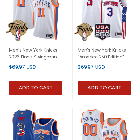
Men's New York Knicks
Men's New York Knicks
2026 Finals Swingman
"America 250 Edition"
Jersey - All Stitched
2026 Finals patch
$69.97 USD
$69.97 USD
Swingman Jersey - All
Stitched
ADD TO CART
ADD TO CART