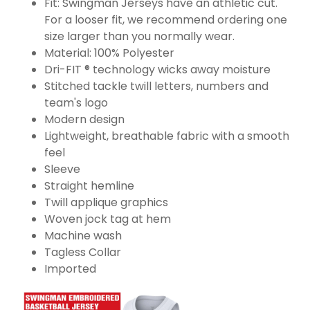
Fit: Swingman Jerseys have an athletic cut.
For a looser fit, we recommend ordering one
size larger than you normally wear.
Material: 100% Polyester
Dri-FIT ® technology wicks away moisture
Stitched tackle twill letters, numbers and
team's logo
Modern design
Lightweight, breathable fabric with a smooth
feel
Sleeve
Straight hemline
Twill applique graphics
Woven jock tag at hem
Machine wash
Tagless Collar
Imported