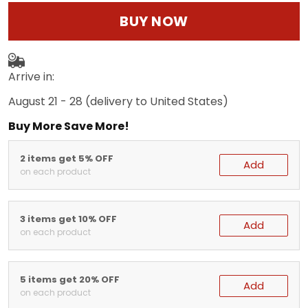
BUY NOW
Arrive in:
August 21 - 28
(delivery to United States)
Buy More Save More!
2 items get 5% OFF
Add
on each product
3 items get 10% OFF
Add
on each product
5 items get 20% OFF
Add
on each product