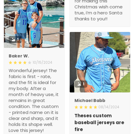
for making this
Christmas wish come
true, i’m a hero Santa
thanks to you!!
1
Baker W.
10/15/2024
Wonderful jersey! The
fabric is first - rate,
and the fit is ideal for
1
my body. After a
month of heavy use, it
remains in great
Michael Babb
condition. The custom
08/14/2024
- printed name on it is
Theses custom
clear and sharp, and it
baseball jerseys are
holds its shape well.
fire
Love this jersey!