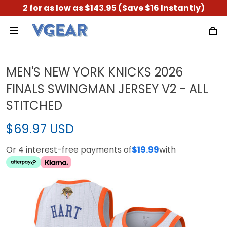
2 for as low as $143.95 (Save $16 Instantly)
MEN'S NEW YORK KNICKS 2026
FINALS SWINGMAN JERSEY V2 - ALL
STITCHED
$69.97 USD
Or 4 interest-free payments of
$19.99
with