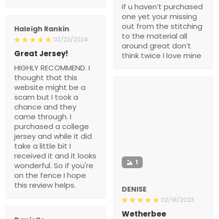
if u haven’t purchased
one yet your missing
out from the stitching
Haleigh Rankin
to the material all
02/22/2024
around great don’t
Great Jersey!
think twice I love mine
HIGHLY RECOMMEND. I
thought that this
website might be a
scam but I took a
chance and they
came through. I
purchased a college
jersey and while it did
take a little bit I
received it and it looks
1
wonderful. So if you're
on the fence I hope
this review helps.
DENISE
02/18/2023
Wetherbee