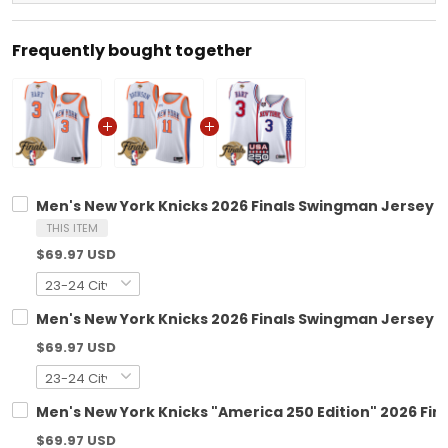
Frequently bought together
Men's New York Knicks 2026 Finals Swingman Jersey V2
THIS ITEM
$69.97 USD
Men's New York Knicks 2026 Finals Swingman Jersey - 
$69.97 USD
Men's New York Knicks "America 250 Edition" 2026 Fin
$69.97 USD