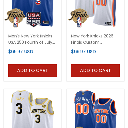
Men's New York Knicks
New York Knicks 2026
USA 250 Fourth of July
Finals Custom
Swingman Jersey -
Swingman Jersey V2 -
$69.97 USD
$69.97 USD
2026 Finals patch- All
All Stitched
Stitched
ADD TO CART
ADD TO CART