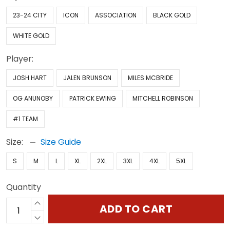
23-24 CITY
ICON
ASSOCIATION
BLACK GOLD
WHITE GOLD
Player:
JOSH HART
JALEN BRUNSON
MILES MCBRIDE
OG ANUNOBY
PATRICK EWING
MITCHELL ROBINSON
#1 TEAM
Size:
Size Guide
S
M
L
XL
2XL
3XL
4XL
5XL
Quantity
ADD TO CART