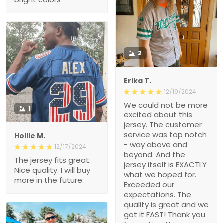
2
Erika T.
12/19/2024
We could not be more
1
excited about this
jersey. The customer
service was top notch
Hollie M.
- way above and
12/17/2024
beyond. And the
The jersey fits great.
jersey itself is EXACTLY
Nice quality. I will buy
what we hoped for.
more in the future.
Exceeded our
expectations. The
quality is great and we
got it FAST! Thank you