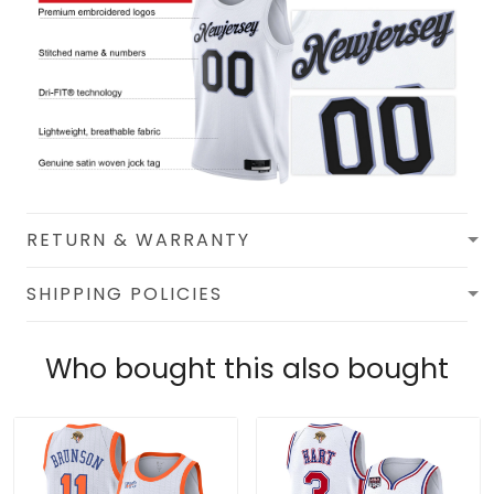
RETURN & WARRANTY
SHIPPING POLICIES
Who bought this also bought