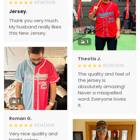
01/26/2025
Jersey.
Thank you very much.
My husband really likes
this New Jersey.
1
Theotis J.
01/23/2025
The quality and feel of
the jersey is
absolutely amazing!
Never a misspelled
word. Everyone loves
1
it.
Roman G.
01/14/2025
Very nice quality and
bright colors