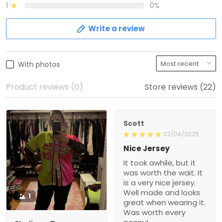
1
0%
Write a review
With photos
Product reviews (0)
Store reviews (22)
Scott
02/04/2025
Nice Jersey
It took awhile, but it
was worth the wait. It
is a very nice jersey.
Well made and looks
1
great when wearing it.
Was worth every