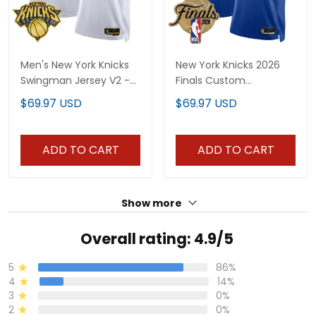
Men's New York Knicks
New York Knicks 2026
Swingman Jersey V2 -
Finals Custom
All Stitched
Swingman Jersey - All
$69.97 USD
$69.97 USD
Stitched
ADD TO CART
ADD TO CART
Show more
Overall rating: 4.9/5
5
86%
4
14%
3
0%
2
0%