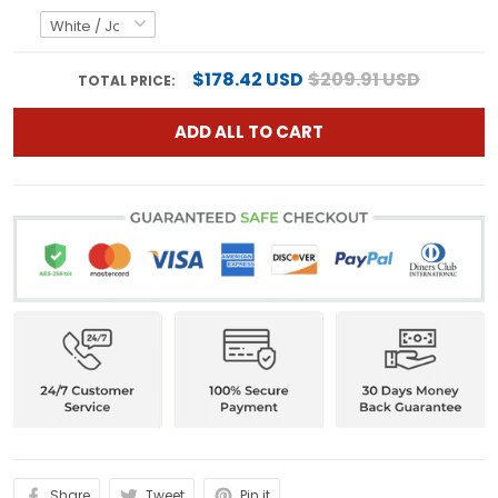
$178.42 USD
$209.91 USD
TOTAL PRICE:
ADD ALL TO CART
Share
Tweet
Pin it