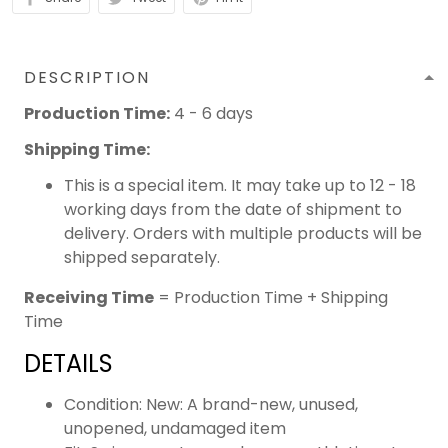
DESCRIPTION
Production Time:
4 - 6 days
Shipping Time:
This is a special item. It may take up to 12 - 18
working days from the date of shipment to
delivery. Orders with multiple products will be
shipped separately.
Receiving Time
= Production Time + Shipping
Time
DETAILS
Condition: New: A brand-new, unused,
unopened, undamaged item