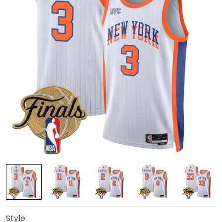
Style: