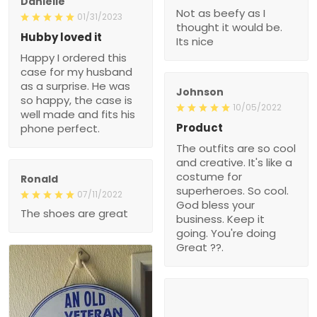
Danielle
Not as beefy as I
01/31/2023
thought it would be.
Hubby loved it
Its nice
Happy I ordered this
case for my husband
as a surprise. He was
Johnson
so happy, the case is
10/05/2022
well made and fits his
Product
phone perfect.
The outfits are so cool
and creative. It's like a
costume for
Ronald
superheroes. So cool.
07/11/2022
God bless your
The shoes are great
business. Keep it
going. You're doing
Great ??.