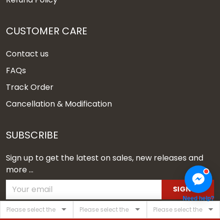
CUSTOMER CARE
Contact us
FAQs
Track Order
Cancellation & Modification
SUBSCRIBE
Sign up to get the latest on sales, new releases and
more ...
SIGN UP
Need help?
© 2026 Vgear.