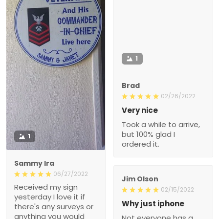
1
Brad
02/26/2022
Very nice
Took a while to arrive,
but 100% glad I
1
ordered it.
Sammy Ira
06/27/2022
Jim Olson
Received my sign
02/15/2022
yesterday I love it if
Why just iphone
there's any surveys or
anything you would
Not everyone has a