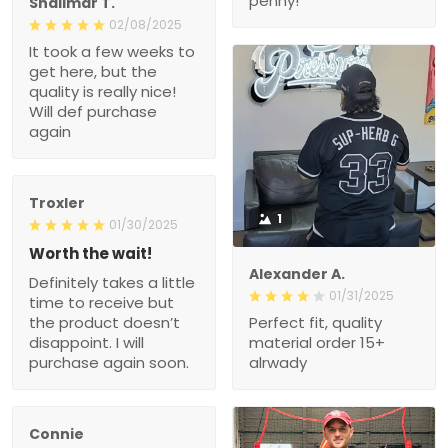
penny!
Shalimar T.
02/08/2025
It took a few weeks to
get here, but the
quality is really nice!
Will def purchase
again
Troxler
1
01/30/2025
Worth the wait!
Alexander A.
Definitely takes a little
01/31/2025
time to receive but
the product doesn’t
Perfect fit, quality
disappoint. I will
material order 15+
purchase again soon.
alrwady
Connie