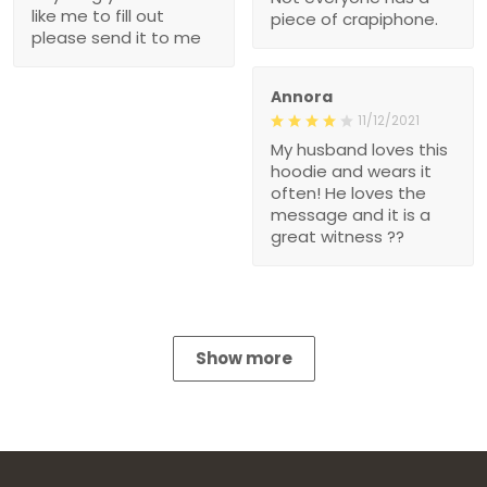
like me to fill out
piece of crapiphone.
please send it to me
Annora
11/12/2021
My husband loves this
hoodie and wears it
often! He loves the
message and it is a
great witness ??
Show more