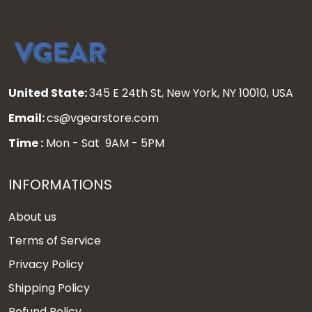
United State:
345 E 24th St, New York, NY 10010, USA
Email:
cs@vgearstore.com
Time :
Mon - Sat 9AM - 5PM
INFORMATIONS
About us
Terms of Service
Privacy Policy
Shipping Policy
Refund Policy