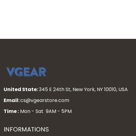
United State:
345 E 24th St, New York, NY 10010, USA
Email:
cs@vgearstore.com
Time :
Mon - Sat 9AM - 5PM
INFORMATIONS