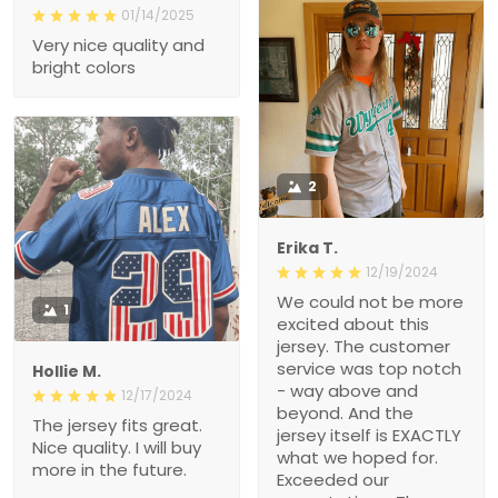
01/14/2025
Very nice quality and
bright colors
2
Erika T.
12/19/2024
We could not be more
1
excited about this
jersey. The customer
service was top notch
Hollie M.
- way above and
12/17/2024
beyond. And the
The jersey fits great.
jersey itself is EXACTLY
Nice quality. I will buy
what we hoped for.
more in the future.
Exceeded our