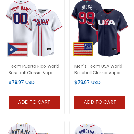
Team Puerto Rico World
Men's Team USA World
Baseball Classic Vapor
Baseball Classic Vapor
Premier Custom Jersey
Premier Jersey - 2026
$79.97 USD
$79.97 USD
- 2026 Roster - All
Roster - All Stitched
Stitched
ADD TO CART
ADD TO CART