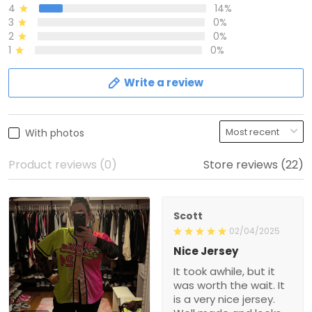
4
14%
3
0%
2
0%
1
0%
Write a review
With photos
Product reviews (0)
Store reviews (22)
Scott
02/04/2025
Nice Jersey
It took awhile, but it
was worth the wait. It
is a very nice jersey.