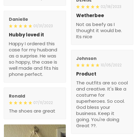
02/18/2023
Wetherbee
Danielle
Not as beefy as I
01/31/2023
thought it would be.
Hubby loved it
Its nice
Happy I ordered this
case for my husband
as a surprise. He was
Johnson
so happy, the case is
10/05/2022
well made and fits his
Product
phone perfect.
The outfits are so cool
and creative. It's like a
costume for
Ronald
superheroes. So cool.
07/11/2022
God bless your
The shoes are great
business. Keep it
going. You're doing
Great ??.