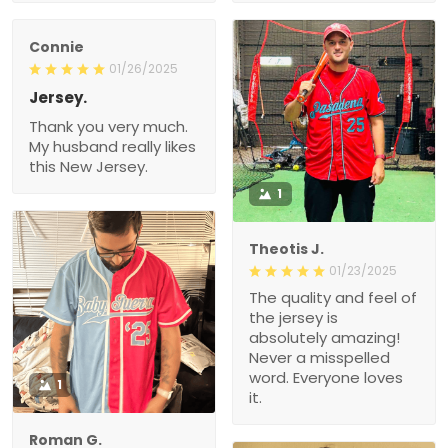
Connie
01/26/2025
Jersey.
Thank you very much.
My husband really likes
this New Jersey.
1
Theotis J.
01/23/2025
The quality and feel of
the jersey is
absolutely amazing!
Never a misspelled
word. Everyone loves
1
it.
Roman G.