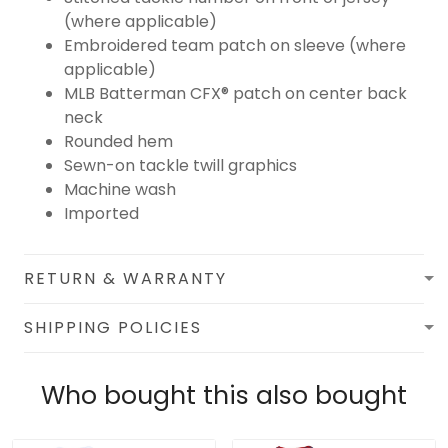
(where applicable)
Embroidered team patch on sleeve (where
applicable)
MLB Batterman CFX® patch on center back
neck
Rounded hem
Sewn-on tackle twill graphics
Machine wash
Imported
RETURN & WARRANTY
SHIPPING POLICIES
Who bought this also bought