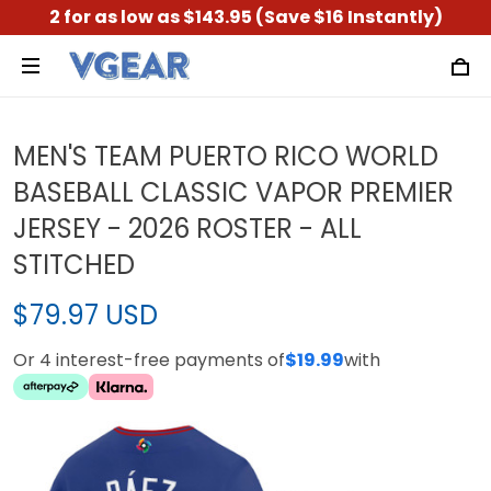
2 for as low as $143.95 (Save $16 Instantly)
MEN'S TEAM PUERTO RICO WORLD
BASEBALL CLASSIC VAPOR PREMIER
JERSEY - 2026 ROSTER - ALL
STITCHED
$79.97 USD
Or 4 interest-free payments of
$19.99
with