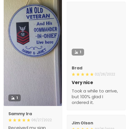
1
Brad
02/26/2022
Very nice
Took a while to arrive,
but 100% glad I
1
ordered it.
Sammy Ira
06/27/2022
Jim Olson
Received my sign