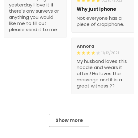
02/15/2022
yesterday I love it if
Why just iphone
there's any surveys or
anything you would
Not everyone has a
like me to fill out
piece of crapiphone.
please send it to me
Annora
11/12/2021
My husband loves this
hoodie and wears it
often! He loves the
message and it is a
great witness ??
Show more