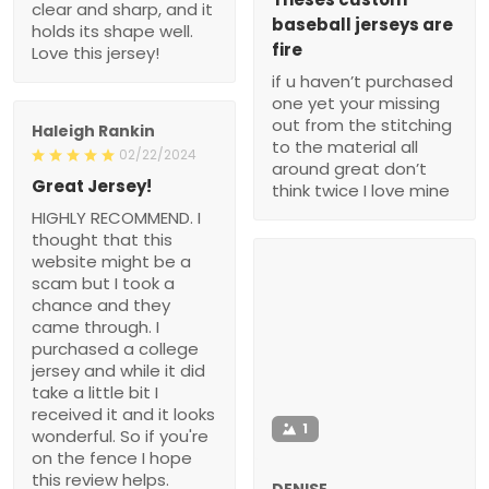
clear and sharp, and it
baseball jerseys are
holds its shape well.
fire
Love this jersey!
if u haven’t purchased
one yet your missing
out from the stitching
Haleigh Rankin
to the material all
02/22/2024
around great don’t
Great Jersey!
think twice I love mine
HIGHLY RECOMMEND. I
thought that this
website might be a
scam but I took a
chance and they
came through. I
purchased a college
jersey and while it did
take a little bit I
received it and it looks
1
wonderful. So if you're
on the fence I hope
this review helps.
DENISE