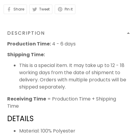
Share
Tweet
Pin it
DESCRIPTION
Production Time:
4 - 6 days
Shipping Time:
This is a special item. It may take up to 12 - 18
working days from the date of shipment to
delivery. Orders with multiple products will be
shipped separately.
Receiving Time
= Production Time + Shipping
Time
DETAILS
Material: 100% Polyester