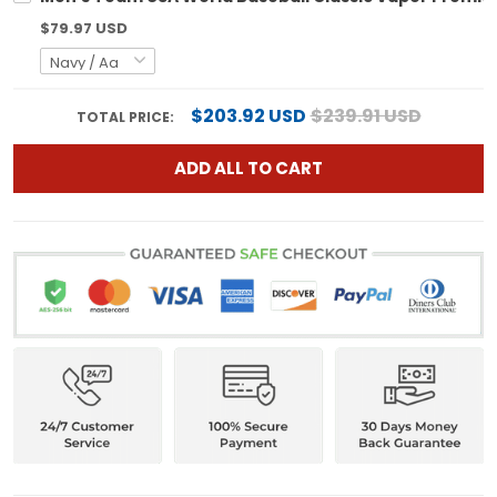
$79.97 USD
$203.92 USD
$239.91 USD
TOTAL PRICE:
ADD ALL TO CART