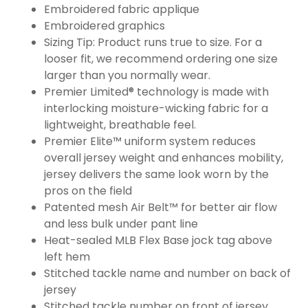
Embroidered fabric applique
Embroidered graphics
Sizing Tip: Product runs true to size. For a
looser fit, we recommend ordering one size
larger than you normally wear.
Premier Limited® technology is made with
interlocking moisture-wicking fabric for a
lightweight, breathable feel.
Premier Elite™ uniform system reduces
overall jersey weight and enhances mobility,
jersey delivers the same look worn by the
pros on the field
Patented mesh Air Belt™ for better air flow
and less bulk under pant line
Heat-sealed MLB Flex Base jock tag above
left hem
Stitched tackle name and number on back of
jersey
Stitched tackle number on front of jersey