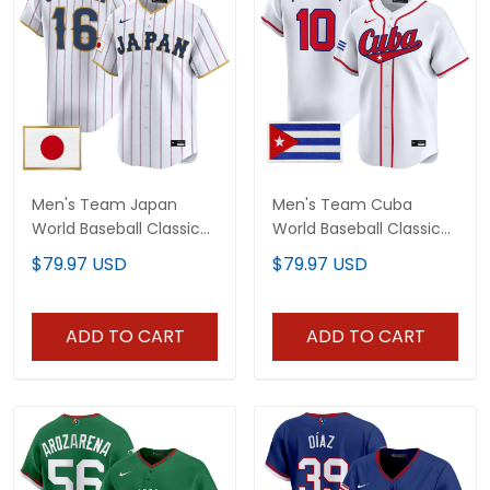
Men's Team Japan
Men's Team Cuba
World Baseball Classic
World Baseball Classic
Vapor Premier Jersey -
Vapor Premier Jersey -
$79.97 USD
$79.97 USD
2026 Roster - All
2026 Roster - All
Stitched
Stitched
ADD TO CART
ADD TO CART