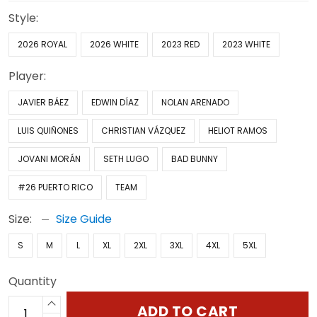
Style:
2026 ROYAL
2026 WHITE
2023 RED
2023 WHITE
Player:
JAVIER BÁEZ
EDWIN DÍAZ
NOLAN ARENADO
LUIS QUIÑONES
CHRISTIAN VÁZQUEZ
HELIOT RAMOS
JOVANI MORÁN
SETH LUGO
BAD BUNNY
#26 PUERTO RICO
TEAM
Size:
Size Guide
S
M
L
XL
2XL
3XL
4XL
5XL
Quantity
ADD TO CART