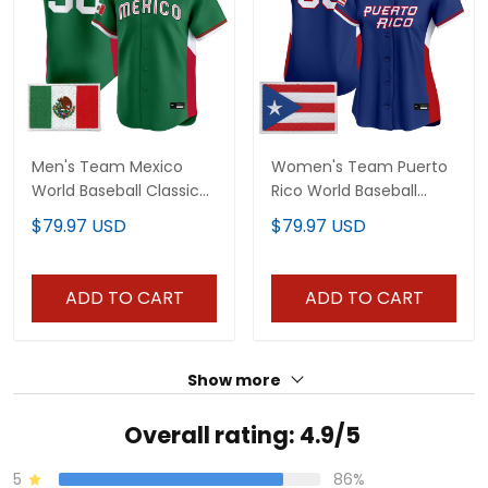
Men's Team Mexico
Women's Team Puerto
World Baseball Classic
Rico World Baseball
Vapor Premier Jersey -
Classic Vapor Premier
$79.97 USD
$79.97 USD
2026 Roster - All
Jersey - All Stitched
Stitched
ADD TO CART
ADD TO CART
Show more
Overall rating: 4.9/5
5
86%