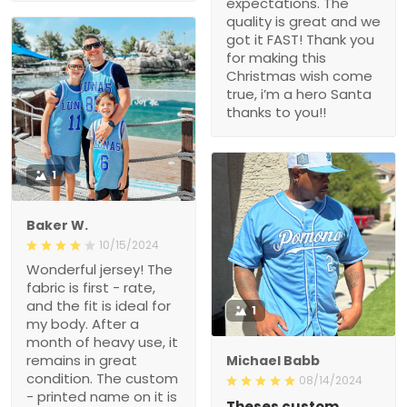
expectations. The
quality is great and we
got it FAST! Thank you
for making this
Christmas wish come
true, i’m a hero Santa
thanks to you!!
1
Baker W.
10/15/2024
Wonderful jersey! The
fabric is first - rate,
and the fit is ideal for
1
my body. After a
month of heavy use, it
remains in great
Michael Babb
condition. The custom
08/14/2024
- printed name on it is
Theses custom