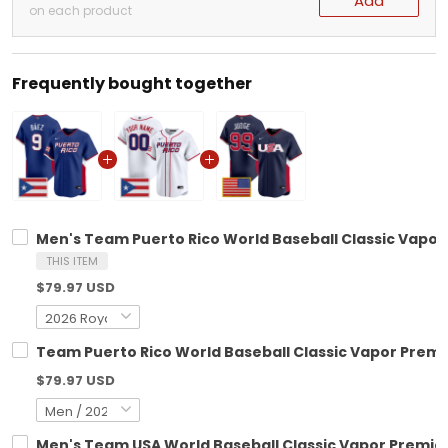
Add
on each product
Frequently bought together
Men's Team Puerto Rico World Baseball Classic Vapor P
THIS ITEM
$79.97 USD
Team Puerto Rico World Baseball Classic Vapor Premie
$79.97 USD
Men's Team USA World Baseball Classic Vapor Premier 