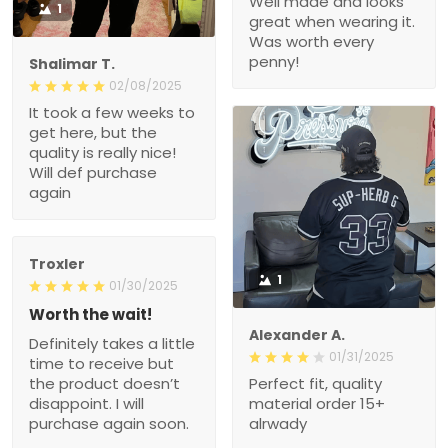
Well made and looks
1
great when wearing it.
Was worth every
penny!
Shalimar T.
02/08/2025
It took a few weeks to
get here, but the
quality is really nice!
Will def purchase
again
Troxler
1
01/30/2025
Worth the wait!
Alexander A.
Definitely takes a little
01/31/2025
time to receive but
the product doesn’t
Perfect fit, quality
disappoint. I will
material order 15+
purchase again soon.
alrwady