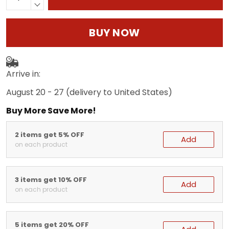
BUY NOW
Arrive in:
August 20 - 27
(delivery to United States)
Buy More Save More!
2 items get 5% OFF
Add
on each product
3 items get 10% OFF
Add
on each product
5 items get 20% OFF