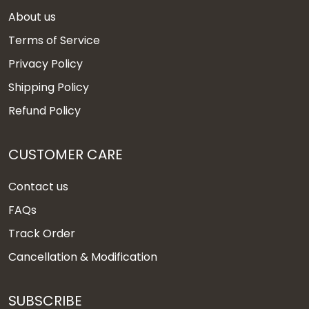
About us
Terms of Service
Privacy Policy
Shipping Policy
Refund Policy
CUSTOMER CARE
Contact us
FAQs
Track Order
Cancellation & Modification
SUBSCRIBE