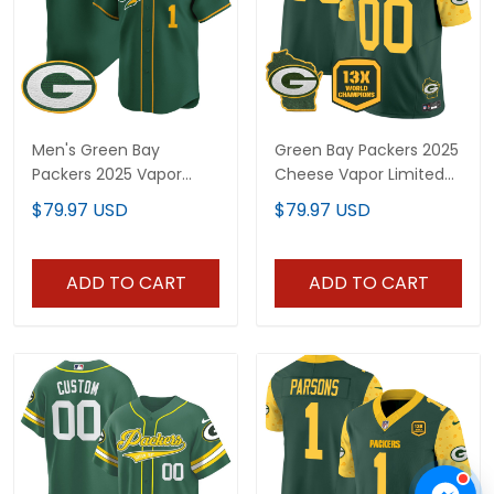
Men's Green Bay
Green Bay Packers 2025
Packers 2025 Vapor
Cheese Vapor Limited
Baseball Jersey V2 - All
Custom Jersey – All
$79.97 USD
$79.97 USD
Stitched
Stitched
ADD TO CART
ADD TO CART