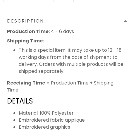
DESCRIPTION
Production Time:
4 - 6 days
Shipping Time:
This is a special item. It may take up to 12 - 18
working days from the date of shipment to
delivery. Orders with multiple products will be
shipped separately.
Receiving Time
= Production Time + Shipping
Time
DETAILS
Material: 100% Polyester
Embroidered fabric applique
Embroidered graphics