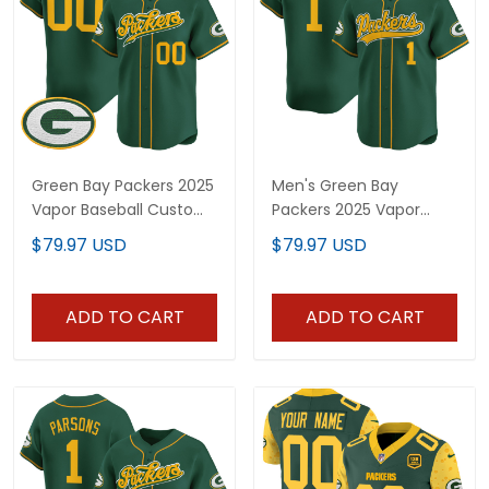
Green Bay Packers 2025
Men's Green Bay
Vapor Baseball Custom
Packers 2025 Vapor
Jersey V2 - All Stitched
Baseball Jersey - All
$79.97 USD
$79.97 USD
Stitched
ADD TO CART
ADD TO CART