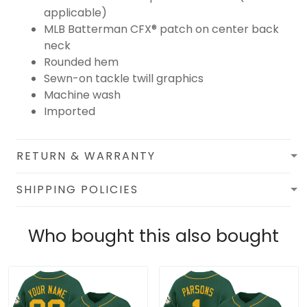
applicable)
MLB Batterman CFX® patch on center back
neck
Rounded hem
Sewn-on tackle twill graphics
Machine wash
Imported
RETURN & WARRANTY
SHIPPING POLICIES
Who bought this also bought