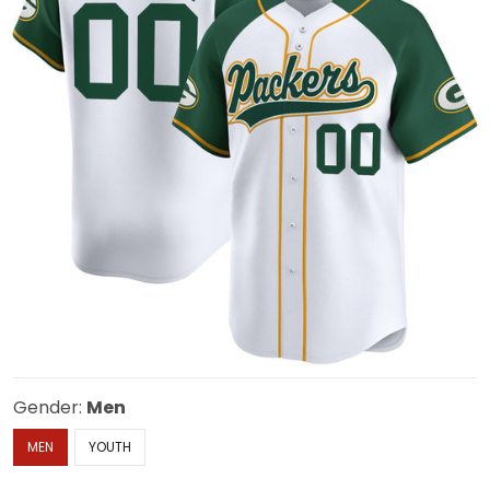
Gender:
Men
MEN
YOUTH