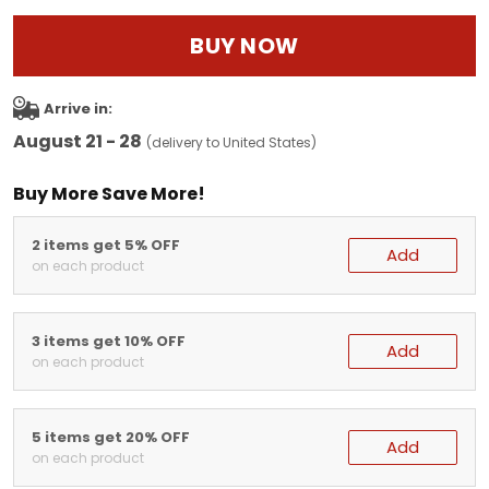
BUY NOW
Arrive in:
August 21 - 28
(delivery to United States)
Buy More Save More!
2 items get 5% OFF
Add
on each product
3 items get 10% OFF
Add
on each product
5 items get 20% OFF
Add
on each product