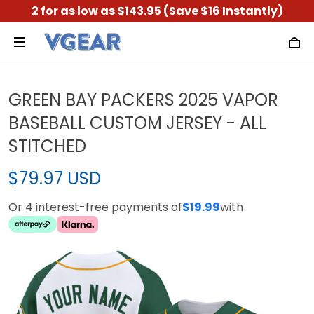
2 for as low as $143.95 (Save $16 Instantly)
GREEN BAY PACKERS 2025 VAPOR
BASEBALL CUSTOM JERSEY - ALL
STITCHED
$79.97 USD
Or 4 interest-free payments of
$19.99
with