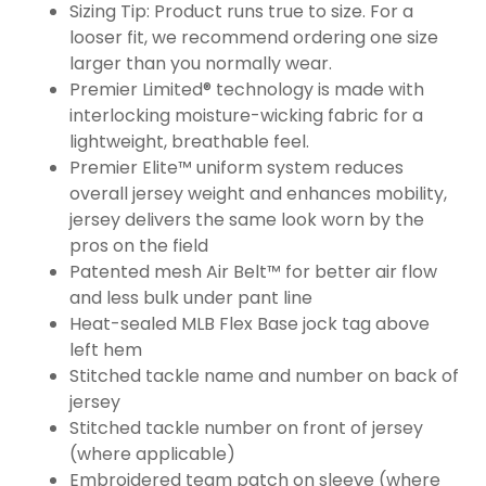
Sizing Tip: Product runs true to size. For a
looser fit, we recommend ordering one size
larger than you normally wear.
Premier Limited® technology is made with
interlocking moisture-wicking fabric for a
lightweight, breathable feel.
Premier Elite™ uniform system reduces
overall jersey weight and enhances mobility,
jersey delivers the same look worn by the
pros on the field
Patented mesh Air Belt™ for better air flow
and less bulk under pant line
Heat-sealed MLB Flex Base jock tag above
left hem
Stitched tackle name and number on back of
jersey
Stitched tackle number on front of jersey
(where applicable)
Embroidered team patch on sleeve (where