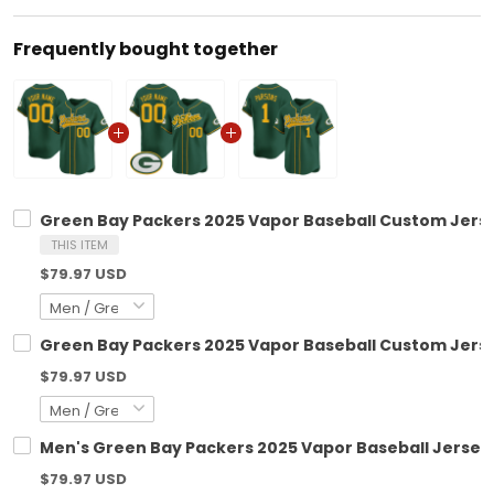
Frequently bought together
Green Bay Packers 2025 Vapor Baseball Custom Jersey
THIS ITEM
$79.97 USD
Green Bay Packers 2025 Vapor Baseball Custom Jersey
$79.97 USD
Men's Green Bay Packers 2025 Vapor Baseball Jersey -
$79.97 USD