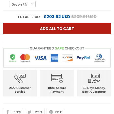
$203.92 USD
$239.91 USD
TOTAL PRICE:
ADD ALL TO CART
Share
Tweet
Pin it