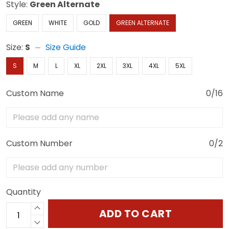
Style:
Green Alternate
GREEN
WHITE
GOLD
GREEN ALTERNATE
Size:
S
Size Guide
S
M
L
XL
2XL
3XL
4XL
5XL
Custom Name
0/16
Custom Number
0/2
Quantity
ADD TO CART