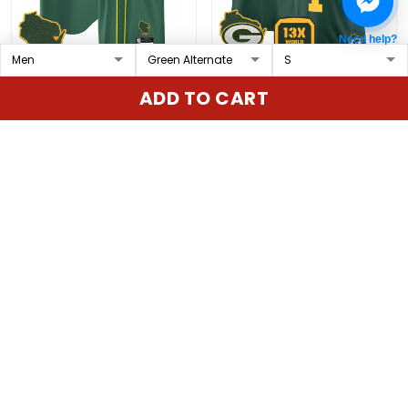
Need help?
Green Bay Packers
Men's Green Bay
ADD TO CART
Baseball Custom Jersey
Packers 2025 Cheese
- All Stitched
Vapor Limited Jersey –
$79.97 USD
$79.97 USD
All Stitched
ADD TO CART
ADD TO CART
Show more
Overall rating: 4.9/5
5
86%
4
14%
3
0%