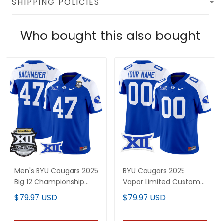
SHIPPING POLICIES
Who bought this also bought
Men's BYU Cougars 2025
BYU Cougars 2025
Big 12 Championship
Vapor Limited Custom
Vapor Limited Jersey -
Jersey - All Stitched
$79.97 USD
$79.97 USD
All Stitched