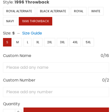
Style:
1996 Throwback
ROYAL ALTERNATE
BLACK ALTERNATE
ROYAL
WHITE
NAVY
1996 THROWBACK
Size:
S
Size Guide
S
M
L
XL
2XL
3XL
4XL
5XL
Custom Name
0/16
Custom Number
0/2
Quantity