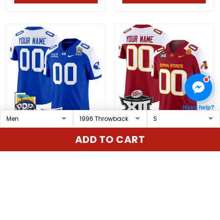
Need help?
BYU Cougars 2025 Pop-
Iowa State 2024 Big 12
ADD TO CART
Tarts Bowl Vapor
Championship Patch
Limited Custom Jersey
Vapor Limited Custom
$79.97 USD
$79.97 USD
- All Stitched
Jersey - All Stitched
ADD TO CART
ADD TO CART