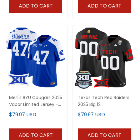
ADD TO CART
ADD TO CART
Men's BYU Cougars 2025
Texas Tech Red Raiders
Vapor Limited Jersey -
2025 Big 12
All Stitched
Championship Vapor
$79.97 USD
$79.97 USD
Limited Custom Jersey
- All Stitched
ADD TO CART
ADD TO CART