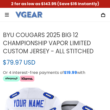
2 for as low as $143.95 (Save $16 Instantly)
BYU COUGARS 2025 BIG 12
CHAMPIONSHIP VAPOR LIMITED
CUSTOM JERSEY - ALL STITCHED
$79.97 USD
Or 4 interest-free payments of
$19.99
with