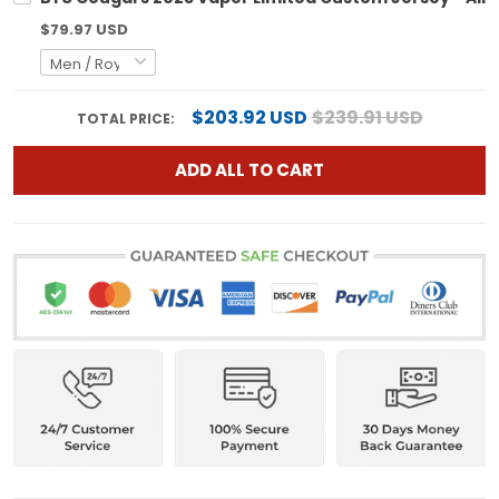
$79.97 USD
$203.92 USD
$239.91 USD
TOTAL PRICE:
ADD ALL TO CART