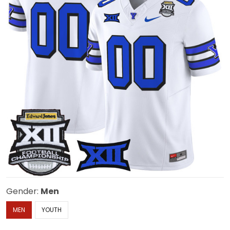
Gender:
Men
MEN
YOUTH