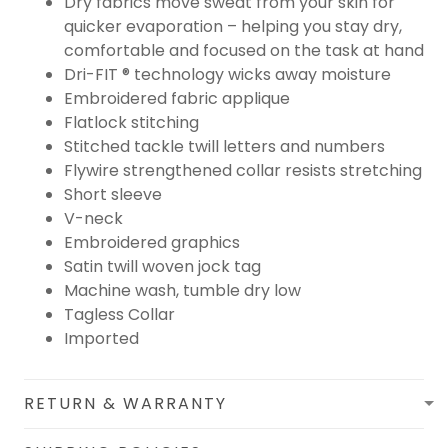
Dry fabrics move sweat from your skin for
quicker evaporation – helping you stay dry,
comfortable and focused on the task at hand
Dri-FIT ® technology wicks away moisture
Embroidered fabric applique
Flatlock stitching
Stitched tackle twill letters and numbers
Flywire strengthened collar resists stretching
Short sleeve
V-neck
Embroidered graphics
Satin twill woven jock tag
Machine wash, tumble dry low
Tagless Collar
Imported
RETURN & WARRANTY