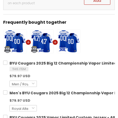
Add
on each product
Frequently bought together
BYU Cougars 2025 Big 12 Championship Vapor Limited 
THIS ITEM
$79.97 USD
Men's BYU Cougars 2025 Big 12 Championship Vapor Lim
$79.97 USD
BYU Cougars 2025 Vapor Limited Custom Jersey - All 