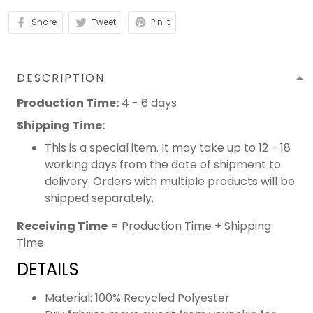
Share
Tweet
Pin it
DESCRIPTION
Production Time:
4 - 6 days
Shipping Time:
This is a special item. It may take up to 12 - 18
working days from the date of shipment to
delivery. Orders with multiple products will be
shipped separately.
Receiving Time
= Production Time + Shipping
Time
DETAILS
Material: 100% Recycled Polyester