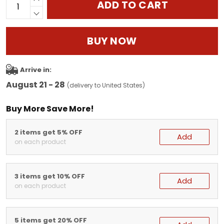
ADD TO CART
BUY NOW
Arrive in:
August 21 - 28
(delivery to United States)
Buy More Save More!
2 items get 5% OFF
Add
on each product
3 items get 10% OFF
Add
on each product
5 items get 20% OFF