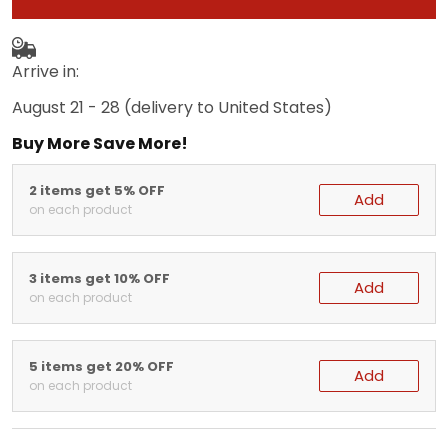
Arrive in:
August 21 - 28
(delivery to United States)
Buy More Save More!
2 items get 5% OFF
Add
on each product
3 items get 10% OFF
Add
on each product
5 items get 20% OFF
Add
on each product