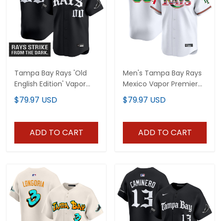
Tampa Bay Rays 'Old
Men's Tampa Bay Rays
English Edition' Vapor
Mexico Vapor Premier
Premier Limited Custom
Limited Jersey - All
$79.97 USD
$79.97 USD
Jersey - All Stitched
Stitched
ADD TO CART
ADD TO CART