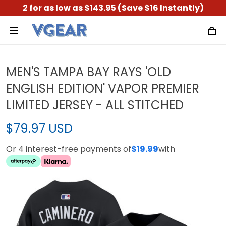
2 for as low as $143.95 (Save $16 Instantly)
MEN'S TAMPA BAY RAYS 'OLD
ENGLISH EDITION' VAPOR PREMIER
LIMITED JERSEY - ALL STITCHED
$79.97 USD
Or 4 interest-free payments of
$19.99
with