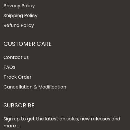
Privacy Policy
Shipping Policy
Refund Policy
CUSTOMER CARE
Contact us
FAQs
Track Order
Cancellation & Modification
SUBSCRIBE
Sign up to get the latest on sales, new releases and
more ...