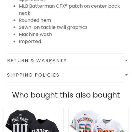
MLB Batterman CFX® patch on center back
neck
Rounded hem
Sewn-on tackle twill graphics
Machine wash
Imported
RETURN & WARRANTY
SHIPPING POLICIES
Who bought this also bought