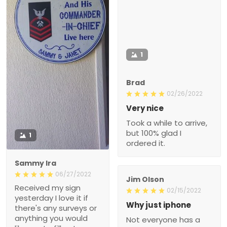
1
Brad
02/26/2022
Very nice
Took a while to arrive,
but 100% glad I
1
ordered it.
Sammy Ira
06/27/2022
Jim Olson
Received my sign
02/15/2022
yesterday I love it if
Why just iphone
there's any surveys or
anything you would
Not everyone has a