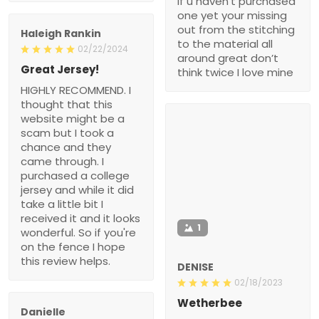
if u haven’t purchased
one yet your missing
out from the stitching
Haleigh Rankin
to the material all
02/22/2024
around great don’t
Great Jersey!
think twice I love mine
HIGHLY RECOMMEND. I
thought that this
website might be a
scam but I took a
chance and they
came through. I
purchased a college
jersey and while it did
take a little bit I
received it and it looks
1
wonderful. So if you're
on the fence I hope
this review helps.
DENISE
02/18/2023
Wetherbee
Danielle