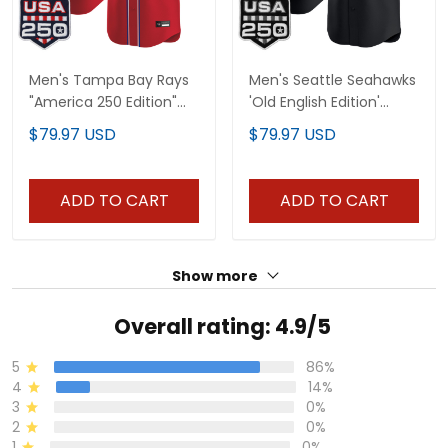
Men's Tampa Bay Rays
Men's Seattle Seahawks
"America 250 Edition"
'Old English Edition'
Vapor Premier Limited
Vapor Premier Limited
$79.97 USD
$79.97 USD
Jersey - All Stitched
Jersey - All Stitched
ADD TO CART
ADD TO CART
Show more
Overall rating: 4.9/5
5
86%
4
14%
3
0%
2
0%
1
0%