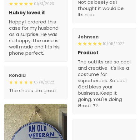
Not as beefy as I
01/31/2023
thought it would be.
Hubby loved it
Its nice
Happy I ordered this
case for my husband
as a surprise. He was
Johnson
so happy, the case is
10/05/2022
well made and fits his
Product
phone perfect.
The outfits are so cool
and creative. It's like a
costume for
Ronald
superheroes. So cool.
07/11/2022
God bless your
The shoes are great
business. Keep it
going. You're doing
Great ??.