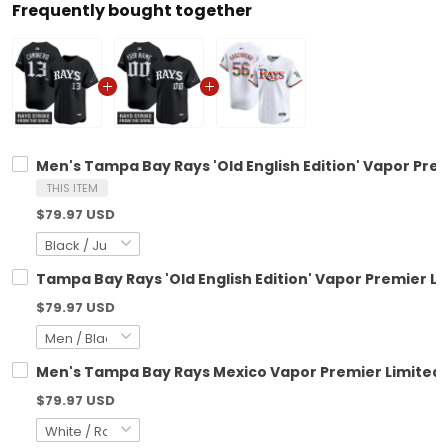
Frequently bought together
Men's Tampa Bay Rays 'Old English Edition' Vapor Premi
THIS ITEM
$79.97 USD
Tampa Bay Rays 'Old English Edition' Vapor Premier Li
$79.97 USD
Men's Tampa Bay Rays Mexico Vapor Premier Limited J
$79.97 USD