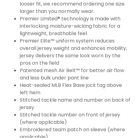
looser fit, we recommend ordering one size
larger than you normally wear.
Premier Limited® technology is made with
interlocking moisture-wicking fabric for a
lightweight, breathable feel.
Premier Elite™ uniform system reduces
overall jersey weight and enhances mobility,
jersey delivers the same look worn by the
pros on the field
Patented mesh Air Belt™ for better air flow
and less bulk under pant line
Heat-sealed MLB Flex Base jock tag above
left hem
Stitched tackle name and number on back of
jersey
Stitched tackle number on front of jersey
(where applicable)
Embroidered team patch on sleeve (where
applicable)