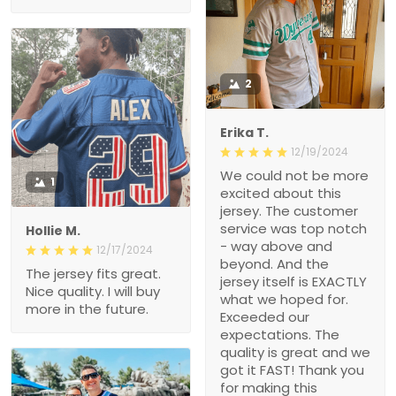
2
Erika T.
12/19/2024
We could not be more
1
excited about this
jersey. The customer
service was top notch
Hollie M.
- way above and
12/17/2024
beyond. And the
The jersey fits great.
jersey itself is EXACTLY
Nice quality. I will buy
what we hoped for.
more in the future.
Exceeded our
expectations. The
quality is great and we
got it FAST! Thank you
for making this