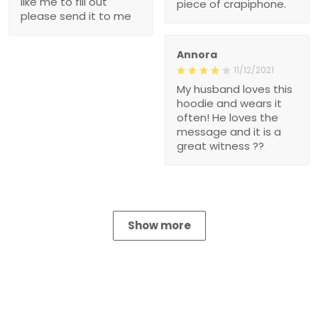
like me to fill out
piece of crapiphone.
please send it to me
Annora
11/12/2021
My husband loves this
hoodie and wears it
often! He loves the
message and it is a
great witness ??
Show more