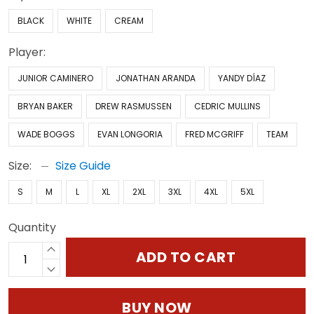
BLACK
WHITE
CREAM
Player:
JUNIOR CAMINERO
JONATHAN ARANDA
YANDY DÍAZ
BRYAN BAKER
DREW RASMUSSEN
CEDRIC MULLINS
WADE BOGGS
EVAN LONGORIA
FRED MCGRIFF
TEAM
Size:
Size Guide
S
M
L
XL
2XL
3XL
4XL
5XL
Quantity
ADD TO CART
BUY NOW