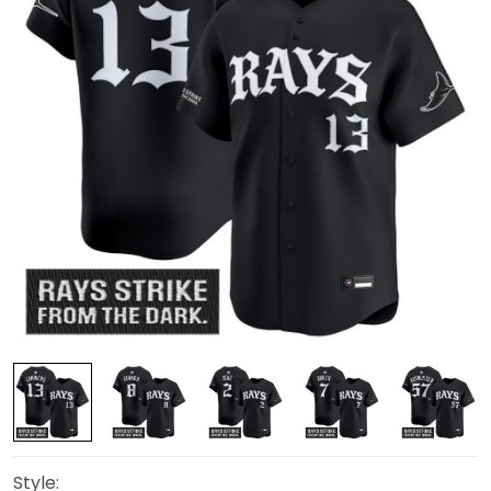
Style: