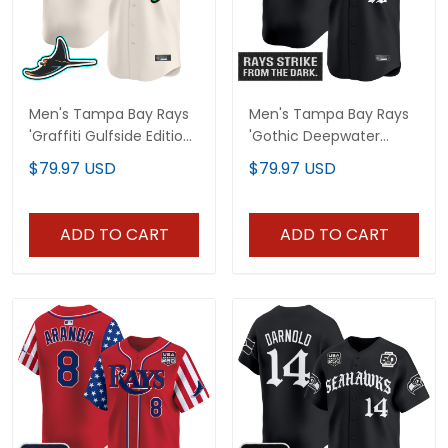
Men's Tampa Bay Rays
Men's Tampa Bay Rays
'Graffiti Gulfside Edition'
'Gothic Deepwater
Vapor Premier Limited
Edition' Vapor Premier
$79.97 USD
$79.97 USD
Jersey - All Stitched
Limited Jersey - All
Stitched
ADD TO CART
ADD TO CART