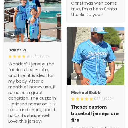
Christmas wish come
true, i’m a hero Santa
thanks to you!!
1
Baker W.
10/15/2024
Wonderful jersey! The
fabric is first - rate,
and the fit is ideal for
1
my body. After a
month of heavy use, it
remains in great
Michael Babb
condition. The custom
08/14/2024
- printed name on it is
Theses custom
clear and sharp, and it
baseball jerseys are
holds its shape well.
fire
Love this jersey!