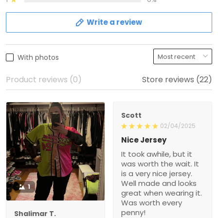
Write a review
With photos
Product reviews (0)
Store reviews (22)
Scott
02/04/2025
Nice Jersey
It took awhile, but it
was worth the wait. It
is a very nice jersey.
Well made and looks
1
great when wearing it.
Was worth every
penny!
Shalimar T.