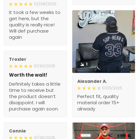
02/08/2025
It took a few weeks to
get here, but the
quality is really nice!
Will def purchase
again
Troxler
1
01/30/2025
Worth the wait!
Alexander A.
Definitely takes a little
01/31/2025
time to receive but
the product doesn’t
Perfect fit, quality
disappoint. I will
material order 15+
purchase again soon.
alrwady
Connie
01/26/2025