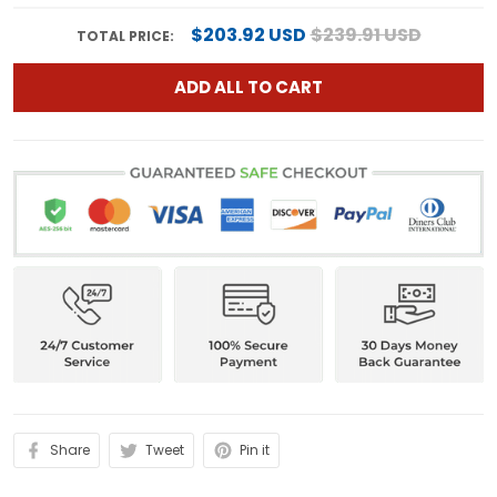
$203.92 USD
$239.91 USD
TOTAL PRICE:
ADD ALL TO CART
Share
Tweet
Pin it