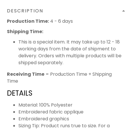
DESCRIPTION
Production Time:
4 - 6 days
Shipping Time:
This is a special item. It may take up to 12 - 18
working days from the date of shipment to
delivery. Orders with multiple products will be
shipped separately.
Receiving Time
= Production Time + Shipping
Time
DETAILS
Material: 100% Polyester
Embroidered fabric applique
Embroidered graphics
Sizing Tip: Product runs true to size. For a