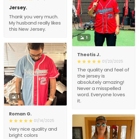
Jersey.
Thank you very much.
My husband really likes
this New Jersey.
1
Theotis J.
01/23/2025
The quality and feel of
the jersey is
absolutely amazing!
Never a misspelled
word. Everyone loves
1
it.
Roman G.
01/14/2025
Very nice quality and
bright colors