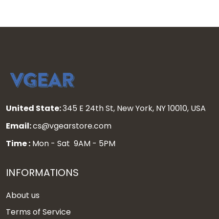
United State:
345 E 24th St, New York, NY 10010, USA
Email:
cs@vgearstore.com
Time :
Mon - Sat 9AM - 5PM
INFORMATIONS
About us
Terms of Service