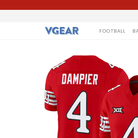
FOOTBALL
B