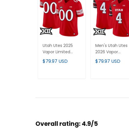
Utah Utes 2025
Men's Utah Utes
Vapor Limited
2026 Vapor
Custom Jersey V2
Limited Jersey - 
$79.97 USD
$79.97 USD
- All Stitched
Stitched
ADD TO CART
ADD TO CAR
Overall rating: 4.9/5