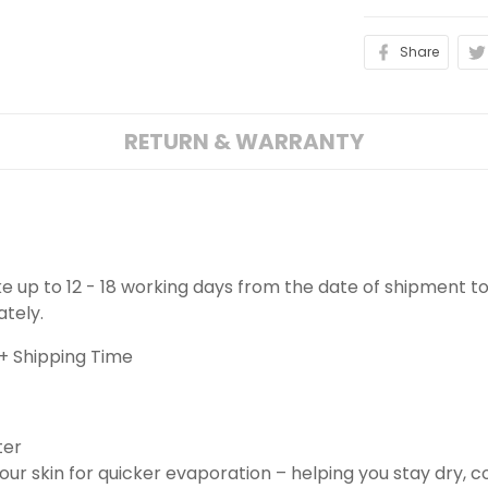
Share
RETURN & WARRANTY
ake up to 12 - 18 working days from the date of shipment to
ately.
+ Shipping Time
ter
ur skin for quicker evaporation – helping you stay dry, 