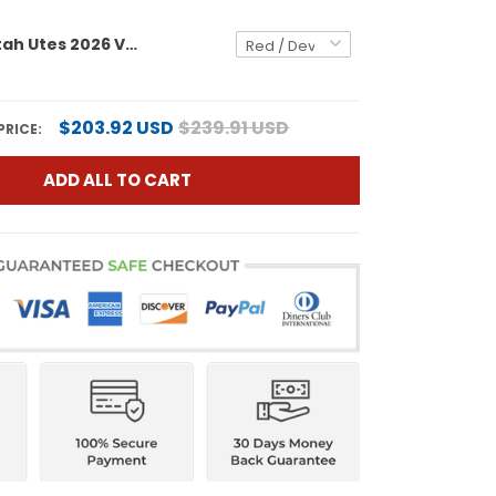
Women's Utah Utes 2026 Vapor Limited Jersey - All Stitched
$203.92 USD
$239.91 USD
PRICE:
ADD ALL TO CART