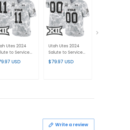
ah Utes 2024
Utah Utes 2024
Tennessee
lute to Service
Salute to Service
Volunteers 20
por Limited
Vapor Limited
Vapor Limited
79.97 USD
$79.97 USD
$79.97 USD
rsey - Arctic
Custom Jersey -
Custom Jerse
mo - All
Arctic Camo - All
- All Stitched
itched
Stitched
ADD TO CART
ADD TO CART
ADD TO C
Write a review