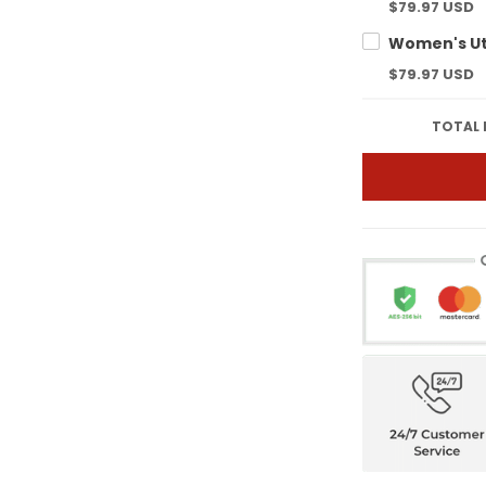
$79.97 USD
$79.97 USD
TOTAL 