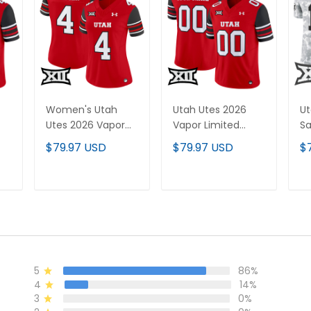
Women's Utah
Utah Utes 2026
Ut
Utes 2026 Vapor
Vapor Limited
Sa
All
Limited Jersey - All
Custom Jersey -
Va
$79.97 USD
$79.97 USD
$
Stitched
All Stitched
Je
Ca
St
T
ADD TO CART
ADD TO CART
5
86%
4
14%
3
0%