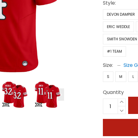
Style:
DEVON DAMPIER
ERIC WEDDLE
SMITH SNOWDEN
#1 TEAM
Size:
Size 
S
M
L
Quantity