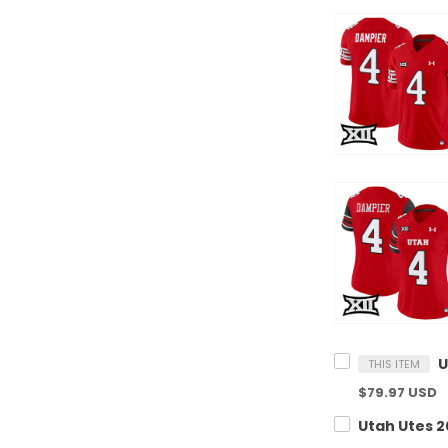
THIS ITEM
$79.97 USD