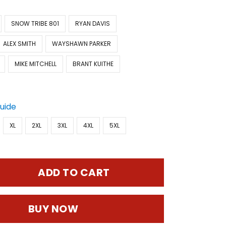
SNOW TRIBE 801
RYAN DAVIS
ALEX SMITH
WAYSHAWN PARKER
MIKE MITCHELL
BRANT KUITHE
Guide
XL
2XL
3XL
4XL
5XL
ADD TO CART
BUY NOW