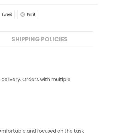
Tweet
Pin it
SHIPPING POLICIES
 delivery. Orders with multiple
comfortable and focused on the task