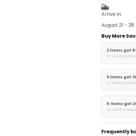
Arrive in:
August 21 - 28
Buy More Sav
2 items get 
on each produc
3 items get 1
on each produc
5 items get 
on each produc
Frequently b