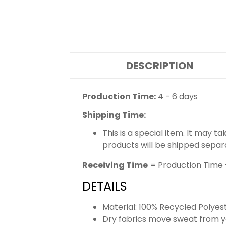
DESCRIPTION
Production Time:
4 - 6 days
Shipping Time:
This is a special item. It may t
products will be shipped separ
Receiving Time
= Production Time 
DETAILS
Material: 100% Recycled Polyes
Dry fabrics move sweat from yo