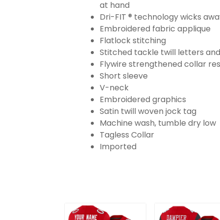
at hand
Dri-FIT ® technology wicks aw
Embroidered fabric applique
Flatlock stitching
Stitched tackle twill letters a
Flywire strengthened collar res
Short sleeve
V-neck
Embroidered graphics
Satin twill woven jock tag
Machine wash, tumble dry low
Tagless Collar
Imported