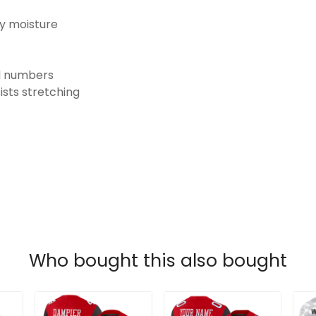
ay moisture
nd numbers
ists stretching
Who bought this also bought