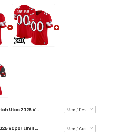
Utah Utes 2025 Vapor Limited Jersey V2 - All Stitched
Utah Utes 2025 Vapor Limited Custom Jersey V2 - All Stitched