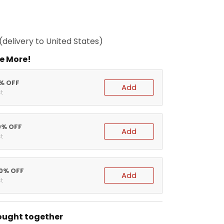
(delivery to United States)
e More!
5% OFF
Add
t
0% OFF
Add
t
20% OFF
Add
t
ought together