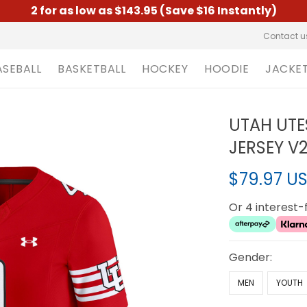
2 for as low as $143.95 (Save $16 Instantly)
Contact u
ASEBALL
BASKETBALL
HOCKEY
HOODIE
JACKE
UTAH UTE
JERSEY V2
$79.97 U
Or 4 interest
Gender:
MEN
YOUTH