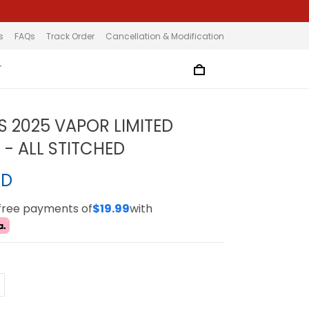
s
FAQs
Track Order
Cancellation & Modification
T
S 2025 VAPOR LIMITED
 - ALL STITCHED
SD
-free payments of
$19.99
with