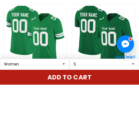
Need help?
Grass Green White
Kelly Green White Mesh
ADD TO CART
Mesh Custom Football
Custom Football Jersey
Jersey
$79.97 USD
$79.97 USD
ADD TO CART
ADD TO CART
Show more