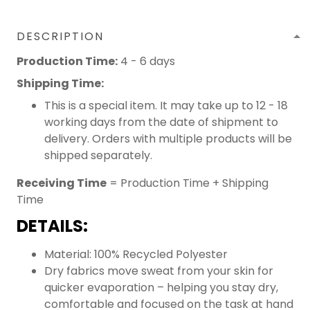
DESCRIPTION
Production Time:
4 - 6 days
Shipping Time:
This is a special item. It may take up to 12 - 18
working days from the date of shipment to
delivery. Orders with multiple products will be
shipped separately.
Receiving Time
= Production Time + Shipping
Time
DETAILS:
Material: 100% Recycled Polyester
Dry fabrics move sweat from your skin for
quicker evaporation – helping you stay dry,
comfortable and focused on the task at hand