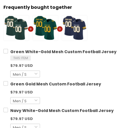
Frequently bought together
Green White-Gold Mesh Custom Football Jersey
THIS ITEM
$79.97 USD
Green Gold Mesh Custom Football Jersey
$79.97 USD
Navy White-Gold Mesh Custom Football Jersey
$79.97 USD