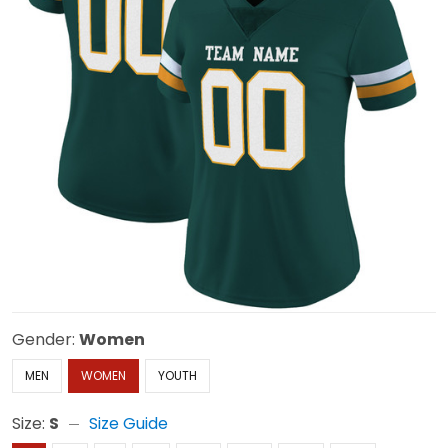
Gender:
Women
MEN
WOMEN
YOUTH
Size:
S
Size Guide