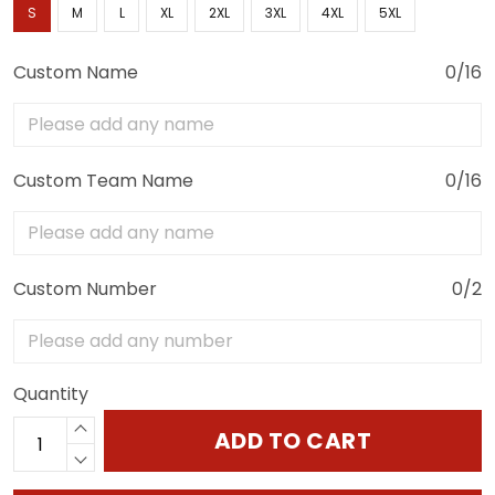
S
M
L
XL
2XL
3XL
4XL
5XL
Custom Name
0/16
Custom Team Name
0/16
Custom Number
0/2
Quantity
ADD TO CART