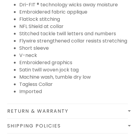
Dri-FIT ® technology wicks away moisture
Embroidered fabric applique
Flatlock stitching
NFL Shield at collar
Stitched tackle twill letters and numbers
Flywire strengthened collar resists stretching
Short sleeve
V-neck
Embroidered graphics
Satin twill woven jock tag
Machine wash, tumble dry low
Tagless Collar
Imported
RETURN & WARRANTY
SHIPPING POLICIES