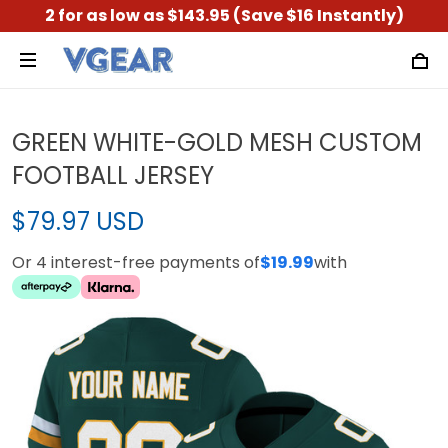
2 for as low as $143.95 (Save $16 Instantly)
GREEN WHITE-GOLD MESH CUSTOM
FOOTBALL JERSEY
$79.97 USD
Or 4 interest-free payments of
$19.99
with