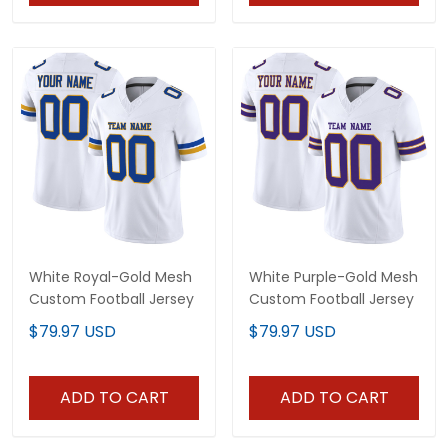
White Royal-Gold Mesh
White Purple-Gold Mesh
Custom Football Jersey
Custom Football Jersey
$79.97 USD
$79.97 USD
ADD TO CART
ADD TO CART