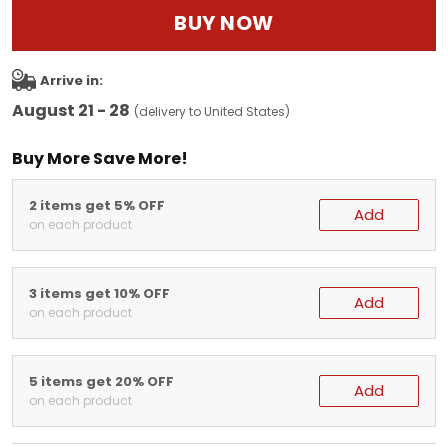
BUY NOW
Arrive in:
August 21 - 28
(delivery to United States)
Buy More Save More!
2 items get 5% OFF
Add
on each product
3 items get 10% OFF
Add
on each product
5 items get 20% OFF
Add
on each product