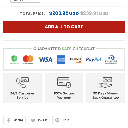
$203.92 USD
$239.91 USD
TOTAL PRICE:
ADD ALL TO CART
Share
Tweet
Pin it