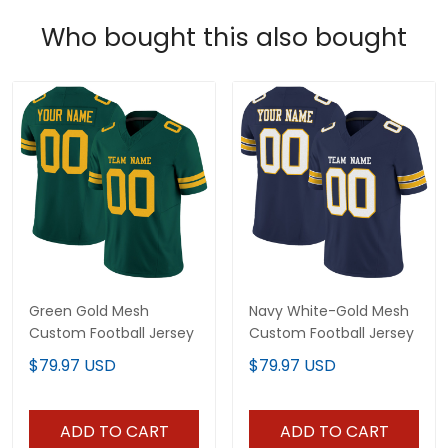
Who bought this also bought
Green Gold Mesh
Navy White-Gold Mesh
Custom Football Jersey
Custom Football Jersey
$79.97 USD
$79.97 USD
ADD TO CART
ADD TO CART