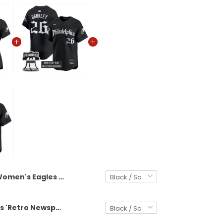
Women's Eagles 'Retro Newspaper Edition' Vapor Baseball Jersey - All Stitched
Men's Eagles 'Retro Newspaper Edition' Vapor Baseball Jersey - All Stitched