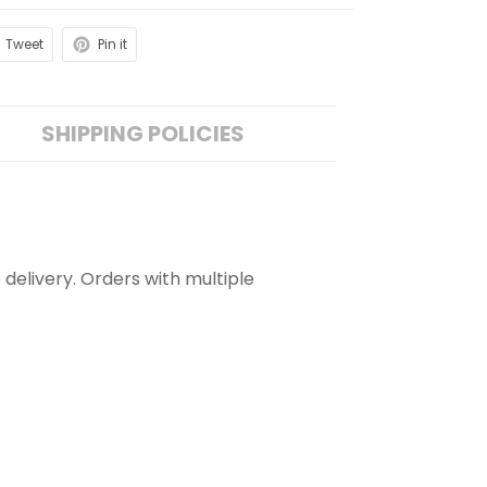
Tweet
Pin it
SHIPPING POLICIES
 delivery. Orders with multiple