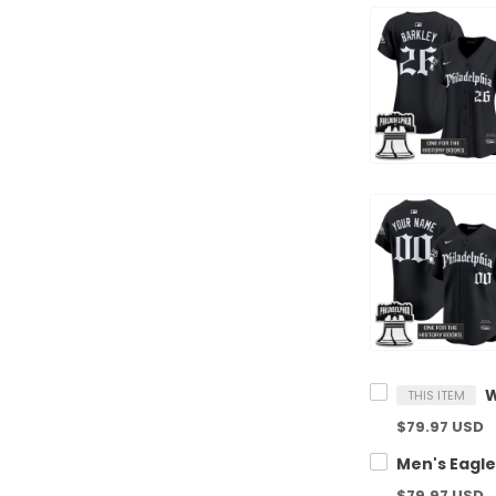
THIS ITEM
$79.97 USD
$79.97 USD