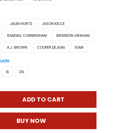
Y
JALEN HURTS
JASON KELCE
RANDALL CUNNINGHAM
BRANDON GRAHAM
A.J. BROWN
COOPER DEJEAN
TEAM
Guide
XL
2XL
ADD TO CART
BUY NOW