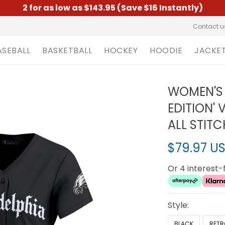
2 for as low as $143.95 (Save $16 Instantly)
Contact u
ASEBALL
BASKETBALL
HOCKEY
HOODIE
JACKE
WOMEN'S 
EDITION' 
ALL STIT
$79.97 U
Or 4 interest
Style:
BLACK
RETR