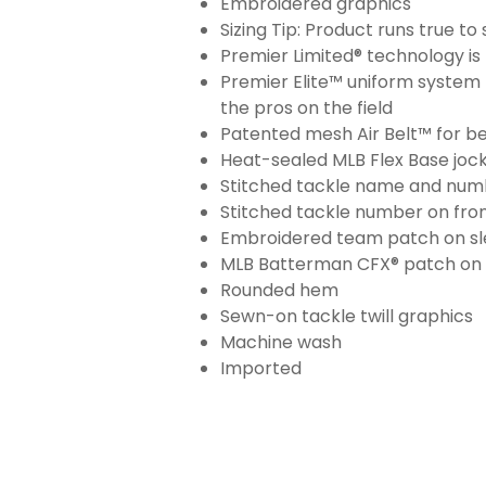
Embroidered graphics
Sizing Tip: Product runs true t
Premier Limited® technology is 
Premier Elite™ uniform system 
the pros on the field
Patented mesh Air Belt™ for bet
Heat-sealed MLB Flex Base joc
Stitched tackle name and numb
Stitched tackle number on fron
Embroidered team patch on sl
MLB Batterman CFX® patch on
Rounded hem
Sewn-on tackle twill graphics
Machine wash
Imported