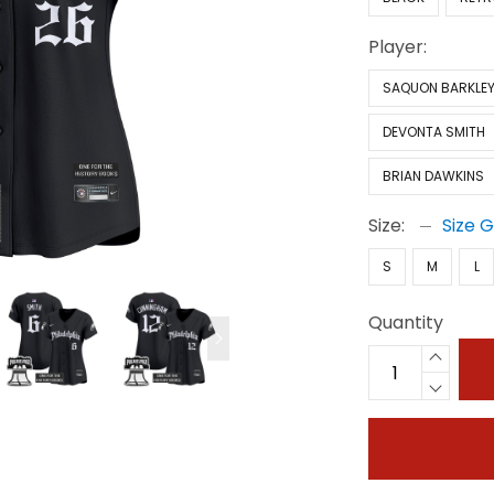
Player:
SAQUON BARKLE
DEVONTA SMITH
BRIAN DAWKINS
Size:
Size 
S
M
L
Quantity