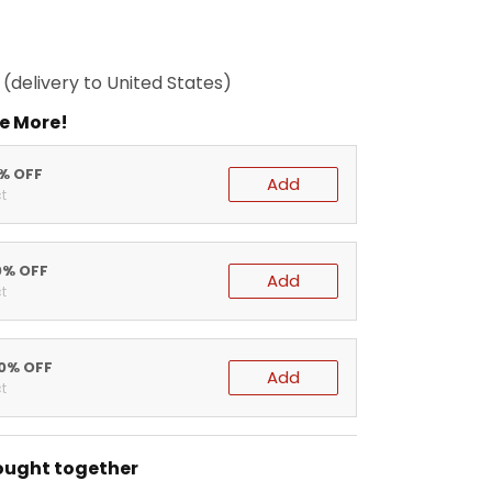
(delivery to United States)
e More!
5% OFF
Add
t
0% OFF
Add
t
20% OFF
Add
t
ought together