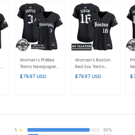
Women's Phillies
Women's Boston
Ph
n'
'Retro Newspaper
Red Sox 'Retro
Ne
Edition' Vapor
Newspaper Edition'
Va
$79.97 USD
$79.97 USD
$
-
Premier Limited
Vapor Premier
Li
Jersey - All
Limited Jersey - All
Je
Stitched
Stitched
St
T
ADD TO CART
ADD TO CART
5
86%