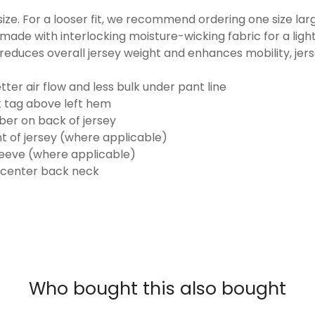
o size. For a looser fit, we recommend ordering one size la
made with interlocking moisture-wicking fabric for a ligh
reduces overall jersey weight and enhances mobility, jer
ter air flow and less bulk under pant line
k tag above left hem
er on back of jersey
t of jersey (where applicable)
eeve (where applicable)
 center back neck
Who bought this also bought