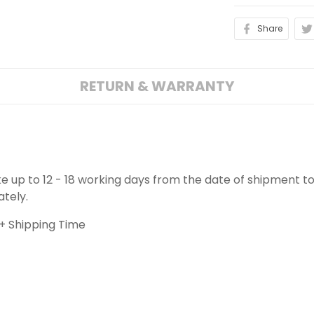
Share
RETURN & WARRANTY
ake up to 12 - 18 working days from the date of shipment to
ately.
+ Shipping Time