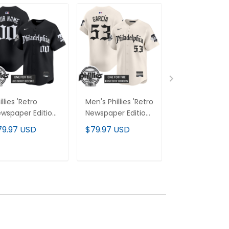
illies 'Retro
Men's Phillies 'Retro
Phillies 'Retro
wspaper Edition'
Newspaper Edition'
Newspaper Edi
por Premier
Vapor Premier
Gold Vapor
79.97 USD
$79.97 USD
$79.97 USD
mited Custom
Limited Jersey - All
Premier Limit
rsey - All
Stitched
Custom Jerse
itched
All Stitched
ADD TO CART
ADD TO CART
ADD TO C