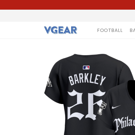
FOOTBALL
B