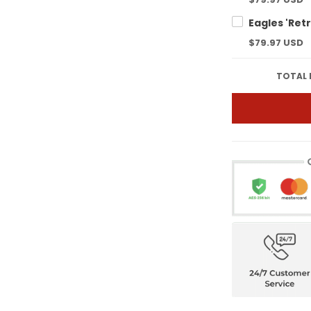
$79.97 USD
TOTAL 