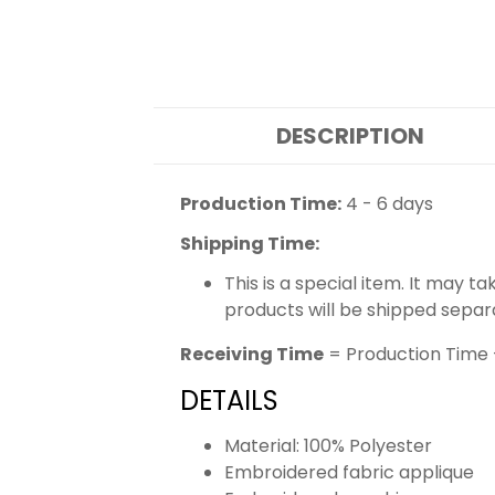
DESCRIPTION
Production Time:
4 - 6 days
Shipping Time:
This is a special item. It may t
products will be shipped separ
Receiving Time
= Production Time 
DETAILS
Material: 100% Polyester
Embroidered fabric applique