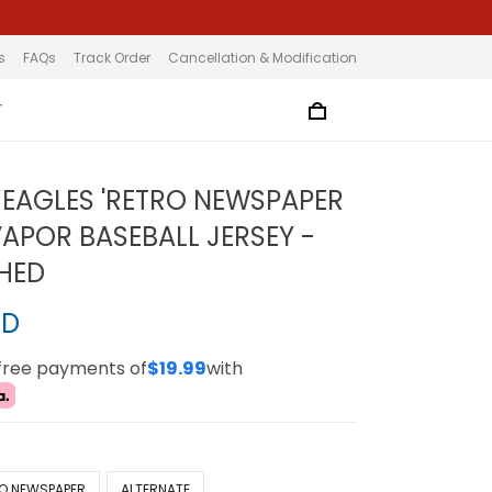
s
FAQs
Track Order
Cancellation & Modification
T
EAGLES 'RETRO NEWSPAPER
VAPOR BASEBALL JERSEY -
CHED
SD
-free payments of
$19.99
with
O NEWSPAPER
ALTERNATE