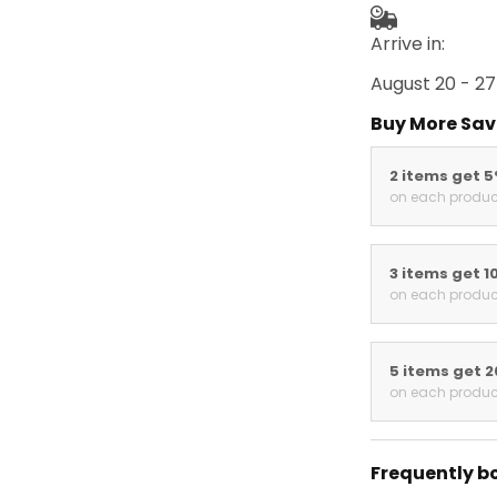
Arrive in:
August 20 - 27
Buy More Sav
2 items get 
on each produc
3 items get 1
on each produc
5 items get 
on each produc
Frequently b