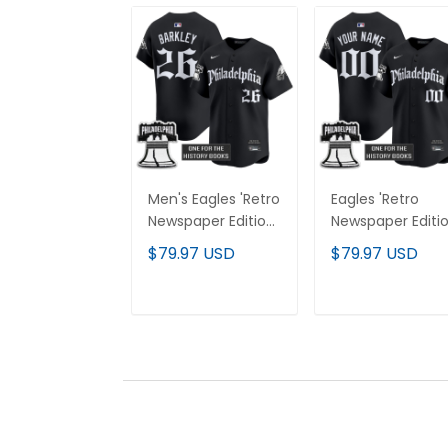
Men's Eagles 'Retro
Eagles 'Retro
Newspaper Edition'
Newspaper Editio
Vapor Baseball
Vapor Baseball
$79.97 USD
$79.97 USD
Jersey - All
Custom Jersey 
Stitched
All Stitched
ADD TO CART
ADD TO CAR