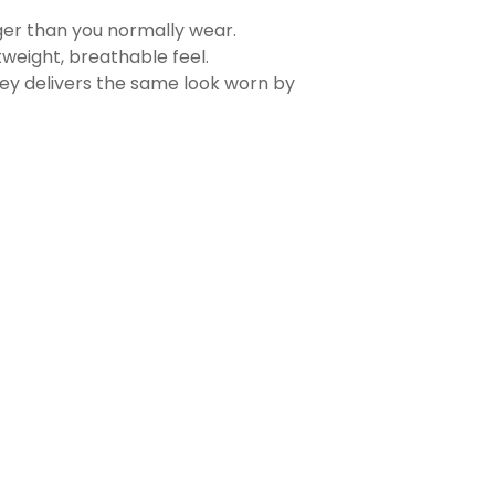
rger than you normally wear.
tweight, breathable feel.
sey delivers the same look worn by