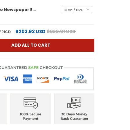
Eagles 'Retro Newspaper Edition' Vapor Baseball Custom Jersey - All Stitched
$203.92 USD
$239.91 USD
PRICE:
ADD ALL TO CART