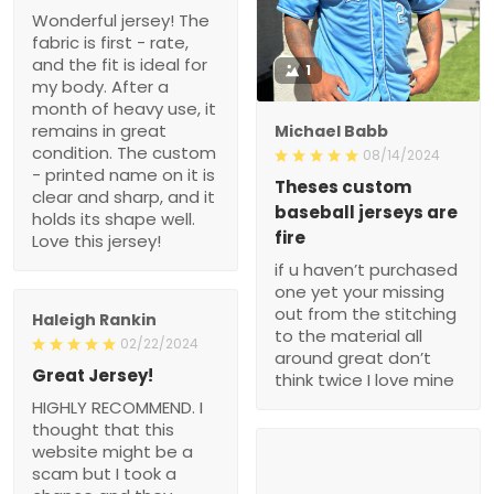
Wonderful jersey! The
fabric is first - rate,
and the fit is ideal for
1
my body. After a
month of heavy use, it
remains in great
Michael Babb
condition. The custom
08/14/2024
- printed name on it is
Theses custom
clear and sharp, and it
baseball jerseys are
holds its shape well.
fire
Love this jersey!
if u haven’t purchased
one yet your missing
out from the stitching
Haleigh Rankin
to the material all
02/22/2024
around great don’t
Great Jersey!
think twice I love mine
HIGHLY RECOMMEND. I
thought that this
website might be a
scam but I took a