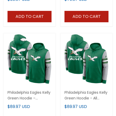
Stitched
Stitched
ADD TO CART
ADD TO CART
Philadelphia Eagles Kelly
Philadelphia Eagles Kelly
Green Hoodie –
Green Hoodie - All
Stitched
Stitched
$89.97 USD
$89.97 USD