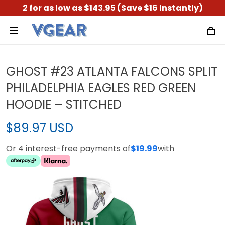
2 for as low as $143.95 (Save $16 Instantly)
GHOST #23 ATLANTA FALCONS SPLIT
PHILADELPHIA EAGLES RED GREEN
HOODIE – STITCHED
$89.97 USD
Or 4 interest-free payments of
$19.99
with