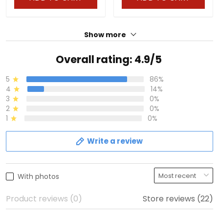
Show more
Overall rating: 4.9/5
5
86%
4
14%
3
0%
2
0%
1
0%
Write a review
With photos
Product reviews (0)
Store reviews (22)