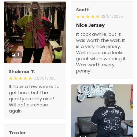
Scott
02/04/2025
Nice Jersey
It took awhile, but it
was worth the wait. It
is a very nice jersey.
Well made and looks
1
great when wearing it.
Was worth every
penny!
Shalimar T.
02/08/2025
It took a few weeks to
get here, but the
quality is really nice!
Will def purchase
again
Troxler