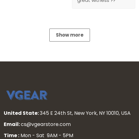
great witness ??
Show more
United State:
345 E 24th St, New York, NY 10010, USA
Email:
cs@vgearstore.com
Time :
Mon - Sat 9AM - 5PM