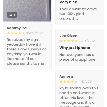
Very nice
Took a while to arrive,
but 100% glad I
1
ordered it.
Sammy Ira
06/27/2022
Jim Olson
Received my sign
02/15/2022
yesterday I love it if
Why just iphone
there's any surveys or
anything you would
Not everyone has a
like me to fill out
piece of crapiphone.
please send it to me
Annora
11/12/2021
My husband loves this
hoodie and wears it
often! He loves the
message and it is a