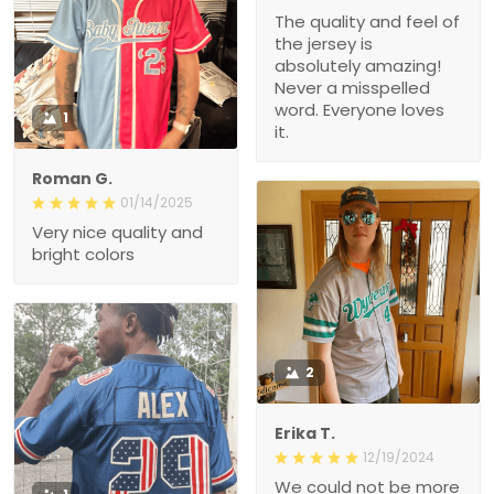
The quality and feel of
the jersey is
absolutely amazing!
Never a misspelled
word. Everyone loves
1
it.
Roman G.
01/14/2025
Very nice quality and
bright colors
2
Erika T.
12/19/2024
We could not be more