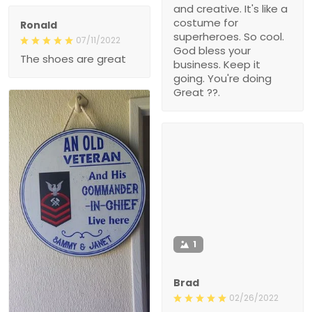
and creative. It's like a
costume for
Ronald
superheroes. So cool.
07/11/2022
God bless your
The shoes are great
business. Keep it
going. You're doing
Great ??.
1
Brad
02/26/2022