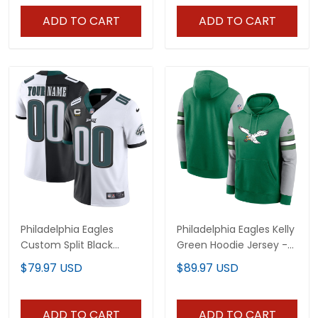
ADD TO CART
ADD TO CART
Philadelphia Eagles
Philadelphia Eagles Kelly
Custom Split Black
Green Hoodie Jersey -
White Jersey - All
All Stitched
$79.97 USD
$89.97 USD
Stitched
ADD TO CART
ADD TO CART