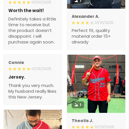
1
01/30/2025
Worth the wait!
Alexander A.
Definitely takes a little
01/31/2025
time to receive but
the product doesn’t
Perfect fit, quality
disappoint. I will
material order 15+
purchase again soon.
alrwady
Connie
01/26/2025
Jersey.
Thank you very much.
My husband really likes
this New Jersey.
1
Theotis J.
01/23/2025