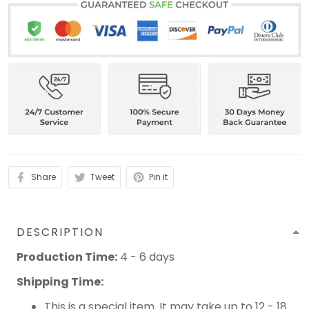
Share
Tweet
Pin it
DESCRIPTION
Production Time:
4 - 6 days
Shipping Time:
This is a special item. It may take up to 12 - 18