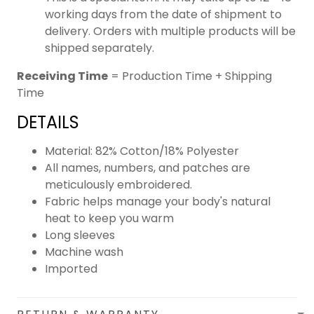
working days from the date of shipment to
delivery. Orders with multiple products will be
shipped separately.
Receiving Time
= Production Time + Shipping
Time
DETAILS
Material: 82% Cotton/18% Polyester
All names, numbers, and patches are
meticulously embroidered.
Fabric helps manage your body's natural
heat to keep you warm
Long sleeves
Machine wash
Imported