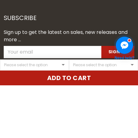
SUBSCRIBE
Sign up to get the latest on sales, new releases and
more ...
SIGN UP
Need help?
© 2026 Vgear.
ADD TO CART
USD | EN
DMCA REPORT