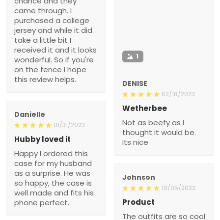
chance and they
came through. I
purchased a college
jersey and while it did
take a little bit I
received it and it looks
1
wonderful. So if you're
on the fence I hope
this review helps.
DENISE
02/18/2023
Wetherbee
Danielle
Not as beefy as I
01/31/2023
thought it would be.
Hubby loved it
Its nice
Happy I ordered this
case for my husband
as a surprise. He was
Johnson
so happy, the case is
10/05/2022
well made and fits his
Product
phone perfect.
The outfits are so cool