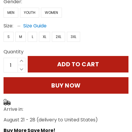
Gender:
MEN
YOUTH
WOMEN
Size:
Size Guide
S
M
L
XL
2XL
3XL
Quantity
ADD TO CART
BUY NOW
Arrive in:
August 21 - 28
(delivery to United States)
Buy More Save More!