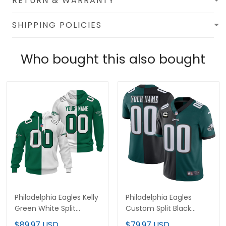
RETURN & WARRANTY
SHIPPING POLICIES
Who bought this also bought
Philadelphia Eagles Kelly
Philadelphia Eagles
Green White Split
Custom Split Black
Custom Hoodie - All
Green Jersey - All
$89.97 USD
$79.97 USD