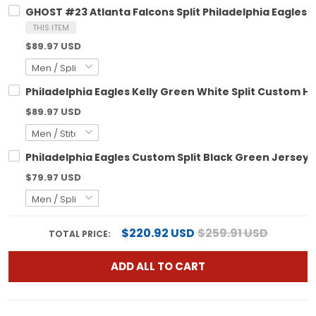
GHOST #23 Atlanta Falcons Split Philadelphia Eagles 
THIS ITEM
$89.97 USD
Philadelphia Eagles Kelly Green White Split Custom Hoo
$89.97 USD
Philadelphia Eagles Custom Split Black Green Jersey - 
$79.97 USD
$220.92 USD
$259.91 USD
TOTAL PRICE:
ADD ALL TO CART