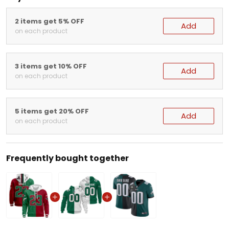
2 items get 5% OFF
Add
on each product
3 items get 10% OFF
Add
on each product
5 items get 20% OFF
Add
on each product
Frequently bought together