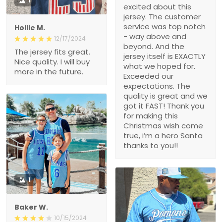
1
excited about this
jersey. The customer
service was top notch
Hollie M.
- way above and
12/17/2024
beyond. And the
The jersey fits great.
jersey itself is EXACTLY
Nice quality. I will buy
what we hoped for.
more in the future.
Exceeded our
expectations. The
quality is great and we
got it FAST! Thank you
for making this
Christmas wish come
true, i’m a hero Santa
thanks to you!!
1
Baker W.
10/15/2024