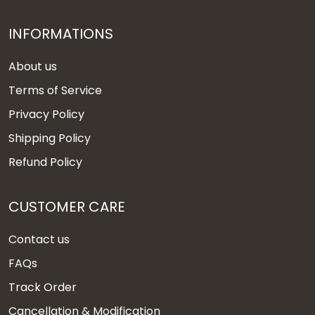
INFORMATIONS
About us
Terms of Service
Privacy Policy
Shipping Policy
Refund Policy
CUSTOMER CARE
Contact us
FAQs
Track Order
Cancellation & Modification