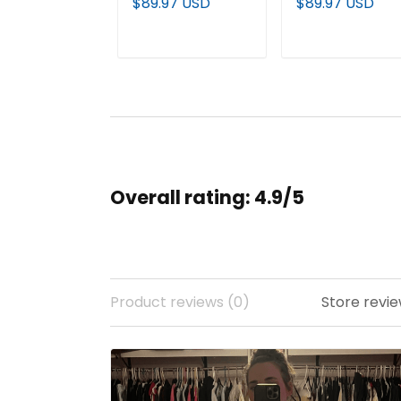
$89.97 USD
$89.97 USD
Pullover Hoodie -
Fleece Pullover
All Stitched
Hoodie - All
stitched
ADD TO CART
ADD TO CAR
Overall rating: 4.9/5
Product reviews (0)
Store revie