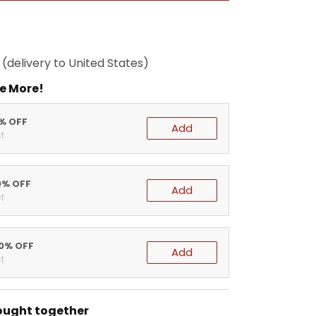
(delivery to United States)
e More!
5% OFF
Add
t
0% OFF
Add
t
20% OFF
Add
t
ought together