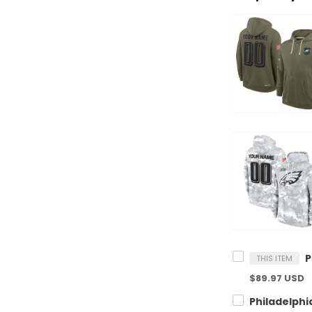
THIS ITEM
$89.97 USD