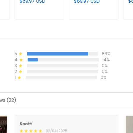
$89.97 USD
$89.97 USD
$
Establishment
Hoodie - All
Ho
Year Patch
Stitched
St
Custom Pullover
T
ADD TO CART
ADD TO CART
Hoodie - All
Stitched
5
86%
4
14%
3
0%
2
0%
1
0%
ws (22)
Scott
02/04/2025