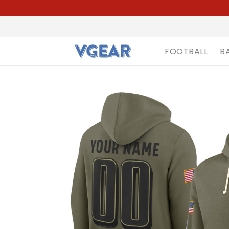
FOOTBALL
B