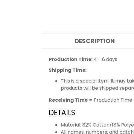
DESCRIPTION
Production Time:
4 - 6 days
Shipping Time:
This is a special item. It may t
products will be shipped separ
Receiving Time
= Production Time 
DETAILS
Material: 82% Cotton/18% Polye
All names, numbers, and patch