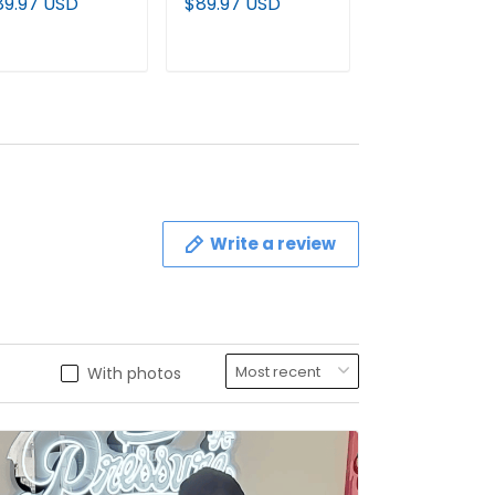
89.97 USD
$89.97 USD
$79.97 USD
odie - All
Pullover Hoodie -
Custom Jerse
itched
All stitched
All Stitched
ADD TO CART
ADD TO CART
ADD TO C
Write a review
With photos