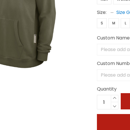
Size:
Size 
S
M
L
Custom Name
Custom Numb
Quantity