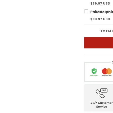
$89.97 USD
$89.97 USD
TOTAL 