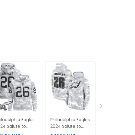
iladelphia Eagles
Philadelphia Eagles
Philadelphia E
24 Salute to
2024 Salute to
2025 Salute t
rvice Pullover
Service Fleece
Service Limit