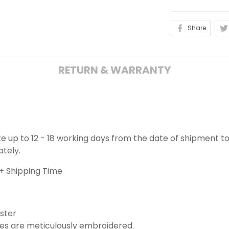
Share
RETURN & WARRANTY
ake up to 12 - 18 working days from the date of shipment to
ately.
+ Shipping Time
ster
es are meticulously embroidered.