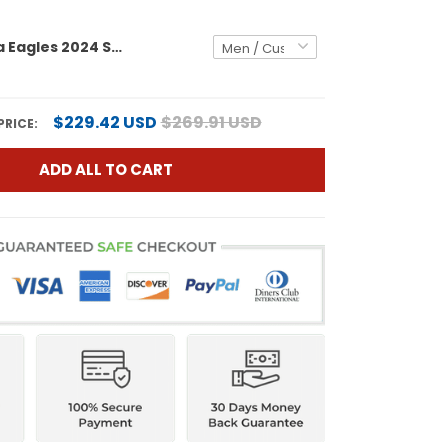
Philadelphia Eagles 2024 Salute to Service Custom Fleece Pullover Hoodie - All stitched
$229.42 USD
$269.91 USD
PRICE:
ADD ALL TO CART