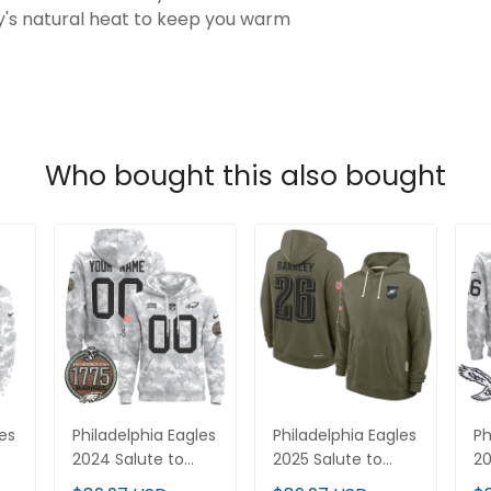
's natural heat to keep you warm
Who bought this also bought
les
Philadelphia Eagles
Philadelphia Eagles
Ph
2024 Salute to
2025 Salute to
20
Service
Service Pullover
Se