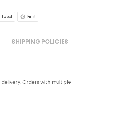
Tweet
Pin it
SHIPPING POLICIES
 delivery. Orders with multiple