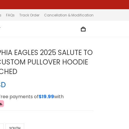
s
FAQs
Track Order
Cancellation & Modification
T
PHIA EAGLES 2025 SALUTE TO
CUSTOM PULLOVER HOODIE
TCHED
SD
-free payments of
$19.99
with
N
YOUTH