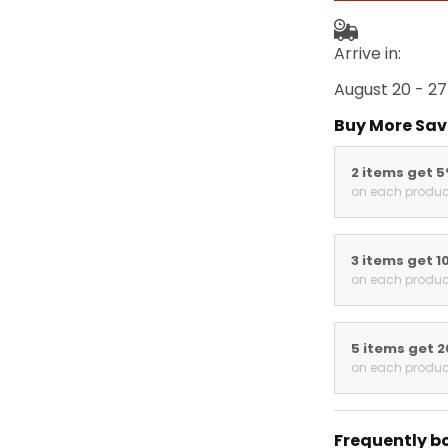
Arrive in:
August 20 - 27
Buy More Sav
2 items get 
on each produc
3 items get 1
on each produc
5 items get 
on each produc
Frequently b