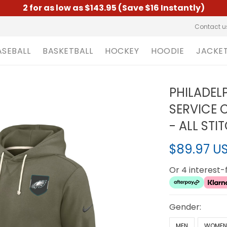
2 for as low as $143.95 (Save $16 Instantly)
Contact u
ASEBALL
BASKETBALL
HOCKEY
HOODIE
JACKE
PHILADEL
SERVICE 
- ALL STI
$89.97 U
Or 4 interest
Gender:
MEN
WOME