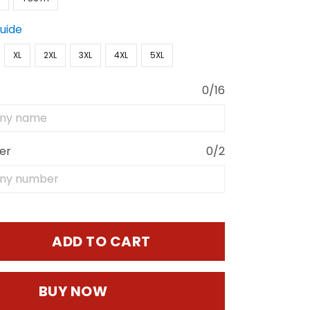
Guide
XL
2XL
3XL
4XL
5XL
0/16
er
0/2
ADD TO CART
BUY NOW