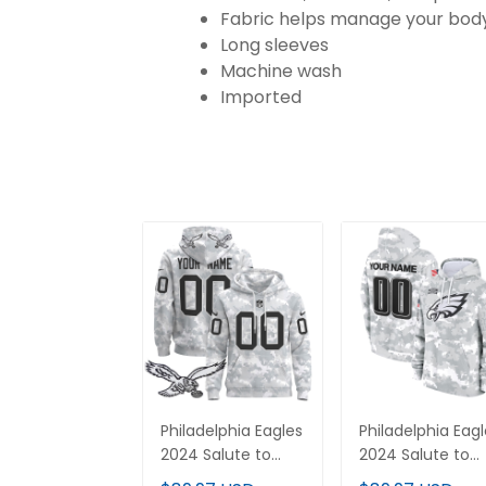
Fabric helps manage your body
Long sleeves
Machine wash
Imported
Philadelphia Eagles
Philadelphia Eag
2024 Salute to
2024 Salute to
Service Custom
Service Custom