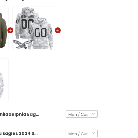
Philadelphia Eagles 2025 Salute to Service Custom Pullover Hoodie - All Stitched
Philadelphia Eagles 2024 Salute to Service Custom Pullover Hoodie - All Stitched