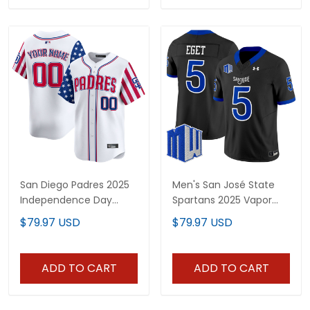
San Diego Padres 2025
Men's San José State
Independence Day
Spartans 2025 Vapor
Vapor Premier Limited
Limited Jersey - All
$79.97 USD
$79.97 USD
Custom Jersey - All
Stitched
Stitched
ADD TO CART
ADD TO CART