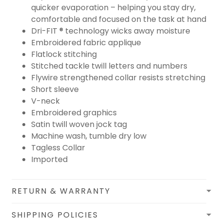
quicker evaporation – helping you stay dry,
comfortable and focused on the task at hand
Dri-FIT ® technology wicks away moisture
Embroidered fabric applique
Flatlock stitching
Stitched tackle twill letters and numbers
Flywire strengthened collar resists stretching
Short sleeve
V-neck
Embroidered graphics
Satin twill woven jock tag
Machine wash, tumble dry low
Tagless Collar
Imported
RETURN & WARRANTY
SHIPPING POLICIES