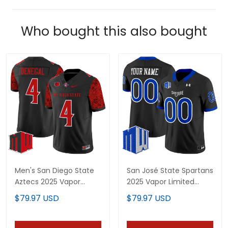
Who bought this also bought
Men's San Diego State
San José State Spartans
Aztecs 2025 Vapor
2025 Vapor Limited
Limited Jersey - All
Custom Jersey - All
$79.97 USD
$79.97 USD
Stitched
Stitched