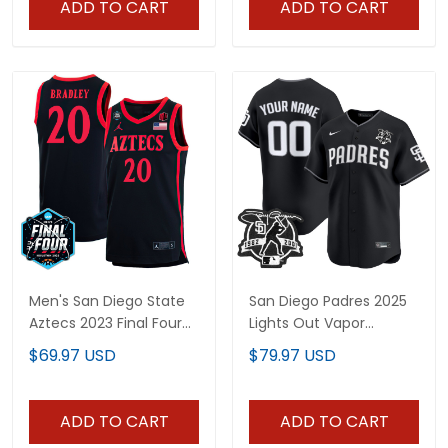
ADD TO CART
ADD TO CART
Men's San Diego State
San Diego Padres 2025
Aztecs 2023 Final Four
Lights Out Vapor
College Basketball
Premier Limited Custom
$69.97 USD
$79.97 USD
Jersey - All Stitched
Jersey - All Stitched
ADD TO CART
ADD TO CART