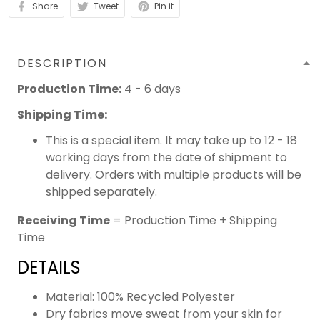
Share
Tweet
Pin it
DESCRIPTION
Production Time:
4 - 6 days
Shipping Time:
This is a special item. It may take up to 12 - 18
working days from the date of shipment to
delivery. Orders with multiple products will be
shipped separately.
Receiving Time
= Production Time + Shipping
Time
DETAILS
Material: 100% Recycled Polyester
Dry fabrics move sweat from your skin for