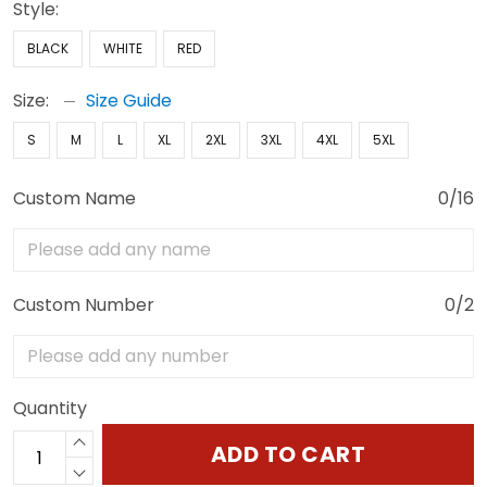
Style:
BLACK
WHITE
RED
Size:
Size Guide
S
M
L
XL
2XL
3XL
4XL
5XL
Custom Name
0/16
Custom Number
0/2
Quantity
ADD TO CART