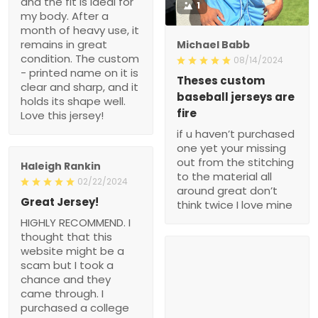
and the fit is ideal for
1
my body. After a
month of heavy use, it
remains in great
Michael Babb
condition. The custom
08/14/2024
- printed name on it is
Theses custom
clear and sharp, and it
baseball jerseys are
holds its shape well.
fire
Love this jersey!
if u haven’t purchased
one yet your missing
out from the stitching
Haleigh Rankin
to the material all
02/22/2024
around great don’t
Great Jersey!
think twice I love mine
HIGHLY RECOMMEND. I
thought that this
website might be a
scam but I took a
chance and they
came through. I
purchased a college