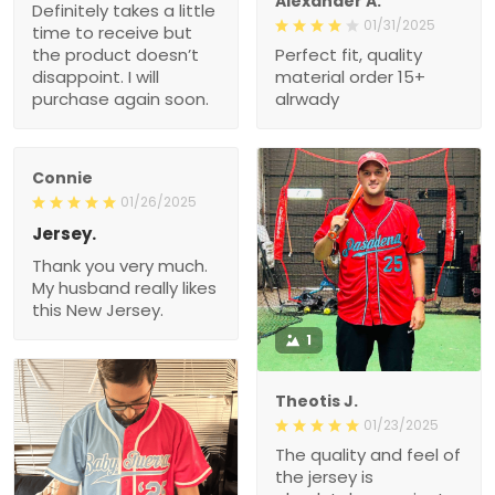
Alexander A.
Definitely takes a little
01/31/2025
time to receive but
the product doesn’t
Perfect fit, quality
disappoint. I will
material order 15+
purchase again soon.
alrwady
Connie
01/26/2025
Jersey.
Thank you very much.
My husband really likes
this New Jersey.
1
Theotis J.
01/23/2025
The quality and feel of
the jersey is