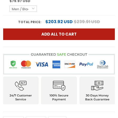
$79.97 USD
$203.92 USD
$239.91 USD
TOTAL PRICE:
ADD ALL TO CART