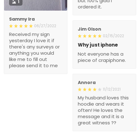
but 100% glad I
1
ordered it.
Sammy Ira
06/27/2022
Jim Olson
Received my sign
02/15/2022
yesterday I love it if
Why just iphone
there's any surveys or
anything you would
Not everyone has a
like me to fill out
piece of crapiphone.
please send it to me
Annora
11/12/2021
My husband loves this
hoodie and wears it
often! He loves the
message and it is a
great witness ??