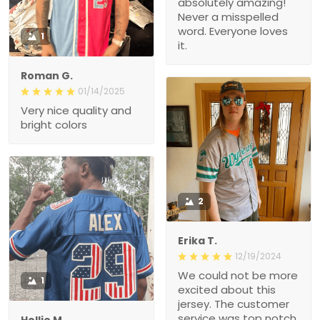
absolutely amazing!
Never a misspelled
word. Everyone loves
1
it.
Roman G.
01/14/2025
Very nice quality and
bright colors
2
Erika T.
12/19/2024
We could not be more
1
excited about this
jersey. The customer
service was top notch
Hollie M.