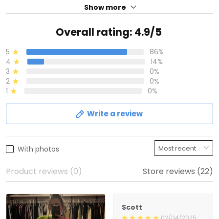
Show more
Overall rating: 4.9/5
5
86%
4
14%
3
0%
2
0%
1
0%
Write a review
With photos
Product reviews (0)
Store reviews (22)
Scott
02/04/2025