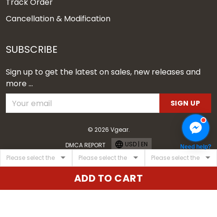
Track Order
Cancellation & Modification
SUBSCRIBE
Sign up to get the latest on sales, new releases and
more ...
SIGN UP
© 2026 Vgear.
USD | EN
DMCA REPORT
Need help?
ADD TO CART