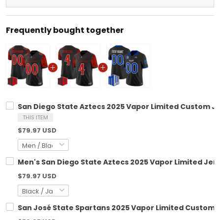
Frequently bought together
San Diego State Aztecs 2025 Vapor Limited Custom Jer
THIS ITEM
$79.97 USD
Men's San Diego State Aztecs 2025 Vapor Limited Jerse
$79.97 USD
San José State Spartans 2025 Vapor Limited Custom Je