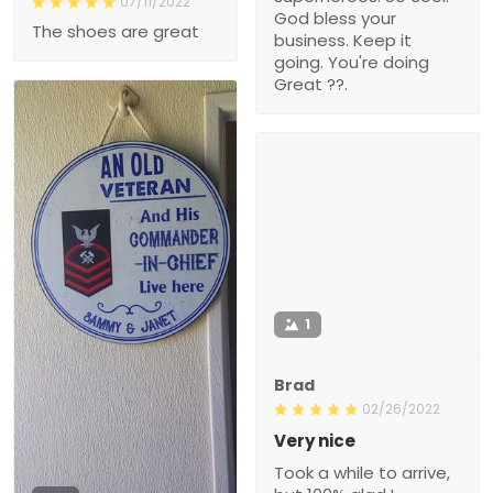
07/11/2022
God bless your
The shoes are great
business. Keep it
going. You're doing
Great ??.
1
Brad
02/26/2022
Very nice
Took a while to arrive,