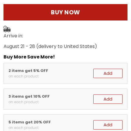
BUY NOW
Arrive in:
August 21 - 28
(delivery to United States)
Buy More Save More!
2 items get 5% OFF
Add
on each product
3 items get 10% OFF
Add
on each product
5 items get 20% OFF
Add
on each product