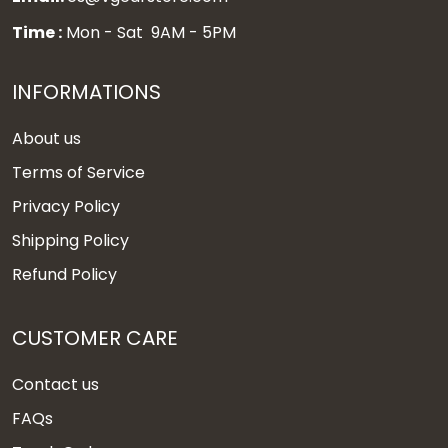
Time :
Mon - Sat 9AM - 5PM
INFORMATIONS
About us
Terms of Service
Privacy Policy
Shipping Policy
Refund Policy
CUSTOMER CARE
Contact us
FAQs