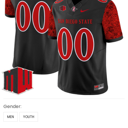
Gender:
MEN
YOUTH