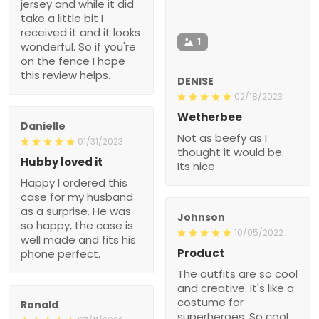
jersey and while it did
take a little bit I
received it and it looks
1
wonderful. So if you're
on the fence I hope
this review helps.
DENISE
02/18/2023
Wetherbee
Danielle
Not as beefy as I
01/31/2023
thought it would be.
Hubby loved it
Its nice
Happy I ordered this
case for my husband
as a surprise. He was
Johnson
so happy, the case is
10/05/2022
well made and fits his
Product
phone perfect.
The outfits are so cool
and creative. It's like a
costume for
Ronald
superheroes. So cool.