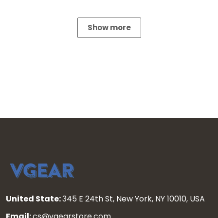
Show more
United State:
345 E 24th St, New York, NY 10010, USA
Email:
cs@vgearstore.com