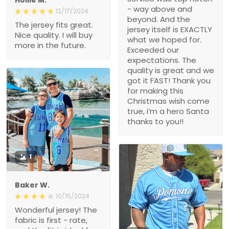
- way above and
12/17/2024
beyond. And the
The jersey fits great.
jersey itself is EXACTLY
Nice quality. I will buy
what we hoped for.
more in the future.
Exceeded our
expectations. The
quality is great and we
got it FAST! Thank you
for making this
Christmas wish come
true, i’m a hero Santa
thanks to you!!
1
Baker W.
10/15/2024
Wonderful jersey! The
fabric is first - rate,