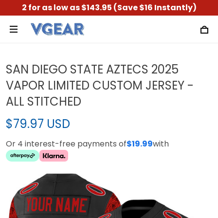
2 for as low as $143.95 (Save $16 Instantly)
SAN DIEGO STATE AZTECS 2025
VAPOR LIMITED CUSTOM JERSEY -
ALL STITCHED
$79.97 USD
Or 4 interest-free payments of
$19.99
with