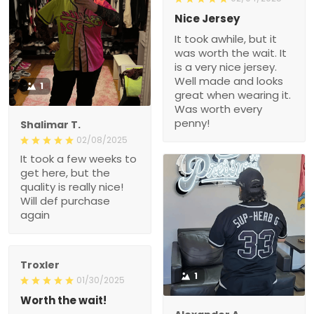
Nice Jersey
It took awhile, but it
was worth the wait. It
is a very nice jersey.
Well made and looks
1
great when wearing it.
Was worth every
penny!
Shalimar T.
02/08/2025
It took a few weeks to
get here, but the
quality is really nice!
Will def purchase
again
Troxler
1
01/30/2025
Worth the wait!