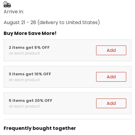
Arrive in:
August 21 - 28
(delivery to United States)
Buy More Save More!
2 items get 5% OFF
Add
on each product
3 items get 10% OFF
Add
on each product
5 items get 20% OFF
Add
on each product
Frequently bought together