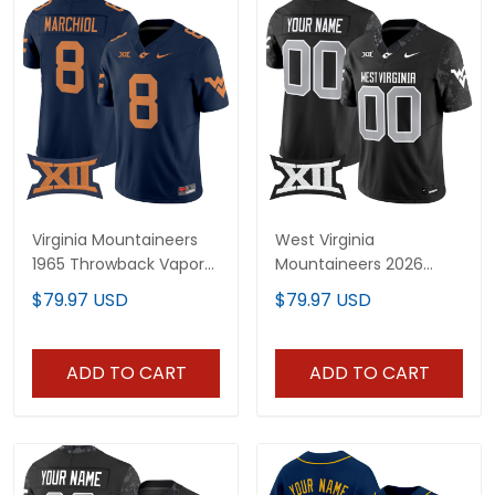
Virginia Mountaineers
West Virginia
1965 Throwback Vapor
Mountaineers 2026
Limited Jersey V2 - All
Vapor Limited Custom
$79.97 USD
$79.97 USD
Stitched
Jersey - All Stitched
ADD TO CART
ADD TO CART