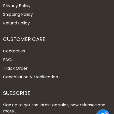
Privacy Policy
Shipping Policy
Refund Policy
CUSTOMER CARE
Contact us
FAQs
Track Order
Cancellation & Modification
SUBSCRIBE
Sign up to get the latest on sales, new releases and
more ...