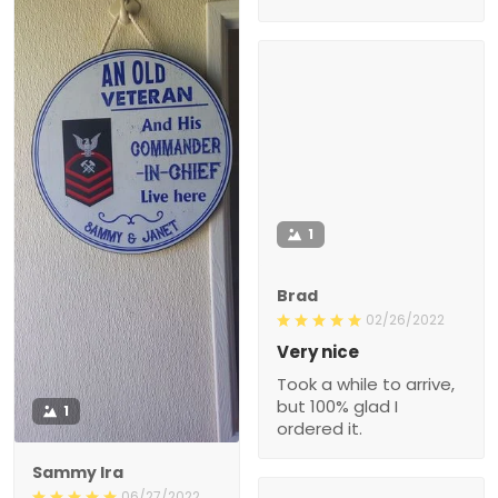
1
Brad
02/26/2022
Very nice
Took a while to arrive,
but 100% glad I
1
ordered it.
Sammy Ira
06/27/2022