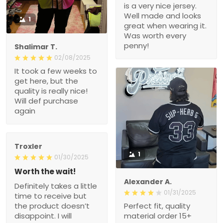
is a very nice jersey.
Well made and looks
1
great when wearing it.
Was worth every
penny!
Shalimar T.
02/08/2025
It took a few weeks to
get here, but the
quality is really nice!
Will def purchase
again
Troxler
1
01/30/2025
Worth the wait!
Alexander A.
Definitely takes a little
01/31/2025
time to receive but
the product doesn’t
Perfect fit, quality
disappoint. I will
material order 15+