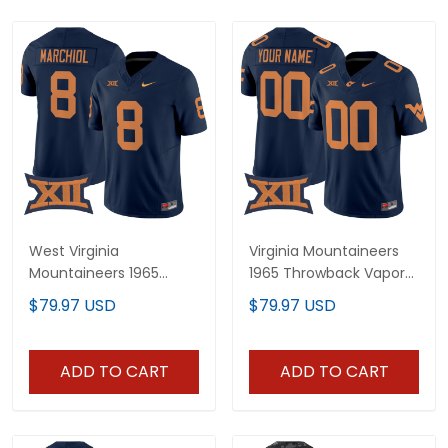
West Virginia
Virginia Mountaineers
Mountaineers 1965
1965 Throwback Vapor
Throwback Vapor
Limited Custom Jersey
$79.97 USD
$79.97 USD
Limited Jersey - All
V2 - All Stitched
Stitched
ADD TO CART
ADD TO CART