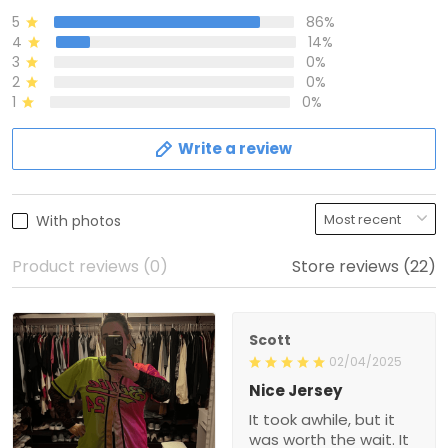
5
86%
4
14%
3
0%
2
0%
1
0%
Write a review
With photos
Product reviews (0)
Store reviews (22)
Scott
02/04/2025
Nice Jersey
It took awhile, but it
was worth the wait. It