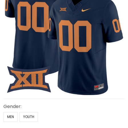
Gender:
MEN
YOUTH