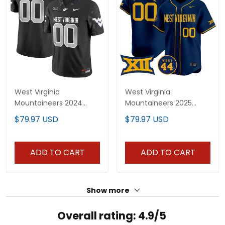
West Virginia
West Virginia
Mountaineers 2024
Mountaineers 2025
Vapor Limited Custom
Vapor Premier Limited
$79.97 USD
$79.97 USD
Jersey V2 - All Stitched
Custom Jersey - All
Stitched
ADD TO CART
ADD TO CART
Show more
Overall rating: 4.9/5