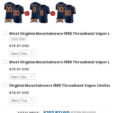
West Virginia Mountaineers 1965 Throwback Vapor Lim
THIS ITEM
$79.97 USD
West Virginia Mountaineers 1965 Throwback Vapor Limi
$79.97 USD
Virginia Mountaineers 1965 Throwback Vapor Limited C
$79.97 USD
$203.92 USD
$239.91 USD
TOTAL PRICE: