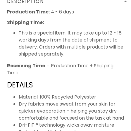
DESCRIPTION
Production Time:
4 - 6 days
Shipping Time:
This is a special item. It may take up to 12 - 18
working days from the date of shipment to
delivery. Orders with multiple products will be
shipped separately.
Receiving Time
= Production Time + Shipping
Time
DETAILS
Material: 100% Recycled Polyester
Dry fabrics move sweat from your skin for
quicker evaporation – helping you stay dry,
comfortable and focused on the task at hand
Dri-FIT ® technology wicks away moisture