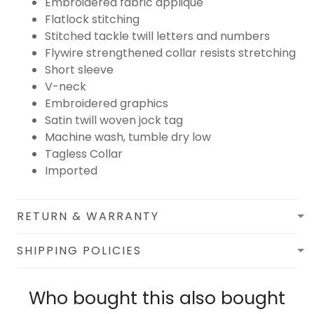
Embroidered fabric applique
Flatlock stitching
Stitched tackle twill letters and numbers
Flywire strengthened collar resists stretching
Short sleeve
V-neck
Embroidered graphics
Satin twill woven jock tag
Machine wash, tumble dry low
Tagless Collar
Imported
RETURN & WARRANTY
SHIPPING POLICIES
Who bought this also bought