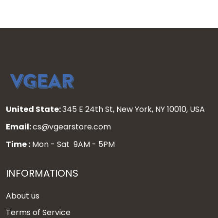
United State:
345 E 24th St, New York, NY 10010, USA
Email:
cs@vgearstore.com
Time :
Mon - Sat 9AM - 5PM
INFORMATIONS
About us
Terms of Service