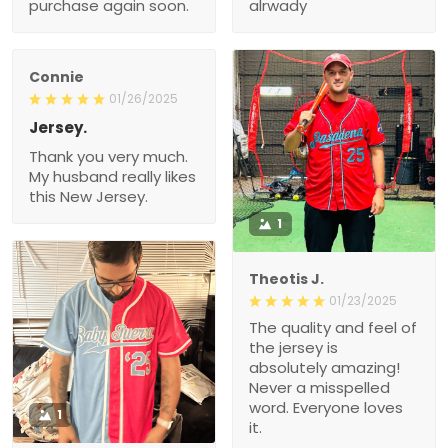
purchase again soon.
alrwady
Connie
01/26/2025
Jersey.
Thank you very much.
My husband really likes
this New Jersey.
1
Theotis J.
01/23/2025
The quality and feel of
the jersey is
absolutely amazing!
Never a misspelled
word. Everyone loves
1
it.