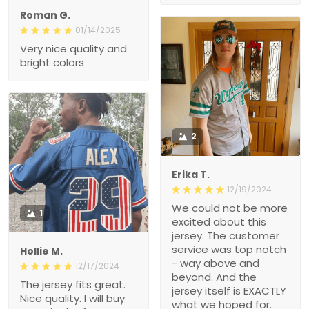
Roman G.
01/14/2025
Very nice quality and
bright colors
2
Erika T.
12/19/2024
We could not be more
1
excited about this
jersey. The customer
service was top notch
Hollie M.
- way above and
12/17/2024
beyond. And the
The jersey fits great.
jersey itself is EXACTLY
Nice quality. I will buy
what we hoped for.