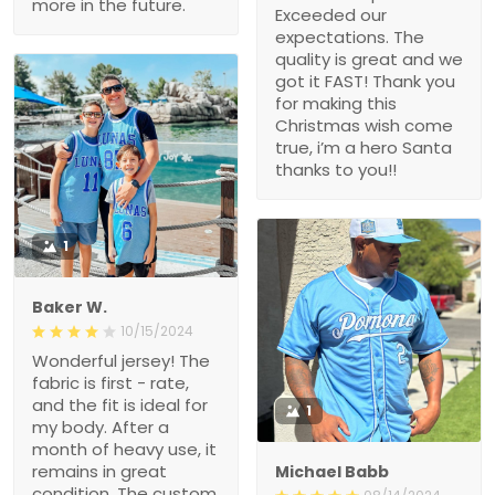
more in the future.
Exceeded our
expectations. The
quality is great and we
got it FAST! Thank you
for making this
Christmas wish come
true, i’m a hero Santa
thanks to you!!
1
Baker W.
10/15/2024
Wonderful jersey! The
fabric is first - rate,
and the fit is ideal for
1
my body. After a
month of heavy use, it
remains in great
Michael Babb
condition. The custom