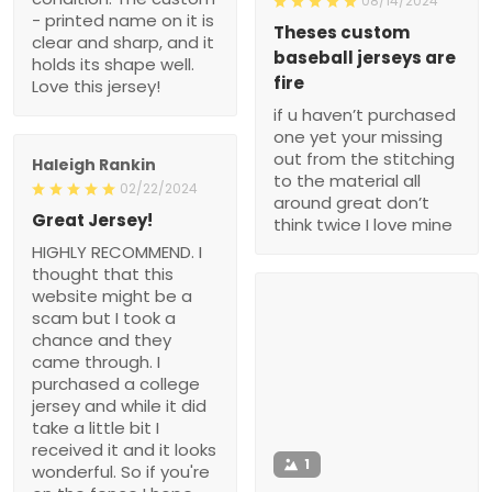
08/14/2024
- printed name on it is
Theses custom
clear and sharp, and it
baseball jerseys are
holds its shape well.
fire
Love this jersey!
if u haven’t purchased
one yet your missing
out from the stitching
Haleigh Rankin
to the material all
02/22/2024
around great don’t
Great Jersey!
think twice I love mine
HIGHLY RECOMMEND. I
thought that this
website might be a
scam but I took a
chance and they
came through. I
purchased a college
jersey and while it did
take a little bit I
received it and it looks
1
wonderful. So if you're