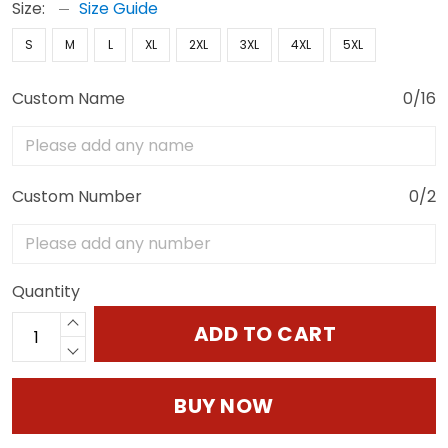
Size:
Size Guide
S
M
L
XL
2XL
3XL
4XL
5XL
Custom Name
0/16
Custom Number
0/2
Quantity
ADD TO CART
BUY NOW