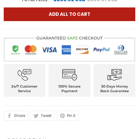
ADD ALL TO CART
Share
Tweet
Pin it