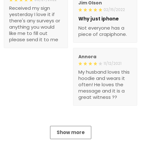
Jim Olson
Received my sign
02/15/2022
yesterday I love it if
Why just iphone
there's any surveys or
anything you would
Not everyone has a
like me to fill out
piece of crapiphone.
please send it to me
Annora
11/12/2021
My husband loves this
hoodie and wears it
often! He loves the
message and it is a
great witness ??
Show more