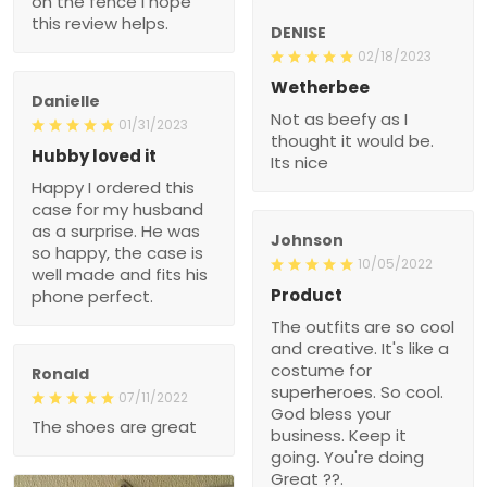
on the fence I hope
this review helps.
DENISE
02/18/2023
Wetherbee
Danielle
Not as beefy as I
01/31/2023
thought it would be.
Hubby loved it
Its nice
Happy I ordered this
case for my husband
as a surprise. He was
Johnson
so happy, the case is
10/05/2022
well made and fits his
Product
phone perfect.
The outfits are so cool
and creative. It's like a
costume for
Ronald
superheroes. So cool.
07/11/2022
God bless your
The shoes are great
business. Keep it
going. You're doing
Great ??.