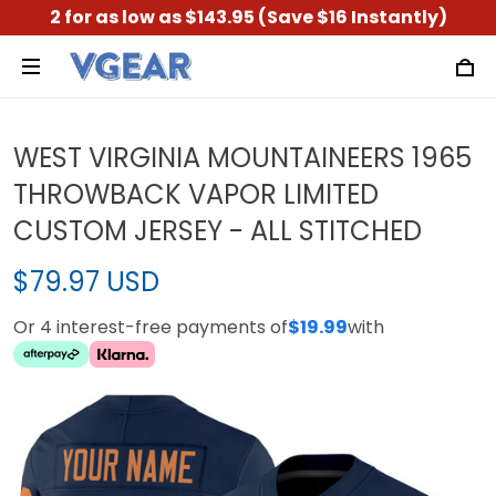
2 for as low as $143.95 (Save $16 Instantly)
WEST VIRGINIA MOUNTAINEERS 1965
THROWBACK VAPOR LIMITED
CUSTOM JERSEY - ALL STITCHED
$79.97 USD
Or 4 interest-free payments of
$19.99
with