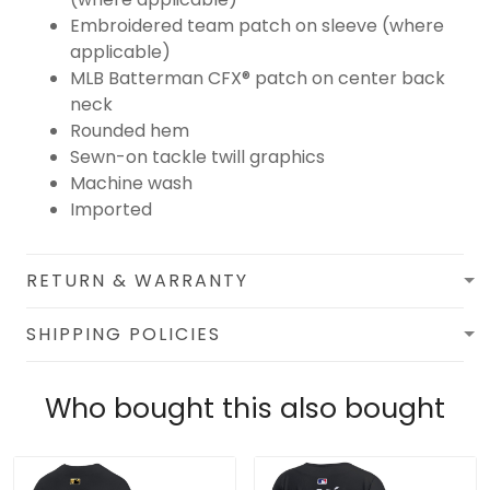
Embroidered team patch on sleeve (where
applicable)
MLB Batterman CFX® patch on center back
neck
Rounded hem
Sewn-on tackle twill graphics
Machine wash
Imported
RETURN & WARRANTY
SHIPPING POLICIES
Who bought this also bought