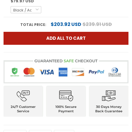
$79.97 USD
$203.92 USD
$239.91 USD
TOTAL PRICE:
ADD ALL TO CART