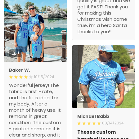
quality is great and we
got it FAST! Thank you
for making this
Christmas wish come
true, i’m a hero Santa
thanks to you!!
1
Baker W.
10/15/2024
Wonderful jersey! The
fabric is first - rate,
and the fit is ideal for
1
my body. After a
month of heavy use, it
remains in great
Michael Babb
condition. The custom
08/14/2024
- printed name on it is
Theses custom
clear and sharp, and it