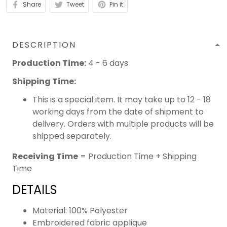
Share
Tweet
Pin it
DESCRIPTION
Production Time:
4 - 6 days
Shipping Time:
This is a special item. It may take up to 12 - 18
working days from the date of shipment to
delivery. Orders with multiple products will be
shipped separately.
Receiving Time
= Production Time + Shipping
Time
DETAILS
Material: 100% Polyester
Embroidered fabric applique