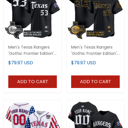
Men's Texas Rangers
Men's Texas Rangers
'Gothic Frontier Edition'
'Gothic Frontier Edition'
Vapor Premier Limited
Gold Vapor Premier
$79.97 USD
$79.97 USD
Jersey - All Stitched
Limited Jersey - All
Stitched
ADD TO CART
ADD TO CART