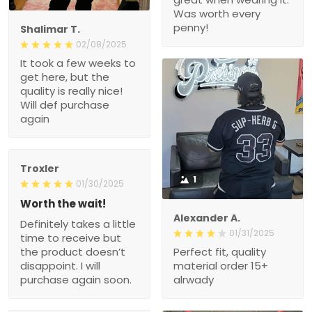
Was worth every
penny!
Shalimar T.
02/08/2025
It took a few weeks to
get here, but the
quality is really nice!
Will def purchase
again
Troxler
1
01/30/2025
Worth the wait!
Alexander A.
Definitely takes a little
01/31/2025
time to receive but
the product doesn’t
Perfect fit, quality
disappoint. I will
material order 15+
purchase again soon.
alrwady