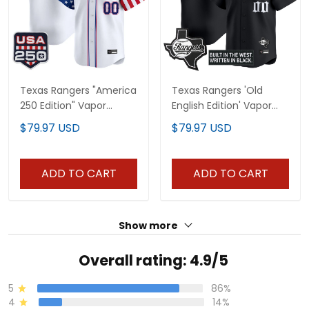
Texas Rangers "America
Texas Rangers 'Old
250 Edition" Vapor
English Edition' Vapor
Premier Limited Custom
Premier Limited Custom
$79.97 USD
$79.97 USD
Jersey - All Stitched
Jersey - All Stitched
ADD TO CART
ADD TO CART
Show more
Overall rating: 4.9/5
5
86%
4
14%