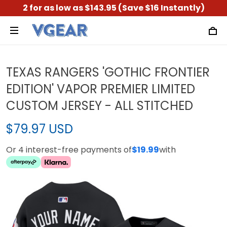
2 for as low as $143.95 (Save $16 Instantly)
TEXAS RANGERS 'GOTHIC FRONTIER
EDITION' VAPOR PREMIER LIMITED
CUSTOM JERSEY - ALL STITCHED
$79.97 USD
Or 4 interest-free payments of
$19.99
with