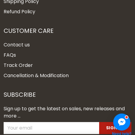
Shipping Policy
Refund Policy
CUSTOMER CARE
Contact us
FAQs
Track Order
Cancellation & Modification
SUBSCRIBE
Sign up to get the latest on sales, new releases and
more ...
SIGN UP
Need help?