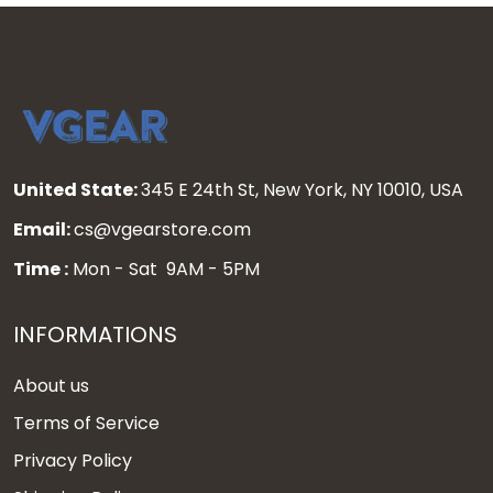
United State:
345 E 24th St, New York, NY 10010, USA
Email:
cs@vgearstore.com
Time :
Mon - Sat 9AM - 5PM
INFORMATIONS
About us
Terms of Service
Privacy Policy