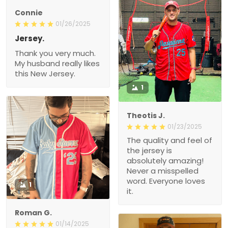
Connie
01/26/2025
Jersey.
Thank you very much.
My husband really likes
this New Jersey.
1
Theotis J.
01/23/2025
The quality and feel of
the jersey is
absolutely amazing!
Never a misspelled
word. Everyone loves
1
it.
Roman G.
01/14/2025