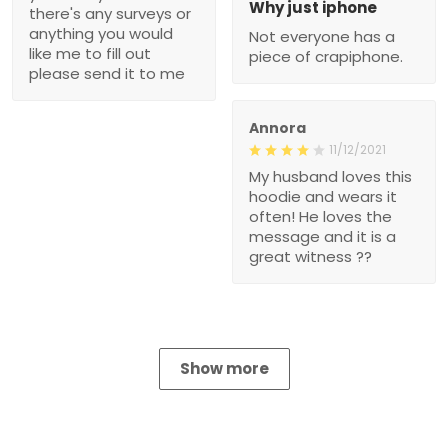
Why just iphone
there's any surveys or
anything you would
Not everyone has a
like me to fill out
piece of crapiphone.
please send it to me
Annora
11/12/2021
My husband loves this
hoodie and wears it
often! He loves the
message and it is a
great witness ??
Show more