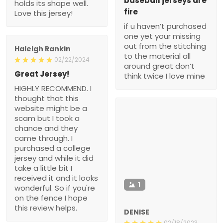
baseball jerseys are
holds its shape well.
fire
Love this jersey!
if u haven’t purchased
one yet your missing
out from the stitching
Haleigh Rankin
to the material all
02/22/2024
around great don’t
Great Jersey!
think twice I love mine
HIGHLY RECOMMEND. I
thought that this
website might be a
scam but I took a
chance and they
came through. I
purchased a college
jersey and while it did
take a little bit I
received it and it looks
1
wonderful. So if you're
on the fence I hope
this review helps.
DENISE
02/18/2023