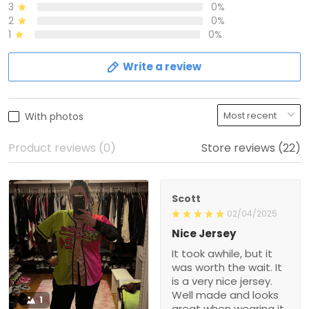
3
0%
2
0%
1
0%
Write a review
With photos
Product reviews (0)
Store reviews (22)
Scott
02/04/2025
Nice Jersey
It took awhile, but it
was worth the wait. It
is a very nice jersey.
Well made and looks
1
great when wearing it.