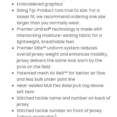
Embroidered graphics
Sizing Tip: Product runs true to size. For a
looser fit, we recommend ordering one size
larger than you normally wear.
Premier Limited® technology is made with
interlocking moisture-wicking fabric for a
lightweight, breathable feel.
Premier Elite™ uniform system reduces
overall jersey weight and enhances mobility,
jersey delivers the same look worn by the
pros on the field
Patented mesh Air Belt™ for better air flow
and less bulk under pant line
Heat-sealed MLB Flex Base jock tag above
left hem
Stitched tackle name and number on back of
jersey
Stitched tackle number on front of jersey
(where applicable)