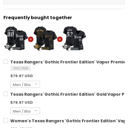
Frequently bought together
Texas Rangers 'Gothic Frontier Edition' Vapor Premier
THIS ITEM
$79.97 USD
Texas Rangers 'Gothic Frontier Edition' Gold Vapor Pr
$79.97 USD
Women's Texas Rangers 'Gothic Frontier Edition' Vapor