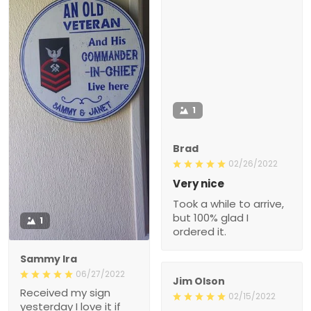
1
Brad
02/26/2022
Very nice
Took a while to arrive,
but 100% glad I
1
ordered it.
Sammy Ira
06/27/2022
Jim Olson
Received my sign
02/15/2022
yesterday I love it if