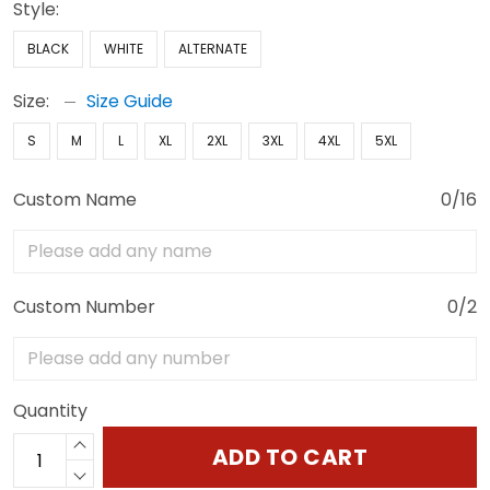
Style:
BLACK
WHITE
ALTERNATE
Size:
Size Guide
S
M
L
XL
2XL
3XL
4XL
5XL
Custom Name
0/16
Custom Number
0/2
Quantity
ADD TO CART