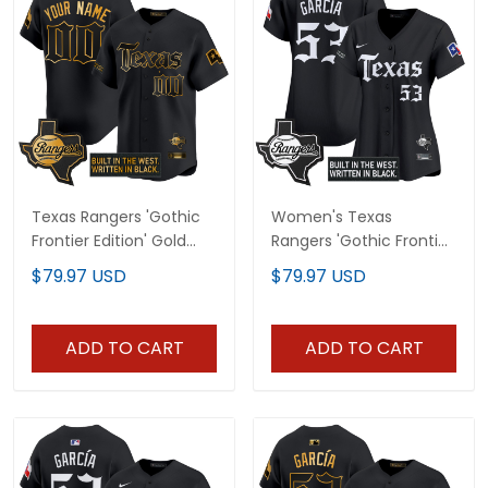
Texas Rangers 'Gothic
Women's Texas
Frontier Edition' Gold
Rangers 'Gothic Frontier
Vapor Premier Limited
Edition' Vapor Premier
$79.97 USD
$79.97 USD
Custom Jersey - All
Limited Jersey - All
Stitched
Stitched
ADD TO CART
ADD TO CART