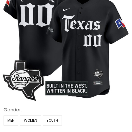
Gender:
MEN
WOMEN
YOUTH