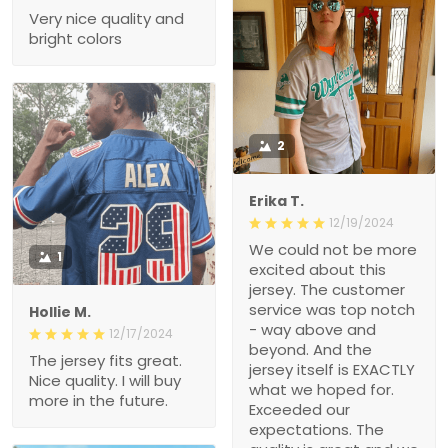
Very nice quality and
bright colors
2
Erika T.
12/19/2024
We could not be more
1
excited about this
jersey. The customer
service was top notch
Hollie M.
- way above and
12/17/2024
beyond. And the
The jersey fits great.
jersey itself is EXACTLY
Nice quality. I will buy
what we hoped for.
more in the future.
Exceeded our
expectations. The