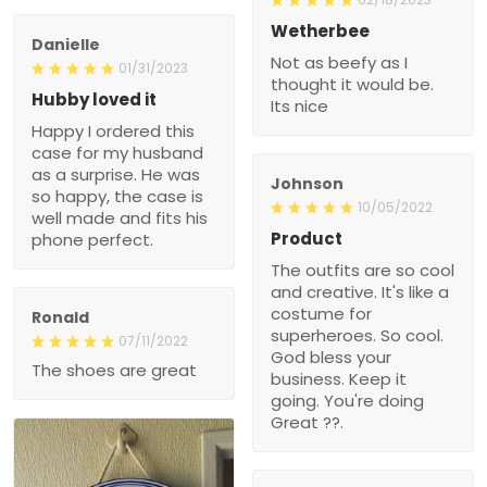
Wetherbee
Danielle
Not as beefy as I
01/31/2023
thought it would be.
Hubby loved it
Its nice
Happy I ordered this
case for my husband
as a surprise. He was
Johnson
so happy, the case is
10/05/2022
well made and fits his
Product
phone perfect.
The outfits are so cool
and creative. It's like a
costume for
Ronald
superheroes. So cool.
07/11/2022
God bless your
The shoes are great
business. Keep it
going. You're doing
Great ??.