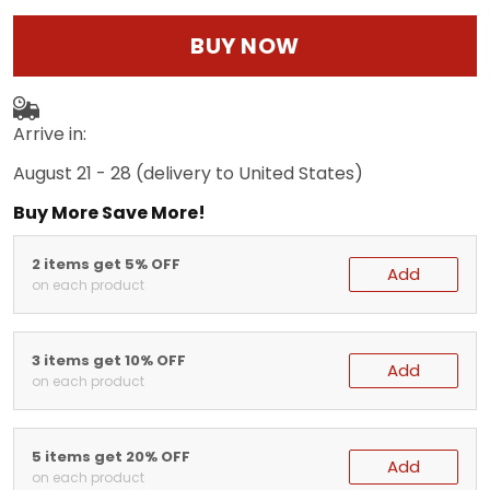
BUY NOW
Arrive in:
August 21 - 28
(delivery to United States)
Buy More Save More!
2 items get 5% OFF
Add
on each product
3 items get 10% OFF
Add
on each product
5 items get 20% OFF
Add
on each product