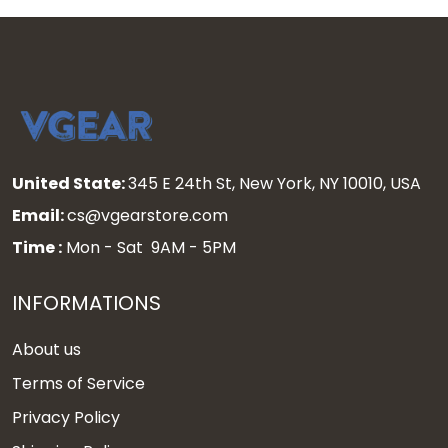
United State:
345 E 24th St, New York, NY 10010, USA
Email:
cs@vgearstore.com
Time :
Mon - Sat 9AM - 5PM
INFORMATIONS
About us
Terms of Service
Privacy Policy