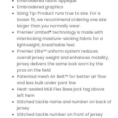
Embroidered fabric applique
Embroidered graphics
Sizing Tip: Product runs true to size. For a
looser fit, we recommend ordering one size
larger than you normally wear.
Premier Limited® technology is made with
interlocking moisture-wicking fabric for a
lightweight, breathable feel.
Premier Elite™ uniform system reduces
overall jersey weight and enhances mobility,
jersey delivers the same look worn by the
pros on the field
Patented mesh Air Belt™ for better air flow
and less bulk under pant line
Heat-sealed MLB Flex Base jock tag above
left hem
Stitched tackle name and number on back of
jersey
Stitched tackle number on front of jersey