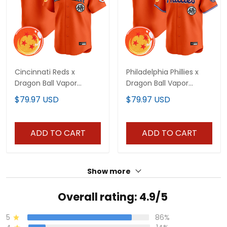
Cincinnati Reds x
Philadelphia Phillies x
Dragon Ball Vapor
Dragon Ball Vapor
Premier Limited Custom
Premier Limited Custom
$79.97 USD
$79.97 USD
Jersey - All Stitched
Jersey - All Stitched
ADD TO CART
ADD TO CART
Show more
Overall rating: 4.9/5
5
86%