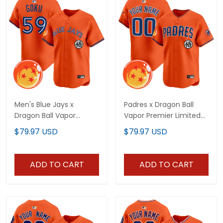
Men's Blue Jays x
Padres x Dragon Ball
Dragon Ball Vapor
Vapor Premier Limited
Premier Limited Jersey -
Custom Jersey - All
$79.97 USD
$79.97 USD
All Stitched
Stitched
ADD TO CART
ADD TO CART