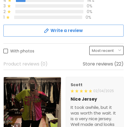
4
14%
3
0%
2
0%
1
0%
Write a review
With photos
Product reviews (0)
Store reviews (22)
Scott
02/04/2025
Nice Jersey
It took awhile, but it
was worth the wait. It
is a very nice jersey.
Well made and looks
1