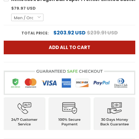
$79.97 USD
$203.92 USD
$239.91 USD
TOTAL PRICE:
ADD ALL TO CART