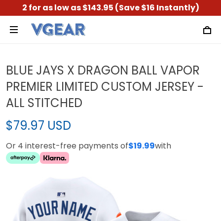
2 for as low as $143.95 (Save $16 Instantly)
BLUE JAYS X DRAGON BALL VAPOR
PREMIER LIMITED CUSTOM JERSEY -
ALL STITCHED
$79.97 USD
Or 4 interest-free payments of
$19.99
with