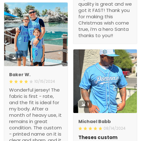
quality is great and we
got it FAST! Thank you
for making this
Christmas wish come
true, i’m a hero Santa
thanks to you!!
1
Baker W.
10/15/2024
Wonderful jersey! The
fabric is first - rate,
and the fit is ideal for
1
my body. After a
month of heavy use, it
remains in great
Michael Babb
condition. The custom
08/14/2024
- printed name on it is
Theses custom
clear and sharp, and it