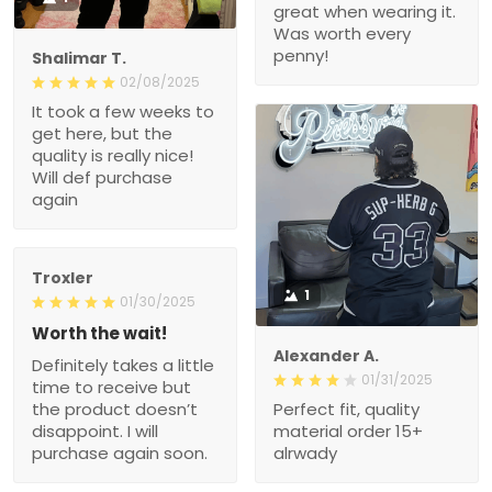
great when wearing it.
Was worth every
penny!
Shalimar T.
02/08/2025
It took a few weeks to
get here, but the
quality is really nice!
Will def purchase
again
Troxler
1
01/30/2025
Worth the wait!
Alexander A.
Definitely takes a little
01/31/2025
time to receive but
the product doesn’t
Perfect fit, quality
disappoint. I will
material order 15+
purchase again soon.
alrwady