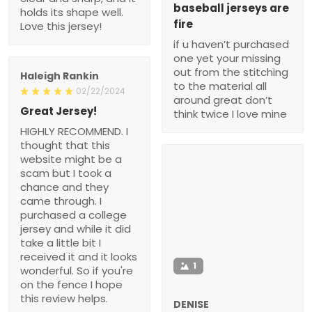
baseball jerseys are
holds its shape well.
fire
Love this jersey!
if u haven’t purchased
one yet your missing
out from the stitching
Haleigh Rankin
to the material all
02/22/2024
around great don’t
Great Jersey!
think twice I love mine
HIGHLY RECOMMEND. I
thought that this
website might be a
scam but I took a
chance and they
came through. I
purchased a college
jersey and while it did
take a little bit I
received it and it looks
1
wonderful. So if you're
on the fence I hope
this review helps.
DENISE