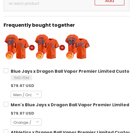
Add
on each product
Frequently bought together
Blue Jays x Dragon Ball Vapor Premier Limited Custom 
THIS ITEM
$79.97 USD
Men's Blue Jays x Dragon Ball Vapor Premier Limited Je
$79.97 USD
Athletics x Dragon Ball Vapor Premier Limited Custom 