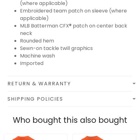
(where applicable)
Embroidered team patch on sleeve (where
applicable)
MLB Batterman CFX® patch on center back
neck
Rounded hem
Sewn-on tackle twill graphics
Machine wash
Imported
RETURN & WARRANTY
SHIPPING POLICIES
Who bought this also bought