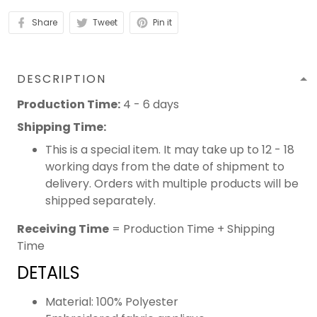
Share
Tweet
Pin it
DESCRIPTION
Production Time:
4 - 6 days
Shipping Time:
This is a special item. It may take up to 12 - 18
working days from the date of shipment to
delivery. Orders with multiple products will be
shipped separately.
Receiving Time
= Production Time + Shipping
Time
DETAILS
Material: 100% Polyester