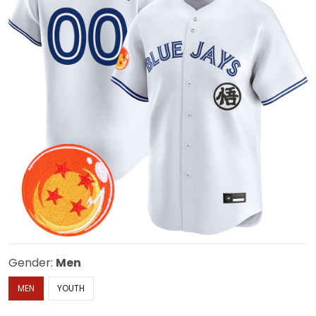
Gender:
Men
MEN
YOUTH