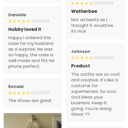
02/18/2023
Wetherbee
Danielle
Not as beefy as I
01/31/2023
thought it would be.
Hubby loved it
Its nice
Happy I ordered this
case for my husband
as a surprise. He was
Johnson
so happy, the case is
10/05/2022
well made and fits his
Product
phone perfect.
The outfits are so cool
and creative. It's like a
costume for
Ronald
superheroes. So cool.
07/11/2022
God bless your
The shoes are great
business. Keep it
going. You're doing
Great ??.