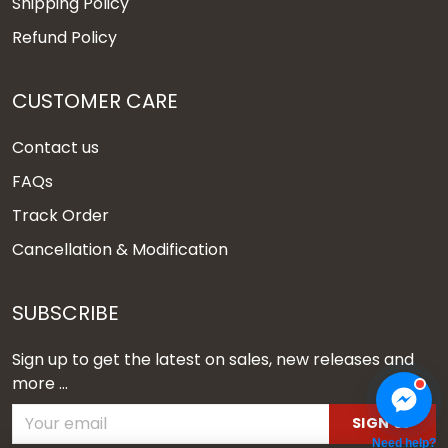
Shipping Policy
Refund Policy
CUSTOMER CARE
Contact us
FAQs
Track Order
Cancellation & Modification
SUBSCRIBE
Sign up to get the latest on sales, new releases and
more ...
SIGN UP
Need help?