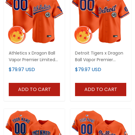
Athletics x Dragon Ball
Detroit Tigers x Dragon
Vapor Premier Limited
Ball Vapor Premier
Custom Jersey - All
Limited Custom Jersey
$79.97 USD
$79.97 USD
Stitched
- All Stitched
ADD TO CART
ADD TO CART