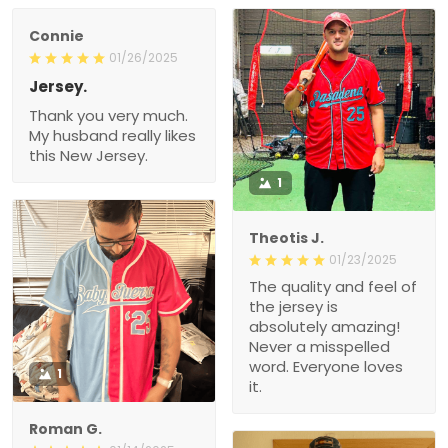
Connie
01/26/2025
Jersey.
Thank you very much.
My husband really likes
this New Jersey.
1
Theotis J.
01/23/2025
The quality and feel of
the jersey is
absolutely amazing!
Never a misspelled
word. Everyone loves
1
it.
Roman G.