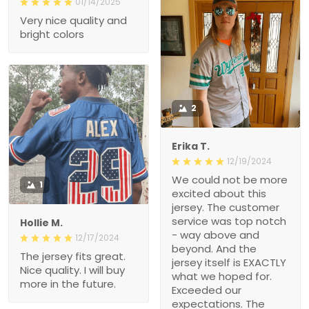
01/14/2025
Very nice quality and
bright colors
2
Erika T.
12/19/2024
We could not be more
1
excited about this
jersey. The customer
service was top notch
Hollie M.
- way above and
12/17/2024
beyond. And the
The jersey fits great.
jersey itself is EXACTLY
Nice quality. I will buy
what we hoped for.
more in the future.
Exceeded our
expectations. The