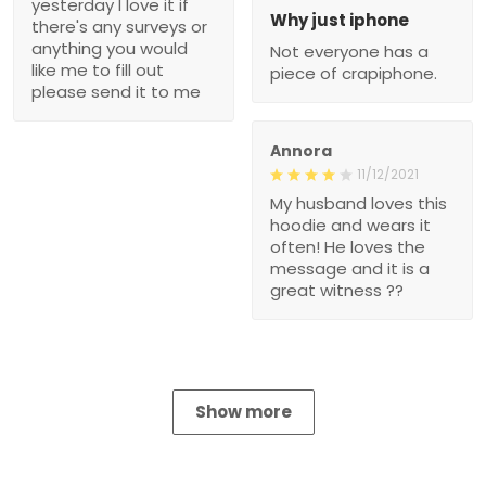
yesterday I love it if
Why just iphone
there's any surveys or
anything you would
Not everyone has a
like me to fill out
piece of crapiphone.
please send it to me
Annora
11/12/2021
My husband loves this
hoodie and wears it
often! He loves the
message and it is a
great witness ??
Show more