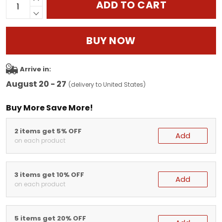
ADD TO CART
BUY NOW
Arrive in:
August 20 - 27
(delivery to United States)
Buy More Save More!
2 items get 5% OFF
Add
on each product
3 items get 10% OFF
Add
on each product
5 items get 20% OFF