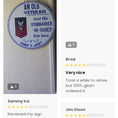
1
Brad
02/26/2022
Very nice
Took a while to arrive,
but 100% glad I
1
ordered it.
Sammy Ira
06/27/2022
Jim Olson
Received my sign
02/15/2022