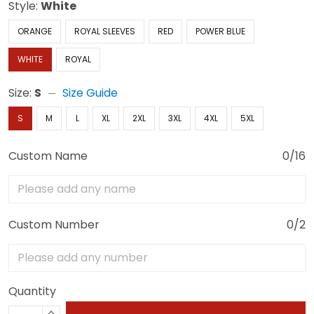
Style:
White
ORANGE
ROYAL SLEEVES
RED
POWER BLUE
WHITE
ROYAL
Size:
S
Size Guide
S
M
L
XL
2XL
3XL
4XL
5XL
Custom Name
0/16
Custom Number
0/2
Quantity