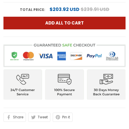
$203.92 USD
$239.91 USD
TOTAL PRICE:
ADD ALL TO CART
Share
Tweet
Pin it