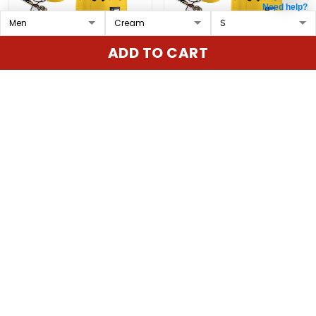
Need help?
Cincinnati Reds x
Pittsburgh Pirates x
ADD TO CART
Peanuts Vapor Premier
Peanuts Vapor Premier
Limited Custom Jersey
Limited Custom Jersey
$79.97 USD
$79.97 USD
- Stitched
- Stitched
ADD TO CART
ADD TO CART
Show more
Overall rating: 4.9/5
5
86%
4
14%
3
0%
2
0%
1
0%