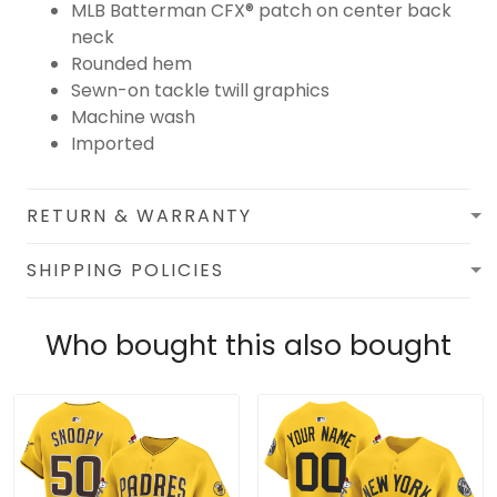
MLB Batterman CFX® patch on center back
neck
Rounded hem
Sewn-on tackle twill graphics
Machine wash
Imported
RETURN & WARRANTY
SHIPPING POLICIES
Who bought this also bought