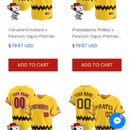
Cleveland Indians x
Philadelphia Phillies x
Peanuts Vapor Premier
Peanuts Vapor Premier
Limited Custom Jersey
Limited Custom Jersey
$79.97 USD
$79.97 USD
- Stitched
- Stitched
ADD TO CART
ADD TO CART