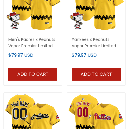
Men's Padres x Peanuts
Yankees x Peanuts
Vapor Premier Limited
Vapor Premier Limited
Jersey - Stitched
Custom Jersey -
$79.97 USD
$79.97 USD
Stitched
ADD TO CART
ADD TO CART