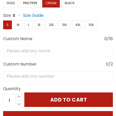
GOLD
PINSTRIPE
CREAM
BLACK
Size:
S
Size Guide
S
M
L
XL
2XL
3XL
4XL
5XL
Custom Name
0/16
Custom Number
0/2
Quantity
ADD TO CART