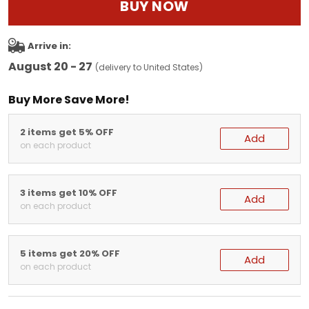
BUY NOW
Arrive in:
August 20 - 27
(delivery to United States)
Buy More Save More!
2 items get 5% OFF
Add
on each product
3 items get 10% OFF
Add
on each product
5 items get 20% OFF
Add
on each product