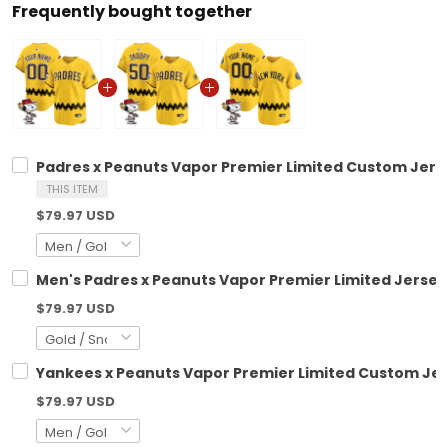
Frequently bought together
Padres x Peanuts Vapor Premier Limited Custom Jerse
THIS ITEM
$79.97 USD
Men's Padres x Peanuts Vapor Premier Limited Jersey 
$79.97 USD
Yankees x Peanuts Vapor Premier Limited Custom Jer
$79.97 USD