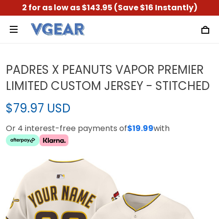
2 for as low as $143.95 (Save $16 Instantly)
PADRES X PEANUTS VAPOR PREMIER
LIMITED CUSTOM JERSEY - STITCHED
$79.97 USD
Or 4 interest-free payments of
$19.99
with