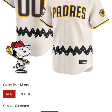
Gender:
Men
MEN
YOUTH
Style:
Cream