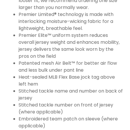
looser fit, we recommend ordering one size
larger than you normally wear.
Premier Limited® technology is made with
interlocking moisture-wicking fabric for a
lightweight, breathable feel.
Premier Elite™ uniform system reduces
overall jersey weight and enhances mobility,
jersey delivers the same look worn by the
pros on the field
Patented mesh Air Belt™ for better air flow
and less bulk under pant line
Heat-sealed MLB Flex Base jock tag above
left hem
Stitched tackle name and number on back of
jersey
Stitched tackle number on front of jersey
(where applicable)
Embroidered team patch on sleeve (where
applicable)