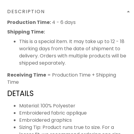
DESCRIPTION
Production Time:
4 - 6 days
Shipping Time:
This is a special item. It may take up to 12 - 18
working days from the date of shipment to
delivery. Orders with multiple products will be
shipped separately.
Receiving Time
= Production Time + Shipping
Time
DETAILS
Material: 100% Polyester
Embroidered fabric applique
Embroidered graphics
Sizing Tip: Product runs true to size. For a