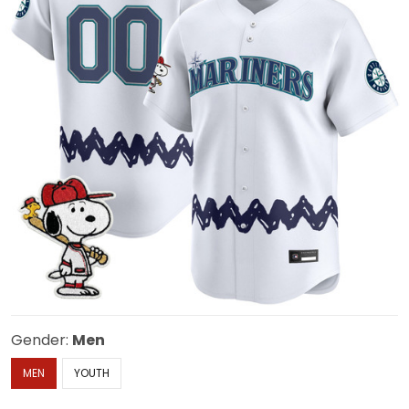
Gender:
Men
MEN
YOUTH