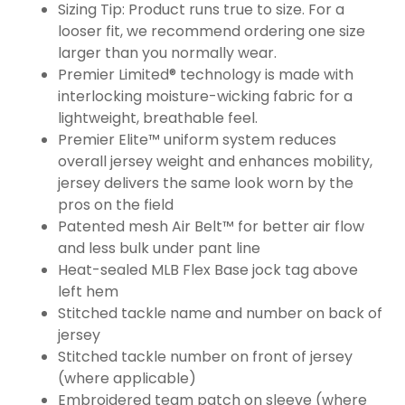
Sizing Tip: Product runs true to size. For a
looser fit, we recommend ordering one size
larger than you normally wear.
Premier Limited® technology is made with
interlocking moisture-wicking fabric for a
lightweight, breathable feel.
Premier Elite™ uniform system reduces
overall jersey weight and enhances mobility,
jersey delivers the same look worn by the
pros on the field
Patented mesh Air Belt™ for better air flow
and less bulk under pant line
Heat-sealed MLB Flex Base jock tag above
left hem
Stitched tackle name and number on back of
jersey
Stitched tackle number on front of jersey
(where applicable)
Embroidered team patch on sleeve (where