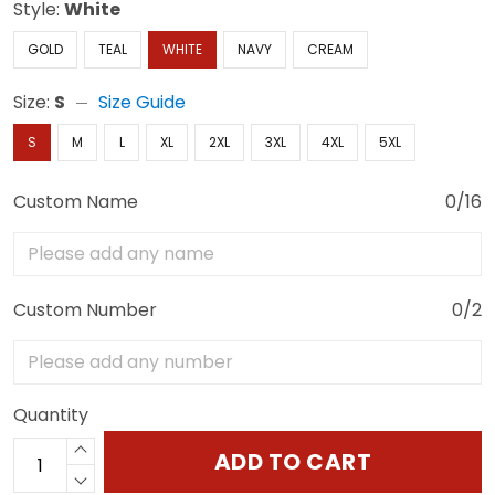
Style:
White
GOLD
TEAL
WHITE
NAVY
CREAM
Size:
S
Size Guide
S
M
L
XL
2XL
3XL
4XL
5XL
Custom Name
0/16
Custom Number
0/2
Quantity
ADD TO CART