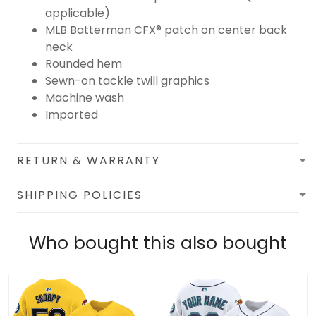
applicable)
MLB Batterman CFX® patch on center back
neck
Rounded hem
Sewn-on tackle twill graphics
Machine wash
Imported
RETURN & WARRANTY
SHIPPING POLICIES
Who bought this also bought