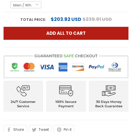
$203.92 USD
$239.91 USD
TOTAL PRICE:
ADD ALL TO CART
Share
Tweet
Pin it