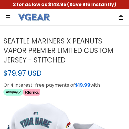
2 for as low as $143.95 (Save $16 Instantly)
SEATTLE MARINERS X PEANUTS
VAPOR PREMIER LIMITED CUSTOM
JERSEY - STITCHED
$79.97 USD
Or 4 interest-free payments of
$19.99
with