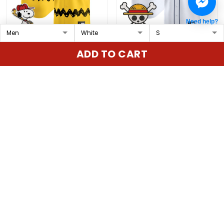
Need help?
Padres x Peanuts Vapor
Men's Seattle Mariners x
ADD TO CART
Premier Limited Custom
One Piece Vapor
Jersey - Stitched
Premier Limited Jersey -
$79.97 USD
$79.97 USD
Stitched
ADD TO CART
ADD TO CART
Show more
Overall rating: 4.9/5
5
86%
4
14%
3
0%