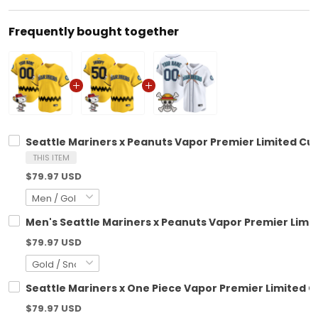
Frequently bought together
Seattle Mariners x Peanuts Vapor Premier Limited Cu
THIS ITEM
$79.97 USD
Men's Seattle Mariners x Peanuts Vapor Premier Limit
$79.97 USD
Seattle Mariners x One Piece Vapor Premier Limited 
$79.97 USD