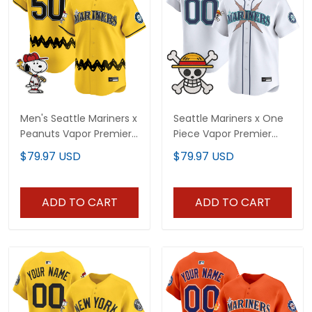
Men's Seattle Mariners x
Seattle Mariners x One
Peanuts Vapor Premier
Piece Vapor Premier
Limited Jersey -
Limited Custom Jersey
$79.97 USD
$79.97 USD
Stitched
- Stitched
ADD TO CART
ADD TO CART