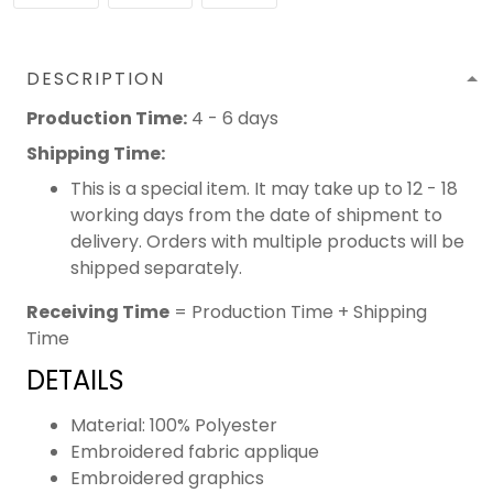
DESCRIPTION
Production Time:
4 - 6 days
Shipping Time:
This is a special item. It may take up to 12 - 18
working days from the date of shipment to
delivery. Orders with multiple products will be
shipped separately.
Receiving Time
= Production Time + Shipping
Time
DETAILS
Material: 100% Polyester
Embroidered fabric applique
Embroidered graphics