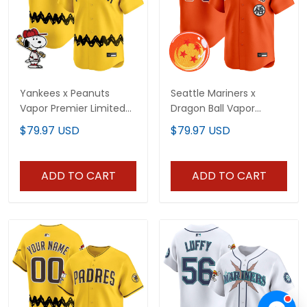
Yankees x Peanuts
Seattle Mariners x
Vapor Premier Limited
Dragon Ball Vapor
Custom Jersey -
Premier Limited Custom
$79.97 USD
$79.97 USD
Stitched
Jersey - All Stitched
ADD TO CART
ADD TO CART