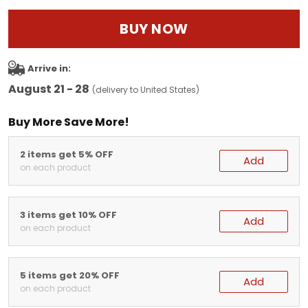
BUY NOW
Arrive in:
August 21 - 28
(delivery to United States)
Buy More Save More!
2 items get 5% OFF
Add
on each product
3 items get 10% OFF
Add
on each product
5 items get 20% OFF
Add
on each product