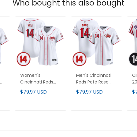
Who bought this also bought
Women's
Men's Cincinnati
Ci
Cincinnati Reds
Reds Pete Rose
2
Pete Rose Patch
Patch Vapor
I
$79.97 USD
$79.97 USD
$
Vapor Premier
Premier Limited
Va
Limited Jersey - All
Jersey - All
Li
Stitched
Stitched
Je
T
ADD TO CART
ADD TO CART
Pa
St