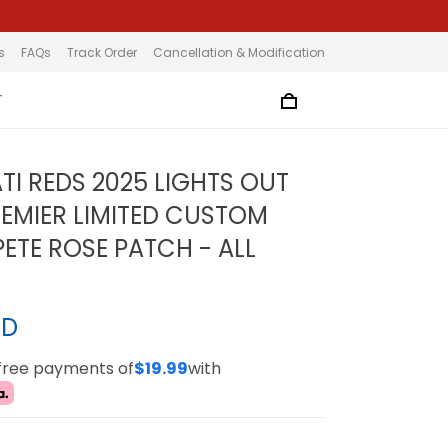
s
FAQs
Track Order
Cancellation & Modification
T
TI REDS 2025 LIGHTS OUT
EMIER LIMITED CUSTOM
PETE ROSE PATCH - ALL
SD
-free payments of
$19.99
with