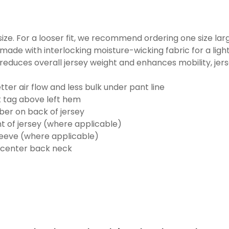
o size. For a looser fit, we recommend ordering one size la
made with interlocking moisture-wicking fabric for a ligh
reduces overall jersey weight and enhances mobility, jer
ter air flow and less bulk under pant line
k tag above left hem
er on back of jersey
t of jersey (where applicable)
eeve (where applicable)
 center back neck