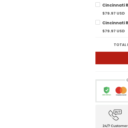
$79.97 USD
$79.97 USD
TOTAL 