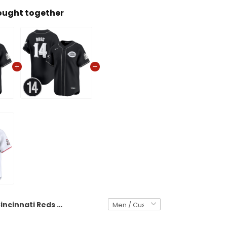
ought together
Cincinnati Reds 2025 Lights Out Vapor Premier Limited Custom Jersey - Pete Rose Patch - All Stitched