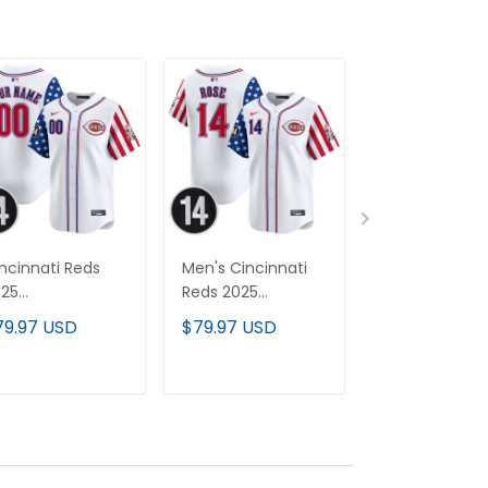
ncinnati Reds
Men's Cincinnati
Cincinnati Re
025
Reds 2025
150th Anniver
ndependence Day
Independence Day
Patch Vapor
79.97 USD
$79.97 USD
$79.97 USD
por Premier
Vapor Premier
Premier Limit
mited Custom
Limited Jersey -
Custom Jerse
rsey - Pete Rose
Pete Rose Patch -
All Stitched
ADD TO CART
ADD TO CART
ADD TO C
tch - All
All Stitched
itched