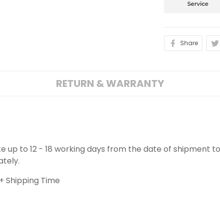
Share
RETURN & WARRANTY
ake up to 12 - 18 working days from the date of shipment to
ately.
+ Shipping Time