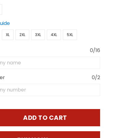
Guide
XL
2XL
3XL
4XL
5XL
0/16
er
0/2
ADD TO CART