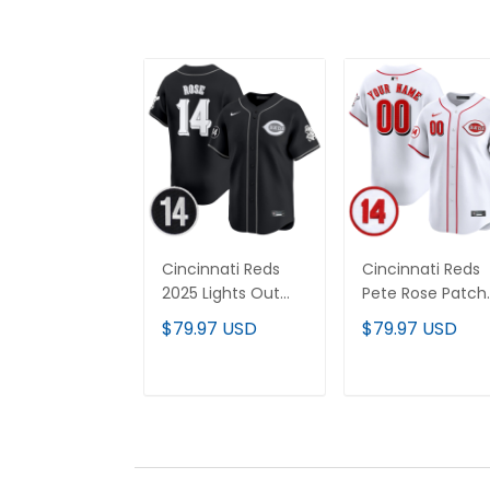
Cincinnati Reds
Cincinnati Reds
2025 Lights Out
Pete Rose Patch
Vapor Premier
Vapor Premier
$79.97 USD
$79.97 USD
Limited Jersey -
Limited Custom
Pete Rose Patch -
Jersey - All
All Stitched
Stitched
ADD TO CART
ADD TO CAR