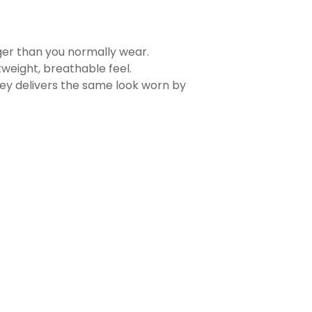
rger than you normally wear.
tweight, breathable feel.
sey delivers the same look worn by