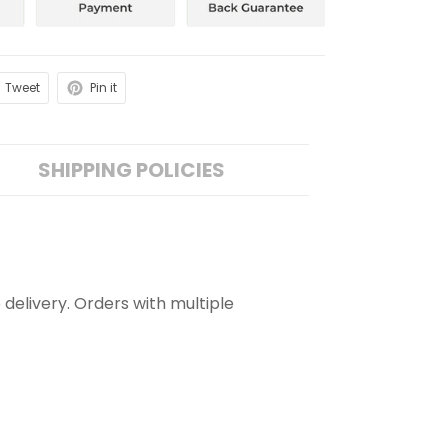
Tweet
Pin it
SHIPPING POLICIES
 delivery. Orders with multiple