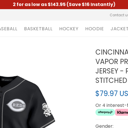
2 for as low as $143.95 (Save $16 Instantly)
Contact u
ASEBALL
BASKETBALL
HOCKEY
HOODIE
JACKE
CINCINNA
VAPOR PR
JERSEY - 
STITCHED
$79.97 U
Or 4 interest
Gender: