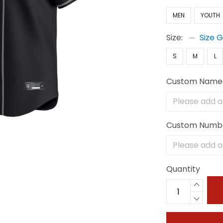
MEN
YOUTH
Size:
Size 
S
M
L
Custom Name
Custom Numb
Quantity