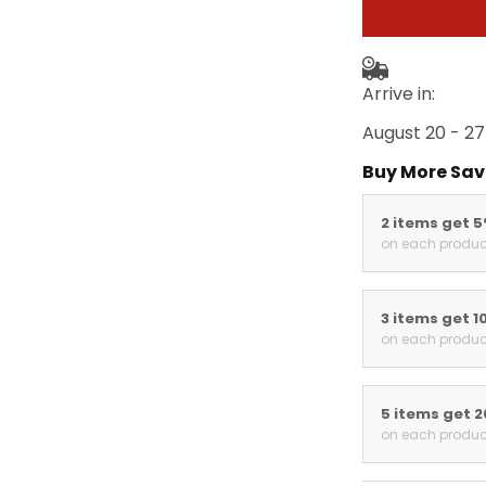
Arrive in:
August 20 - 27
Buy More Sav
2 items get 
on each produc
3 items get 1
on each produc
5 items get 
on each produc