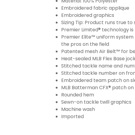
Material: 100% Polyester
Embroidered fabric applique
Embroidered graphics
Sizing Tip: Product runs true t
Premier Limited® technology is 
Premier Elite™ uniform system 
the pros on the field
Patented mesh Air Belt™ for bet
Heat-sealed MLB Flex Base joc
Stitched tackle name and numb
Stitched tackle number on fron
Embroidered team patch on sl
MLB Batterman CFX® patch on
Rounded hem
Sewn-on tackle twill graphics
Machine wash
Imported