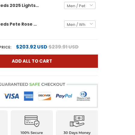
Cincinnati Reds 2025 Lights Out Vapor Premier Limited Jersey - Pete Rose Patch - All Stitched
Cincinnati Reds Pete Rose Patch Vapor Premier Limited Custom Jersey - All Stitched
$203.92 USD
$239.91 USD
PRICE:
ADD ALL TO CART