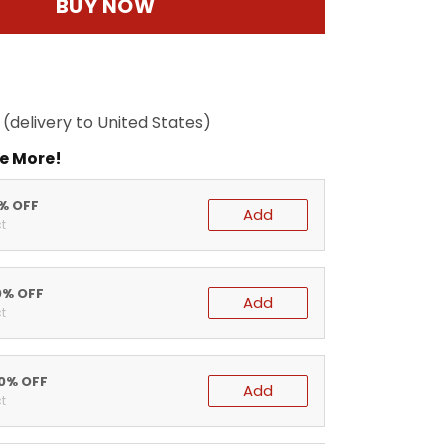
BUY NOW
(delivery to United States)
e More!
5% OFF
Add
t
0% OFF
Add
t
20% OFF
Add
t