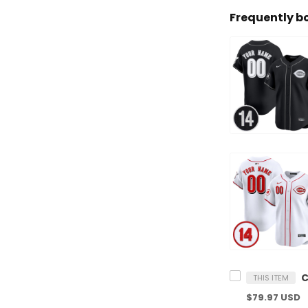
Frequently b
THIS ITEM
$79.97 USD