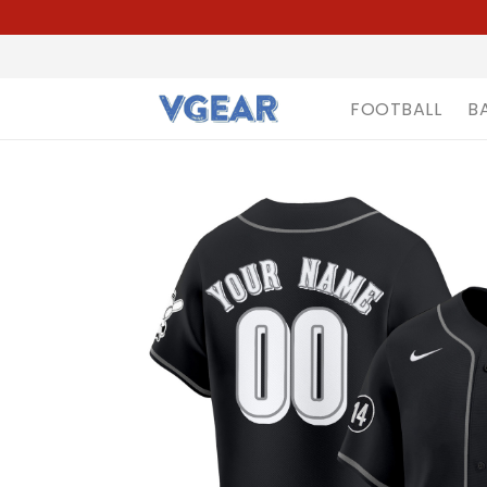
FOOTBALL
B