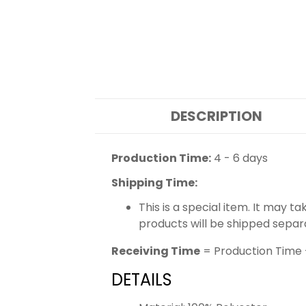
DESCRIPTION
Production Time:
4 - 6 days
Shipping Time:
This is a special item. It may t
products will be shipped separ
Receiving Time
= Production Time 
DETAILS