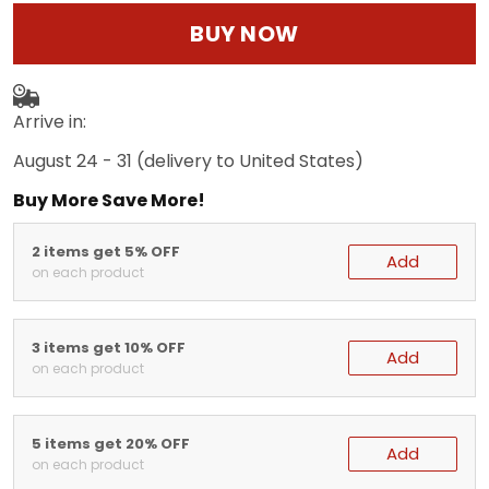
BUY NOW
Arrive in:
August 24 - 31
(delivery to United States)
Buy More Save More!
2 items get 5% OFF
Add
on each product
3 items get 10% OFF
Add
on each product
5 items get 20% OFF
Add
on each product