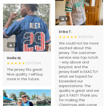
2
Erika T.
12/19/2024
We could not be more
1
excited about this
jersey. The customer
service was top notch
Hollie M.
- way above and
12/17/2024
beyond. And the
The jersey fits great.
jersey itself is EXACTLY
Nice quality. I will buy
what we hoped for.
more in the future.
Exceeded our
expectations. The
quality is great and we
got it FAST! Thank you
for making this
Christmas wish come