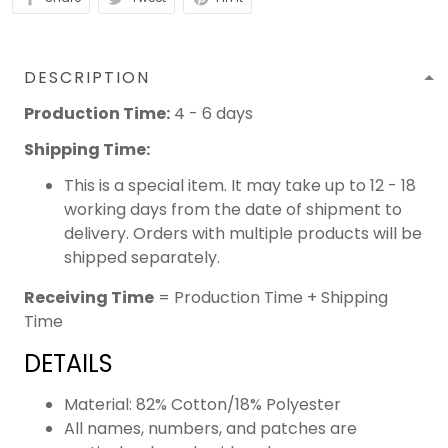
DESCRIPTION
Production Time:
4 - 6 days
Shipping Time:
This is a special item. It may take up to 12 - 18
working days from the date of shipment to
delivery. Orders with multiple products will be
shipped separately.
Receiving Time
= Production Time + Shipping
Time
DETAILS
Material: 82% Cotton/18% Polyester
All names, numbers, and patches are