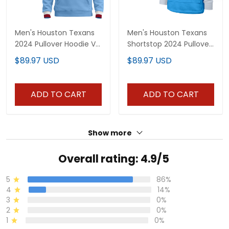
Men's Houston Texans
Men's Houston Texans
2024 Pullover Hoodie V2
Shortstop 2024 Pullover
- All Stitched
Hoodie V2 - All Stitched
$89.97 USD
$89.97 USD
ADD TO CART
ADD TO CART
Show more
Overall rating: 4.9/5
5
86%
4
14%
3
0%
2
0%
1
0%