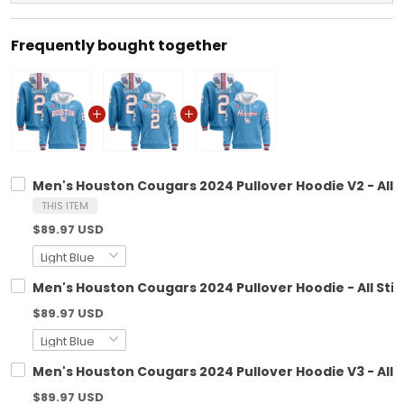
Frequently bought together
Men's Houston Cougars 2024 Pullover Hoodie V2 - All 
THIS ITEM
$89.97 USD
Men's Houston Cougars 2024 Pullover Hoodie - All Sti
$89.97 USD
Men's Houston Cougars 2024 Pullover Hoodie V3 - All 
$89.97 USD