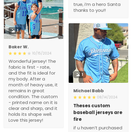
true, i’m a hero Santa
thanks to you!!
1
Baker W.
10/15/2024
Wonderful jersey! The
fabric is first - rate,
and the fit is ideal for
1
my body. After a
month of heavy use, it
remains in great
Michael Babb
condition. The custom
08/14/2024
- printed name on it is
Theses custom
clear and sharp, and it
baseball jerseys are
holds its shape well.
fire
Love this jersey!
if u haven’t purchased