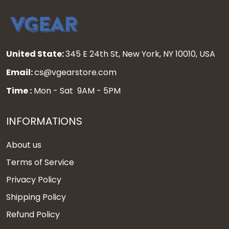
United State:
345 E 24th St, New York, NY 10010, USA
Email:
cs@vgearstore.com
Time :
Mon - Sat 9AM - 5PM
INFORMATIONS
About us
Terms of Service
Privacy Policy
Shipping Policy
Refund Policy