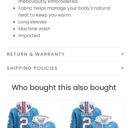
meticulously embroidered.
Fabric helps manage your body's natural
heat to keep you warm
Long sleeves
Machine wash
Imported
RETURN & WARRANTY
SHIPPING POLICIES
Who bought this also bought