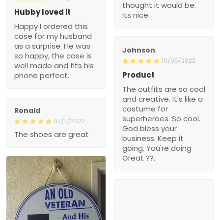
thought it would be.
Hubby loved it
Its nice
Happy I ordered this
case for my husband
as a surprise. He was
Johnson
so happy, the case is
10/05/2022
well made and fits his
Product
phone perfect.
The outfits are so cool
and creative. It's like a
costume for
Ronald
superheroes. So cool.
07/11/2022
God bless your
The shoes are great
business. Keep it
going. You're doing
Great ??.