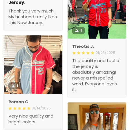
Jersey.
Thank you very much.
My husband really likes
this New Jersey.
1
Theotis J.
01/23/2025
The quality and feel of
the jersey is
absolutely amazing!
Never a misspelled
word. Everyone loves
1
it.
Roman G.
01/14/2025
Very nice quality and
bright colors