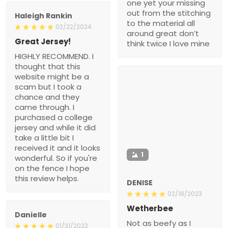
one yet your missing
out from the stitching
Haleigh Rankin
to the material all
02/22/2024
around great don’t
Great Jersey!
think twice I love mine
HIGHLY RECOMMEND. I
thought that this
website might be a
scam but I took a
chance and they
came through. I
purchased a college
jersey and while it did
take a little bit I
received it and it looks
1
wonderful. So if you're
on the fence I hope
this review helps.
DENISE
02/18/2023
Wetherbee
Danielle
Not as beefy as I
01/31/2023