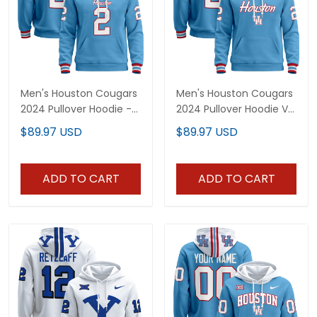
Men's Houston Cougars
Men's Houston Cougars
2024 Pullover Hoodie -
2024 Pullover Hoodie V3
All Stitched
- All Stitched
$89.97 USD
$89.97 USD
ADD TO CART
ADD TO CART