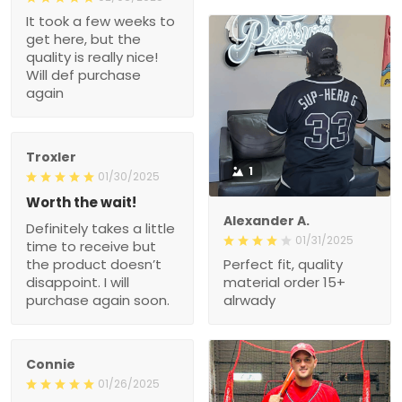
It took a few weeks to
get here, but the
quality is really nice!
Will def purchase
again
Troxler
1
01/30/2025
Worth the wait!
Alexander A.
Definitely takes a little
01/31/2025
time to receive but
the product doesn’t
Perfect fit, quality
disappoint. I will
material order 15+
purchase again soon.
alrwady
Connie
01/26/2025