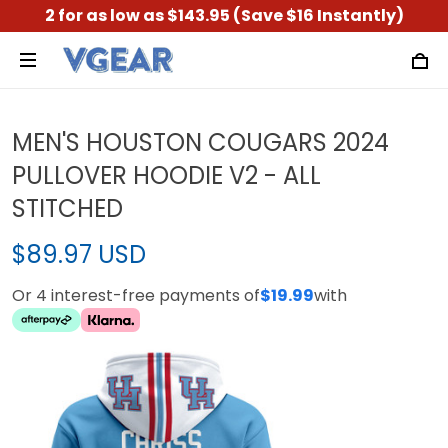
2 for as low as $143.95 (Save $16 Instantly)
MEN'S HOUSTON COUGARS 2024
PULLOVER HOODIE V2 - ALL
STITCHED
$89.97 USD
Or 4 interest-free payments of
$19.99
with