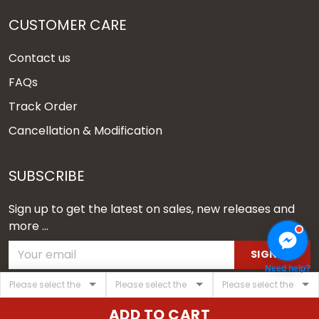
CUSTOMER CARE
Contact us
FAQs
Track Order
Cancellation & Modification
SUBSCRIBE
Sign up to get the latest on sales, new releases and
more ...
SIGN UP
Need help?
© 2026 Vgear.
ADD TO CART
USD | EN
DMCA REPORT