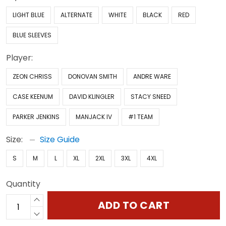
LIGHT BLUE
ALTERNATE
WHITE
BLACK
RED
BLUE SLEEVES
Player:
ZEON CHRISS
DONOVAN SMITH
ANDRE WARE
CASE KEENUM
DAVID KLINGLER
STACY SNEED
PARKER JENKINS
MANJACK IV
#1 TEAM
Size:
Size Guide
S
M
L
XL
2XL
3XL
4XL
Quantity
ADD TO CART