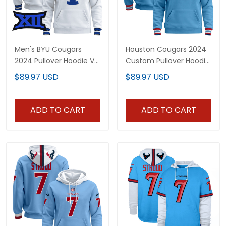
Men's BYU Cougars
Houston Cougars 2024
2024 Pullover Hoodie V2
Custom Pullover Hoodie
- All Stitched
V2 - All Stitched
$89.97 USD
$89.97 USD
ADD TO CART
ADD TO CART