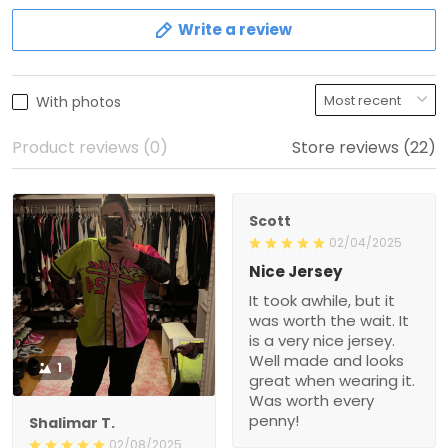
Write a review
With photos
Product reviews (0)
Store reviews (22)
Scott
02/04/2025
Nice Jersey
It took awhile, but it
was worth the wait. It
is a very nice jersey.
Well made and looks
1
great when wearing it.
Was worth every
penny!
Shalimar T.
02/08/2025