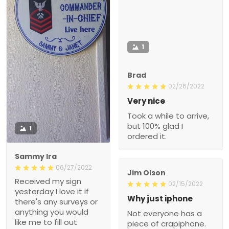
1
Brad
02/26/2022
Very nice
Took a while to arrive,
but 100% glad I
1
ordered it.
Sammy Ira
06/27/2022
Jim Olson
Received my sign
02/15/2022
yesterday I love it if
Why just iphone
there's any surveys or
anything you would
Not everyone has a
like me to fill out
piece of crapiphone.