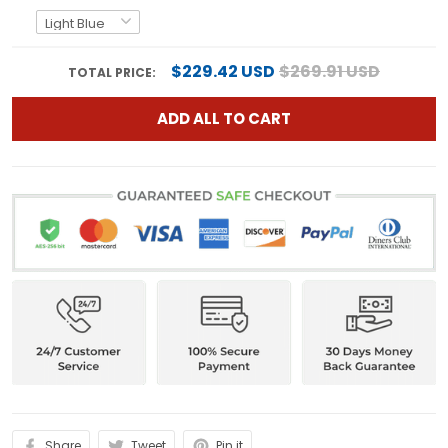
$229.42 USD
$269.91 USD
TOTAL PRICE:
ADD ALL TO CART
Share
Tweet
Pin it