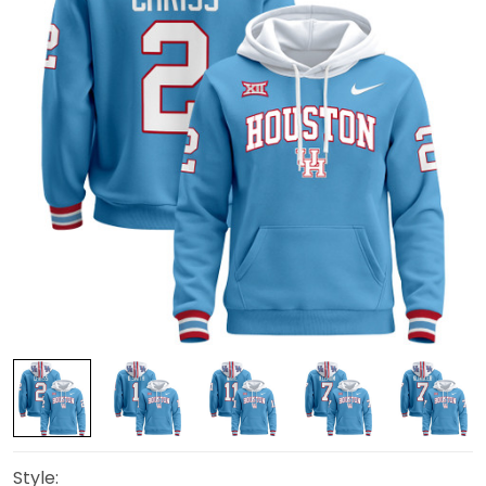
Style: