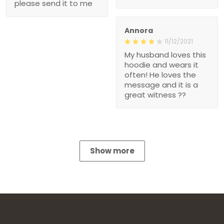
please send it to me
Annora
11/12/2021
My husband loves this
hoodie and wears it
often! He loves the
message and it is a
great witness ??
Show more