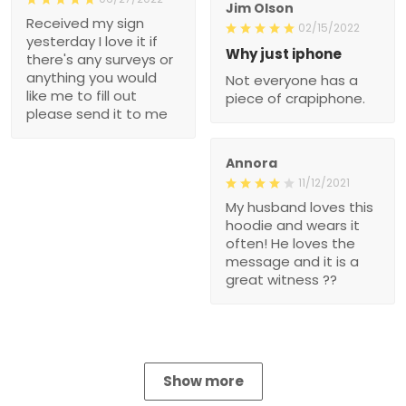
Jim Olson
Received my sign
02/15/2022
yesterday I love it if
Why just iphone
there's any surveys or
anything you would
Not everyone has a
like me to fill out
piece of crapiphone.
please send it to me
Annora
11/12/2021
My husband loves this
hoodie and wears it
often! He loves the
message and it is a
great witness ??
Show more