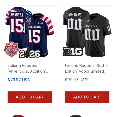
Indiana Hoosiers
Indiana Hoosiers 'Gothic
"America 250 Edition"
Edition' Vapor Limited
Vapor Limited Jersey -
Custom Jersey - All
$79.97 USD
$79.97 USD
Stitched
Stitched
ADD TO CART
ADD TO CART