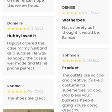
on the fence I hope
this review helps.
DENISE
02/18/2023
Wetherbee
Danielle
Not as beefy as I
01/31/2023
thought it would be.
Hubby loved it
Its nice
Happy I ordered this
case for my husband
as a surprise. He was
Johnson
so happy, the case is
10/05/2022
well made and fits his
Product
phone perfect.
The outfits are so cool
and creative. It's like a
costume for
Ronald
superheroes. So cool.
07/11/2022
God bless your
The shoes are great
business. Keep it
going. You're doing
Great ??.