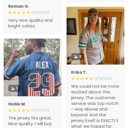
Roman G.
01/14/2025
Very nice quality and
bright colors
2
Erika T.
12/19/2024
We could not be more
1
excited about this
jersey. The customer
service was top notch
Hollie M.
- way above and
12/17/2024
beyond. And the
The jersey fits great.
jersey itself is EXACTLY
Nice quality. I will buy
what we hoped for.