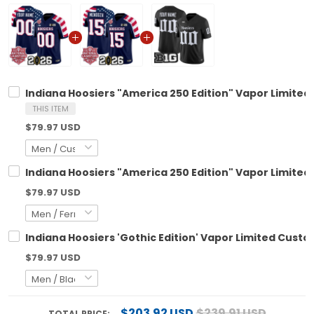
Indiana Hoosiers "America 250 Edition" Vapor Limited
THIS ITEM
$79.97 USD
Indiana Hoosiers "America 250 Edition" Vapor Limited 
$79.97 USD
Indiana Hoosiers 'Gothic Edition' Vapor Limited Custom
$79.97 USD
$203.92 USD
$239.91 USD
TOTAL PRICE: