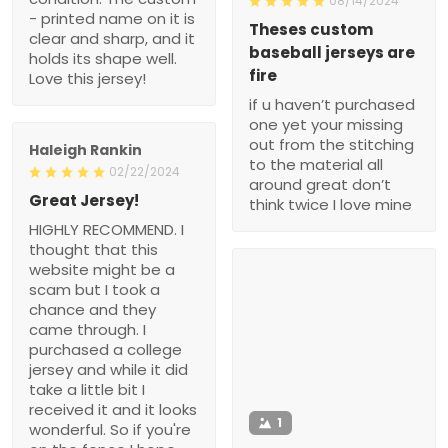
08/14/2024
- printed name on it is
Theses custom
clear and sharp, and it
baseball jerseys are
holds its shape well.
fire
Love this jersey!
if u haven’t purchased
one yet your missing
out from the stitching
Haleigh Rankin
to the material all
02/22/2024
around great don’t
Great Jersey!
think twice I love mine
HIGHLY RECOMMEND. I
thought that this
website might be a
scam but I took a
chance and they
came through. I
purchased a college
jersey and while it did
take a little bit I
received it and it looks
1
wonderful. So if you're