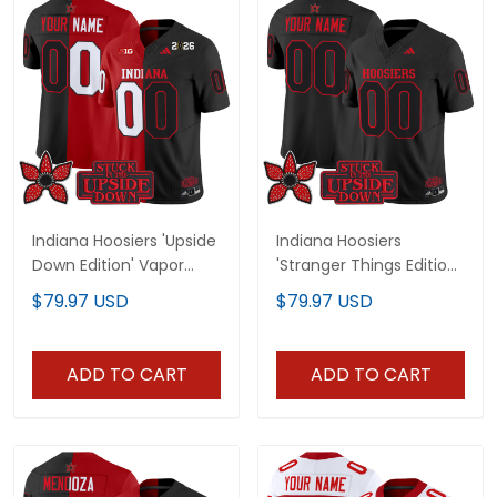
Indiana Hoosiers 'Upside
Indiana Hoosiers
Down Edition' Vapor
'Stranger Things Edition'
Limited Custom Jersey
Vapor Limited Custom
$79.97 USD
$79.97 USD
- All Stitched
Jersey - All Stitched
ADD TO CART
ADD TO CART