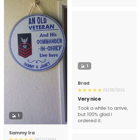
1
Brad
02/26/2022
Very nice
Took a while to arrive,
but 100% glad I
1
ordered it.
Sammy Ira
06/27/2022