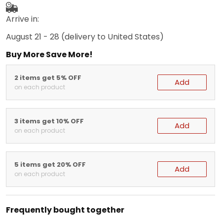
Arrive in:
August 21 - 28
(delivery to United States)
Buy More Save More!
2 items get 5% OFF
Add
on each product
3 items get 10% OFF
Add
on each product
5 items get 20% OFF
Add
on each product
Frequently bought together