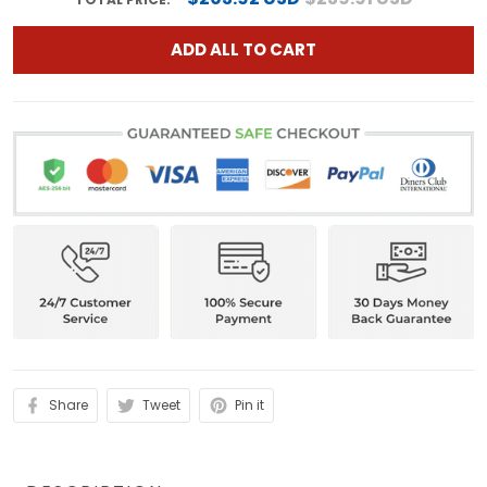
ADD ALL TO CART
Share
Tweet
Pin it