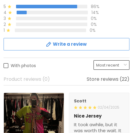
5
86%
4
14%
3
0%
2
0%
1
0%
Write a review
With photos
Product reviews (0)
Store reviews (22)
Scott
02/04/2025
Nice Jersey
It took awhile, but it
was worth the wait. It