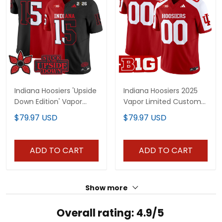
Indiana Hoosiers 'Upside
Indiana Hoosiers 2025
Down Edition' Vapor
Vapor Limited Custom
Limited Jersey - All
Jersey - All Stitched
$79.97 USD
$79.97 USD
Stitched
ADD TO CART
ADD TO CART
Show more
Overall rating: 4.9/5