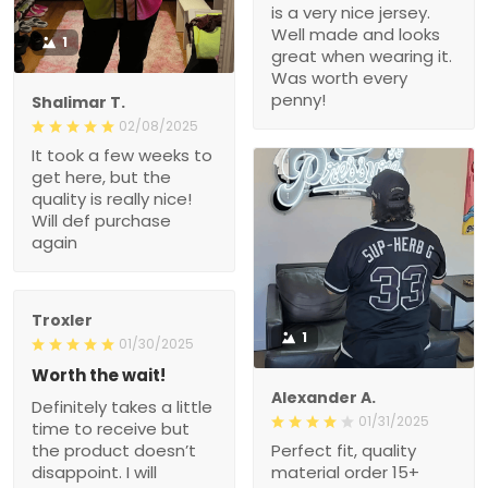
is a very nice jersey.
Well made and looks
1
great when wearing it.
Was worth every
penny!
Shalimar T.
02/08/2025
It took a few weeks to
get here, but the
quality is really nice!
Will def purchase
again
Troxler
1
01/30/2025
Worth the wait!
Alexander A.
Definitely takes a little
01/31/2025
time to receive but
the product doesn’t
Perfect fit, quality
disappoint. I will
material order 15+