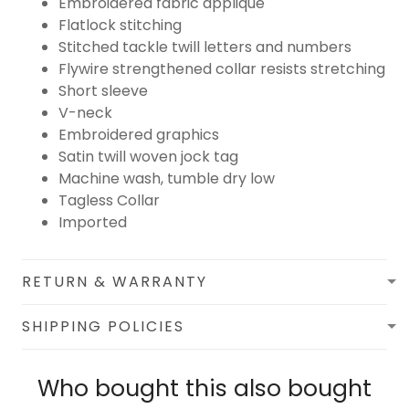
Embroidered fabric applique
Flatlock stitching
Stitched tackle twill letters and numbers
Flywire strengthened collar resists stretching
Short sleeve
V-neck
Embroidered graphics
Satin twill woven jock tag
Machine wash, tumble dry low
Tagless Collar
Imported
RETURN & WARRANTY
SHIPPING POLICIES
Who bought this also bought