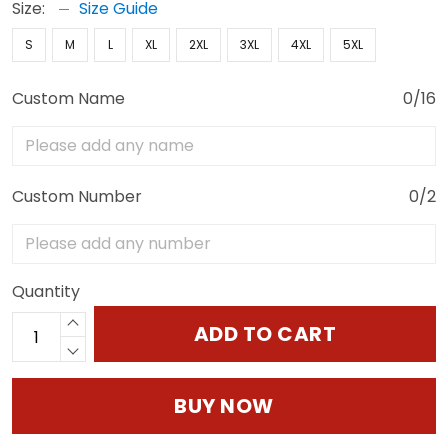
Size:
Size Guide
S
M
L
XL
2XL
3XL
4XL
5XL
Custom Name
0/16
Custom Number
0/2
Quantity
ADD TO CART
BUY NOW