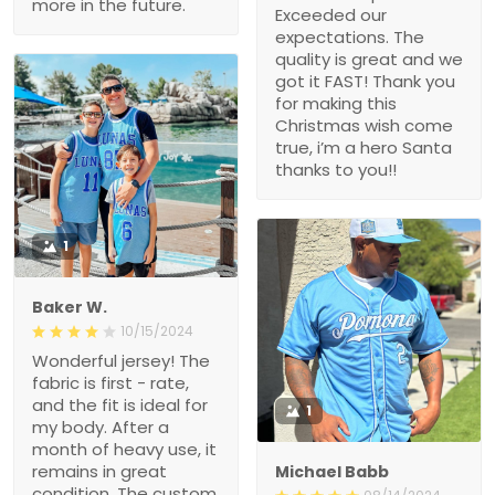
more in the future.
Exceeded our
expectations. The
quality is great and we
got it FAST! Thank you
for making this
Christmas wish come
true, i’m a hero Santa
thanks to you!!
1
Baker W.
10/15/2024
Wonderful jersey! The
fabric is first - rate,
and the fit is ideal for
1
my body. After a
month of heavy use, it
remains in great
Michael Babb
condition. The custom