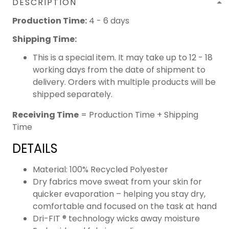
DESCRIPTION
Production Time:
4 - 6 days
Shipping Time:
This is a special item. It may take up to 12 - 18
working days from the date of shipment to
delivery. Orders with multiple products will be
shipped separately.
Receiving Time
= Production Time + Shipping
Time
DETAILS
Material: 100% Recycled Polyester
Dry fabrics move sweat from your skin for
quicker evaporation – helping you stay dry,
comfortable and focused on the task at hand
Dri-FIT ® technology wicks away moisture