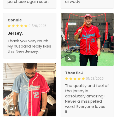
purchase again soon.
alrwady
Connie
01/26/2025
Jersey.
Thank you very much.
My husband really likes
this New Jersey.
1
Theotis J.
01/23/2025
The quality and feel of
the jersey is
absolutely amazing!
Never a misspelled
word. Everyone loves
1
it.