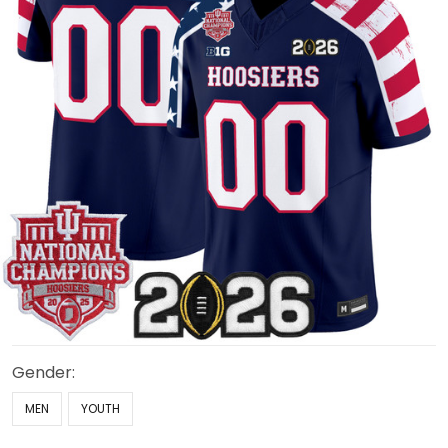
Gender:
MEN
YOUTH