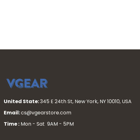
United State:
345 E 24th St, New York, NY 10010, USA
Email:
cs@vgearstore.com
Time :
Mon - Sat 9AM - 5PM