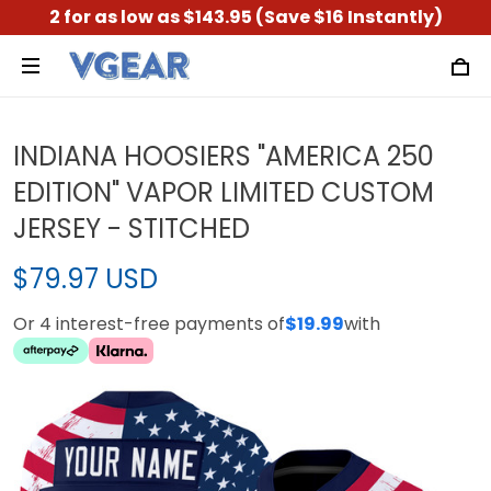
2 for as low as $143.95 (Save $16 Instantly)
INDIANA HOOSIERS "AMERICA 250
EDITION" VAPOR LIMITED CUSTOM
JERSEY - STITCHED
$79.97 USD
Or 4 interest-free payments of
$19.99
with