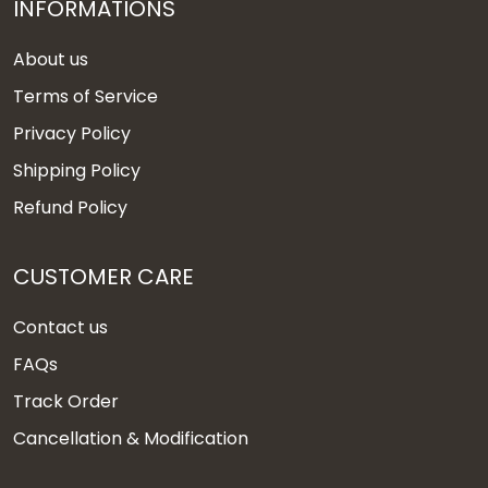
INFORMATIONS
About us
Terms of Service
Privacy Policy
Shipping Policy
Refund Policy
CUSTOMER CARE
Contact us
FAQs
Track Order
Cancellation & Modification