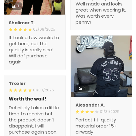
Well made and looks
1
great when wearing it.
Was worth every
penny!
Shalimar T.
02/08/2025
It took a few weeks to
get here, but the
quality is really nice!
Will def purchase
again
Troxler
1
01/30/2025
Worth the wait!
Alexander A.
Definitely takes a little
01/31/2025
time to receive but
the product doesn’t
Perfect fit, quality
disappoint. I will
material order 15+
purchase again soon.
alrwady