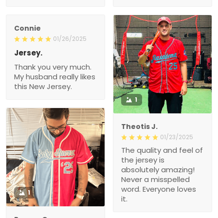
Connie
01/26/2025
Jersey.
Thank you very much.
My husband really likes
this New Jersey.
1
Theotis J.
01/23/2025
The quality and feel of
the jersey is
absolutely amazing!
Never a misspelled
word. Everyone loves
1
it.