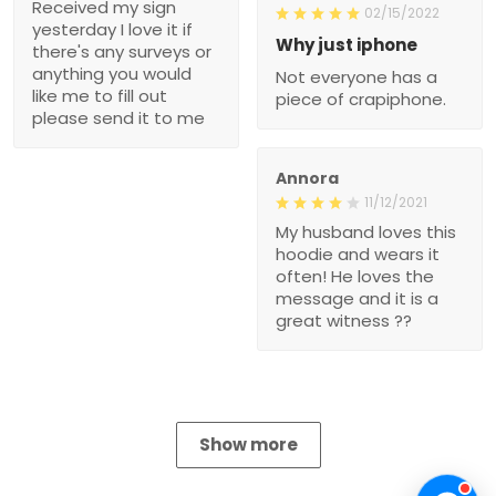
Received my sign
02/15/2022
yesterday I love it if
Why just iphone
there's any surveys or
anything you would
Not everyone has a
like me to fill out
piece of crapiphone.
please send it to me
Annora
11/12/2021
My husband loves this
hoodie and wears it
often! He loves the
message and it is a
great witness ??
Show more