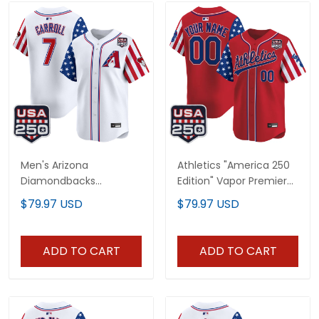
Men's Arizona
Athletics "America 250
Diamondbacks
Edition" Vapor Premier
"America 250 Edition"
Limited Custom Jersey
$79.97 USD
$79.97 USD
Vapor Premier Limited
- All Stitched
Jersey - All Stitched
ADD TO CART
ADD TO CART