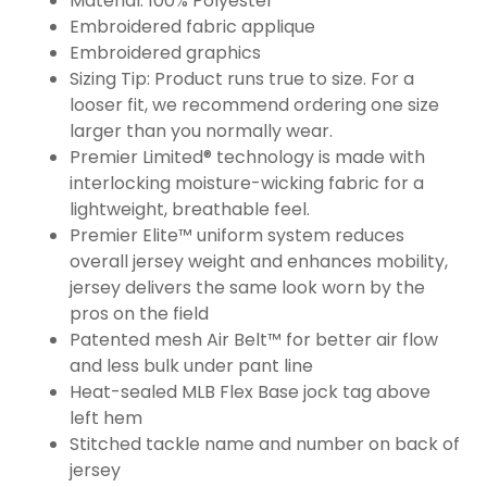
Material: 100% Polyester
Embroidered fabric applique
Embroidered graphics
Sizing Tip: Product runs true to size. For a
looser fit, we recommend ordering one size
larger than you normally wear.
Premier Limited® technology is made with
interlocking moisture-wicking fabric for a
lightweight, breathable feel.
Premier Elite™ uniform system reduces
overall jersey weight and enhances mobility,
jersey delivers the same look worn by the
pros on the field
Patented mesh Air Belt™ for better air flow
and less bulk under pant line
Heat-sealed MLB Flex Base jock tag above
left hem
Stitched tackle name and number on back of
jersey