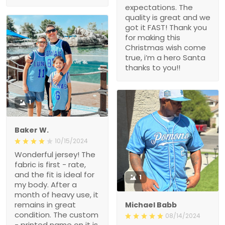
expectations. The
quality is great and we
got it FAST! Thank you
for making this
Christmas wish come
true, i’m a hero Santa
thanks to you!!
1
Baker W.
10/15/2024
Wonderful jersey! The
fabric is first - rate,
and the fit is ideal for
1
my body. After a
month of heavy use, it
remains in great
Michael Babb
condition. The custom
08/14/2024
- printed name on it is