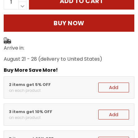
ADD TO CART
BUY NOW
Arrive in:
August 21 - 28
(delivery to United States)
Buy More Save More!
2 items get 5% OFF
Add
on each product
3 items get 10% OFF
Add
on each product