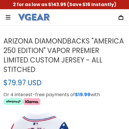
2 for as low as $143.95 (Save $16 Instantly)
ARIZONA DIAMONDBACKS "AMERICA
250 EDITION" VAPOR PREMIER
LIMITED CUSTOM JERSEY - ALL
STITCHED
$79.97 USD
Or 4 interest-free payments of
$19.99
with