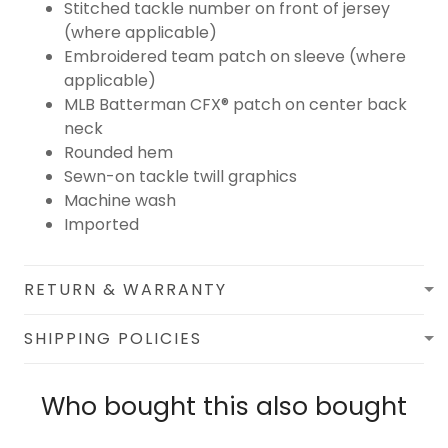
Stitched tackle number on front of jersey
(where applicable)
Embroidered team patch on sleeve (where
applicable)
MLB Batterman CFX® patch on center back
neck
Rounded hem
Sewn-on tackle twill graphics
Machine wash
Imported
RETURN & WARRANTY
SHIPPING POLICIES
Who bought this also bought