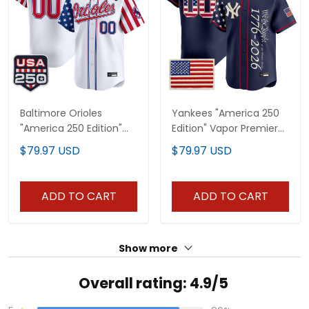
Baltimore Orioles
Yankees "America 250
"America 250 Edition"
Edition" Vapor Premier
Vapor Premier Limited
Limited Custom Jersey
$79.97 USD
$79.97 USD
Custom Jersey - All
V3 - All Stitched
Stitched
ADD TO CART
ADD TO CART
Show more
Overall rating: 4.9/5