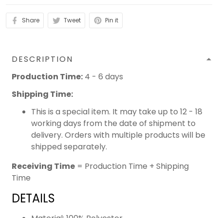
Share
Tweet
Pin it
DESCRIPTION
Production Time:
4 - 6 days
Shipping Time:
This is a special item. It may take up to 12 - 18
working days from the date of shipment to
delivery. Orders with multiple products will be
shipped separately.
Receiving Time
= Production Time + Shipping
Time
DETAILS