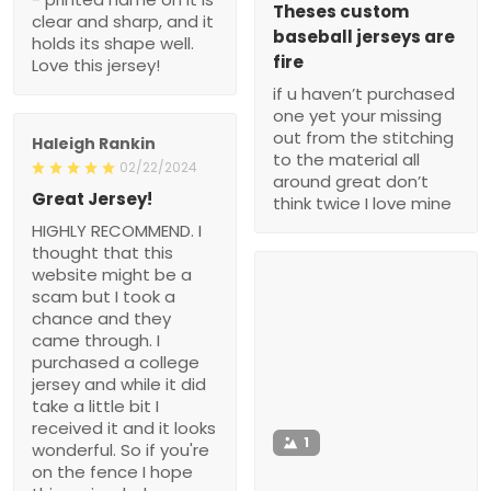
Theses custom
clear and sharp, and it
baseball jerseys are
holds its shape well.
fire
Love this jersey!
if u haven’t purchased
one yet your missing
out from the stitching
Haleigh Rankin
to the material all
02/22/2024
around great don’t
Great Jersey!
think twice I love mine
HIGHLY RECOMMEND. I
thought that this
website might be a
scam but I took a
chance and they
came through. I
purchased a college
jersey and while it did
take a little bit I
received it and it looks
1
wonderful. So if you're
on the fence I hope