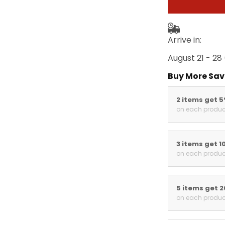
Arrive in:
August 21 - 28
Buy More Sav
2 items get 
on each produc
3 items get 1
on each produc
5 items get 
on each produc