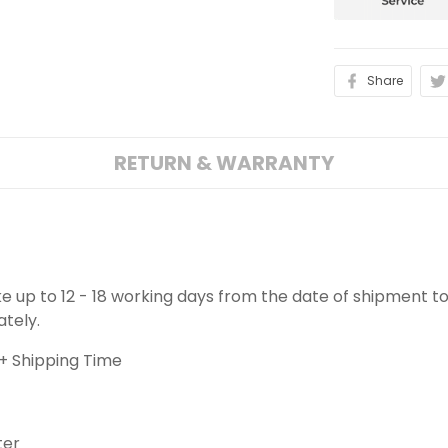
Share
RETURN & WARRANTY
ake up to 12 - 18 working days from the date of shipment to
ately.
+ Shipping Time
ter