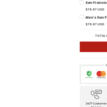
$79.97 USD
$79.97 USD
TOTAL 