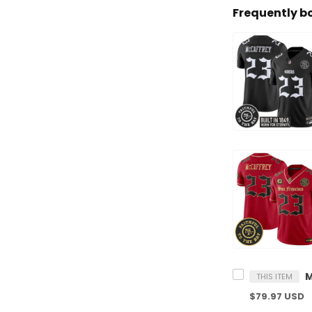
Frequently b
THIS ITEM
$79.97 USD