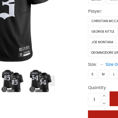
Player:
CHRISTIAN MCC
GEORGE KITTLE
JOE MONTANA
DEOMMODORE LE
Size:
Size 
S
M
L
Quantity