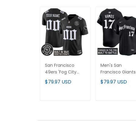
San Francisco
Men's San
49ers 'Fog City
Francisco Giants
Gothic Edition'
'Gothic Fog Editi
$79.97 USD
$79.97 USD
Vapor Limited
Vapor Premier
Custom Jersey -
Limited Jersey - 
All Stitched
Stitched
ADD TO CART
ADD TO CAR