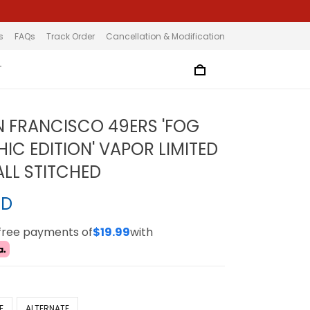
s
FAQs
Track Order
Cancellation & Modification
T
N FRANCISCO 49ERS 'FOG
IC EDITION' VAPOR LIMITED
ALL STITCHED
SD
-free payments of
$19.99
with
E
ALTERNATE