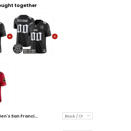
ought together
Men's San Francisco 49ers 'Fog City Gothic Edition' Vapor Limited Jersey - All Stitched