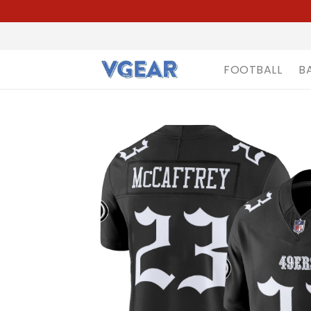
FOOTBALL
B