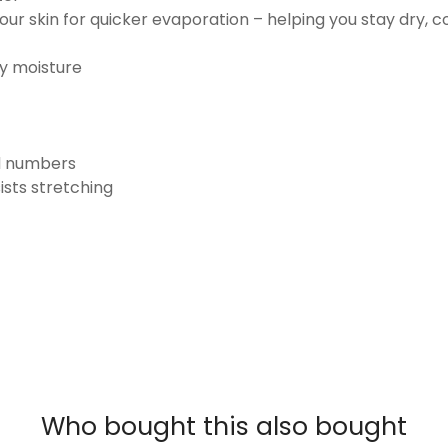
ur skin for quicker evaporation – helping you stay dry, 
ay moisture
nd numbers
ists stretching
Who bought this also bought