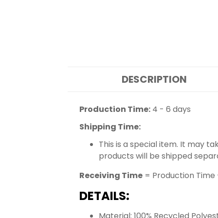
DESCRIPTION
Production Time:
4 - 6 days
Shipping Time:
This is a special item. It may t
products will be shipped separ
Receiving Time
= Production Time 
DETAILS:
Material: 100% Recycled Polyes