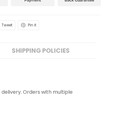
Tweet
Pin it
SHIPPING POLICIES
 delivery. Orders with multiple