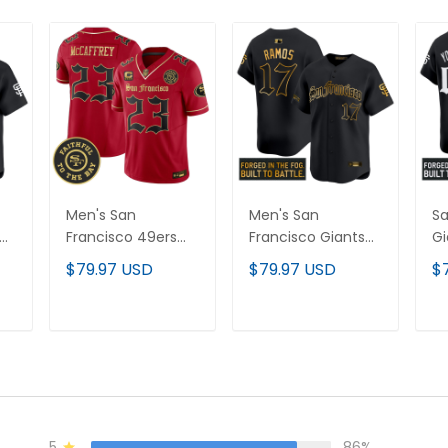
Men's San
Men's San
Sa
Francisco 49ers
Francisco Giants
Gi
on'
'Gothic Edition'
'Gothic Fog Edition'
Ed
$79.97 USD
$79.97 USD
$
Vapor Limited
Gold Vapor
Pr
All
Jersey - All
Premier Limited
Cu
Stitched
Jersey - All
Al
T
ADD TO CART
ADD TO CART
Stitched
5
86%