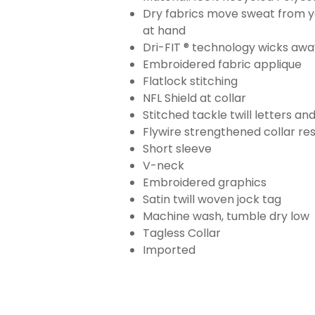
Dry fabrics move sweat from yo
at hand
Dri-FIT ® technology wicks aw
Embroidered fabric applique
Flatlock stitching
NFL Shield at collar
Stitched tackle twill letters a
Flywire strengthened collar res
Short sleeve
V-neck
Embroidered graphics
Satin twill woven jock tag
Machine wash, tumble dry low
Tagless Collar
Imported