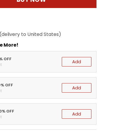
(delivery to United States)
e More!
5% OFF
Add
t
0% OFF
Add
t
20% OFF
Add
t