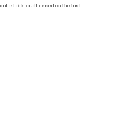
comfortable and focused on the task