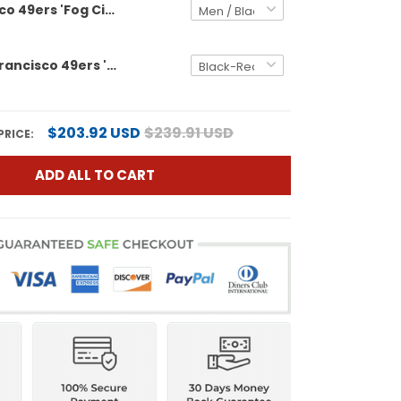
San Francisco 49ers 'Fog City Gothic Edition' Vapor Limited Custom Jersey - All Stitched
Men's San Francisco 49ers 'Gothic Edition' Vapor Limited Jersey - All Stitched
$203.92 USD
$239.91 USD
PRICE:
ADD ALL TO CART