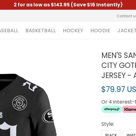
2 for as low as $143.95 (Save $16 Instantly)
Contact u
ASEBALL
BASKETBALL
HOCKEY
HOODIE
JACKE
MEN'S SA
CITY GOTH
JERSEY - 
$79.97 U
Or 4 interest
Style:
BLACK
WHIT