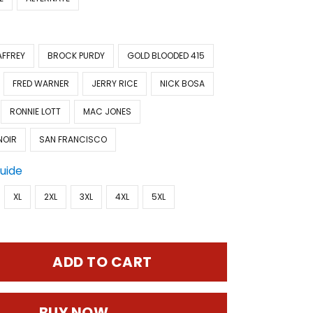
AFFREY
BROCK PURDY
GOLD BLOODED 415
FRED WARNER
JERRY RICE
NICK BOSA
RONNIE LOTT
MAC JONES
NOIR
SAN FRANCISCO
Guide
XL
2XL
3XL
4XL
5XL
ADD TO CART
BUY NOW