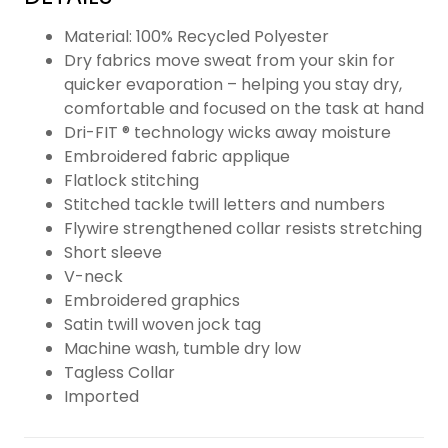
Material: 100% Recycled Polyester
Dry fabrics move sweat from your skin for
quicker evaporation – helping you stay dry,
comfortable and focused on the task at hand
Dri-FIT ® technology wicks away moisture
Embroidered fabric applique
Flatlock stitching
Stitched tackle twill letters and numbers
Flywire strengthened collar resists stretching
Short sleeve
V-neck
Embroidered graphics
Satin twill woven jock tag
Machine wash, tumble dry low
Tagless Collar
Imported