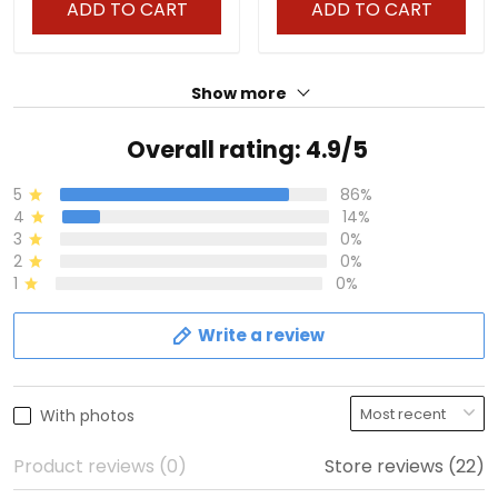
ADD TO CART
ADD TO CART
Show more
Overall rating: 4.9/5
5
86%
4
14%
3
0%
2
0%
1
0%
Write a review
With photos
Product reviews (0)
Store reviews (22)