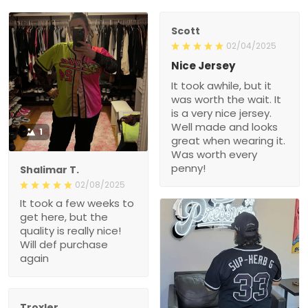
Scott
02/04/2025
Nice Jersey
It took awhile, but it
was worth the wait. It
is a very nice jersey.
Well made and looks
1
great when wearing it.
Was worth every
penny!
Shalimar T.
02/08/2025
It took a few weeks to
get here, but the
quality is really nice!
Will def purchase
again
Troxler