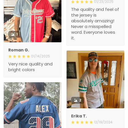
01/23/2025
The quality and feel of
the jersey is
absolutely amazing!
Never a misspelled
word. Everyone loves
1
it.
Roman G.
01/14/2025
Very nice quality and
bright colors
2
Erika T.
12/19/2024