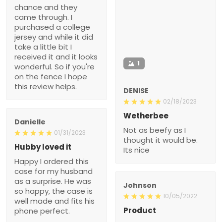
chance and they
came through. I
purchased a college
jersey and while it did
take a little bit I
received it and it looks
1
wonderful. So if you're
on the fence I hope
this review helps.
DENISE
02/18/2023
Wetherbee
Danielle
Not as beefy as I
01/31/2023
thought it would be.
Hubby loved it
Its nice
Happy I ordered this
case for my husband
as a surprise. He was
Johnson
so happy, the case is
10/05/2022
well made and fits his
Product
phone perfect.