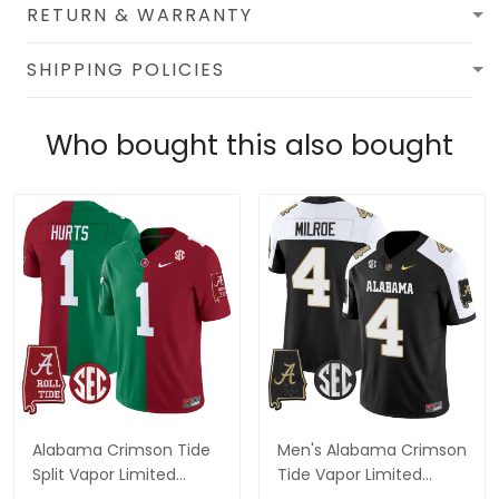
RETURN & WARRANTY
SHIPPING POLICIES
Who bought this also bought
Alabama Crimson Tide
Men's Alabama Crimson
Split Vapor Limited
Tide Vapor Limited
Jersey - All Stitched
Jersey V2 - Alabama