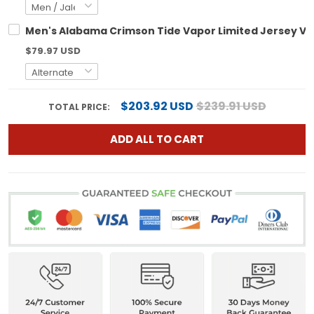
Men's Alabama Crimson Tide Vapor Limited Jersey V2 
$79.97 USD
$203.92 USD
$239.91 USD
TOTAL PRICE:
ADD ALL TO CART