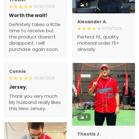
1
01/30/2025
Worth the wait!
Alexander A.
Definitely takes a little
01/31/2025
time to receive but
the product doesn’t
Perfect fit, quality
disappoint. I will
material order 15+
purchase again soon.
alrwady
Connie
01/26/2025
Jersey.
Thank you very much.
My husband really likes
this New Jersey.
1
Theotis J.