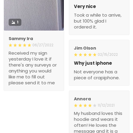
Very nice
Took a while to arrive,
but 100% glad I
1
ordered it.
Sammy Ira
06/27/2022
Jim Olson
Received my sign
02/15/2022
yesterday I love it if
Why just iphone
there's any surveys or
anything you would
Not everyone has a
like me to fill out
piece of crapiphone.
please send it to me
Annora
11/12/2021
My husband loves this
hoodie and wears it
often! He loves the
message and it is a