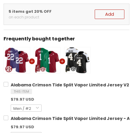
5 items get 20% OFF
Add
on each product
Frequently bought together
Alabama Crimson Tide Split Vapor Limited Jersey V2 - 
THIS ITEM
$79.97 USD
Alabama Crimson Tide Split Vapor Limited Jersey - All
$79.97 USD