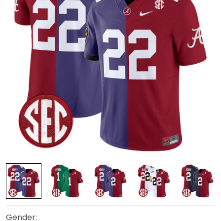
Gender: