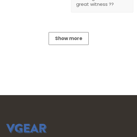
great witness ??
Show more