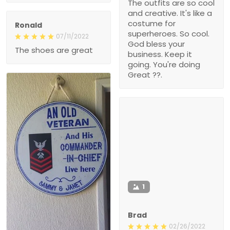
The outfits are so cool
and creative. It's like a
costume for
Ronald
superheroes. So cool.
07/11/2022
God bless your
The shoes are great
business. Keep it
going. You're doing
Great ??.
1
Brad
02/26/2022