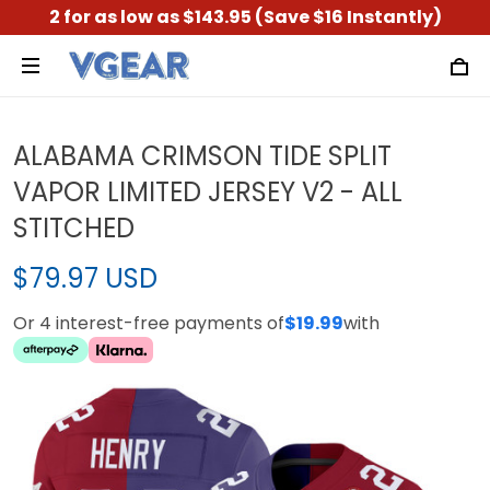
2 for as low as $143.95 (Save $16 Instantly)
ALABAMA CRIMSON TIDE SPLIT
VAPOR LIMITED JERSEY V2 - ALL
STITCHED
$79.97 USD
Or 4 interest-free payments of
$19.99
with