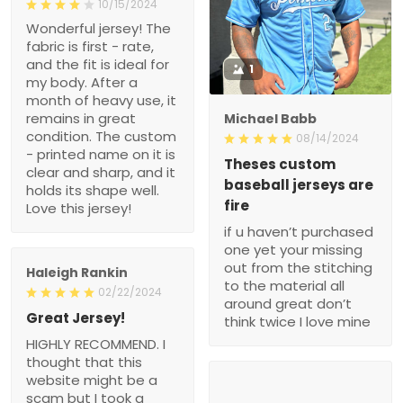
10/15/2024
Wonderful jersey! The
fabric is first - rate,
and the fit is ideal for
1
my body. After a
month of heavy use, it
remains in great
Michael Babb
condition. The custom
08/14/2024
- printed name on it is
Theses custom
clear and sharp, and it
baseball jerseys are
holds its shape well.
fire
Love this jersey!
if u haven’t purchased
one yet your missing
out from the stitching
Haleigh Rankin
to the material all
02/22/2024
around great don’t
Great Jersey!
think twice I love mine
HIGHLY RECOMMEND. I
thought that this
website might be a
scam but I took a