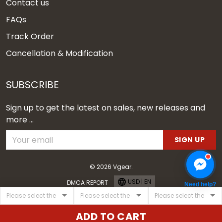
Contact us
FAQs
Track Order
Cancellation & Modification
SUBSCRIBE
Sign up to get the latest on sales, new releases and
more ...
SIGN UP
© 2026 Vgear.
USD | EN
DMCA REPORT
Need help?
ADD TO CART