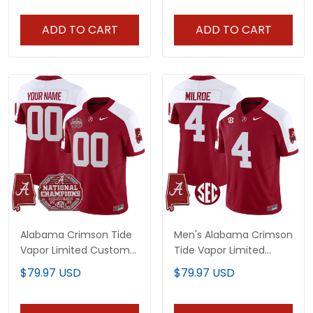
ADD TO CART
ADD TO CART
Alabama Crimson Tide
Men's Alabama Crimson
Vapor Limited Custom
Tide Vapor Limited
Jersey - All Stitched
Jersey - Alabama Map -
$79.97 USD
$79.97 USD
All Stitched