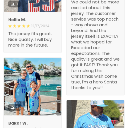
We could not be more
1
excited about this
jersey. The customer
service was top notch
Hollie M.
- way above and
12/17/2024
beyond. And the
The jersey fits great.
jersey itself is EXACTLY
Nice quality. I will buy
what we hoped for.
more in the future.
Exceeded our
expectations. The
quality is great and we
got it FAST! Thank you
for making this
Christmas wish come
true, i’m a hero Santa
thanks to you!!
1
Baker W.