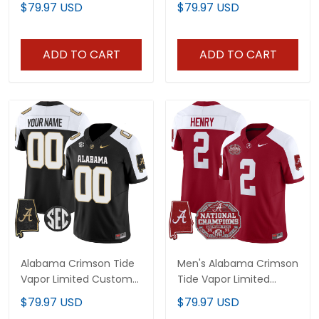
$79.97 USD
$79.97 USD
Map - All Stitched
ADD TO CART
ADD TO CART
Alabama Crimson Tide
Men's Alabama Crimson
Vapor Limited Custom
Tide Vapor Limited
Jersey V2 - Alabama
Jersey - All Stitched
$79.97 USD
$79.97 USD
Map - All Stitched