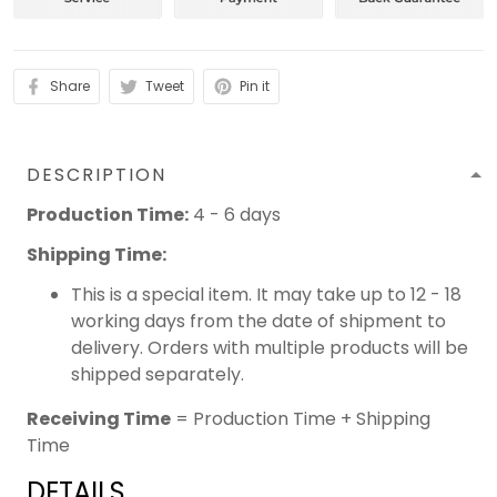
Share
Tweet
Pin it
DESCRIPTION
Production Time:
4 - 6 days
Shipping Time:
This is a special item. It may take up to 12 - 18
working days from the date of shipment to
delivery. Orders with multiple products will be
shipped separately.
Receiving Time
= Production Time + Shipping
Time
DETAILS