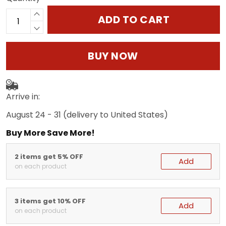
ADD TO CART
BUY NOW
Arrive in:
August 24 - 31
(delivery to United States)
Buy More Save More!
2 items get 5% OFF
Add
on each product
3 items get 10% OFF
Add
on each product