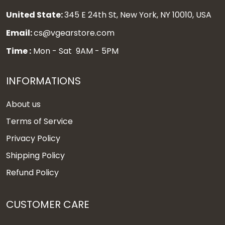
United State:
345 E 24th St, New York, NY 10010, USA
Email:
cs@vgearstore.com
Time :
Mon - Sat 9AM - 5PM
INFORMATIONS
About us
Terms of Service
Privacy Policy
Shipping Policy
Refund Policy
CUSTOMER CARE