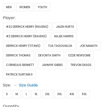
MEN
WOMEN
YOUTH
Player:
#22 DERRICK HENRY (RAVENS)
JALEN HURTS
#2 DERRICK HENRY (RAVENS)
NAJEE HARRIS
DERRICK HENRY (TITANS)
TUA TAGOVAILOA
JOE NAMATH
DERRICK THOMAS
DEVONTA SMITH
OZZIE NEWSOME
CORNELIUS BENNETT
JAHMYR GIBBS
TREVON DIGGS
PATRICK SURTAIN II
Size:
Size Guide
S
M
L
XL
2XL
3XL
4XL
5XL
Quantity