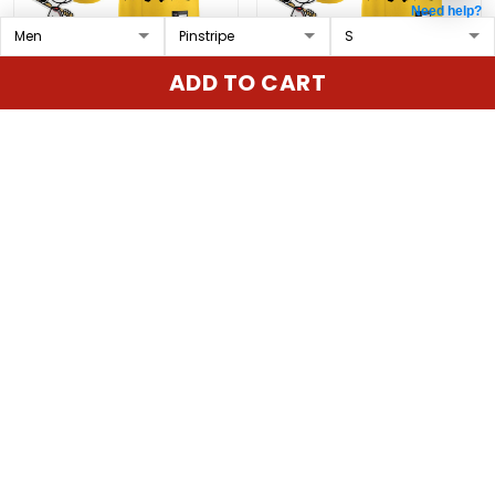
Need help?
Houston Astros x
Cincinnati Reds x
ADD TO CART
Peanuts Vapor Premier
Peanuts Vapor Premier
Limited Custom Jersey
Limited Custom Jersey
$79.97 USD
$79.97 USD
- Stitched
- Stitched
ADD TO CART
ADD TO CART
Show more
Overall rating: 4.9/5
5
86%
4
14%
3
0%
2
0%
1
0%