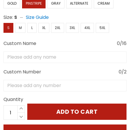
GOLD
PINSTRIPE
GRAY
ALTERNATE
CREAM
Size:
S
Size Guide
S
M
L
XL
2XL
3XL
4XL
5XL
Custom Name
0/16
Custom Number
0/2
Quantity
ADD TO CART