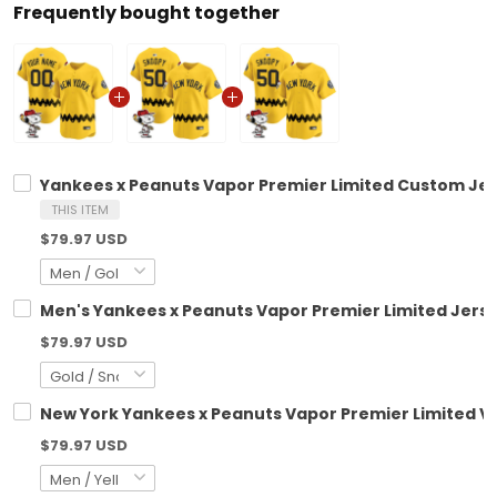
Frequently bought together
Yankees x Peanuts Vapor Premier Limited Custom Jer
THIS ITEM
$79.97 USD
Men's Yankees x Peanuts Vapor Premier Limited Jerse
$79.97 USD
New York Yankees x Peanuts Vapor Premier Limited Vap
$79.97 USD