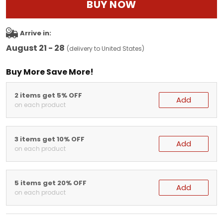
BUY NOW
Arrive in:
August 21 - 28
(delivery to United States)
Buy More Save More!
2 items get 5% OFF
Add
on each product
3 items get 10% OFF
Add
on each product
5 items get 20% OFF
Add
on each product