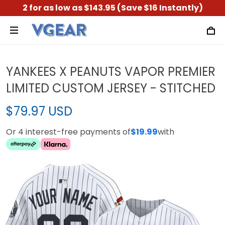
2 for as low as $143.95 (Save $16 Instantly)
YANKEES X PEANUTS VAPOR PREMIER
LIMITED CUSTOM JERSEY - STITCHED
$79.97 USD
Or 4 interest-free payments of
$19.99
with