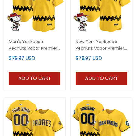
Men's Yankees x
New York Yankees x
Peanuts Vapor Premier
Peanuts Vapor Premier
Limited Jersey -
Limited Vapor Premier
$79.97 USD
$79.97 USD
Stitched
Limited Jersey - All
Stitched
ADD TO CART
ADD TO CART