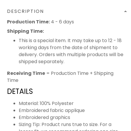
DESCRIPTION
Production Time:
4 - 6 days
Shipping Time:
This is a special item. It may take up to 12 - 18
working days from the date of shipment to
delivery. Orders with multiple products will be
shipped separately.
Receiving Time
= Production Time + Shipping
Time
DETAILS
Material: 100% Polyester
Embroidered fabric applique
Embroidered graphics
Sizing Tip: Product runs true to size. For a