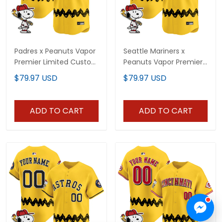
Padres x Peanuts Vapor
Seattle Mariners x
Premier Limited Custom
Peanuts Vapor Premier
Jersey - Stitched
Limited Custom Jersey
$79.97 USD
$79.97 USD
- Stitched
ADD TO CART
ADD TO CART