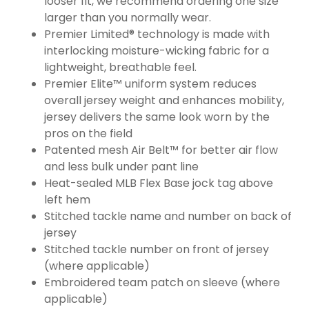
looser fit, we recommend ordering one size
larger than you normally wear.
Premier Limited® technology is made with
interlocking moisture-wicking fabric for a
lightweight, breathable feel.
Premier Elite™ uniform system reduces
overall jersey weight and enhances mobility,
jersey delivers the same look worn by the
pros on the field
Patented mesh Air Belt™ for better air flow
and less bulk under pant line
Heat-sealed MLB Flex Base jock tag above
left hem
Stitched tackle name and number on back of
jersey
Stitched tackle number on front of jersey
(where applicable)
Embroidered team patch on sleeve (where
applicable)