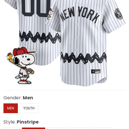
Gender:
Men
MEN
YOUTH
Style:
Pinstripe