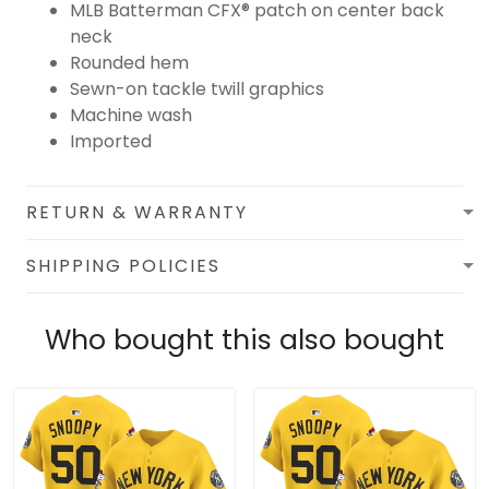
MLB Batterman CFX® patch on center back
neck
Rounded hem
Sewn-on tackle twill graphics
Machine wash
Imported
RETURN & WARRANTY
SHIPPING POLICIES
Who bought this also bought