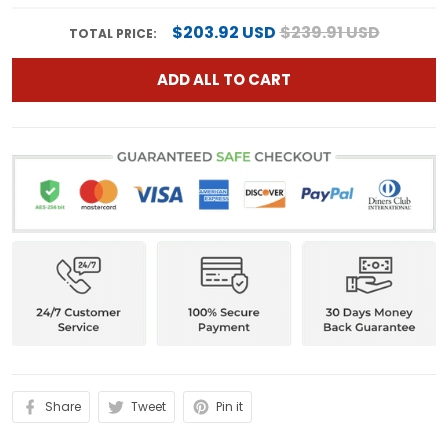
$203.92 USD
$239.91 USD
TOTAL PRICE:
ADD ALL TO CART
Share
Tweet
Pin it