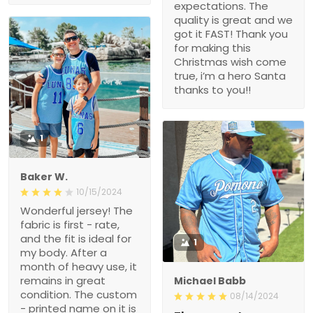
expectations. The
quality is great and we
got it FAST! Thank you
for making this
Christmas wish come
true, i’m a hero Santa
thanks to you!!
1
Baker W.
10/15/2024
Wonderful jersey! The
fabric is first - rate,
and the fit is ideal for
1
my body. After a
month of heavy use, it
remains in great
Michael Babb
condition. The custom
08/14/2024
- printed name on it is