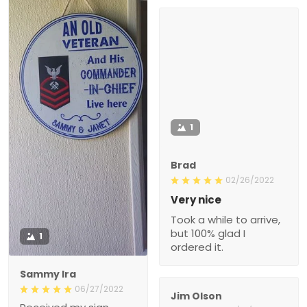
1
Brad
02/26/2022
Very nice
Took a while to arrive,
but 100% glad I
1
ordered it.
Sammy Ira
06/27/2022
Jim Olson