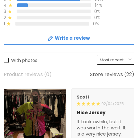
4
14%
3
0%
2
0%
1
0%
Write a review
With photos
Product reviews (0)
Store reviews (22)
Scott
02/04/2025
Nice Jersey
It took awhile, but it
was worth the wait. It
is a very nice jersey.