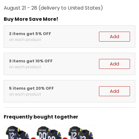
August 21 - 28
(delivery to United States)
Buy More Save More!
2 items get 5% OFF
Add
on each product
3 items get 10% OFF
Add
on each product
5 items get 20% OFF
Add
on each product
Frequently bought together