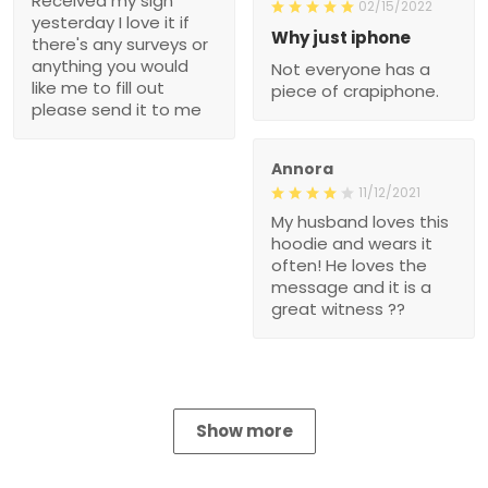
Received my sign
02/15/2022
yesterday I love it if
Why just iphone
there's any surveys or
anything you would
Not everyone has a
like me to fill out
piece of crapiphone.
please send it to me
Annora
11/12/2021
My husband loves this
hoodie and wears it
often! He loves the
message and it is a
great witness ??
Show more