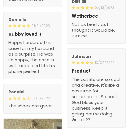
DENISE
02/18/2023
Wetherbee
Danielle
Not as beefy as I
01/31/2023
thought it would be.
Hubby loved it
Its nice
Happy I ordered this
case for my husband
as a surprise. He was
Johnson
so happy, the case is
10/05/2022
well made and fits his
Product
phone perfect.
The outfits are so cool
and creative. It's like a
costume for
Ronald
superheroes. So cool.
07/11/2022
God bless your
The shoes are great
business. Keep it
going. You're doing
Great ??.