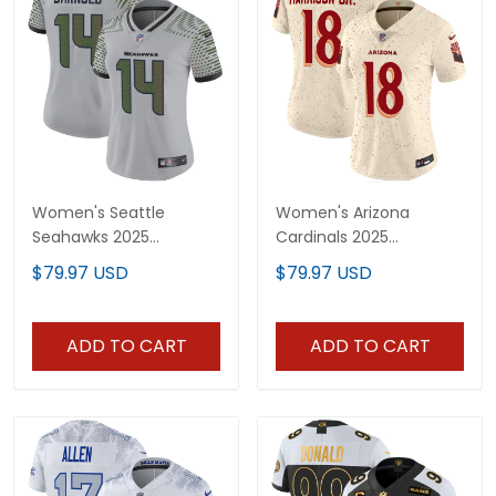
Women's Seattle
Women's Arizona
Seahawks 2025
Cardinals 2025
"Rivalries" Vapor Limited
"Rivalries" Vapor Limited
$79.97 USD
$79.97 USD
Jersey - All Stitched
Jersey - All Stitched
ADD TO CART
ADD TO CART