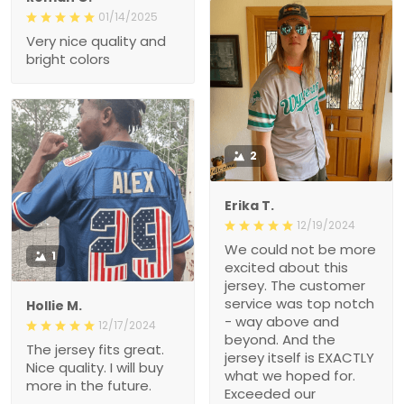
01/14/2025
Very nice quality and
bright colors
2
Erika T.
12/19/2024
We could not be more
1
excited about this
jersey. The customer
service was top notch
Hollie M.
- way above and
12/17/2024
beyond. And the
The jersey fits great.
jersey itself is EXACTLY
Nice quality. I will buy
what we hoped for.
more in the future.
Exceeded our