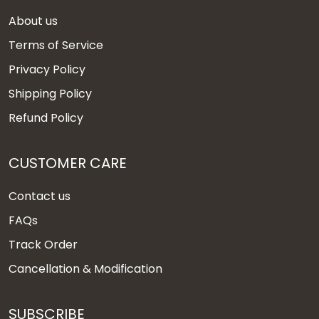
About us
Terms of Service
Privacy Policy
Shipping Policy
Refund Policy
CUSTOMER CARE
Contact us
FAQs
Track Order
Cancellation & Modification
SUBSCRIBE