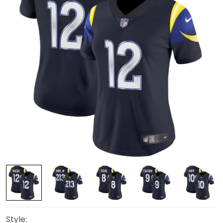
Style: