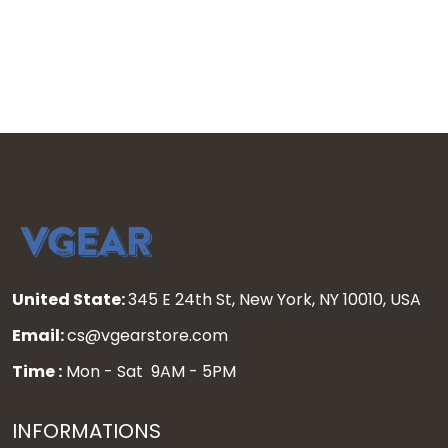
United State:
345 E 24th St, New York, NY 10010, USA
Email:
cs@vgearstore.com
Time :
Mon - Sat 9AM - 5PM
INFORMATIONS