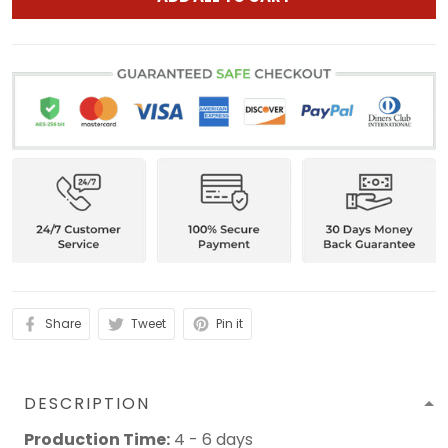
Share
Tweet
Pin it
DESCRIPTION
Production Time:
4 - 6 days