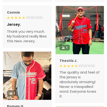
Connie
01/26/2025
Jersey.
Thank you very much.
My husband really likes
this New Jersey.
1
Theotis J.
01/23/2025
The quality and feel of
the jersey is
absolutely amazing!
Never a misspelled
word. Everyone loves
1
it.
Roman G.