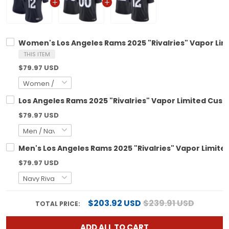
Women's Los Angeles Rams 2025 "Rivalries" Vapor Limi
THIS ITEM
$79.97 USD
Los Angeles Rams 2025 "Rivalries" Vapor Limited Custo
$79.97 USD
Men's Los Angeles Rams 2025 "Rivalries" Vapor Limited 
$79.97 USD
$203.92 USD
$239.91 USD
TOTAL PRICE:
ADD ALL TO CART