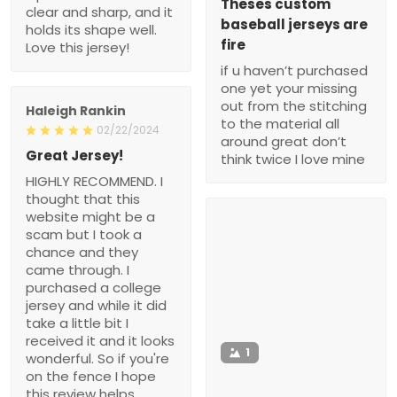
Theses custom
clear and sharp, and it
baseball jerseys are
holds its shape well.
fire
Love this jersey!
if u haven’t purchased
one yet your missing
out from the stitching
Haleigh Rankin
to the material all
02/22/2024
around great don’t
Great Jersey!
think twice I love mine
HIGHLY RECOMMEND. I
thought that this
website might be a
scam but I took a
chance and they
came through. I
purchased a college
jersey and while it did
take a little bit I
received it and it looks
1
wonderful. So if you're
on the fence I hope
this review helps.