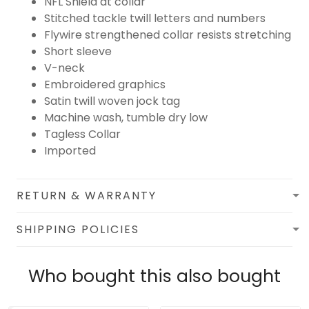
NFL Shield at collar
Stitched tackle twill letters and numbers
Flywire strengthened collar resists stretching
Short sleeve
V-neck
Embroidered graphics
Satin twill woven jock tag
Machine wash, tumble dry low
Tagless Collar
Imported
RETURN & WARRANTY
SHIPPING POLICIES
Who bought this also bought