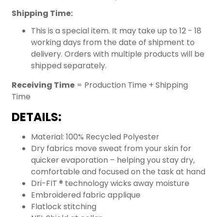
Shipping Time:
This is a special item. It may take up to 12 - 18
working days from the date of shipment to
delivery. Orders with multiple products will be
shipped separately.
Receiving Time
= Production Time + Shipping
Time
DETAILS:
Material: 100% Recycled Polyester
Dry fabrics move sweat from your skin for
quicker evaporation – helping you stay dry,
comfortable and focused on the task at hand
Dri-FIT ® technology wicks away moisture
Embroidered fabric applique
Flatlock stitching