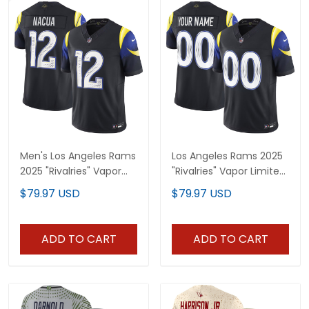
Men's Los Angeles Rams
Los Angeles Rams 2025
2025 "Rivalries" Vapor
"Rivalries" Vapor Limited
Limited Jersey - All
Custom Jersey - All
$79.97 USD
$79.97 USD
Stitched
Stitched
ADD TO CART
ADD TO CART