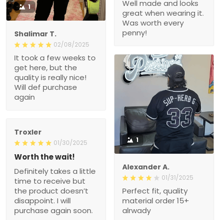
Well made and looks
1
great when wearing it.
Was worth every
penny!
Shalimar T.
02/08/2025
It took a few weeks to
get here, but the
quality is really nice!
Will def purchase
again
Troxler
1
01/30/2025
Worth the wait!
Alexander A.
Definitely takes a little
01/31/2025
time to receive but
the product doesn’t
Perfect fit, quality
disappoint. I will
material order 15+
purchase again soon.
alrwady