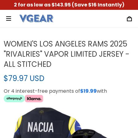
2 for as low as $143.95 (Save $16 Instantly)
WOMEN'S LOS ANGELES RAMS 2025
"RIVALRIES" VAPOR LIMITED JERSEY -
ALL STITCHED
$79.97 USD
Or 4 interest-free payments of
$19.99
with