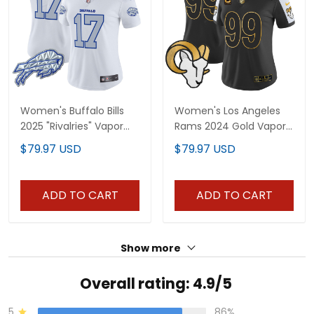
Women's Buffalo Bills
Women's Los Angeles
2025 "Rivalries" Vapor
Rams 2024 Gold Vapor
Limited Jersey - All
Limited Jersey - All
$79.97 USD
$79.97 USD
Stitched
Stitched
ADD TO CART
ADD TO CART
Show more
Overall rating: 4.9/5
5
86%