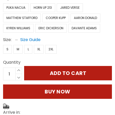
PUKA NACUA
HORN UP 213
JARED VERSE
MATTHEW STAFFORD
COOPER KUPP
AARON DONALD
KYREN WILLIAMS
ERIC DICKERSON
DAVANTE ADAMS
Size:
Size Guide
S
M
L
XL
2XL
Quantity
ADD TO CART
BUY NOW
Arrive in: