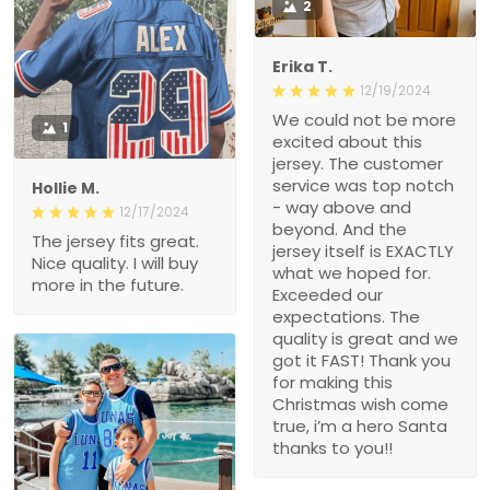
2
Erika T.
12/19/2024
We could not be more
1
excited about this
jersey. The customer
service was top notch
Hollie M.
- way above and
12/17/2024
beyond. And the
The jersey fits great.
jersey itself is EXACTLY
Nice quality. I will buy
what we hoped for.
more in the future.
Exceeded our
expectations. The
quality is great and we
got it FAST! Thank you
for making this
Christmas wish come
true, i’m a hero Santa
thanks to you!!