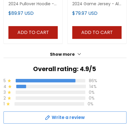
2024 Pullover Hoodie -
2024 Game Jersey - All
All Stitched
Stitched
$89.97 USD
$79.97 USD
ADD TO CART
ADD TO CART
Show more
Overall rating: 4.9/5
5
86%
4
14%
3
0%
2
0%
1
0%
Write a review