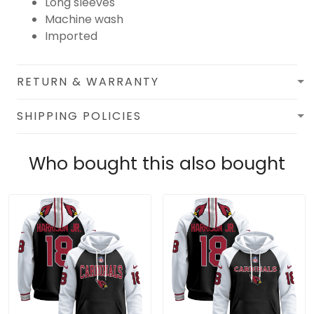
Long sleeves
Machine wash
Imported
RETURN & WARRANTY
SHIPPING POLICIES
Who bought this also bought