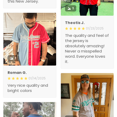
this New Jersey.
1
Theotis J.
01/23/2025
The quality and feel of
the jersey is
absolutely amazing!
Never a misspelled
word. Everyone loves
1
it.
Roman G.
01/14/2025
Very nice quality and
bright colors