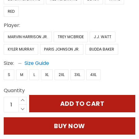
RED
Player:
MARVIN HARRISON JR.
TREY MCBRIDE
J.J. WATT
KYLER MURRAY
PARIS JOHNSON JR.
BUDDA BAKER
Size:
Size Guide
S
M
L
XL
2XL
3XL
4XL
Quantity
ADD TO CART
BUY NOW