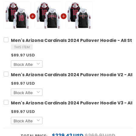
Men's Arizona Cardinals 2024 Pullover Hoodie - All Sti
THIS ITEM
$89.97 USD
Men's Arizona Cardinals 2024 Pullover Hoodie V2 - All 
$89.97 USD
Men's Arizona Cardinals 2024 Pullover Hoodie V3 - All 
$89.97 USD
$229.42 USD
$269.91 USD
TOTAL PRICE: