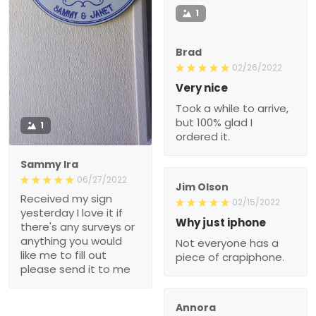
1
Brad
02/26/2022
Very nice
Took a while to arrive,
but 100% glad I
1
ordered it.
Sammy Ira
06/27/2022
Jim Olson
Received my sign
02/15/2022
yesterday I love it if
Why just iphone
there's any surveys or
anything you would
Not everyone has a
like me to fill out
piece of crapiphone.
please send it to me
Annora