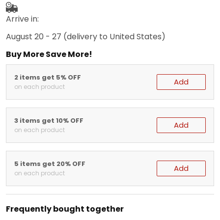
Arrive in:
August 20 - 27
(delivery to United States)
Buy More Save More!
2 items get 5% OFF
Add
on each product
3 items get 10% OFF
Add
on each product
5 items get 20% OFF
Add
on each product
Frequently bought together