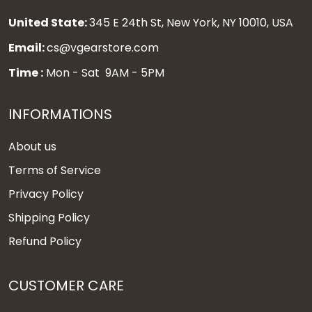
United State:
345 E 24th St, New York, NY 10010, USA
Email:
cs@vgearstore.com
Time :
Mon - Sat 9AM - 5PM
INFORMATIONS
About us
Terms of Service
Privacy Policy
Shipping Policy
Refund Policy
CUSTOMER CARE