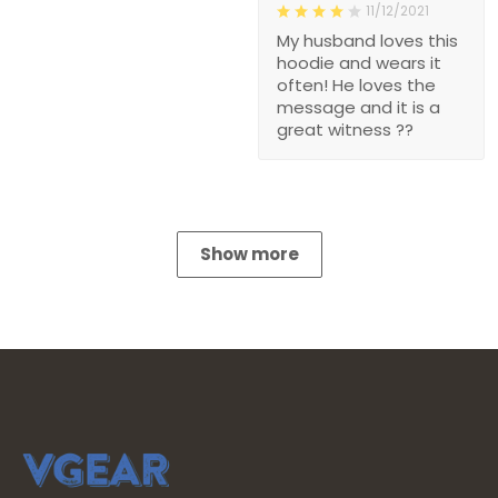
11/12/2021
My husband loves this
hoodie and wears it
often! He loves the
message and it is a
great witness ??
Show more