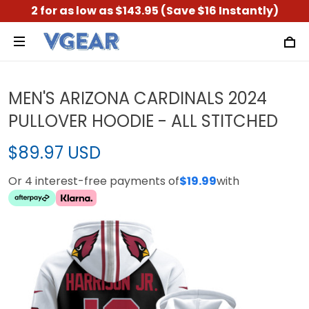
2 for as low as $143.95 (Save $16 Instantly)
MEN'S ARIZONA CARDINALS 2024
PULLOVER HOODIE - ALL STITCHED
$89.97 USD
Or 4 interest-free payments of
$19.99
with