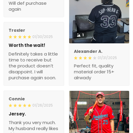
Will def purchase
again
Troxler
1
01/30/2025
Worth the wait!
Alexander A.
Definitely takes a little
01/31/2025
time to receive but
the product doesn’t
Perfect fit, quality
disappoint. I will
material order 15+
purchase again soon.
alrwady
Connie
01/26/2025
Jersey.
Thank you very much.
My husband really likes