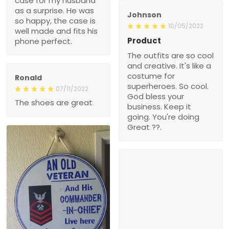
case for my husband
as a surprise. He was
Johnson
so happy, the case is
10/05/2022
well made and fits his
Product
phone perfect.
The outfits are so cool
and creative. It's like a
costume for
Ronald
superheroes. So cool.
07/11/2022
God bless your
The shoes are great
business. Keep it
going. You're doing
Great ??.