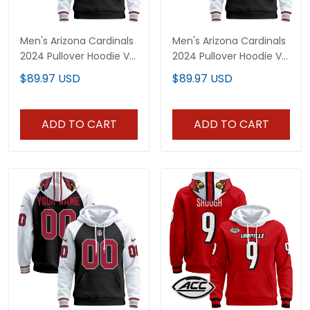
Men's Arizona Cardinals
Men's Arizona Cardinals
2024 Pullover Hoodie V2
2024 Pullover Hoodie V3
- All Stitched
- All Stitched
$89.97 USD
$89.97 USD
ADD TO CART
ADD TO CART