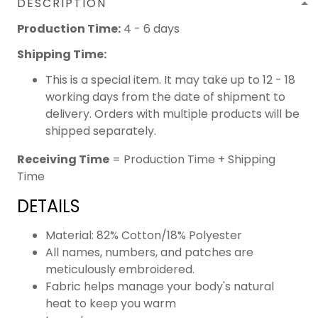
DESCRIPTION
Production Time:
4 - 6 days
Shipping Time:
This is a special item. It may take up to 12 - 18
working days from the date of shipment to
delivery. Orders with multiple products will be
shipped separately.
Receiving Time
= Production Time + Shipping
Time
DETAILS
Material: 82% Cotton/18% Polyester
All names, numbers, and patches are
meticulously embroidered.
Fabric helps manage your body's natural
heat to keep you warm