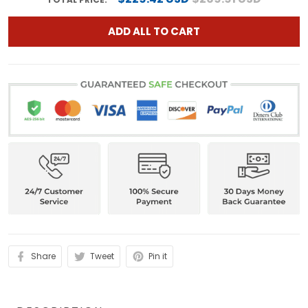
ADD ALL TO CART
Share
Tweet
Pin it