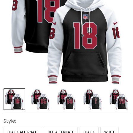
Style:
BLACK ALTERNATE
RED ALTERNATE
BLACK
WHITE