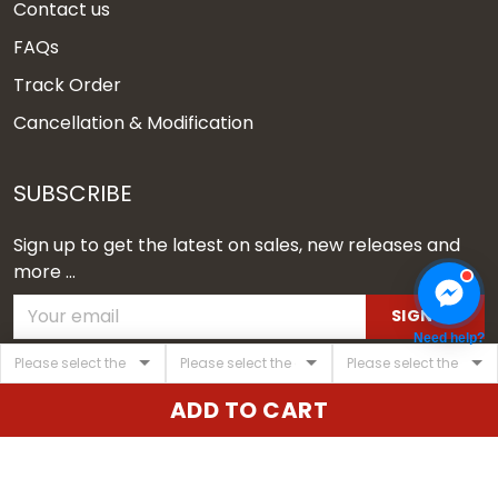
Contact us
FAQs
Track Order
Cancellation & Modification
SUBSCRIBE
Sign up to get the latest on sales, new releases and
more ...
SIGN UP
Need help?
© 2026 Vgear.
ADD TO CART
USD | EN
DMCA REPORT