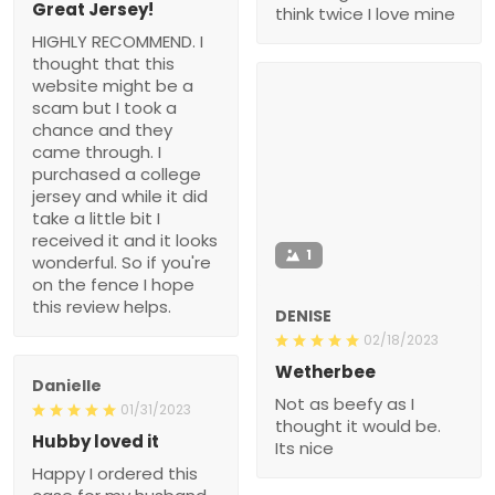
Great Jersey!
think twice I love mine
HIGHLY RECOMMEND. I
thought that this
website might be a
scam but I took a
chance and they
came through. I
purchased a college
jersey and while it did
take a little bit I
received it and it looks
1
wonderful. So if you're
on the fence I hope
this review helps.
DENISE
02/18/2023
Wetherbee
Danielle
Not as beefy as I
01/31/2023
thought it would be.
Hubby loved it
Its nice
Happy I ordered this