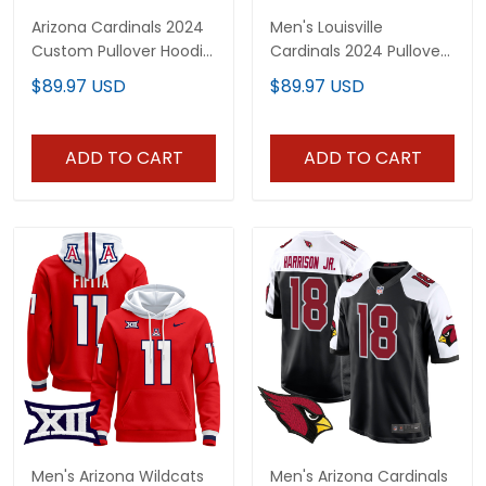
Arizona Cardinals 2024
Men's Louisville
Custom Pullover Hoodie
Cardinals 2024 Pullover
- All Stitched
Hoodie - All Stitched
$89.97 USD
$89.97 USD
ADD TO CART
ADD TO CART
Men's Arizona Wildcats
Men's Arizona Cardinals