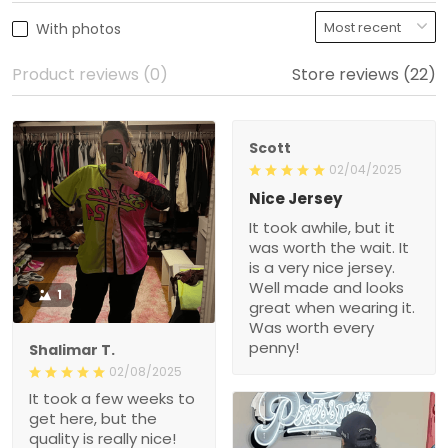
With photos
Product reviews (0)
Store reviews (22)
Scott
02/04/2025
Nice Jersey
It took awhile, but it
was worth the wait. It
is a very nice jersey.
Well made and looks
1
great when wearing it.
Was worth every
penny!
Shalimar T.
02/08/2025
It took a few weeks to
get here, but the
quality is really nice!