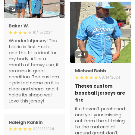
1
Baker W.
10/15/2024
Wonderful jersey! The
fabric is first - rate,
and the fit is ideal for
1
my body. After a
month of heavy use, it
remains in great
Michael Babb
condition. The custom
08/14/2024
- printed name on it is
Theses custom
clear and sharp, and it
baseball jerseys are
holds its shape well.
fire
Love this jersey!
if u haven’t purchased
one yet your missing
out from the stitching
Haleigh Rankin
to the material all
02/22/2024
around great don’t