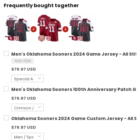
Frequently bought together
Men's Oklahoma Sooners 2024 Game Jersey - All Stit
THIS ITEM
$79.97 USD
Men's Oklahoma Sooners 100th Anniversary Patch Gam
$79.97 USD
Oklahoma Sooners 2024 Game Custom Jersey - All St
$79.97 USD