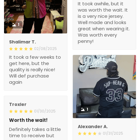
It took awhile, but it
was worth the wait. It
is a very nice jersey.
Well made and looks
1
great when wearing it.
Was worth every
penny!
Shalimar T.
02/08/2025
It took a few weeks to
get here, but the
quality is really nice!
Will def purchase
again
Troxler
1
01/30/2025
Worth the wait!
Alexander A.
Definitely takes a little
01/31/2025
time to receive but