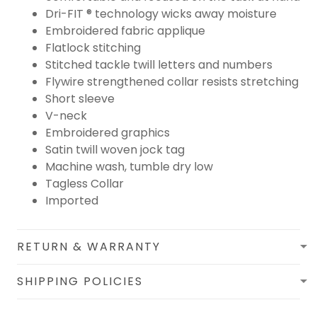
Dri-FIT ® technology wicks away moisture
Embroidered fabric applique
Flatlock stitching
Stitched tackle twill letters and numbers
Flywire strengthened collar resists stretching
Short sleeve
V-neck
Embroidered graphics
Satin twill woven jock tag
Machine wash, tumble dry low
Tagless Collar
Imported
RETURN & WARRANTY
SHIPPING POLICIES