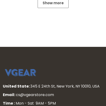
Show more
United State:
345 E 24th St, New York, NY 10010, USA
Email:
cs@vgearstore.com
Time :
Mon - Sat 9AM - 5PM