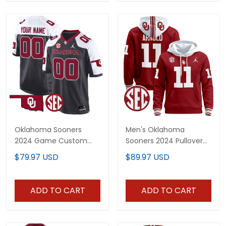
Oklahoma Sooners
Men's Oklahoma
2024 Game Custom
Sooners 2024 Pullover
Jersey - All Stitched
Hoodie - All Stitched
$79.97 USD
$89.97 USD
ADD TO CART
ADD TO CART