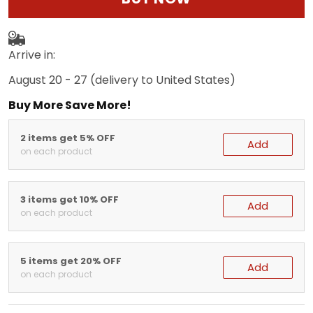
Arrive in:
August 20 - 27
(delivery to United States)
Buy More Save More!
2 items get 5% OFF
Add
on each product
3 items get 10% OFF
Add
on each product
5 items get 20% OFF
Add
on each product