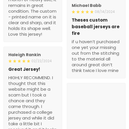
remains in great
Michael Babb
condition. The custom
08/14/2024
- printed name on it is
Theses custom
clear and sharp, and it
baseball jerseys are
holds its shape well.
fire
Love this jersey!
if u haven’t purchased
one yet your missing
out from the stitching
Haleigh Rankin
to the material all
02/22/2024
around great don’t
Great Jersey!
think twice I love mine
HIGHLY RECOMMEND. I
thought that this
website might be a
scam but I took a
chance and they
came through. I
purchased a college
jersey and while it did
take a little bit I