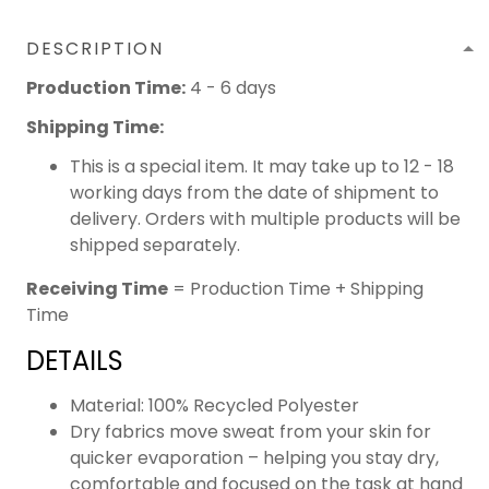
DESCRIPTION
Production Time:
4 - 6 days
Shipping Time:
This is a special item. It may take up to 12 - 18
working days from the date of shipment to
delivery. Orders with multiple products will be
shipped separately.
Receiving Time
= Production Time + Shipping
Time
DETAILS
Material: 100% Recycled Polyester
Dry fabrics move sweat from your skin for
quicker evaporation – helping you stay dry,
comfortable and focused on the task at hand