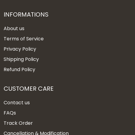
INFORMATIONS
About us
Terms of Service
Privacy Policy
Shipping Policy
Refund Policy
CUSTOMER CARE
Contact us
FAQs
Track Order
Cancellation & Modification