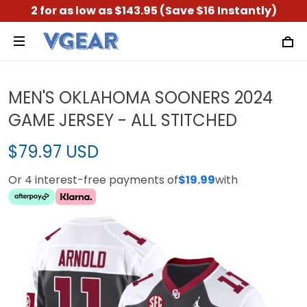
2 for as low as $143.95 (Save $16 Instantly)
MEN'S OKLAHOMA SOONERS 2024
GAME JERSEY - ALL STITCHED
$79.97 USD
Or 4 interest-free payments of
$19.99
with