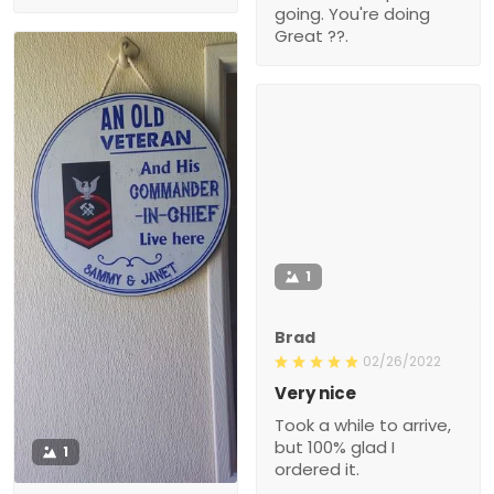
going. You're doing
Great ??.
1
Brad
02/26/2022
Very nice
Took a while to arrive,
but 100% glad I
1
ordered it.