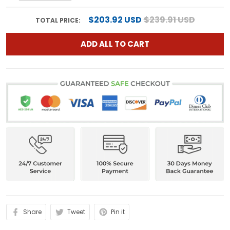
$203.92 USD
$239.91 USD
TOTAL PRICE:
ADD ALL TO CART
Share
Tweet
Pin it