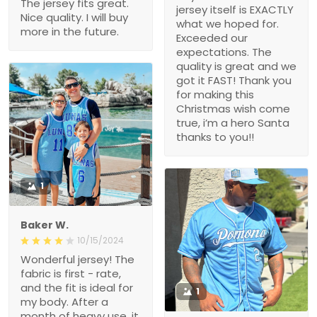
The jersey fits great.
jersey itself is EXACTLY
Nice quality. I will buy
what we hoped for.
more in the future.
Exceeded our
expectations. The
quality is great and we
got it FAST! Thank you
for making this
Christmas wish come
true, i’m a hero Santa
thanks to you!!
1
Baker W.
10/15/2024
Wonderful jersey! The
fabric is first - rate,
and the fit is ideal for
1
my body. After a
month of heavy use, it