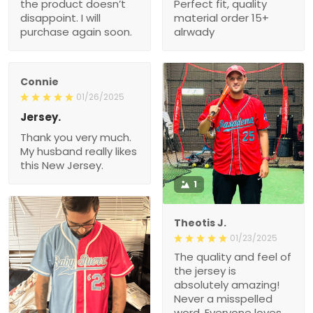
the product doesn’t
Perfect fit, quality
disappoint. I will
material order 15+
purchase again soon.
alrwady
Connie
01/26/2025
Jersey.
Thank you very much.
My husband really likes
this New Jersey.
1
Theotis J.
01/23/2025
The quality and feel of
the jersey is
absolutely amazing!
Never a misspelled
word. Everyone loves