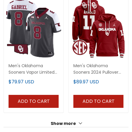
Men's Oklahoma
Men's Oklahoma
Sooners Vapor Limited
Sooners 2024 Pullover
Jersey - All Stitched
Hoodie V3 - All Stitched
$79.97 USD
$89.97 USD
ADD TO CART
ADD TO CART
Show more