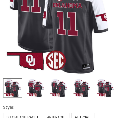
Style:
SPECIAL ANTHRACITE
ANTHRACITE
ALTERNATE