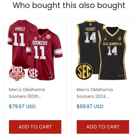
Who bought this also bought
Men's Oklahoma
Men's Oklahoma
Sooners 100th
Sooners 2024
Anniversary Patch
Lightweight Basketball
$79.97 USD
$69.97 USD
Game Jersey - All
Jersey - All Stitched
Stitched
ADD TO CART
ADD TO CART