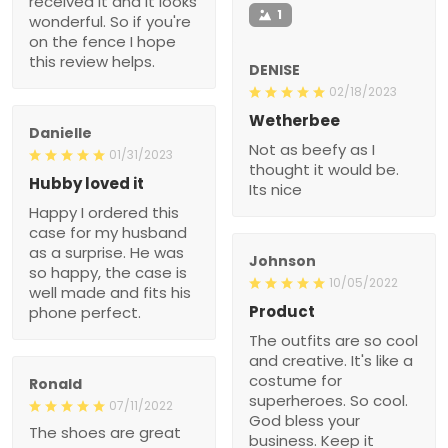
received it and it looks
1
wonderful. So if you're
on the fence I hope
this review helps.
DENISE
02/18/2023
Wetherbee
Danielle
Not as beefy as I
01/31/2023
thought it would be.
Hubby loved it
Its nice
Happy I ordered this
case for my husband
as a surprise. He was
Johnson
so happy, the case is
10/05/2022
well made and fits his
Product
phone perfect.
The outfits are so cool
and creative. It's like a
costume for
Ronald
superheroes. So cool.
07/11/2022
God bless your
The shoes are great
business. Keep it