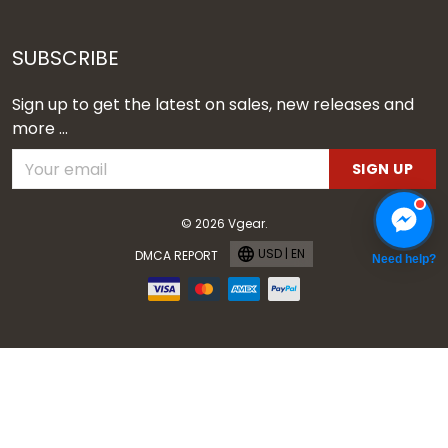
SUBSCRIBE
Sign up to get the latest on sales, new releases and
more ...
SIGN UP
© 2026 Vgear.
USD | EN
DMCA REPORT
Need help?