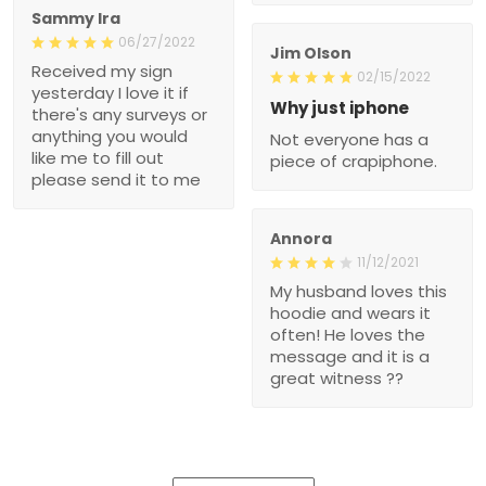
Sammy Ira
06/27/2022
Jim Olson
Received my sign
02/15/2022
yesterday I love it if
Why just iphone
there's any surveys or
anything you would
Not everyone has a
like me to fill out
piece of crapiphone.
please send it to me
Annora
11/12/2021
My husband loves this
hoodie and wears it
often! He loves the
message and it is a
great witness ??