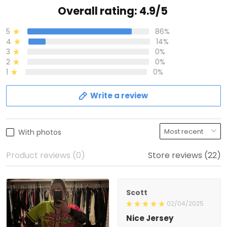
Overall rating: 4.9/5
5
86%
4
14%
3
0%
2
0%
1
0%
Write a review
With photos
Product reviews (0)
Store reviews (22)
Scott
02/04/2025
Nice Jersey