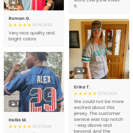
1
it.
Roman G.
01/14/2025
Very nice quality and
bright colors
2
Erika T.
12/19/2024
We could not be more
1
excited about this
jersey. The customer
service was top notch
Hollie M.
- way above and
12/17/2024
beyond. And the