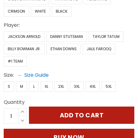
CRIMSON
WHITE
BLACK
Player:
JACKSON ARNOLD
DANNY STUTSMAN
TAYLOR TATUM
BILLY BOWMAN JR.
ETHAN DOWNS
JALIL FAROOQ
#1 TEAM
Size:
Size Guide
S
M
L
XL
2XL
3XL
4XL
5XL
Quantity
ADD TO CART
BUY NOW