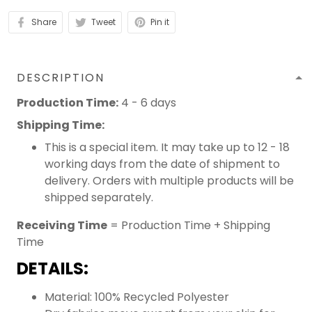
Share
Tweet
Pin it
DESCRIPTION
Production Time:
4 - 6 days
Shipping Time:
This is a special item. It may take up to 12 - 18
working days from the date of shipment to
delivery. Orders with multiple products will be
shipped separately.
Receiving Time
= Production Time + Shipping
Time
DETAILS:
Material: 100% Recycled Polyester