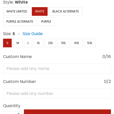
Style:
White
WHITE LIMITED
WHITE
BLACK ALTERNATE
PURPLE ALTERNATE
PURPLE
Size:
S
Size Guide
S
M
L
XL
2XL
3XL
4XL
5XL
Custom Name
0/16
Custom Number
0/2
Quantity