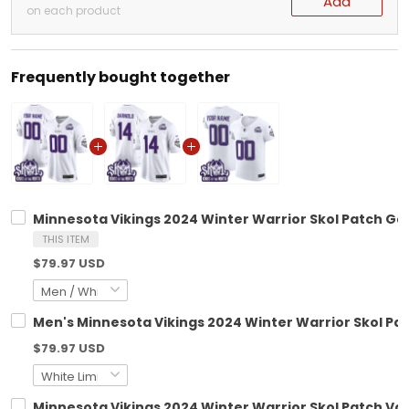
Add
on each product
Frequently bought together
Minnesota Vikings 2024 Winter Warrior Skol Patch Ga
THIS ITEM
$79.97 USD
Men's Minnesota Vikings 2024 Winter Warrior Skol Pat
$79.97 USD
Minnesota Vikings 2024 Winter Warrior Skol Patch Vapo