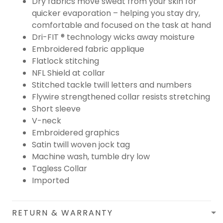
Dry fabrics move sweat from your skin for
quicker evaporation – helping you stay dry,
comfortable and focused on the task at hand
Dri-FIT ® technology wicks away moisture
Embroidered fabric applique
Flatlock stitching
NFL Shield at collar
Stitched tackle twill letters and numbers
Flywire strengthened collar resists stretching
Short sleeve
V-neck
Embroidered graphics
Satin twill woven jock tag
Machine wash, tumble dry low
Tagless Collar
Imported
RETURN & WARRANTY