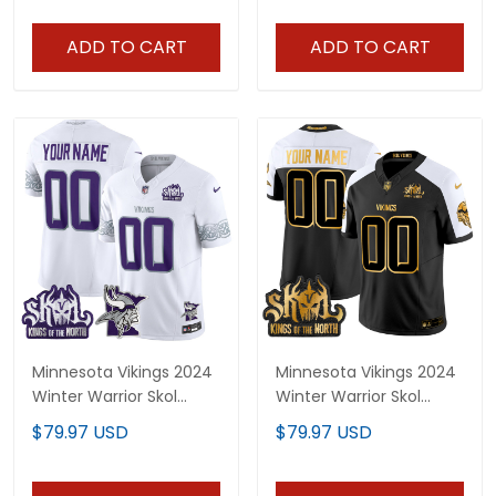
Stitched
ADD TO CART
ADD TO CART
Minnesota Vikings 2024
Minnesota Vikings 2024
Winter Warrior Skol
Winter Warrior Skol
Patch Vapor Limited
Patch Gold Vapor
$79.97 USD
$79.97 USD
Custom Jersey V2 - All
Limited Custom Jersey
Stitched
- All Stitched