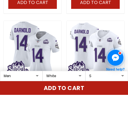
ADD TO CART
ADD TO CART
Need help?
Women's Minnesota
Men's Minnesota Vikings
ADD TO CART
Vikings 2024 Winter
2024 Winter Warrior Skol
Warrior Skol Patch
Patch Vapor Elite Jersey
$79.97 USD
$79.97 USD
Vapor Limited Jersey -
- All Stitched
All Stitched
ADD TO CART
ADD TO CART