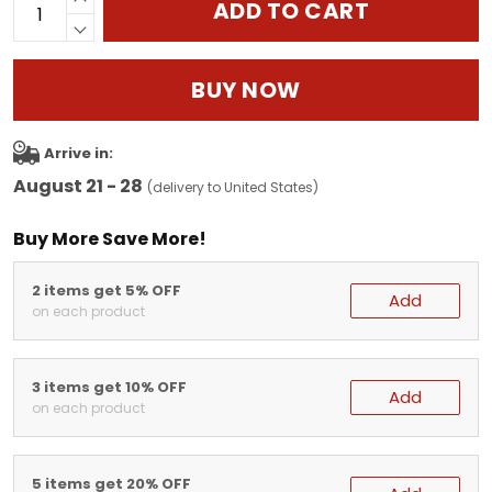
ADD TO CART
BUY NOW
Arrive in:
August 21 - 28
(delivery to United States)
Buy More Save More!
2 items get 5% OFF
Add
on each product
3 items get 10% OFF
Add
on each product
5 items get 20% OFF