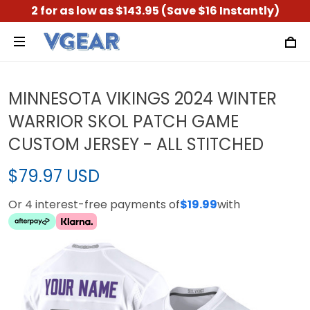
2 for as low as $143.95 (Save $16 Instantly)
MINNESOTA VIKINGS 2024 WINTER
WARRIOR SKOL PATCH GAME
CUSTOM JERSEY - ALL STITCHED
$79.97 USD
Or 4 interest-free payments of
$19.99
with