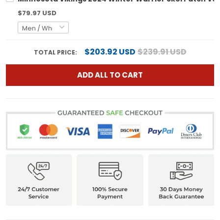
$79.97 USD
$203.92 USD
$239.91 USD
TOTAL PRICE:
ADD ALL TO CART