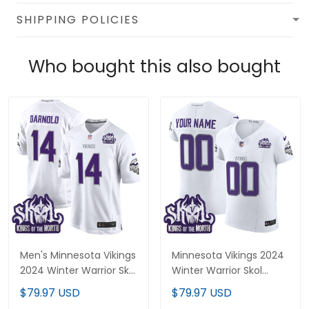
SHIPPING POLICIES
Who bought this also bought
Men's Minnesota Vikings
Minnesota Vikings 2024
2024 Winter Warrior Skol
Winter Warrior Skol
Patch Game Jersey - All
Patch Vapor Elite
$79.97 USD
$79.97 USD
Stitched
Custom Jersey - All