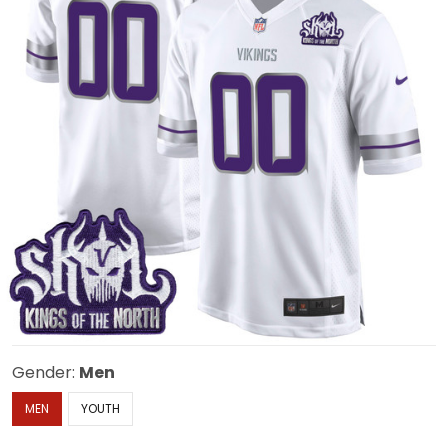
Gender:
Men
MEN
YOUTH