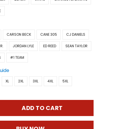
E
CARSON BECK
CANE 305
CJ DANIELS
R.
JORDAN LYLE
ED REED
SEAN TAYLOR
S
#1 TEAM
Guide
XL
2XL
3XL
4XL
5XL
ADD TO CART
BUY NOW