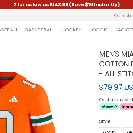
2 for as low as $143.95 (Save $16 Instantly)
Contact u
ASEBALL
BASKETBALL
HOCKEY
HOODIE
JACKE
MEN'S MI
COTTON B
- ALL STI
$79.97 U
Or 4 interest
Style:
ORANGE
GR