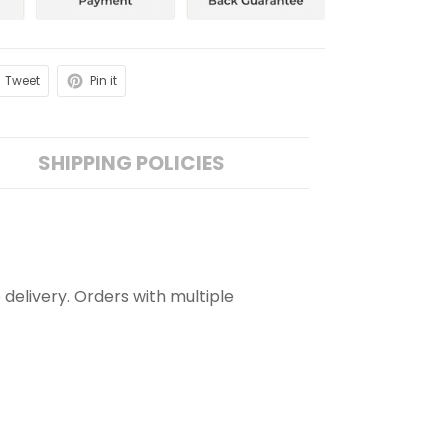
Tweet
Pin it
SHIPPING POLICIES
 delivery. Orders with multiple