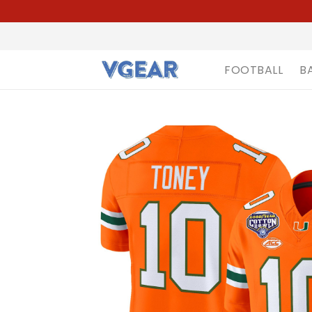
FOOTBALL
B