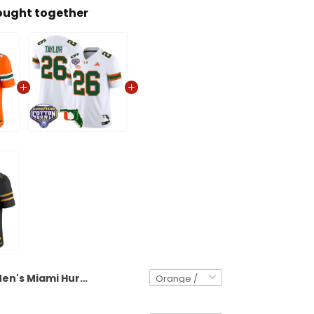
ought together
Men's Miami Hurricanes 2025 Cotton Bowl Vapor Limited Jersey - All Stitched