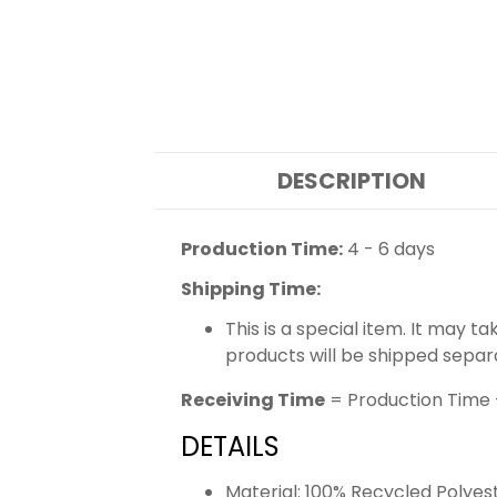
DESCRIPTION
Production Time:
4 - 6 days
Shipping Time:
This is a special item. It may t
products will be shipped separ
Receiving Time
= Production Time 
DETAILS
Material: 100% Recycled Polyes