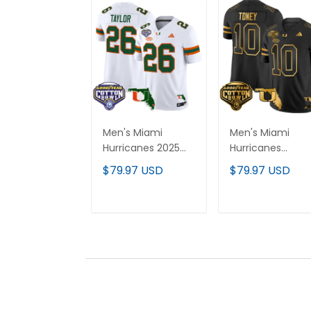
Men's Miami
Men's Miami
Hurricanes 2025
Hurricanes
Cotton Bowl &
2025/26 Cotton
$79.97 USD
$79.97 USD
Florida Patch
Bowl & Florida
Vapor Limited
Patch Gold Vapo
Jersey - All
Limited Jersey - 
ADD TO CART
ADD TO CAR
Stitched
Stitched