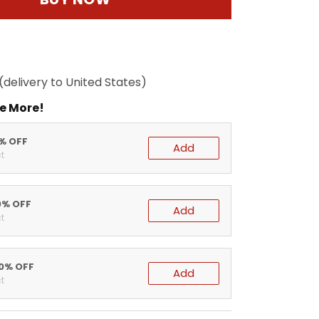
(delivery to United States)
e More!
5% OFF
Add
t
0% OFF
Add
t
20% OFF
Add
t