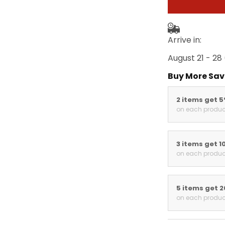
Arrive in:
August 21 - 28
Buy More Sav
2 items get 
on each produc
3 items get 1
on each produc
5 items get 
on each produc