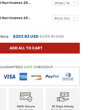
Men's Miami Hurricanes 2025 Cotton Bowl & Florida Patch Vapor Limited Jersey - All Stitched
Men's Miami Hurricanes 2025/26 Cotton Bowl & Florida Patch Gold Vapor Limited Jersey - All Stitched
$203.92 USD
$239.91 USD
PRICE:
ADD ALL TO CART