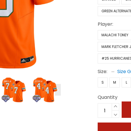
GREEN ALTERNAT
Player:
MALACHI TONEY
MARK FLETCHER J
#25 HURRICANE
Size:
Size 
S
M
L
Quantity