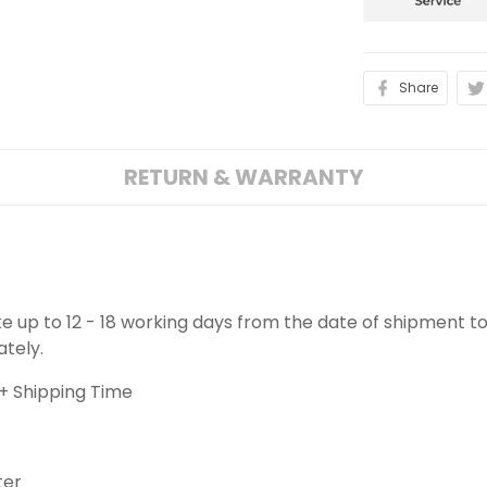
Share
RETURN & WARRANTY
ake up to 12 - 18 working days from the date of shipment to
ately.
+ Shipping Time
ter