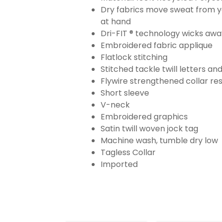
Dry fabrics move sweat from yo
at hand
Dri-FIT ® technology wicks aw
Embroidered fabric applique
Flatlock stitching
Stitched tackle twill letters a
Flywire strengthened collar res
Short sleeve
V-neck
Embroidered graphics
Satin twill woven jock tag
Machine wash, tumble dry low
Tagless Collar
Imported