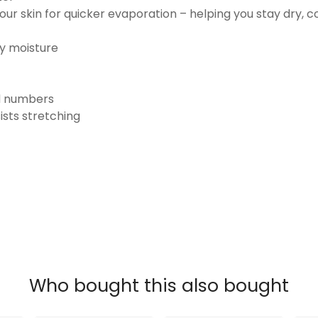
ur skin for quicker evaporation – helping you stay dry, 
ay moisture
nd numbers
ists stretching
Who bought this also bought