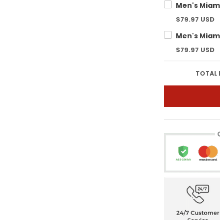
$79.97 USD
$79.97 USD
TOTAL 