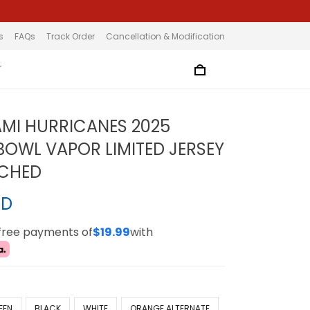
s
FAQs
Track Order
Cancellation & Modification
T
AMI HURRICANES 2025
OWL VAPOR LIMITED JERSEY
TCHED
SD
-free payments of
$19.99
with
EEN
BLACK
WHITE
ORANGE ALTERNATE