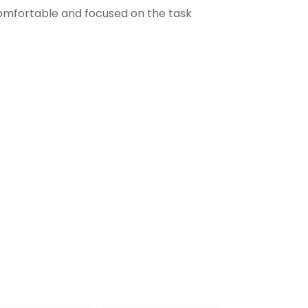
comfortable and focused on the task