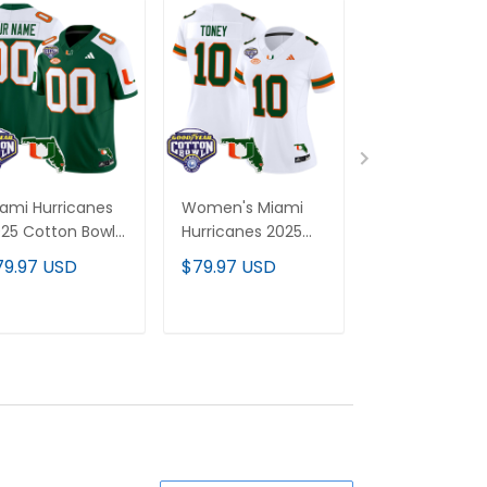
ami Hurricanes
Women's Miami
Miami Hurrica
25 Cotton Bowl
Hurricanes 2025
'Stranger Thi
Florida Patch
Cotton Bowl &
Edition' Vapor
79.97 USD
$79.97 USD
$79.97 USD
por Limited
Florida Patch
Limited Jersey
stom Jersey -
Vapor Limited
2025 Cotton 
l Stitched
Jersey - All
Patch - All
ADD TO CART
ADD TO CART
ADD TO C
Stitched
Stitched