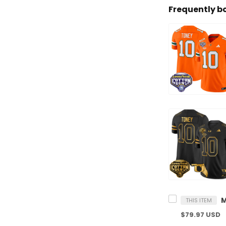
Frequently b
THIS ITEM
$79.97 USD