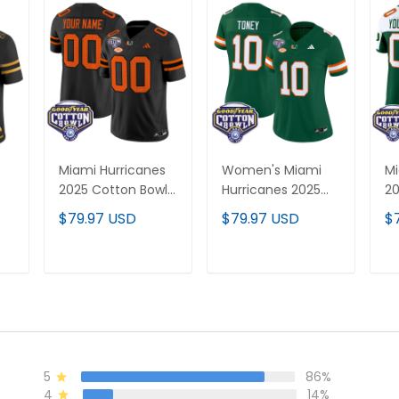
Miami Hurricanes
Women's Miami
Mi
2025 Cotton Bowl
Hurricanes 2025
20
Vapor Limited
Cotton Bowl Vapor
& 
$79.97 USD
$79.97 USD
$
Custom Jersey -
Limited Jersey - All
Va
r
All Stitched
Stitched
Cu
All
Al
T
ADD TO CART
ADD TO CART
5
86%
4
14%