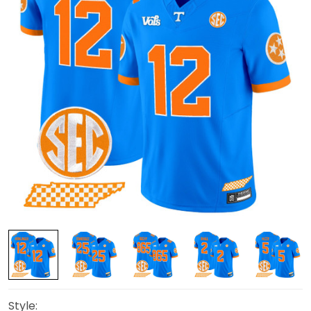
Style: