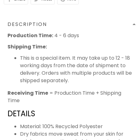
DESCRIPTION
Production Time:
4 - 6 days
Shipping Time:
This is a special item. It may take up to 12 - 18
working days from the date of shipment to
delivery. Orders with multiple products will be
shipped separately.
Receiving Time
= Production Time + Shipping
Time
DETAILS
Material: 100% Recycled Polyester
Dry fabrics move sweat from your skin for