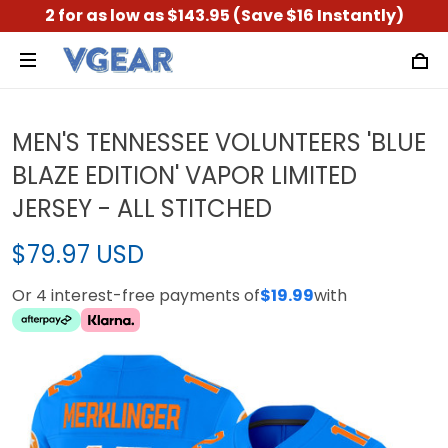
2 for as low as $143.95 (Save $16 Instantly)
MEN'S TENNESSEE VOLUNTEERS 'BLUE
BLAZE EDITION' VAPOR LIMITED
JERSEY - ALL STITCHED
$79.97 USD
Or 4 interest-free payments of
$19.99
with