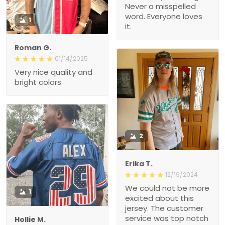
Never a misspelled
word. Everyone loves
1
it.
Roman G.
01/14/2025
Very nice quality and
bright colors
2
Erika T.
12/19/2024
We could not be more
1
excited about this
jersey. The customer
service was top notch
Hollie M.