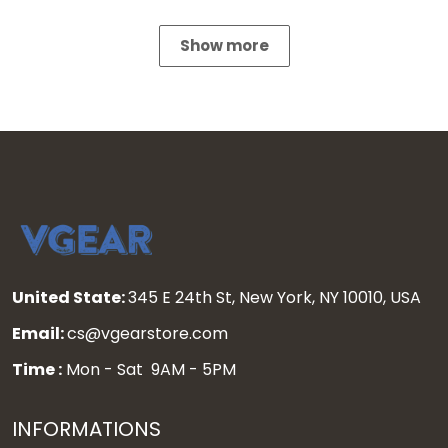
Show more
United State:
345 E 24th St, New York, NY 10010, USA
Email:
cs@vgearstore.com
Time :
Mon - Sat 9AM - 5PM
INFORMATIONS