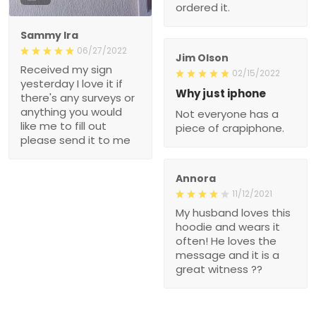
ordered it.
Sammy Ira
06/27/2022
Jim Olson
Received my sign
02/15/2022
yesterday I love it if
Why just iphone
there's any surveys or
anything you would
Not everyone has a
like me to fill out
piece of crapiphone.
please send it to me
Annora
11/12/2021
My husband loves this
hoodie and wears it
often! He loves the
message and it is a
great witness ??