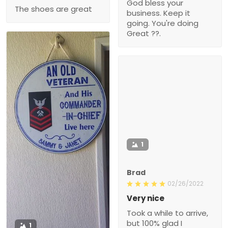
God bless your
The shoes are great
business. Keep it
going. You're doing
Great ??.
1
Brad
02/26/2022
Very nice
Took a while to arrive,
but 100% glad I
1