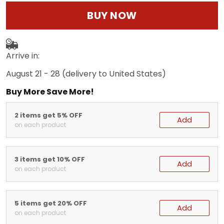
BUY NOW
Arrive in:
August 21 - 28
(delivery to United States)
Buy More Save More!
2 items get 5% OFF
Add
on each product
3 items get 10% OFF
Add
on each product
5 items get 20% OFF
Add
on each product