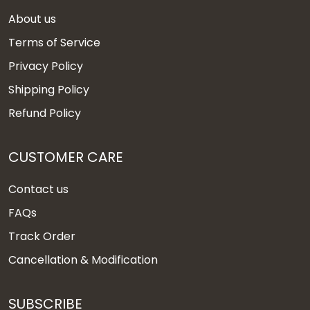
About us
Terms of Service
Privacy Policy
Shipping Policy
Refund Policy
CUSTOMER CARE
Contact us
FAQs
Track Order
Cancellation & Modification
SUBSCRIBE