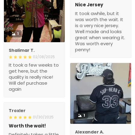
Nice Jersey
It took awhile, but it
was worth the wait. It
is a very nice jersey.
Well made and looks
1
great when wearing it.
Was worth every
penny!
Shalimar T.
02/08/2025
It took a few weeks to
get here, but the
quality is really nice!
Will def purchase
again
Troxler
1
01/30/2025
Worth the wait!
Alexander A.
Definitely takes a little