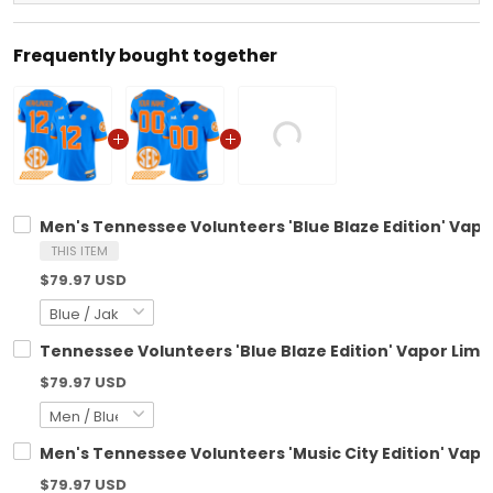
Frequently bought together
Men's Tennessee Volunteers 'Blue Blaze Edition' Vapor
THIS ITEM
$79.97 USD
Tennessee Volunteers 'Blue Blaze Edition' Vapor Limit
$79.97 USD
Men's Tennessee Volunteers 'Music City Edition' Vapor
$79.97 USD