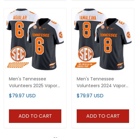
Men's Tennessee
Men's Tennessee
Volunteers 2025 Vapor
Volunteers 2024 Vapor
Limited Jersey - All
Limited Jersey V3 - All
$79.97 USD
$79.97 USD
Stitched
Stitched
ADD TO CART
ADD TO CART