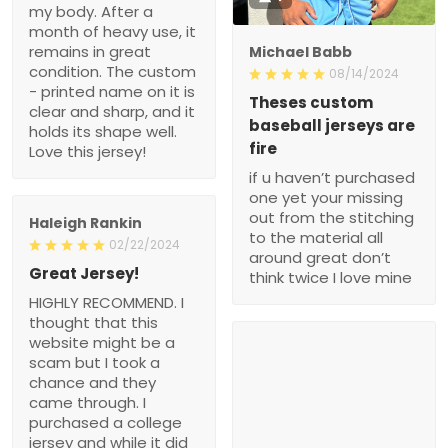
my body. After a
month of heavy use, it
remains in great
Michael Babb
condition. The custom
08/14/2024
- printed name on it is
Theses custom
clear and sharp, and it
baseball jerseys are
holds its shape well.
fire
Love this jersey!
if u haven’t purchased
one yet your missing
out from the stitching
Haleigh Rankin
to the material all
02/22/2024
around great don’t
Great Jersey!
think twice I love mine
HIGHLY RECOMMEND. I
thought that this
website might be a
scam but I took a
chance and they
came through. I
purchased a college
jersey and while it did