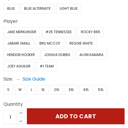
BLUE
BLUE ALTERNATE
LIGHT BLUE
Player:
JAKE MERKLINGER
#25 TENNESSEE
ROCKY 865
JABARI SMALL
BRU MCCOY
REGGIE WHITE
HENDON HOOKER
JOSHUA DOBBS
ALVIN KAMARA
JOEY AGUILAR
#1 TEAM
Size:
Size Guide
S
M
L
XL
2XL
3XL
4XL
5XL
Quantity
ADD TO CART