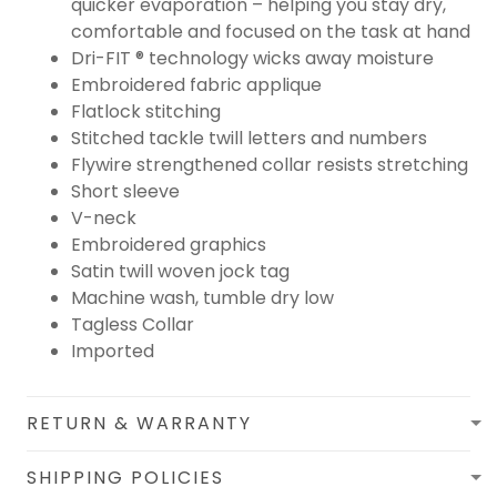
quicker evaporation – helping you stay dry,
comfortable and focused on the task at hand
Dri-FIT ® technology wicks away moisture
Embroidered fabric applique
Flatlock stitching
Stitched tackle twill letters and numbers
Flywire strengthened collar resists stretching
Short sleeve
V-neck
Embroidered graphics
Satin twill woven jock tag
Machine wash, tumble dry low
Tagless Collar
Imported
RETURN & WARRANTY
SHIPPING POLICIES