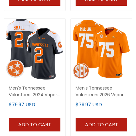
Men's Tennessee
Men's Tennessee
Volunteers 2024 Vapor
Volunteers 2026 Vapor
Limited Jersey - All
Limited Jersey - All
$79.97 USD
$79.97 USD
Stitched
Stitched
ADD TO CART
ADD TO CART