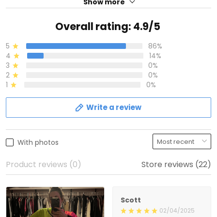
Show more
Overall rating: 4.9/5
5
86%
4
14%
3
0%
2
0%
1
0%
Write a review
With photos
Product reviews (0)
Store reviews (22)
Scott
02/04/2025