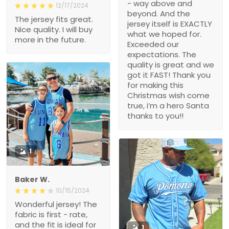
- way above and
12/17/2024
beyond. And the
The jersey fits great.
jersey itself is EXACTLY
Nice quality. I will buy
what we hoped for.
more in the future.
Exceeded our
expectations. The
quality is great and we
got it FAST! Thank you
for making this
Christmas wish come
true, i’m a hero Santa
thanks to you!!
1
Baker W.
10/15/2024
Wonderful jersey! The
fabric is first - rate,
and the fit is ideal for
1