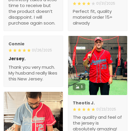
01/31/2025
time to receive but
the product doesn’t
Perfect fit, quality
disappoint. I will
material order 15+
purchase again soon.
alrwady
Connie
01/26/2025
Jersey.
Thank you very much.
My husband really likes
this New Jersey.
1
Theotis J.
01/23/2025
The quality and feel of
the jersey is
absolutely amazing!