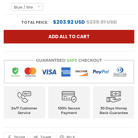
$203.92 USD
$239.91 USD
TOTAL PRICE:
ADD ALL TO CART
Share
Tweet
Pin it