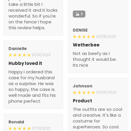
take a little bit I
received it and it looks
1
wonderful. So if you're
on the fence I hope
this review helps.
DENISE
02/18/2023
Wetherbee
Danielle
Not as beefy as I
01/31/2023
thought it would be.
Hubby loved it
Its nice
Happy I ordered this
case for my husband
as a surprise. He was
Johnson
so happy, the case is
10/05/2022
well made and fits his
Product
phone perfect.
The outfits are so cool
and creative. It's like a
costume for
Ronald
superheroes. So cool.
07/11/2022