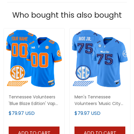
Who bought this also bought
Tennessee Volunteers
Men's Tennessee
'Blue Blaze Edition' Vapor
Volunteers 'Music City
Limited Custom Jersey
Edition' Vapor Limited
$79.97 USD
$79.97 USD
- All Stitched
Jersey - All Stitched
ADD TO CART
ADD TO CART