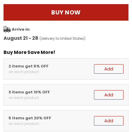
BUY NOW
Arrive in:
August 21 - 28
(delivery to United States)
Buy More Save More!
2 items get 5% OFF
Add
on each product
3 items get 10% OFF
Add
on each product
5 items get 20% OFF
Add
on each product