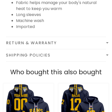
Fabric helps manage your body's natural
heat to keep you warm
Long sleeves
Machine wash
Imported
RETURN & WARRANTY
SHIPPING POLICIES
Who bought this also bought