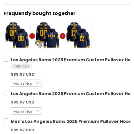
Frequently bought together
Los Angeles Rams 2025 Premium Custom Pullover Hoodi
THIS ITEM
$89.97 USD
Los Angeles Rams 2025 Premium Custom Pullover Hoodi
$89.97 USD
Men's Los Angeles Rams 2025 Premium Pullover Hoodie 
$89.97 USD