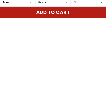
Los Angeles Rams 2025
Los Angeles Rams 2025
ADD TO CART
Vapor Baseball Custom
Mexico Vapor Limited
Jersey - All Stitched
Custom Jersey - All
$79.97 USD
$79.97 USD
Stitched
ADD TO CART
ADD TO CART
Show more
Overall rating: 4.9/5
5
86%
4
14%
3
0%
2
0%
1
0%