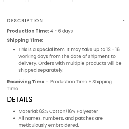
DESCRIPTION
Production Time:
4 - 6 days
Shipping Time:
This is a special item. It may take up to 12 - 18
working days from the date of shipment to
delivery. Orders with multiple products will be
shipped separately.
Receiving Time
= Production Time + Shipping
Time
DETAILS
Material: 82% Cotton/18% Polyester
All names, numbers, and patches are
meticulously embroidered.