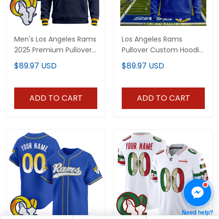
Men's Los Angeles Rams
Los Angeles Rams
2025 Premium Pullover
Pullover Custom Hoodie
Hoodie V2 - All Stitched
- All Stitched
$89.97 USD
$89.97 USD
ADD TO CART
ADD TO CART
Need help?