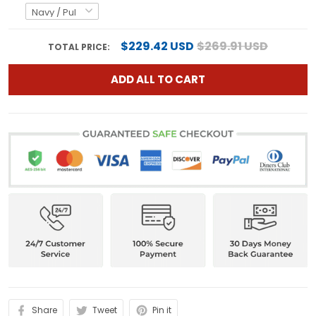
$229.42 USD
$269.91 USD
TOTAL PRICE:
ADD ALL TO CART
Share
Tweet
Pin it