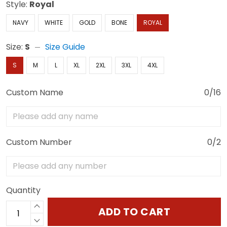
Style:
Royal
NAVY
WHITE
GOLD
BONE
ROYAL
Size:
S
Size Guide
S
M
L
XL
2XL
3XL
4XL
Custom Name
0/16
Custom Number
0/2
Quantity
ADD TO CART