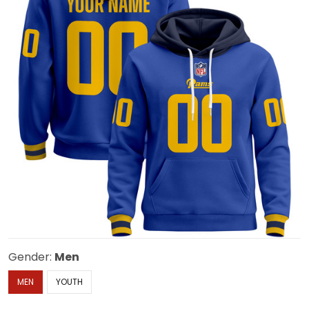
Gender:
Men
MEN
YOUTH