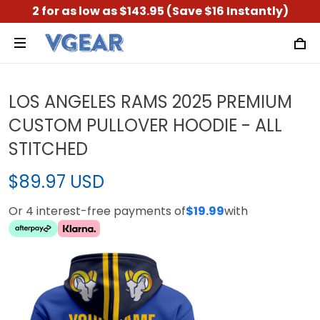
2 for as low as $143.95 (Save $16 Instantly)
LOS ANGELES RAMS 2025 PREMIUM
CUSTOM PULLOVER HOODIE - ALL
STITCHED
$89.97 USD
Or 4 interest-free payments of
$19.99
with