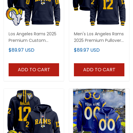
Los Angeles Rams 2025
Men's Los Angeles Rams
Premium Custom
2025 Premium Pullover
Pullover Hoodie V2 - All
Hoodie - All Stitched
$89.97 USD
$89.97 USD
Stitched
ADD TO CART
ADD TO CART