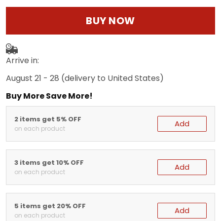
BUY NOW
Arrive in:
August 21 - 28
(delivery to United States)
Buy More Save More!
2 items get 5% OFF
Add
on each product
3 items get 10% OFF
Add
on each product
5 items get 20% OFF
Add
on each product