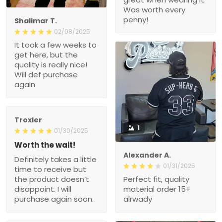
Was worth every
penny!
Shalimar T.
02/08/2025
It took a few weeks to
get here, but the
quality is really nice!
Will def purchase
again
Troxler
1
01/30/2025
Worth the wait!
Alexander A.
Definitely takes a little
01/31/2025
time to receive but
the product doesn’t
Perfect fit, quality
disappoint. I will
material order 15+
purchase again soon.
alrwady