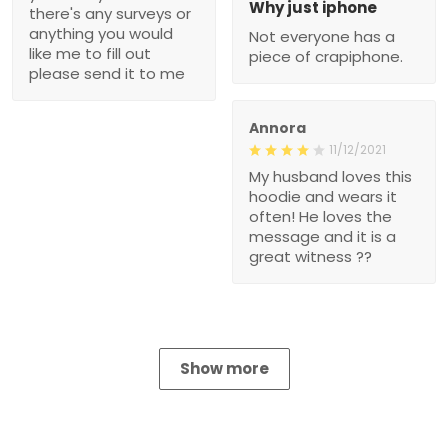
Why just iphone
there's any surveys or
anything you would
Not everyone has a
like me to fill out
piece of crapiphone.
please send it to me
Annora
11/12/2021
My husband loves this
hoodie and wears it
often! He loves the
message and it is a
great witness ??
Show more