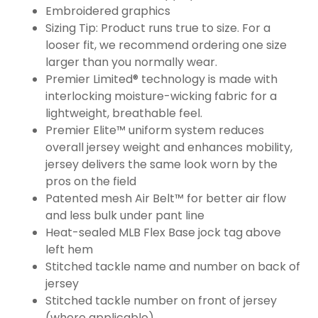
Embroidered graphics
Sizing Tip: Product runs true to size. For a
looser fit, we recommend ordering one size
larger than you normally wear.
Premier Limited® technology is made with
interlocking moisture-wicking fabric for a
lightweight, breathable feel.
Premier Elite™ uniform system reduces
overall jersey weight and enhances mobility,
jersey delivers the same look worn by the
pros on the field
Patented mesh Air Belt™ for better air flow
and less bulk under pant line
Heat-sealed MLB Flex Base jock tag above
left hem
Stitched tackle name and number on back of
jersey
Stitched tackle number on front of jersey
(where applicable)