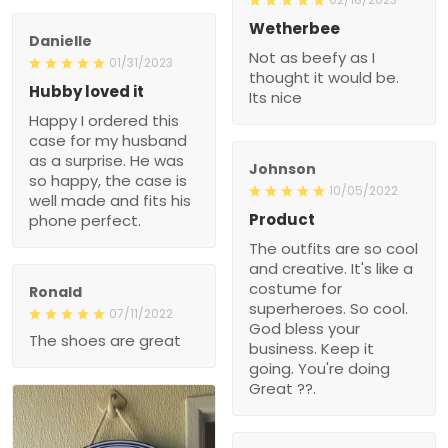
Wetherbee
Danielle
Not as beefy as I
01/31/2023
thought it would be.
Hubby loved it
Its nice
Happy I ordered this
case for my husband
as a surprise. He was
Johnson
so happy, the case is
10/05/2022
well made and fits his
Product
phone perfect.
The outfits are so cool
and creative. It's like a
costume for
Ronald
superheroes. So cool.
07/11/2022
God bless your
The shoes are great
business. Keep it
going. You're doing
Great ??.