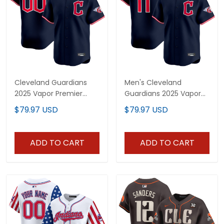
Cleveland Guardians
Men's Cleveland
2025 Vapor Premier
Guardians 2025 Vapor
Limited Custom Jersey
Premier Limited Jersey -
$79.97 USD
$79.97 USD
- All Stitched
All Stitched
ADD TO CART
ADD TO CART