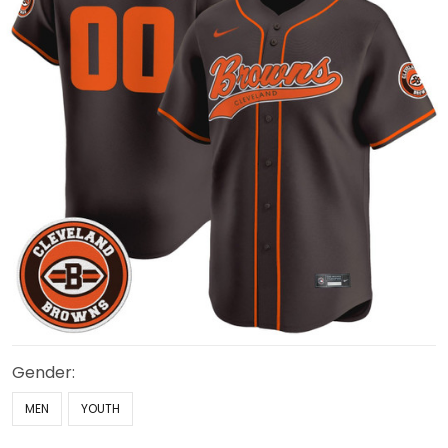
Gender:
MEN
YOUTH