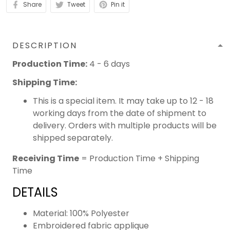
Share
Tweet
Pin it
DESCRIPTION
Production Time:
4 - 6 days
Shipping Time:
This is a special item. It may take up to 12 - 18
working days from the date of shipment to
delivery. Orders with multiple products will be
shipped separately.
Receiving Time
= Production Time + Shipping
Time
DETAILS
Material: 100% Polyester
Embroidered fabric applique