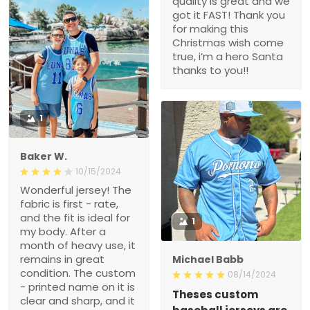
quality is great and we
got it FAST! Thank you
for making this
Christmas wish come
true, i’m a hero Santa
thanks to you!!
1
Baker W.
10/15/2024
Wonderful jersey! The
fabric is first - rate,
and the fit is ideal for
1
my body. After a
month of heavy use, it
remains in great
Michael Babb
condition. The custom
08/14/2024
- printed name on it is
Theses custom
clear and sharp, and it