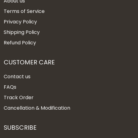
About us
Terms of Service
Privacy Policy
Shipping Policy
Refund Policy
CUSTOMER CARE
Contact us
FAQs
Track Order
Cancellation & Modification
SUBSCRIBE