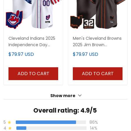
Cleveland Indians 2025
Men's Cleveland Browns
Independence Day
2025 Jim Brown
Vapor Premier Limited
Memorial & Home
$79.97 USD
$79.97 USD
Custom Jersey - All
Patch Vapor Premier
Stitched
Limited Jersey - All
Stitched
ADD TO CART
ADD TO CART
Show more
Overall rating: 4.9/5
5
86%
4
14%