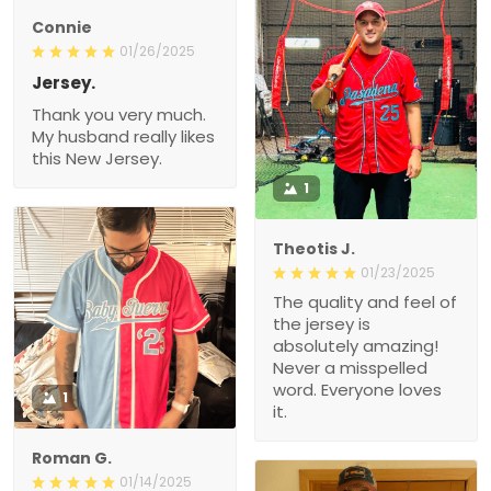
Connie
01/26/2025
Jersey.
Thank you very much.
My husband really likes
this New Jersey.
1
Theotis J.
01/23/2025
The quality and feel of
the jersey is
absolutely amazing!
Never a misspelled
word. Everyone loves
1
it.
Roman G.
01/14/2025