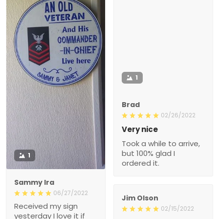
1
Brad
02/26/2022
Very nice
Took a while to arrive,
but 100% glad I
1
ordered it.
Sammy Ira
06/27/2022
Jim Olson
Received my sign
02/15/2022
yesterday I love it if