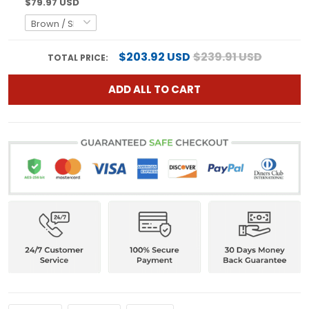
$79.97 USD
$203.92 USD
$239.91 USD
TOTAL PRICE:
ADD ALL TO CART