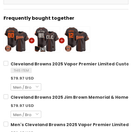
Frequently bought together
Cleveland Browns 2025 Vapor Premier Limited Custom 
THIS ITEM
$79.97 USD
Cleveland Browns 2025 Jim Brown Memorial & Home Pa
$79.97 USD
Men's Cleveland Browns 2025 Vapor Premier Limited Je