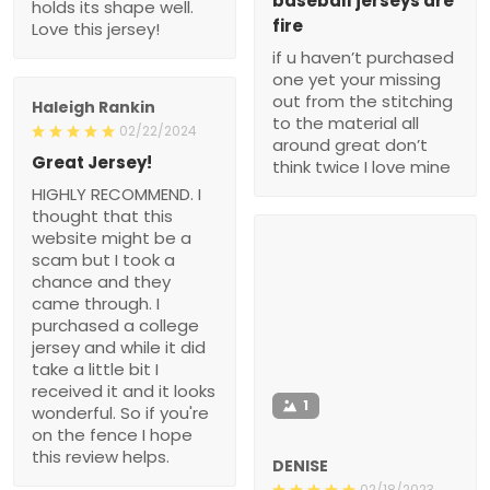
baseball jerseys are
holds its shape well.
fire
Love this jersey!
if u haven’t purchased
one yet your missing
out from the stitching
Haleigh Rankin
to the material all
02/22/2024
around great don’t
Great Jersey!
think twice I love mine
HIGHLY RECOMMEND. I
thought that this
website might be a
scam but I took a
chance and they
came through. I
purchased a college
jersey and while it did
take a little bit I
received it and it looks
1
wonderful. So if you're
on the fence I hope
this review helps.
DENISE
02/18/2023