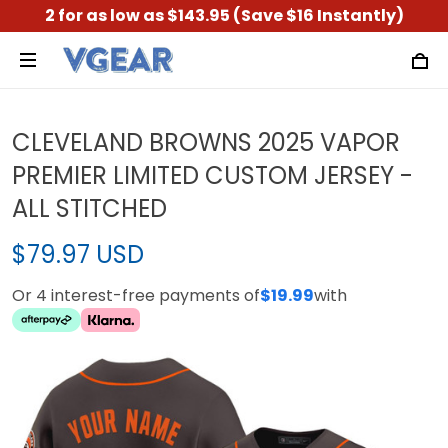
2 for as low as $143.95 (Save $16 Instantly)
CLEVELAND BROWNS 2025 VAPOR
PREMIER LIMITED CUSTOM JERSEY -
ALL STITCHED
$79.97 USD
Or 4 interest-free payments of
$19.99
with