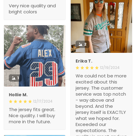
Very nice quality and
bright colors
2
Erika T.
12/19/2024
We could not be more
1
excited about this
jersey. The customer
service was top notch
Hollie M.
- way above and
12/17/2024
beyond. And the
The jersey fits great.
jersey itself is EXACTLY
Nice quality. I will buy
what we hoped for.
more in the future.
Exceeded our
expectations. The