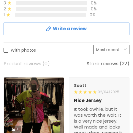
3
0%
2
0%
1
0%
Write a review
With photos
Product reviews (0)
Store reviews (22)
Scott
02/04/2025
Nice Jersey
It took awhile, but it
was worth the wait. It
is a very nice jersey.
Well made and looks
1
great when wearing it.