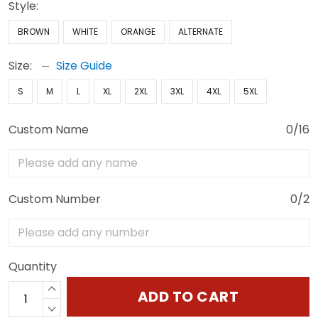
Style:
BROWN
WHITE
ORANGE
ALTERNATE
Size:
Size Guide
S
M
L
XL
2XL
3XL
4XL
5XL
Custom Name
0/16
Custom Number
0/2
Quantity
ADD TO CART