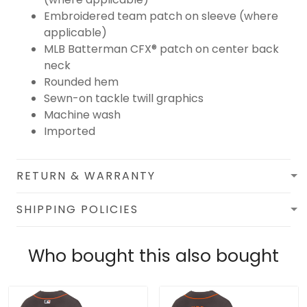
Embroidered team patch on sleeve (where
applicable)
MLB Batterman CFX® patch on center back
neck
Rounded hem
Sewn-on tackle twill graphics
Machine wash
Imported
RETURN & WARRANTY
SHIPPING POLICIES
Who bought this also bought