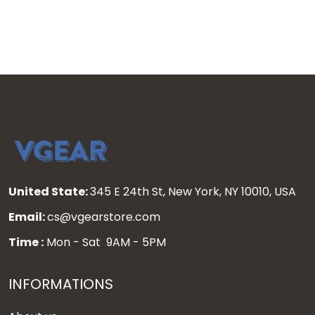
United State:
345 E 24th St, New York, NY 10010, USA
Email:
cs@vgearstore.com
Time :
Mon - Sat 9AM - 5PM
INFORMATIONS