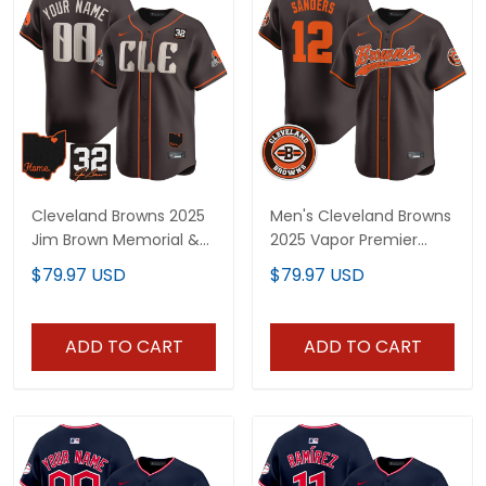
Cleveland Browns 2025
Men's Cleveland Browns
Jim Brown Memorial &
2025 Vapor Premier
Home Patch Vapor
Limited Jersey - All
$79.97 USD
$79.97 USD
Premier Limited Custom
Stitched
Jersey - All Stitched
ADD TO CART
ADD TO CART