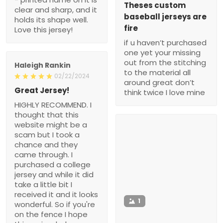
Theses custom
clear and sharp, and it
baseball jerseys are
holds its shape well.
fire
Love this jersey!
if u haven’t purchased
one yet your missing
out from the stitching
Haleigh Rankin
to the material all
02/22/2024
around great don’t
Great Jersey!
think twice I love mine
HIGHLY RECOMMEND. I
thought that this
website might be a
scam but I took a
chance and they
came through. I
purchased a college
jersey and while it did
take a little bit I
received it and it looks
1
wonderful. So if you're
on the fence I hope