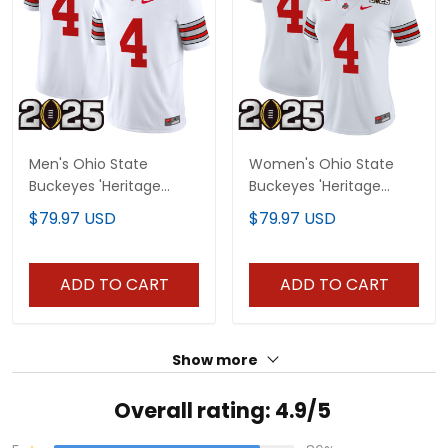
Men's Ohio State
Women's Ohio State
Buckeyes 'Heritage
Buckeyes 'Heritage
Stripe' 2025 CFP Final
Stripe' 2025 CFP Final
$79.97 USD
$79.97 USD
Patch Vapor Limited
Patch Vapor Limited
Jersey - All Stitched
Jersey - All Stitched
ADD TO CART
ADD TO CART
Show more
Overall rating: 4.9/5