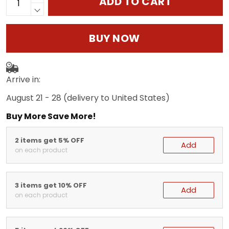
ADD TO CART
BUY NOW
Arrive in:
August 21 - 28
(delivery to United States)
Buy More Save More!
2 items get 5% OFF
Add
on each product
3 items get 10% OFF
Add
on each product