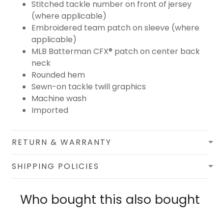
Stitched tackle number on front of jersey
(where applicable)
Embroidered team patch on sleeve (where
applicable)
MLB Batterman CFX® patch on center back
neck
Rounded hem
Sewn-on tackle twill graphics
Machine wash
Imported
RETURN & WARRANTY
SHIPPING POLICIES
Who bought this also bought