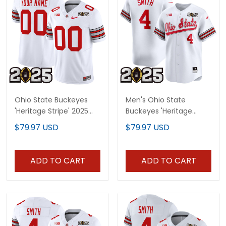
Ohio State Buckeyes
Men's Ohio State
'Heritage Stripe' 2025
Buckeyes 'Heritage
CFP Final Patch Vapor
Stripe' 2025 CFP Final
$79.97 USD
$79.97 USD
Limited Custom Jersey
Patch Vapor Baseball
- All Stitched
Jersey V2 - All Stitched
ADD TO CART
ADD TO CART