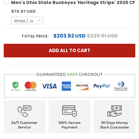
Men's Ohio State Buckeyes 'Heritage Stripe' 2025 CFP 
$79.97 USD
$203.92 USD
$239.91 USD
TOTAL PRICE:
ADD ALL TO CART