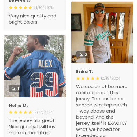
Roman G.
01/14/2025
Very nice quality and
bright colors
2
Erika T.
12/19/2024
We could not be more
1
excited about this
jersey. The customer
service was top notch
Hollie M.
- way above and
12/17/2024
beyond. And the
The jersey fits great.
jersey itself is EXACTLY
Nice quality. I will buy
what we hoped for.
more in the future.
Exceeded our