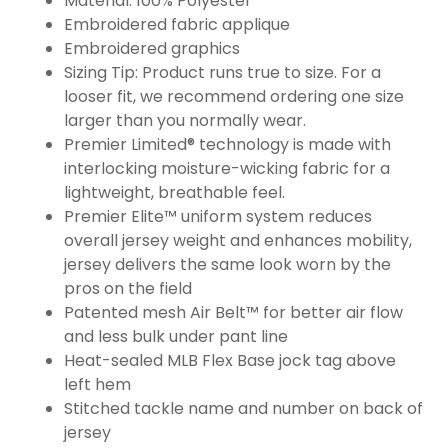
Material: 100% Polyester
Embroidered fabric applique
Embroidered graphics
Sizing Tip: Product runs true to size. For a
looser fit, we recommend ordering one size
larger than you normally wear.
Premier Limited® technology is made with
interlocking moisture-wicking fabric for a
lightweight, breathable feel.
Premier Elite™ uniform system reduces
overall jersey weight and enhances mobility,
jersey delivers the same look worn by the
pros on the field
Patented mesh Air Belt™ for better air flow
and less bulk under pant line
Heat-sealed MLB Flex Base jock tag above
left hem
Stitched tackle name and number on back of
jersey