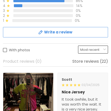
5
86%
4
14%
3
0%
2
0%
1
0%
Write a review
With photos
Product reviews (0)
Store reviews (22)
Scott
02/04/2025
Nice Jersey
It took awhile, but it
was worth the wait. It
is a very nice jersey.