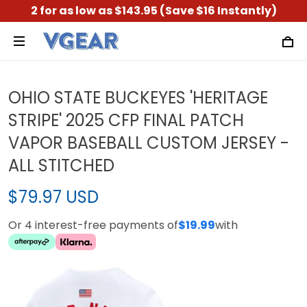
2 for as low as $143.95 (Save $16 Instantly)
OHIO STATE BUCKEYES 'HERITAGE
STRIPE' 2025 CFP FINAL PATCH
VAPOR BASEBALL CUSTOM JERSEY -
ALL STITCHED
$79.97 USD
Or 4 interest-free payments of
$19.99
with