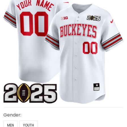
Gender:
MEN
YOUTH