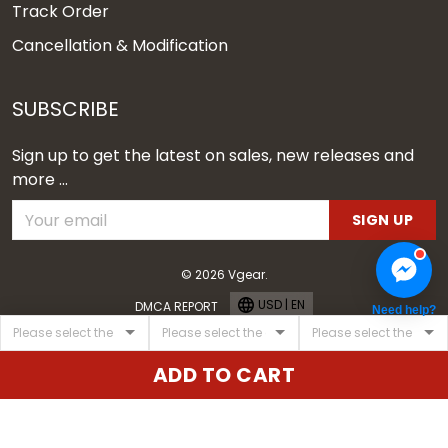
Track Order
Cancellation & Modification
SUBSCRIBE
Sign up to get the latest on sales, new releases and
more ...
SIGN UP
© 2026 Vgear.
USD | EN
DMCA REPORT
Need help?
ADD TO CART