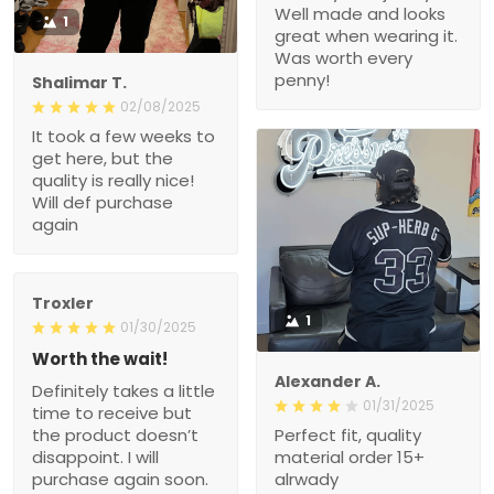
Well made and looks
1
great when wearing it.
Was worth every
penny!
Shalimar T.
02/08/2025
It took a few weeks to
get here, but the
quality is really nice!
Will def purchase
again
Troxler
1
01/30/2025
Worth the wait!
Alexander A.
Definitely takes a little
01/31/2025
time to receive but
the product doesn’t
Perfect fit, quality
disappoint. I will
material order 15+
purchase again soon.
alrwady