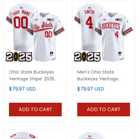
Ohio State Buckeyes
Men's Ohio State
'Heritage Stripe' 2025
Buckeyes 'Heritage
CFP Final Patch Vapor
Stripe' 2025 CFP Final
$79.97 USD
$79.97 USD
Baseball Custom Jersey
Patch Vapor Baseball
V2 - All Stitched
Jersey - All Stitched
ADD TO CART
ADD TO CART