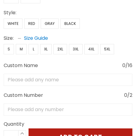
Style:
WHITE
RED
GRAY
BLACK
Size:
Size Guide
S
M
L
XL
2XL
3XL
4XL
5XL
Custom Name
0/16
Custom Number
0/2
Quantity