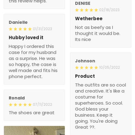
this review helps.
DENISE
02/18/2023
Wetherbee
Danielle
Not as beefy as I
01/31/2023
thought it would be.
Hubby loved it
Its nice
Happy I ordered this
case for my husband
as a surprise. He was
Johnson
so happy, the case is
10/05/2022
well made and fits his
Product
phone perfect.
The outfits are so cool
and creative. It's like a
costume for
Ronald
superheroes. So cool.
07/11/2022
God bless your
The shoes are great
business. Keep it
going. You're doing
Great ??.