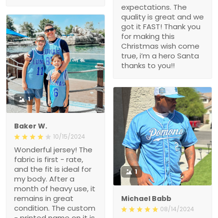
expectations. The
quality is great and we
got it FAST! Thank you
for making this
Christmas wish come
true, i’m a hero Santa
thanks to you!!
1
Baker W.
10/15/2024
Wonderful jersey! The
fabric is first - rate,
and the fit is ideal for
1
my body. After a
month of heavy use, it
remains in great
Michael Babb
condition. The custom
08/14/2024
- printed name on it is