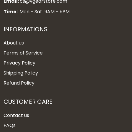
Email:
cs@vgearstore.com
Time :
Mon - Sat 9AM - 5PM
INFORMATIONS
About us
Terms of Service
Privacy Policy
Shipping Policy
Refund Policy
CUSTOMER CARE
Contact us
FAQs