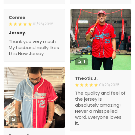
Connie
01/26/2025
Jersey.
Thank you very much.
My husband really likes
this New Jersey.
1
Theotis J.
01/23/2025
The quality and feel of
the jersey is
absolutely amazing!
Never a misspelled
word. Everyone loves
1
it.