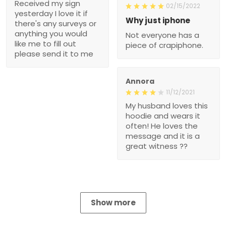
Received my sign
02/15/2022
yesterday I love it if
Why just iphone
there's any surveys or
anything you would
Not everyone has a
like me to fill out
piece of crapiphone.
please send it to me
Annora
11/12/2021
My husband loves this
hoodie and wears it
often! He loves the
message and it is a
great witness ??
Show more