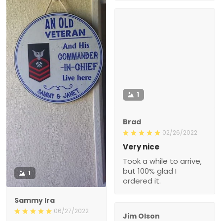
1
Brad
02/26/2022
Very nice
Took a while to arrive,
but 100% glad I
1
ordered it.
Sammy Ira
06/27/2022
Jim Olson