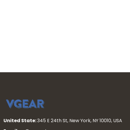
United State:
345 E 24th St, New York, NY 10010, USA