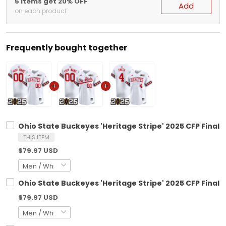
5 items get 20% OFF
Add
on each product
Frequently bought together
Ohio State Buckeyes 'Heritage Stripe' 2025 CFP Final 
THIS ITEM
$79.97 USD
Ohio State Buckeyes 'Heritage Stripe' 2025 CFP Final 
$79.97 USD