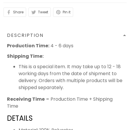
Share
Tweet
Pin it
DESCRIPTION
Production Time:
4 - 6 days
Shipping Time:
This is a special item. It may take up to 12 - 18
working days from the date of shipment to
delivery. Orders with multiple products will be
shipped separately.
Receiving Time
= Production Time + Shipping
Time
DETAILS