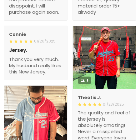
disappoint. I will
material order 15+
purchase again soon.
alrwady
Connie
01/26/2025
Jersey.
Thank you very much.
My husband really likes
this New Jersey.
1
Theotis J.
01/23/2025
The quality and feel of
the jersey is
absolutely amazing!
Never a misspelled
word. Everyone loves
1