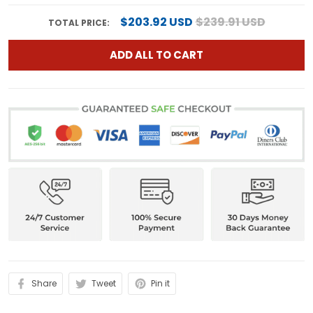
$203.92 USD
$239.91 USD
TOTAL PRICE:
ADD ALL TO CART
Share
Tweet
Pin it