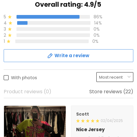
Overall rating: 4.9/5
5
86%
4
14%
3
0%
2
0%
1
0%
Write a review
With photos
Product reviews (0)
Store reviews (22)
Scott
02/04/2025
Nice Jersey