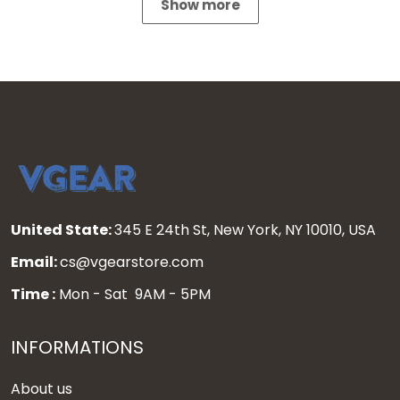
Show more
United State:
345 E 24th St, New York, NY 10010, USA
Email:
cs@vgearstore.com
Time :
Mon - Sat 9AM - 5PM
INFORMATIONS
About us