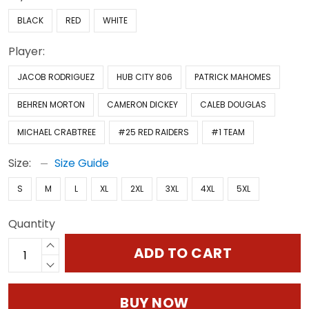
BLACK
RED
WHITE
Player:
JACOB RODRIGUEZ
HUB CITY 806
PATRICK MAHOMES
BEHREN MORTON
CAMERON DICKEY
CALEB DOUGLAS
MICHAEL CRABTREE
#25 RED RAIDERS
#1 TEAM
Size:
Size Guide
S
M
L
XL
2XL
3XL
4XL
5XL
Quantity
ADD TO CART
BUY NOW