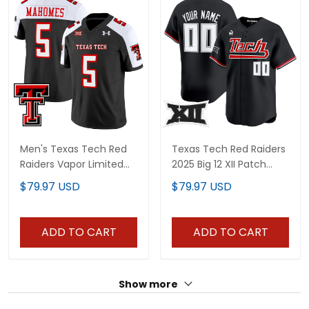
Men's Texas Tech Red
Texas Tech Red Raiders
Raiders Vapor Limited
2025 Big 12 XII Patch
Jersey - All Stitched
Vapor Premier Limited
$79.97 USD
$79.97 USD
Custom Jersey - All
Stitched
ADD TO CART
ADD TO CART
Show more