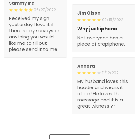
Sammy Ira
06/27/2022
Jim Olson
Received my sign
02/15/2022
yesterday I love it if
Why just iphone
there's any surveys or
anything you would
Not everyone has a
like me to fill out
piece of crapiphone.
please send it to me
Annora
11/12/2021
My husband loves this
hoodie and wears it
often! He loves the
message and it is a
great witness ??