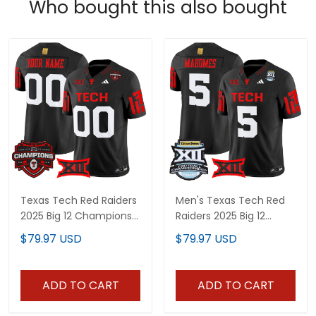
Who bought this also bought
Texas Tech Red Raiders
Men's Texas Tech Red
2025 Big 12 Champions
Raiders 2025 Big 12
Vapor Limited Custom
Championship Vapor
$79.97 USD
$79.97 USD
Jersey - All Stitched
Limited Jersey - All
Stitched
ADD TO CART
ADD TO CART