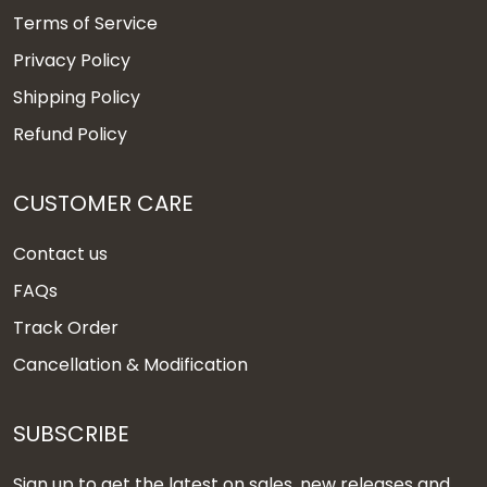
Terms of Service
Privacy Policy
Shipping Policy
Refund Policy
CUSTOMER CARE
Contact us
FAQs
Track Order
Cancellation & Modification
SUBSCRIBE
Sign up to get the latest on sales, new releases and