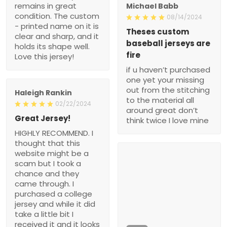
remains in great
Michael Babb
condition. The custom
08/14/2024
- printed name on it is
Theses custom
clear and sharp, and it
baseball jerseys are
holds its shape well.
fire
Love this jersey!
if u haven’t purchased
one yet your missing
out from the stitching
Haleigh Rankin
to the material all
02/22/2024
around great don’t
Great Jersey!
think twice I love mine
HIGHLY RECOMMEND. I
thought that this
website might be a
scam but I took a
chance and they
came through. I
purchased a college
jersey and while it did
take a little bit I
received it and it looks