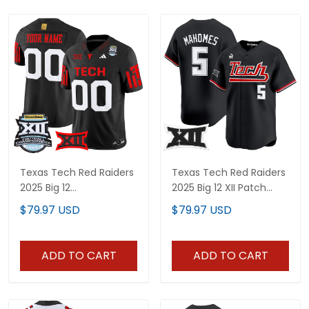
Texas Tech Red Raiders
Texas Tech Red Raiders
2025 Big 12
2025 Big 12 XII Patch
Championship Vapor
Vapor Premier Limited
$79.97 USD
$79.97 USD
Limited Custom Jersey
Jersey - All Stitched
- All Stitched
ADD TO CART
ADD TO CART