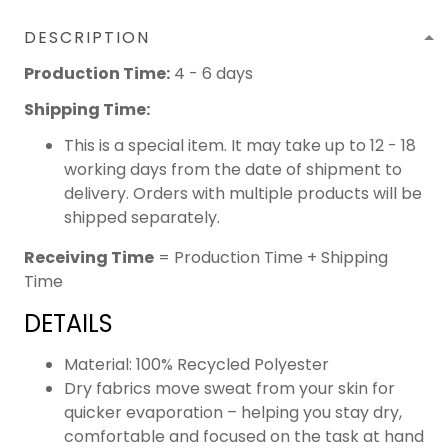
DESCRIPTION
Production Time:
4 - 6 days
Shipping Time:
This is a special item. It may take up to 12 - 18
working days from the date of shipment to
delivery. Orders with multiple products will be
shipped separately.
Receiving Time
= Production Time + Shipping
Time
DETAILS
Material: 100% Recycled Polyester
Dry fabrics move sweat from your skin for
quicker evaporation – helping you stay dry,
comfortable and focused on the task at hand