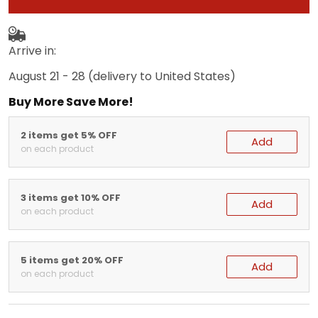
Arrive in:
August 21 - 28
(delivery to United States)
Buy More Save More!
2 items get 5% OFF
Add
on each product
3 items get 10% OFF
Add
on each product
5 items get 20% OFF
Add
on each product