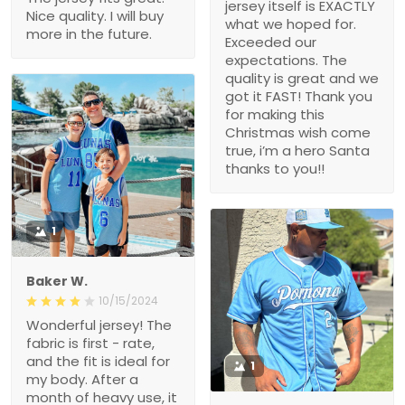
jersey itself is EXACTLY
Nice quality. I will buy
what we hoped for.
more in the future.
Exceeded our
expectations. The
quality is great and we
got it FAST! Thank you
for making this
Christmas wish come
true, i’m a hero Santa
thanks to you!!
1
Baker W.
10/15/2024
Wonderful jersey! The
fabric is first - rate,
and the fit is ideal for
1
my body. After a
month of heavy use, it