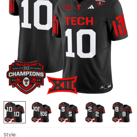
Style: