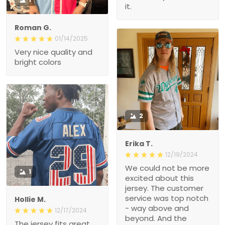
it.
Roman G.
01/14/2025
Very nice quality and
bright colors
2
Erika T.
12/19/2024
We could not be more
1
excited about this
jersey. The customer
service was top notch
Hollie M.
- way above and
12/17/2024
beyond. And the
The jersey fits great.