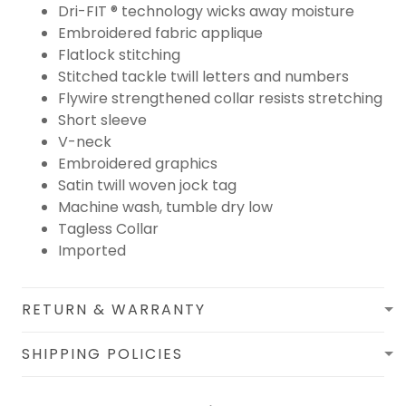
Dri-FIT ® technology wicks away moisture
Embroidered fabric applique
Flatlock stitching
Stitched tackle twill letters and numbers
Flywire strengthened collar resists stretching
Short sleeve
V-neck
Embroidered graphics
Satin twill woven jock tag
Machine wash, tumble dry low
Tagless Collar
Imported
RETURN & WARRANTY
SHIPPING POLICIES