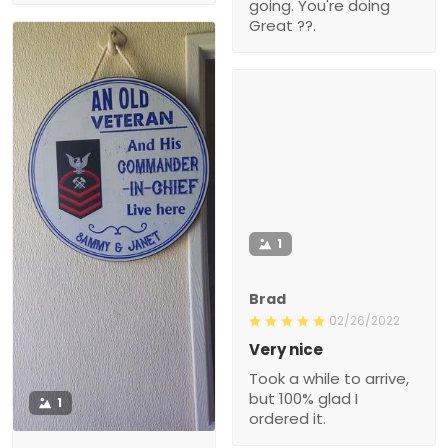
going. You're doing
Great ??.
1
Brad
02/26/2022
Very nice
Took a while to arrive,
but 100% glad I
1
ordered it.