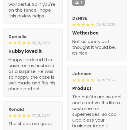
1
wonderful. So if you're
on the fence I hope
this review helps.
DENISE
02/18/2023
Wetherbee
Danielle
Not as beefy as I
01/31/2023
thought it would be.
Hubby loved it
Its nice
Happy I ordered this
case for my husband
as a surprise. He was
Johnson
so happy, the case is
10/05/2022
well made and fits his
Product
phone perfect.
The outfits are so cool
and creative. It's like a
costume for
Ronald
superheroes. So cool.
07/11/2022
God bless your
The shoes are great
business. Keep it