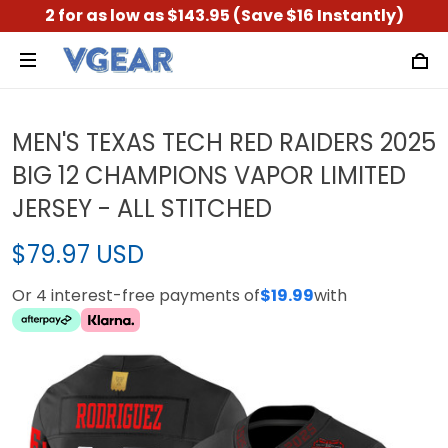
2 for as low as $143.95 (Save $16 Instantly)
MEN'S TEXAS TECH RED RAIDERS 2025
BIG 12 CHAMPIONS VAPOR LIMITED
JERSEY - ALL STITCHED
$79.97 USD
Or 4 interest-free payments of
$19.99
with