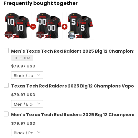
Frequently bought together
Men's Texas Tech Red Raiders 2025 Big 12 Champions V
THIS ITEM
$79.97 USD
Texas Tech Red Raiders 2025 Big 12 Champions Vapor L
$79.97 USD
Men's Texas Tech Red Raiders 2025 Big 12 Championshi
$79.97 USD