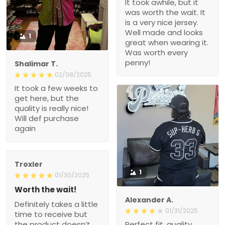
It took awhile, but it
was worth the wait. It
is a very nice jersey.
Well made and looks
1
great when wearing it.
Was worth every
penny!
Shalimar T.
02/08/2025
It took a few weeks to
get here, but the
quality is really nice!
Will def purchase
again
Troxler
1
01/30/2025
Worth the wait!
Alexander A.
Definitely takes a little
01/31/2025
time to receive but
the product doesn’t
Perfect fit, quality