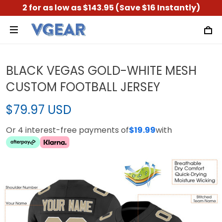
2 for as low as $143.95 (Save $16 Instantly)
BLACK VEGAS GOLD-WHITE MESH
CUSTOM FOOTBALL JERSEY
$79.97 USD
Or 4 interest-free payments of
$19.99
with