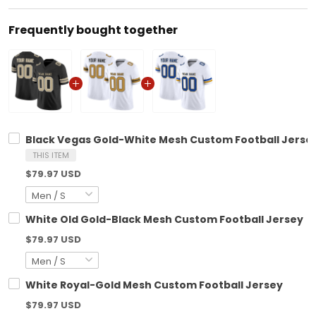
Frequently bought together
Black Vegas Gold-White Mesh Custom Football Jerse
THIS ITEM
$79.97 USD
White Old Gold-Black Mesh Custom Football Jersey
$79.97 USD
White Royal-Gold Mesh Custom Football Jersey
$79.97 USD