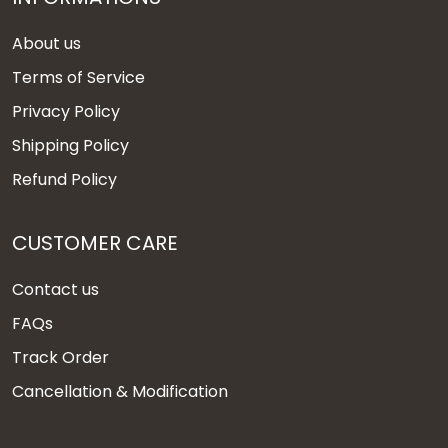
About us
Terms of Service
Privacy Policy
Shipping Policy
Refund Policy
CUSTOMER CARE
Contact us
FAQs
Track Order
Cancellation & Modification