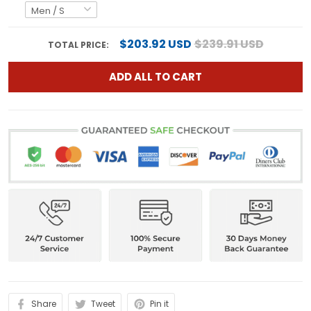
$203.92 USD
$239.91 USD
TOTAL PRICE:
ADD ALL TO CART
Share
Tweet
Pin it