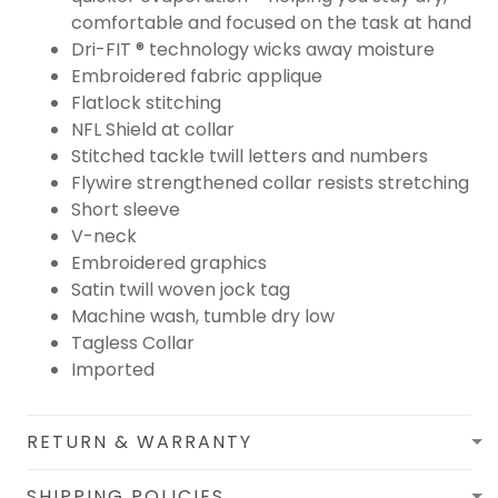
comfortable and focused on the task at hand
Dri-FIT ® technology wicks away moisture
Embroidered fabric applique
Flatlock stitching
NFL Shield at collar
Stitched tackle twill letters and numbers
Flywire strengthened collar resists stretching
Short sleeve
V-neck
Embroidered graphics
Satin twill woven jock tag
Machine wash, tumble dry low
Tagless Collar
Imported
RETURN & WARRANTY
SHIPPING POLICIES