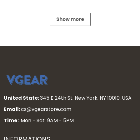
Show more
United State:
345 E 24th St, New York, NY 10010, USA
Email:
cs@vgearstore.com
Time :
Mon - Sat 9AM - 5PM
INFORMATIONS