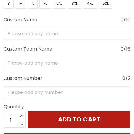
S
M
L
XL
2XL
3XL
4XL
5XL
Custom Name
0/16
Custom Team Name
0/16
Custom Number
0/2
Quantity
ADD TO CART