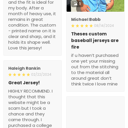
and the fit is ideal for
1
my body. After a
month of heavy use, it
remains in great
Michael Babb
condition. The custom
08/14/2024
- printed name on it is
Theses custom
clear and sharp, and it
baseball jerseys are
holds its shape well.
fire
Love this jersey!
if u haven’t purchased
one yet your missing
out from the stitching
Haleigh Rankin
to the material all
02/22/2024
around great don’t
Great Jersey!
think twice I love mine
HIGHLY RECOMMEND. I
thought that this
website might be a
scam but I took a
chance and they
came through. I
purchased a college