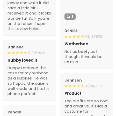
jersey and while it did
take a little bit I
received it and it looks
1
wonderful. So if you're
on the fence I hope
this review helps.
DENISE
02/18/2023
Wetherbee
Danielle
Not as beefy as I
01/31/2023
thought it would be.
Hubby loved it
Its nice
Happy I ordered this
case for my husband
as a surprise. He was
Johnson
so happy, the case is
10/05/2022
well made and fits his
Product
phone perfect.
The outfits are so cool
and creative. It's like a
costume for
Ronald