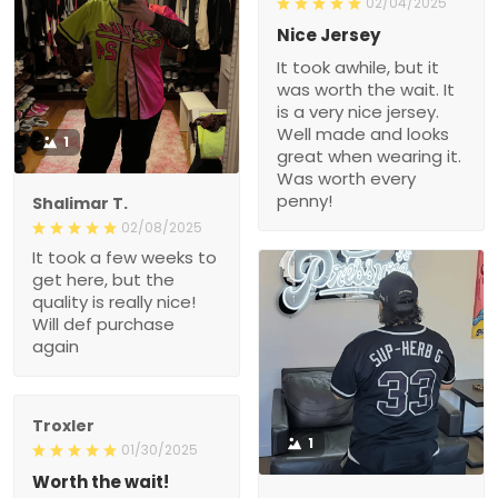
02/04/2025
Nice Jersey
It took awhile, but it
was worth the wait. It
is a very nice jersey.
Well made and looks
1
great when wearing it.
Was worth every
penny!
Shalimar T.
02/08/2025
It took a few weeks to
get here, but the
quality is really nice!
Will def purchase
again
Troxler
1
01/30/2025
Worth the wait!