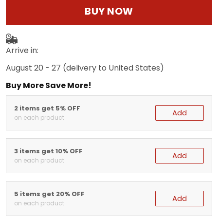
BUY NOW
Arrive in:
August 20 - 27
(delivery to United States)
Buy More Save More!
2 items get 5% OFF
Add
on each product
3 items get 10% OFF
Add
on each product
5 items get 20% OFF
Add
on each product