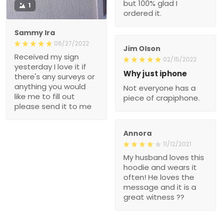
but 100% glad I
1
ordered it.
Sammy Ira
06/27/2022
Jim Olson
Received my sign
02/15/2022
yesterday I love it if
Why just iphone
there's any surveys or
anything you would
Not everyone has a
like me to fill out
piece of crapiphone.
please send it to me
Annora
11/12/2021
My husband loves this
hoodie and wears it
often! He loves the
message and it is a
great witness ??