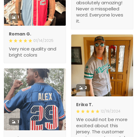
absolutely amazing!
Never a misspelled
word. Everyone loves
1
it.
Roman G.
01/14/2025
Very nice quality and
bright colors
2
Erika T.
12/19/2024
We could not be more
1
excited about this
jersey. The customer