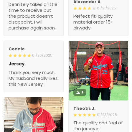
Alexander A.
Definitely takes a little
01/31/2025
time to receive but
the product doesn’t
Perfect fit, quality
disappoint. I will
material order 15+
purchase again soon.
alrwady
Connie
01/26/2025
Jersey.
Thank you very much.
My husband really likes
this New Jersey.
1
Theotis J.
01/23/2025
The quality and feel of
the jersey is