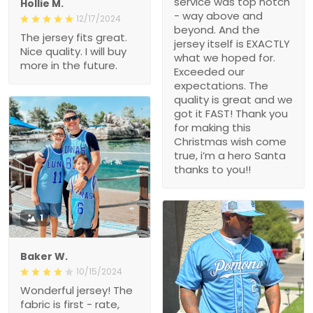
service was top notch
Hollie M.
- way above and
12/17/2024
beyond. And the
The jersey fits great.
jersey itself is EXACTLY
Nice quality. I will buy
what we hoped for.
more in the future.
Exceeded our
expectations. The
quality is great and we
got it FAST! Thank you
for making this
Christmas wish come
true, i’m a hero Santa
thanks to you!!
1
Baker W.
10/15/2024
Wonderful jersey! The
fabric is first - rate,