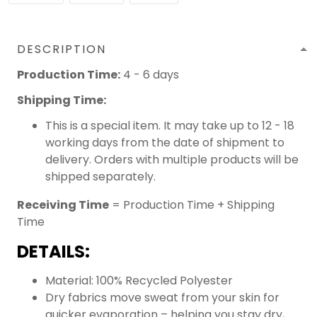
DESCRIPTION
Production Time:
4 - 6 days
Shipping Time:
This is a special item. It may take up to 12 - 18
working days from the date of shipment to
delivery. Orders with multiple products will be
shipped separately.
Receiving Time
= Production Time + Shipping
Time
DETAILS:
Material: 100% Recycled Polyester
Dry fabrics move sweat from your skin for
quicker evaporation – helping you stay dry,