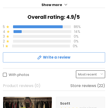
Show more
Overall rating: 4.9/5
5
86%
4
14%
3
0%
2
0%
1
0%
Write a review
With photos
Product reviews (0)
Store reviews (22)
Scott