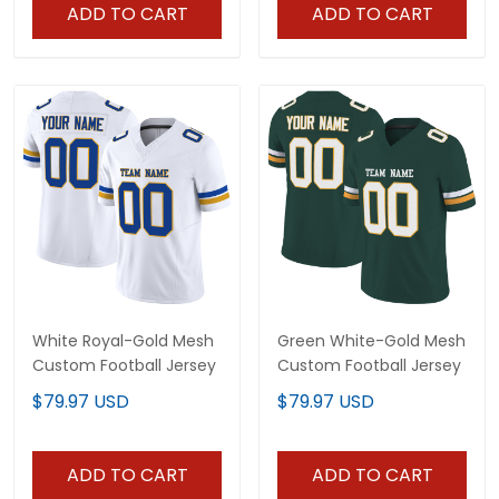
ADD TO CART
ADD TO CART
White Royal-Gold Mesh
Green White-Gold Mesh
Custom Football Jersey
Custom Football Jersey
$79.97 USD
$79.97 USD
ADD TO CART
ADD TO CART