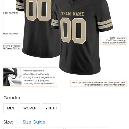
Gender:
MEN
WOMEN
YOUTH
Size:
Size Guide