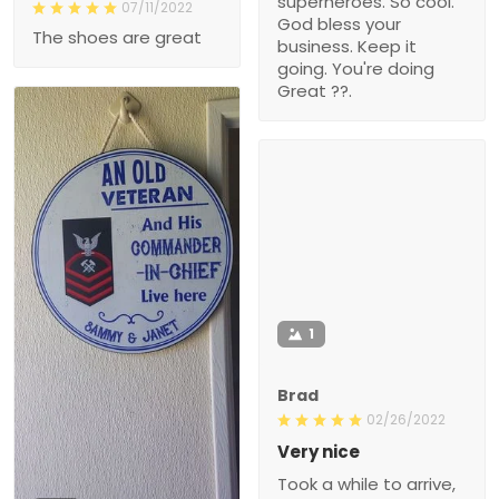
superheroes. So cool.
07/11/2022
God bless your
The shoes are great
business. Keep it
going. You're doing
Great ??.
1
Brad
02/26/2022
Very nice
Took a while to arrive,