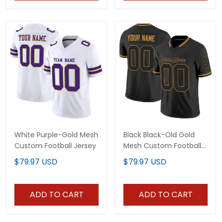
White Purple-Gold Mesh
Black Black-Old Gold
Custom Football Jersey
Mesh Custom Football
Jersey
$79.97 USD
$79.97 USD
ADD TO CART
ADD TO CART