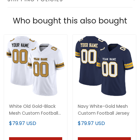
Who bought this also bought
White Old Gold-Black
Navy White-Gold Mesh
Mesh Custom Football
Custom Football Jersey
Jersey
$79.97 USD
$79.97 USD