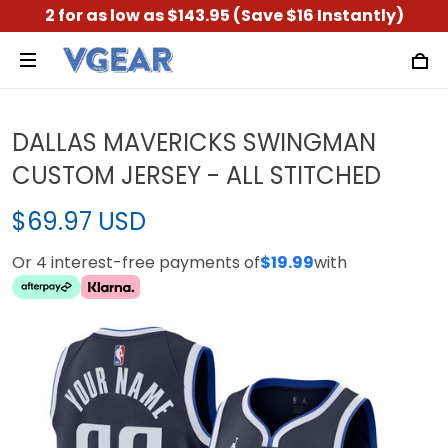
2 for as low as $143.95 (Save $16 Instantly)
DALLAS MAVERICKS SWINGMAN
CUSTOM JERSEY - ALL STITCHED
$69.97 USD
Or 4 interest-free payments of
$19.99
with