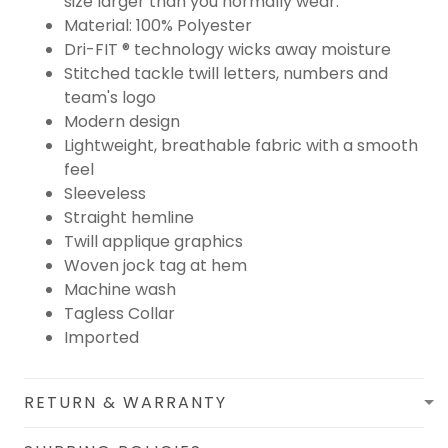
size larger than you normally wear.
Material: 100% Polyester
Dri-FIT ® technology wicks away moisture
Stitched tackle twill letters, numbers and
team's logo
Modern design
Lightweight, breathable fabric with a smooth
feel
Sleeveless
Straight hemline
Twill applique graphics
Woven jock tag at hem
Machine wash
Tagless Collar
Imported
RETURN & WARRANTY