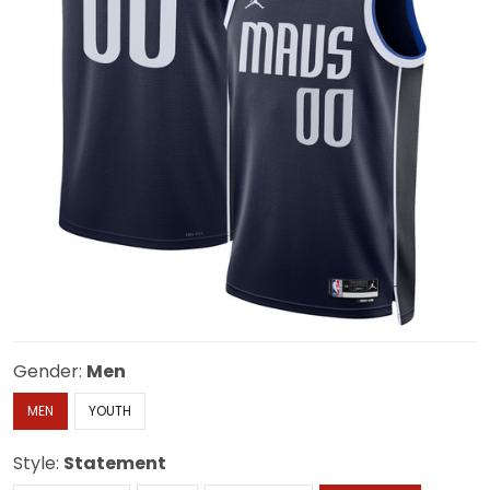
Gender:
Men
MEN
YOUTH
Style:
Statement