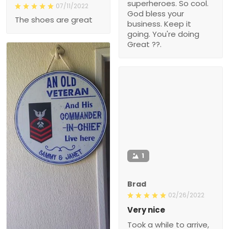
superheroes. So cool.
07/11/2022
God bless your
The shoes are great
business. Keep it
going. You're doing
Great ??.
1
Brad
02/26/2022
Very nice
Took a while to arrive,