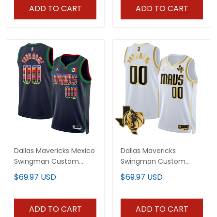
ADD TO CART
ADD TO CART
Dallas Mavericks Mexico
Dallas Mavericks
Swingman Custom
Swingman Custom
Jersey - All Stitched
Jersey - Texas Patch -
$69.97 USD
$69.97 USD
All Stitched
ADD TO CART
ADD TO CART