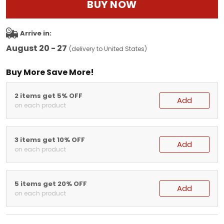
BUY NOW
Arrive in:
August 20 - 27
(delivery to United States)
Buy More Save More!
2 items get 5% OFF
Add
on each product
3 items get 10% OFF
Add
on each product
5 items get 20% OFF
Add
on each product