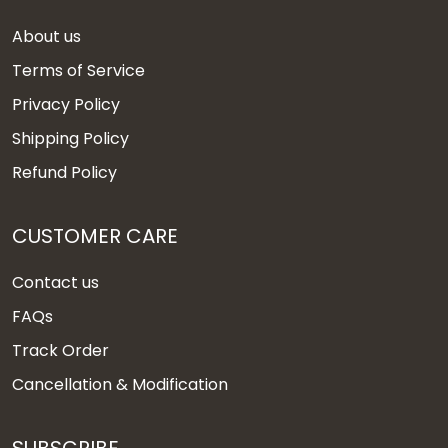
About us
Terms of Service
Privacy Policy
Shipping Policy
Refund Policy
CUSTOMER CARE
Contact us
FAQs
Track Order
Cancellation & Modification
SUBSCRIBE