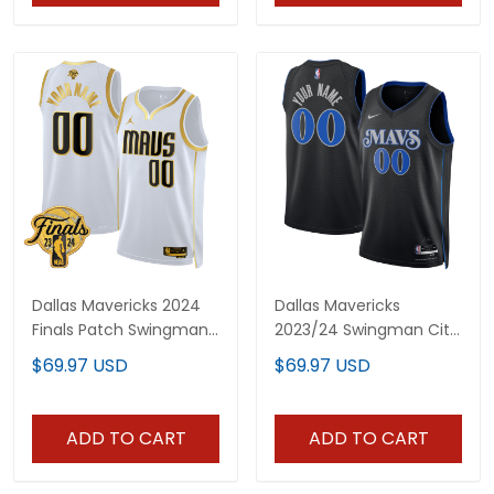
Dallas Mavericks 2024
Dallas Mavericks
Finals Patch Swingman
2023/24 Swingman City
Custom Jersey - All
Edition Custom Jersey -
$69.97 USD
$69.97 USD
Stitched
All Stitched
ADD TO CART
ADD TO CART