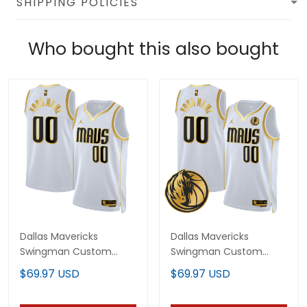
SHIPPING POLICIES
Who bought this also bought
Dallas Mavericks
Dallas Mavericks
Swingman Custom
Swingman Custom
Jersey - All Stitched
Jersey V2 - All Stitched
$69.97 USD
$69.97 USD