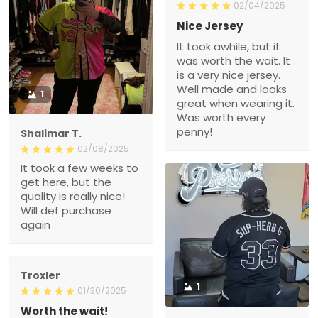
02/04/2025
Nice Jersey
It took awhile, but it
was worth the wait. It
is a very nice jersey.
Well made and looks
1
great when wearing it.
Was worth every
penny!
Shalimar T.
02/08/2025
It took a few weeks to
get here, but the
quality is really nice!
Will def purchase
again
Troxler
1
01/30/2025
Worth the wait!