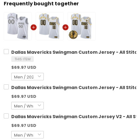
Frequently bought together
Dallas Mavericks Swingman Custom Jersey - All Stitc
THIS ITEM
$69.97 USD
Dallas Mavericks Swingman Custom Jersey - All Stitc
$69.97 USD
Dallas Mavericks Swingman Custom Jersey V2 - All St
$69.97 USD