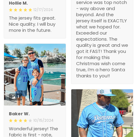
service was top notch
Hollie M.
- way above and
12/17/2024
beyond. And the
The jersey fits great.
jersey itself is EXACTLY
Nice quality. I will buy
what we hoped for.
more in the future.
Exceeded our
expectations. The
quality is great and we
got it FAST! Thank you
for making this
Christmas wish come
true, i’m a hero Santa
thanks to you!!
1
Baker W.
10/15/2024
Wonderful jersey! The
fabric is first - rate,