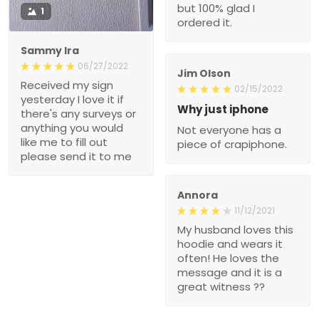
but 100% glad I
1
ordered it.
Sammy Ira
06/27/2022
Jim Olson
Received my sign
02/15/2022
yesterday I love it if
Why just iphone
there's any surveys or
anything you would
Not everyone has a
like me to fill out
piece of crapiphone.
please send it to me
Annora
11/12/2021
My husband loves this
hoodie and wears it
often! He loves the
message and it is a
great witness ??