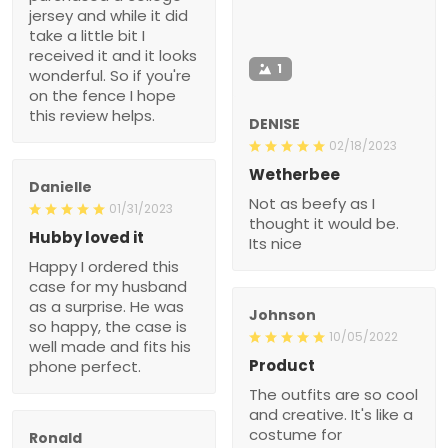
jersey and while it did
take a little bit I
received it and it looks
1
wonderful. So if you're
on the fence I hope
this review helps.
DENISE
02/18/2023
Wetherbee
Danielle
Not as beefy as I
01/31/2023
thought it would be.
Hubby loved it
Its nice
Happy I ordered this
case for my husband
as a surprise. He was
Johnson
so happy, the case is
10/05/2022
well made and fits his
Product
phone perfect.
The outfits are so cool
and creative. It's like a
costume for
Ronald