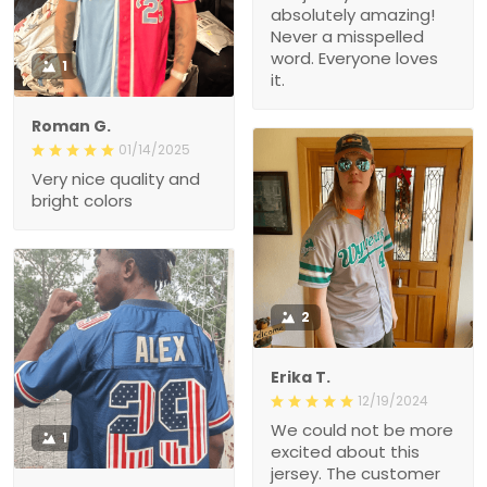
absolutely amazing!
Never a misspelled
word. Everyone loves
1
it.
Roman G.
01/14/2025
Very nice quality and
bright colors
2
Erika T.
12/19/2024
We could not be more
1
excited about this
jersey. The customer