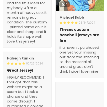
and the fit is ideal for
1
my body. After a
month of heavy use, it
remains in great
Michael Babb
condition. The custom
08/14/2024
- printed name on it is
Theses custom
clear and sharp, and it
baseball jerseys are
holds its shape well.
fire
Love this jersey!
if u haven’t purchased
one yet your missing
out from the stitching
Haleigh Rankin
to the material all
02/22/2024
around great don’t
Great Jersey!
think twice I love mine
HIGHLY RECOMMEND. I
thought that this
website might be a
scam but I took a
chance and they
came through. I
purchased a college