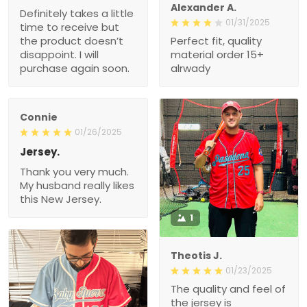
Alexander A.
Definitely takes a little
01/31/2025
time to receive but
the product doesn’t
Perfect fit, quality
disappoint. I will
material order 15+
purchase again soon.
alrwady
Connie
01/26/2025
Jersey.
Thank you very much.
My husband really likes
this New Jersey.
1
Theotis J.
01/23/2025
The quality and feel of
the jersey is