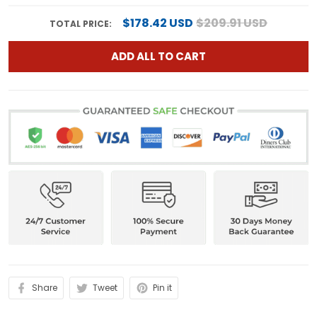
$178.42 USD
$209.91 USD
TOTAL PRICE:
ADD ALL TO CART
Share
Tweet
Pin it