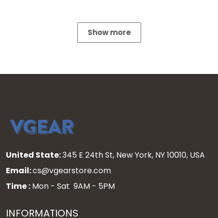
Show more
United State:
345 E 24th St, New York, NY 10010, USA
Email:
cs@vgearstore.com
Time :
Mon - Sat 9AM - 5PM
INFORMATIONS