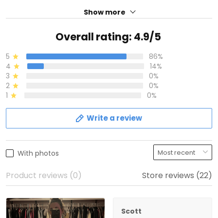
Show more
Overall rating: 4.9/5
5
86%
4
14%
3
0%
2
0%
1
0%
Write a review
With photos
Product reviews (0)
Store reviews (22)
Scott