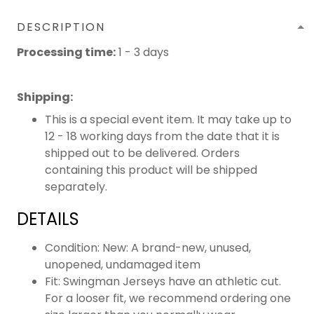
DESCRIPTION
Processing time:
1 - 3 days
Shipping
:
This is a special event item. It may take up to
12 - 18 working days from the date that it is
shipped out to be delivered. Orders
containing this product will be shipped
separately.
DETAILS
Condition: New: A brand-new, unused,
unopened, undamaged item
Fit: Swingman Jerseys have an athletic cut.
For a looser fit, we recommend ordering one