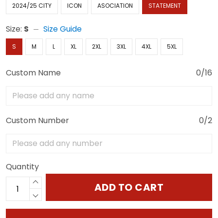
2024/25 CITY
ICON
ASOCIATION
STATEMENT
Size:
S
Size Guide
S
M
L
XL
2XL
3XL
4XL
5XL
Custom Name
0/16
Custom Number
0/2
Quantity
ADD TO CART