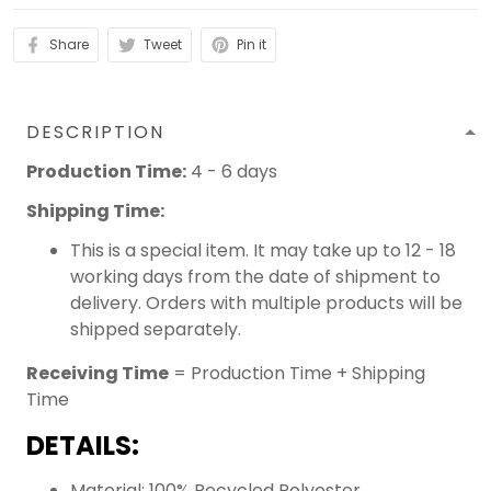
Share
Tweet
Pin it
DESCRIPTION
Production Time:
4 - 6 days
Shipping Time:
This is a special item. It may take up to 12 - 18
working days from the date of shipment to
delivery. Orders with multiple products will be
shipped separately.
Receiving Time
= Production Time + Shipping
Time
DETAILS:
Material: 100% Recycled Polyester