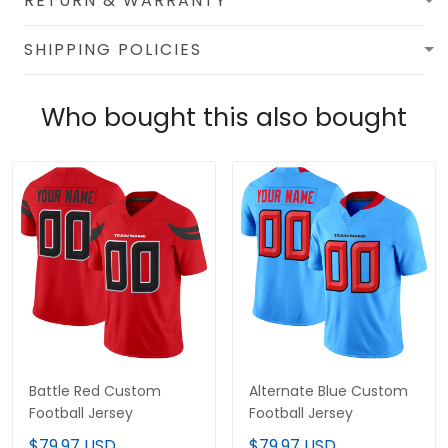
RETURN & WARRANTY
SHIPPING POLICIES
Who bought this also bought
Battle Red Custom
Alternate Blue Custom
Football Jersey
Football Jersey
$79.97 USD
$79.97 USD