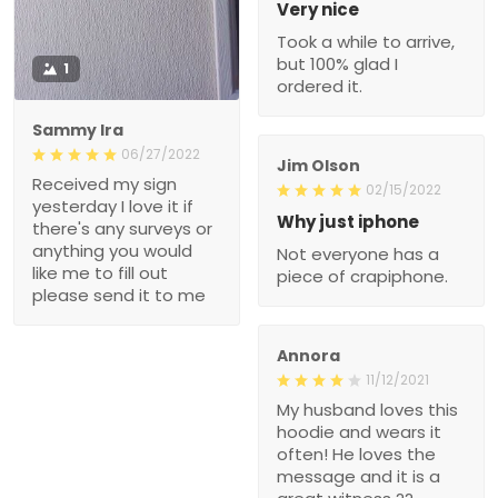
Very nice
Took a while to arrive,
but 100% glad I
1
ordered it.
Sammy Ira
06/27/2022
Jim Olson
Received my sign
02/15/2022
yesterday I love it if
Why just iphone
there's any surveys or
anything you would
Not everyone has a
like me to fill out
piece of crapiphone.
please send it to me
Annora
11/12/2021
My husband loves this
hoodie and wears it
often! He loves the
message and it is a