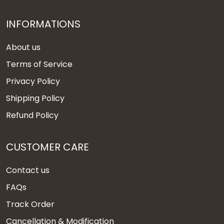
INFORMATIONS
About us
Terms of Service
Privacy Policy
Shipping Policy
Refund Policy
CUSTOMER CARE
Contact us
FAQs
Track Order
Cancellation & Modification