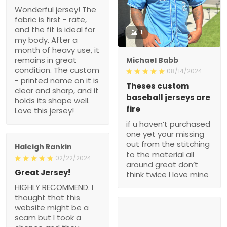
Wonderful jersey! The
fabric is first - rate,
and the fit is ideal for
1
my body. After a
month of heavy use, it
remains in great
Michael Babb
condition. The custom
08/14/2024
- printed name on it is
Theses custom
clear and sharp, and it
baseball jerseys are
holds its shape well.
fire
Love this jersey!
if u haven’t purchased
one yet your missing
out from the stitching
Haleigh Rankin
to the material all
02/22/2024
around great don’t
Great Jersey!
think twice I love mine
HIGHLY RECOMMEND. I
thought that this
website might be a
scam but I took a