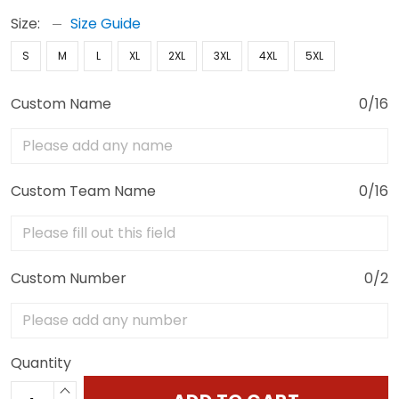
Size:
Size Guide
S
M
L
XL
2XL
3XL
4XL
5XL
Custom Name
0/16
Custom Team Name
0/16
Custom Number
0/2
Quantity