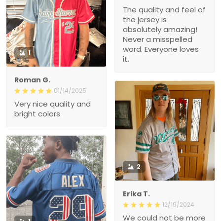
The quality and feel of
the jersey is
absolutely amazing!
Never a misspelled
word. Everyone loves
1
it.
Roman G.
01/14/2025
Very nice quality and
bright colors
2
Erika T.
12/19/2024
We could not be more