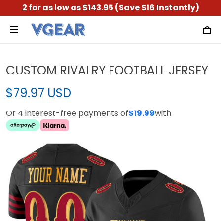
2 for as low as $143.95 (Save $16 Instantly)
CUSTOM RIVALRY FOOTBALL JERSEY
$79.97 USD
Or 4 interest-free payments of
$19.99
with