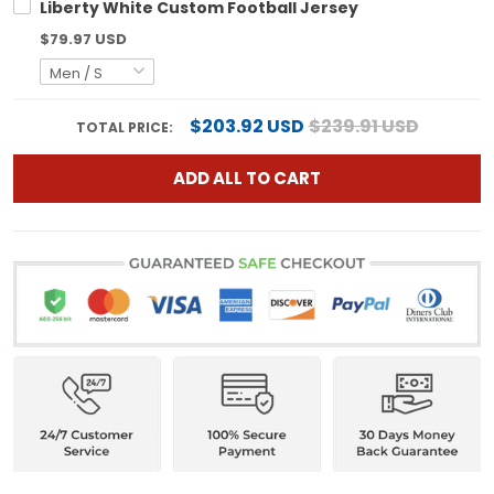
Liberty White Custom Football Jersey
$79.97 USD
$203.92 USD
$239.91 USD
TOTAL PRICE:
ADD ALL TO CART