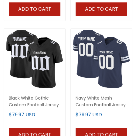
ADD TO CART
ADD TO CART
Black White Gothic
Navy White Mesh
Custom Football Jersey
Custom Football Jersey
$79.97 USD
$79.97 USD
ADD TO CART
ADD TO CART