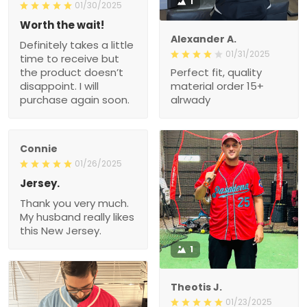
1
01/30/2025
Worth the wait!
Alexander A.
Definitely takes a little
01/31/2025
time to receive but
the product doesn’t
Perfect fit, quality
disappoint. I will
material order 15+
purchase again soon.
alrwady
Connie
01/26/2025
Jersey.
Thank you very much.
My husband really likes
this New Jersey.
1
Theotis J.
01/23/2025