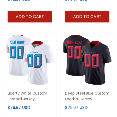
ADD TO CART
ADD TO CART
Liberty White Custom
Deep Steel Blue Custom
Football Jersey
Football Jersey
$79.97 USD
$79.97 USD