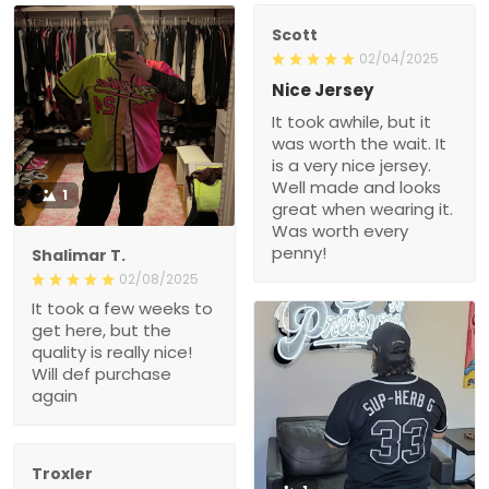
Scott
02/04/2025
Nice Jersey
It took awhile, but it
was worth the wait. It
is a very nice jersey.
Well made and looks
1
great when wearing it.
Was worth every
penny!
Shalimar T.
02/08/2025
It took a few weeks to
get here, but the
quality is really nice!
Will def purchase
again
Troxler