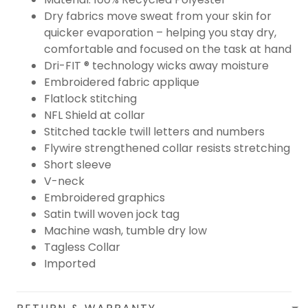
Dry fabrics move sweat from your skin for
quicker evaporation – helping you stay dry,
comfortable and focused on the task at hand
Dri-FIT ® technology wicks away moisture
Embroidered fabric applique
Flatlock stitching
NFL Shield at collar
Stitched tackle twill letters and numbers
Flywire strengthened collar resists stretching
Short sleeve
V-neck
Embroidered graphics
Satin twill woven jock tag
Machine wash, tumble dry low
Tagless Collar
Imported