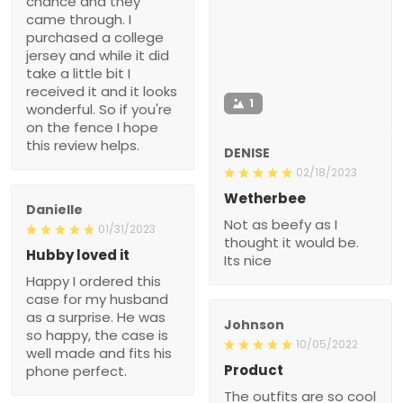
chance and they
came through. I
purchased a college
jersey and while it did
take a little bit I
received it and it looks
1
wonderful. So if you're
on the fence I hope
this review helps.
DENISE
02/18/2023
Wetherbee
Danielle
Not as beefy as I
01/31/2023
thought it would be.
Hubby loved it
Its nice
Happy I ordered this
case for my husband
as a surprise. He was
Johnson
so happy, the case is
10/05/2022
well made and fits his
Product
phone perfect.
The outfits are so cool