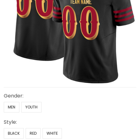
Gender:
MEN
YOUTH
Style:
BLACK
RED
WHITE