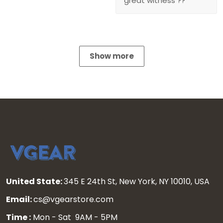
great witness ??
Show more
United State:
345 E 24th St, New York, NY 10010, USA
Email:
cs@vgearstore.com
Time :
Mon - Sat 9AM - 5PM