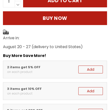
ADD TO CART
BUY NOW
Arrive in:
August 20 - 27
(delivery to United States)
Buy More Save More!
2 items get 5% OFF
Add
on each product
3 items get 10% OFF
Add
on each product