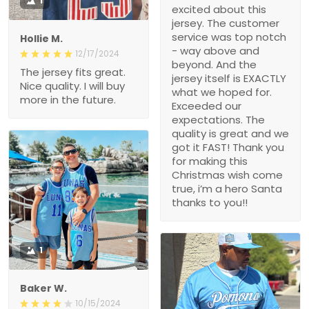
1
excited about this
jersey. The customer
service was top notch
Hollie M.
- way above and
12/17/2024
beyond. And the
The jersey fits great.
jersey itself is EXACTLY
Nice quality. I will buy
what we hoped for.
more in the future.
Exceeded our
expectations. The
quality is great and we
got it FAST! Thank you
for making this
Christmas wish come
true, i’m a hero Santa
thanks to you!!
1
Baker W.
10/15/2024