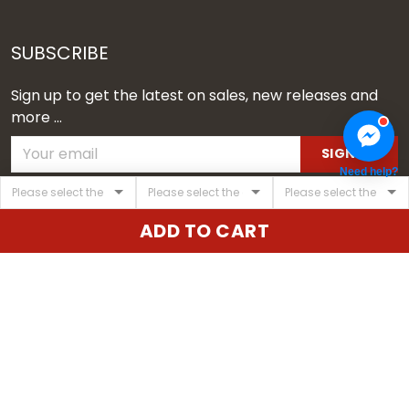
SUBSCRIBE
Sign up to get the latest on sales, new releases and
more ...
SIGN UP
Need help?
© 2026 Vgear.
ADD TO CART
USD | EN
DMCA REPORT