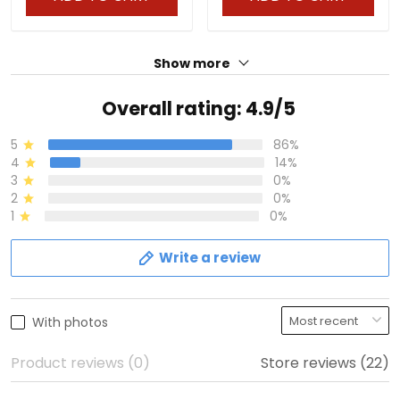
Show more
Overall rating: 4.9/5
5
86%
4
14%
3
0%
2
0%
1
0%
Write a review
With photos
Product reviews (0)
Store reviews (22)