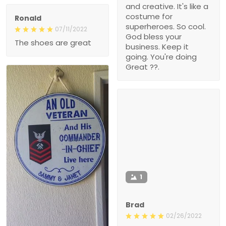
and creative. It's like a
costume for
Ronald
superheroes. So cool.
07/11/2022
God bless your
The shoes are great
business. Keep it
going. You're doing
Great ??.
1
Brad
02/26/2022