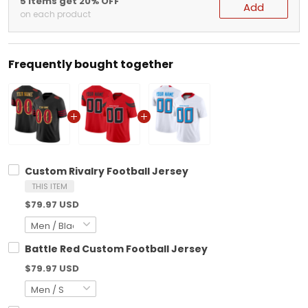
5 items get 20% OFF
Add
on each product
Frequently bought together
Custom Rivalry Football Jersey
THIS ITEM
$79.97 USD
Battle Red Custom Football Jersey
$79.97 USD