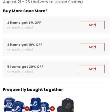
August 21 - 28
(delivery to United States)
Buy More Save More!
2 items get 5% OFF
Add
on each product
3 items get 10% OFF
Add
on each product
5 items get 20% OFF
Add
on each product
Frequently bought together