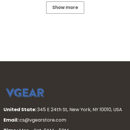
Show more
United State:
345 E 24th St, New York, NY 10010, USA
Email:
cs@vgearstore.com