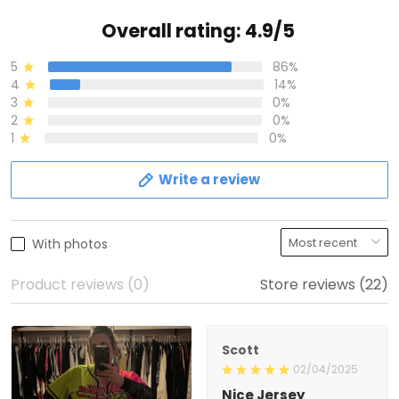
Overall rating: 4.9/5
5
86%
4
14%
3
0%
2
0%
1
0%
Write a review
With photos
Product reviews (0)
Store reviews (22)
Scott
02/04/2025
Nice Jersey