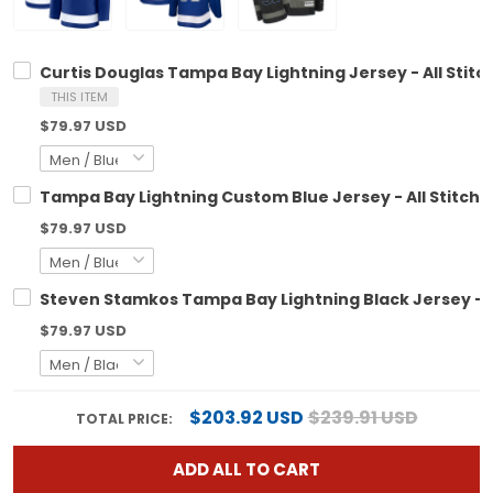
Curtis Douglas Tampa Bay Lightning Jersey - All Stitc
THIS ITEM
$79.97 USD
Tampa Bay Lightning Custom Blue Jersey - All Stitch
$79.97 USD
Steven Stamkos Tampa Bay Lightning Black Jersey - A
$79.97 USD
$203.92 USD
$239.91 USD
TOTAL PRICE:
ADD ALL TO CART