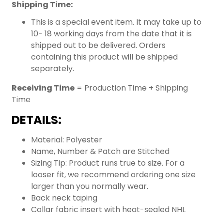
Shipping Time:
This is a special event item. It may take up to
10- 18 working days from the date that it is
shipped out to be delivered. Orders
containing this product will be shipped
separately.
Receiving Time
= Production Time + Shipping
Time
DETAILS:
Material: Polyester
Name, Number & Patch are Stitched
Sizing Tip: Product runs true to size. For a
looser fit, we recommend ordering one size
larger than you normally wear.
Back neck taping
Collar fabric insert with heat-sealed NHL