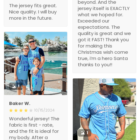
beyond. And the
The jersey fits great.
jersey itself is EXACTLY
Nice quality. I will buy
what we hoped for.
more in the future.
Exceeded our
expectations. The
quality is great and we
got it FAST! Thank you
for making this
Christmas wish come
true, i’m a hero Santa
thanks to you!!
1
Baker W.
10/15/2024
Wonderful jersey! The
fabric is first - rate,
and the fit is ideal for
1
my body. After a