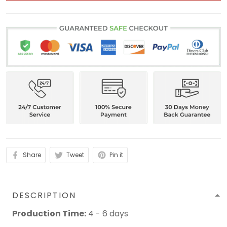
Share
Tweet
Pin it
DESCRIPTION
Production Time:
4 - 6 days