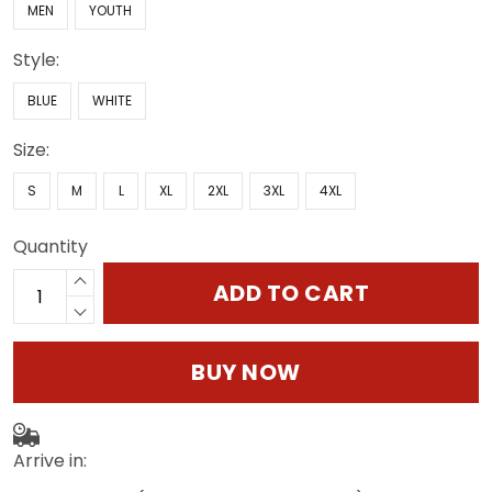
MEN
YOUTH
Style:
BLUE
WHITE
Size:
S
M
L
XL
2XL
3XL
4XL
Quantity
ADD TO CART
BUY NOW
Arrive in: