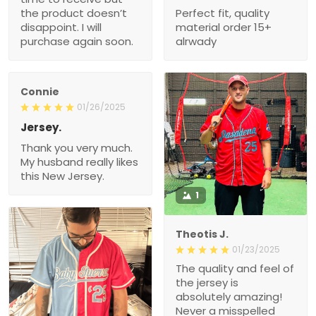
the product doesn’t
Perfect fit, quality
disappoint. I will
material order 15+
purchase again soon.
alrwady
Connie
01/26/2025
Jersey.
Thank you very much.
My husband really likes
this New Jersey.
1
Theotis J.
01/23/2025
The quality and feel of
the jersey is
absolutely amazing!
Never a misspelled