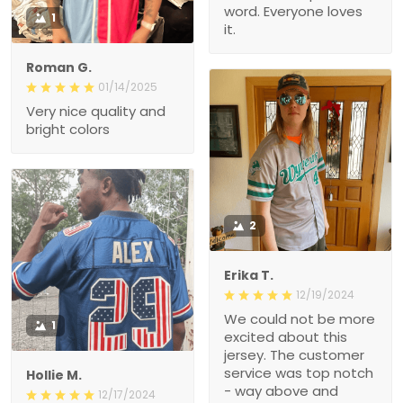
word. Everyone loves
1
it.
Roman G.
01/14/2025
Very nice quality and
bright colors
2
Erika T.
12/19/2024
We could not be more
1
excited about this
jersey. The customer
service was top notch
Hollie M.
- way above and
12/17/2024