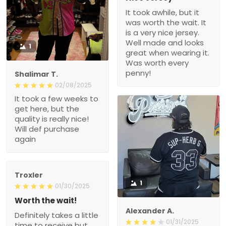
It took awhile, but it
was worth the wait. It
is a very nice jersey.
Well made and looks
1
great when wearing it.
Was worth every
penny!
Shalimar T.
02/08/2025
It took a few weeks to
get here, but the
quality is really nice!
Will def purchase
again
Troxler
1
01/30/2025
Worth the wait!
Alexander A.
Definitely takes a little
01/31/2025
time to receive but