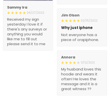
Sammy Ira
06/27/2022
Jim Olson
Received my sign
02/15/2022
yesterday I love it if
Why just iphone
there's any surveys or
anything you would
Not everyone has a
like me to fill out
piece of crapiphone.
please send it to me
Annora
11/12/2021
My husband loves this
hoodie and wears it
often! He loves the
message and it is a
great witness ??