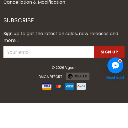
Cancellation & Modification
SUBSCRIBE
Sign up to get the latest on sales, new releases and
more ...
SIGN UP
© 2026 Vgear.
USD | EN
DMCA REPORT
Need help?