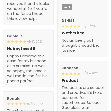
received it and it looks
1
wonderful. So if you're
on the fence I hope
this review helps.
DENISE
02/18/2023
Wetherbee
Danielle
Not as beefy as I
01/31/2023
thought it would be.
Hubby loved it
Its nice
Happy I ordered this
case for my husband
as a surprise. He was
Johnson
so happy, the case is
10/05/2022
well made and fits his
Product
phone perfect.
The outfits are so cool
and creative. It's like a
costume for
Ronald
superheroes. So cool.
07/11/2022
God bless your
The shoes are great