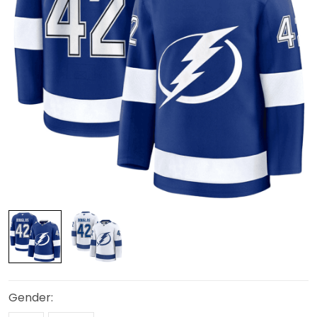
Gender: