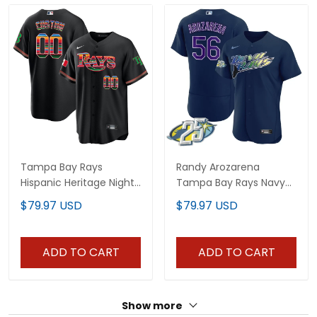
Tampa Bay Rays
Randy Arozarena
Hispanic Heritage Night
Tampa Bay Rays Navy
Jersey - All Stitched
Jersey - All Stitched
$79.97 USD
$79.97 USD
ADD TO CART
ADD TO CART
Show more