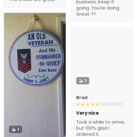
business. Keep it
going. You're doing
Great ??.
1
Brad
02/26/2022
Very nice
Took a while to arrive,
but 100% glad I
1
ordered it.