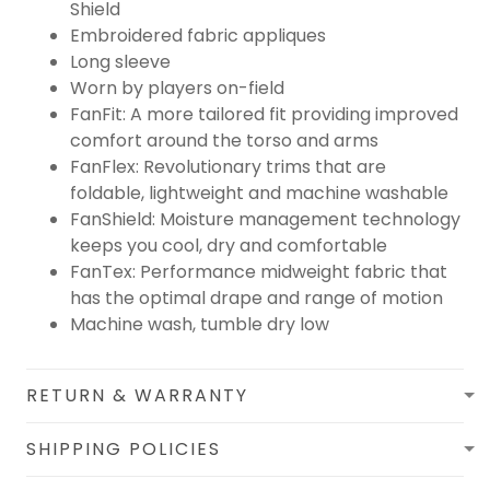
Shield
Embroidered fabric appliques
Long sleeve
Worn by players on-field
FanFit: A more tailored fit providing improved
comfort around the torso and arms
FanFlex: Revolutionary trims that are
foldable, lightweight and machine washable
FanShield: Moisture management technology
keeps you cool, dry and comfortable
FanTex: Performance midweight fabric that
has the optimal drape and range of motion
Machine wash, tumble dry low
RETURN & WARRANTY
SHIPPING POLICIES