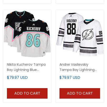
Nikita Kucherov Tampa
Andrei Vasilevskiy
Bay Lightning Blue
Tampa Bay Lightning
Jersey - All Stitched
2019 All-Star White
$79.97 USD
$79.97 USD
Jersey - All Stitched
ADD TO CART
ADD TO CART