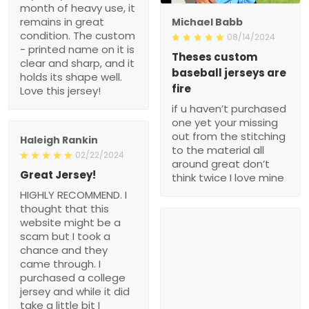
month of heavy use, it
remains in great
Michael Babb
condition. The custom
08/14/2024
- printed name on it is
Theses custom
clear and sharp, and it
baseball jerseys are
holds its shape well.
fire
Love this jersey!
if u haven’t purchased
one yet your missing
out from the stitching
Haleigh Rankin
to the material all
02/22/2024
around great don’t
Great Jersey!
think twice I love mine
HIGHLY RECOMMEND. I
thought that this
website might be a
scam but I took a
chance and they
came through. I
purchased a college
jersey and while it did
take a little bit I