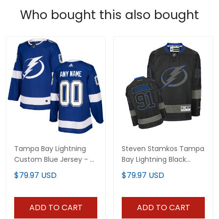
Who bought this also bought
Tampa Bay Lightning
Steven Stamkos Tampa
Custom Blue Jersey - All
Bay Lightning Black
Stitched
Jersey - All Stitched
$79.97 USD
$79.97 USD
ADD TO CART
ADD TO CART