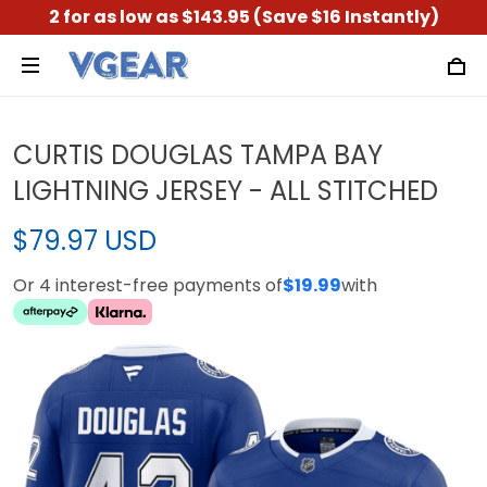
2 for as low as $143.95 (Save $16 Instantly)
CURTIS DOUGLAS TAMPA BAY
LIGHTNING JERSEY - ALL STITCHED
$79.97 USD
Or 4 interest-free payments of
$19.99
with