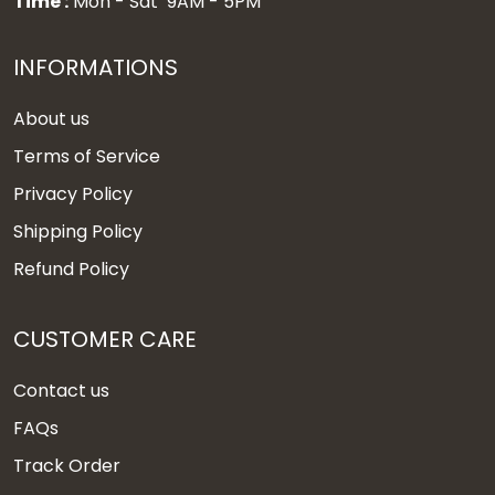
Time :
Mon - Sat 9AM - 5PM
INFORMATIONS
About us
Terms of Service
Privacy Policy
Shipping Policy
Refund Policy
CUSTOMER CARE
Contact us
FAQs
Track Order