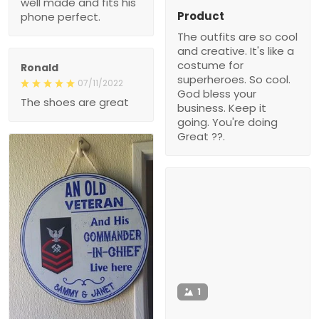
well made and fits his
Product
phone perfect.
The outfits are so cool
and creative. It's like a
costume for
Ronald
superheroes. So cool.
07/11/2022
God bless your
The shoes are great
business. Keep it
going. You're doing
Great ??.
1