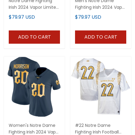
Notre Dame Fighting
Men's Notre Dame
Irish 2024 Vapor Limited
Fighting Irish 2024 Vapor
Custom Jersey - All
Limited Jersey - All
$79.97 USD
$79.97 USD
Stitched
Stitched
ADD TO CART
ADD TO CART
Women's Notre Dame
#22 Notre Dame
Fighting Irish 2024 Vapor
Fighting Irish Football