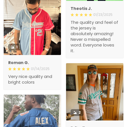
Theotis J.
01/23/2025
The quality and feel of
the jersey is
absolutely amazing!
Never a misspelled
word. Everyone loves
1
it.
Roman G.
01/14/2025
Very nice quality and
bright colors
2