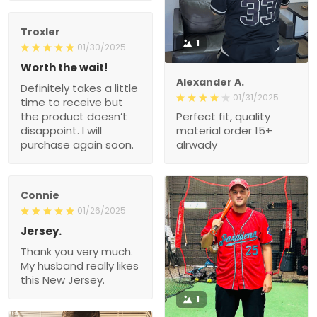
Troxler
1
01/30/2025
Worth the wait!
Alexander A.
Definitely takes a little
01/31/2025
time to receive but
the product doesn’t
Perfect fit, quality
disappoint. I will
material order 15+
purchase again soon.
alrwady
Connie
01/26/2025
Jersey.
Thank you very much.
My husband really likes
this New Jersey.
1