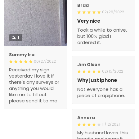
Brad
02/26/2022
Very nice
Took a while to arrive,
but 100% glad I
1
ordered it.
Sammy Ira
06/27/2022
Jim Olson
Received my sign
02/15/2022
yesterday I love it if
Why just iphone
there's any surveys or
anything you would
Not everyone has a
like me to fill out
piece of crapiphone.
please send it to me
Annora
11/12/2021
My husband loves this
hoodie and wears it