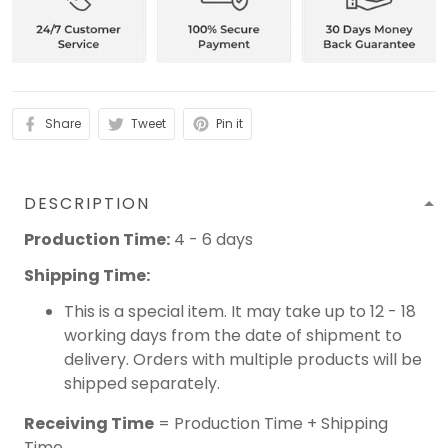
Share
Tweet
Pin it
DESCRIPTION
Production Time:
4 - 6 days
Shipping Time:
This is a special item. It may take up to 12 - 18
working days from the date of shipment to
delivery. Orders with multiple products will be
shipped separately.
Receiving Time
= Production Time + Shipping
Time