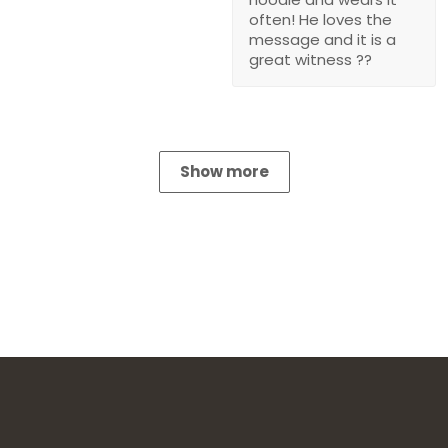
often! He loves the
message and it is a
great witness ??
Show more