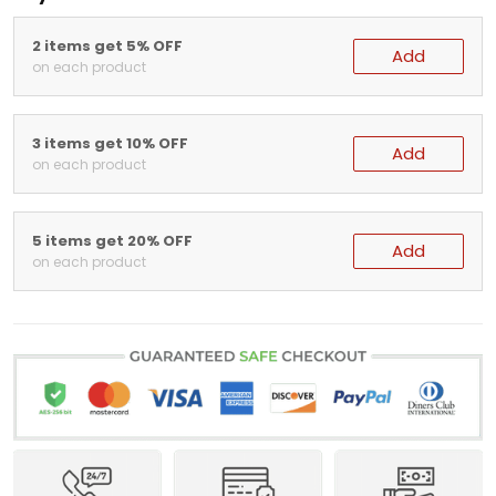
2 items get 5% OFF
Add
on each product
3 items get 10% OFF
Add
on each product
5 items get 20% OFF
Add
on each product