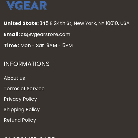
United State:
345 E 24th St, New York, NY 10010, USA
Email:
cs@vgearstore.com
Time :
Mon - Sat 9AM - 5PM
INFORMATIONS
About us
Terms of Service
Privacy Policy
Shipping Policy
Refund Policy