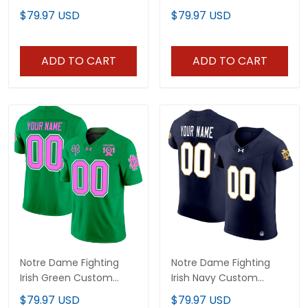
Limited Jersey - All
Jersey - All Stitched
$79.97 USD
$79.97 USD
Stitched
ADD TO CART
ADD TO CART
Notre Dame Fighting
Notre Dame Fighting
Irish Green Custom
Irish Navy Custom
Jersey - All Stitched
Jersey - All Stitched
$79.97 USD
$79.97 USD