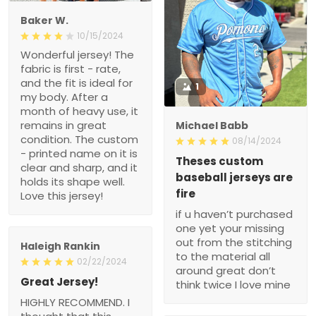
Baker W.
10/15/2024
Wonderful jersey! The
fabric is first - rate,
and the fit is ideal for
1
my body. After a
month of heavy use, it
remains in great
Michael Babb
condition. The custom
08/14/2024
- printed name on it is
Theses custom
clear and sharp, and it
baseball jerseys are
holds its shape well.
fire
Love this jersey!
if u haven’t purchased
one yet your missing
out from the stitching
Haleigh Rankin
to the material all
02/22/2024
around great don’t
Great Jersey!
think twice I love mine
HIGHLY RECOMMEND. I