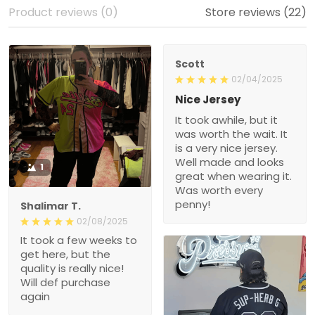
Product reviews (0)
Store reviews (22)
Scott
02/04/2025
Nice Jersey
It took awhile, but it
was worth the wait. It
is a very nice jersey.
Well made and looks
1
great when wearing it.
Was worth every
penny!
Shalimar T.
02/08/2025
It took a few weeks to
get here, but the
quality is really nice!
Will def purchase
again