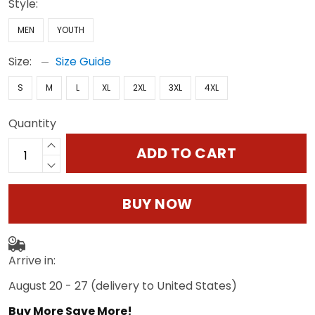
Style:
MEN
YOUTH
Size:
Size Guide
S
M
L
XL
2XL
3XL
4XL
Quantity
ADD TO CART
BUY NOW
Arrive in:
August 20 - 27
(delivery to United States)
Buy More Save More!