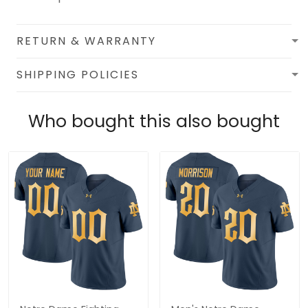
RETURN & WARRANTY
SHIPPING POLICIES
Who bought this also bought