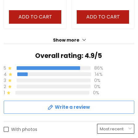
ADD TO CART
ADD TO CART
Show more
Overall rating: 4.9/5
5
86%
4
14%
3
0%
2
0%
1
0%
Write a review
With photos