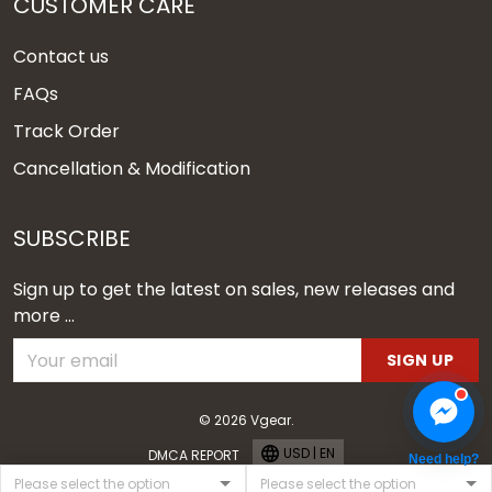
CUSTOMER CARE
Contact us
FAQs
Track Order
Cancellation & Modification
SUBSCRIBE
Sign up to get the latest on sales, new releases and
more ...
SIGN UP
© 2026 Vgear.
USD | EN
DMCA REPORT
Need help?