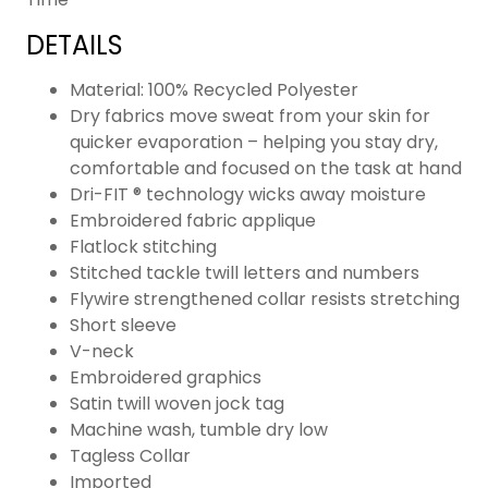
DETAILS
Material: 100% Recycled Polyester
Dry fabrics move sweat from your skin for
quicker evaporation – helping you stay dry,
comfortable and focused on the task at hand
Dri-FIT ® technology wicks away moisture
Embroidered fabric applique
Flatlock stitching
Stitched tackle twill letters and numbers
Flywire strengthened collar resists stretching
Short sleeve
V-neck
Embroidered graphics
Satin twill woven jock tag
Machine wash, tumble dry low
Tagless Collar
Imported