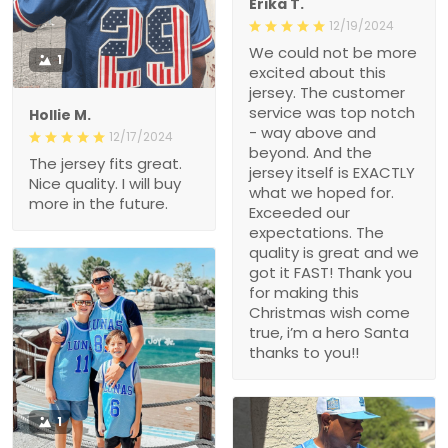
Erika T.
12/19/2024
We could not be more
1
excited about this
jersey. The customer
service was top notch
Hollie M.
- way above and
12/17/2024
beyond. And the
The jersey fits great.
jersey itself is EXACTLY
Nice quality. I will buy
what we hoped for.
more in the future.
Exceeded our
expectations. The
quality is great and we
got it FAST! Thank you
for making this
Christmas wish come
true, i’m a hero Santa
thanks to you!!
1