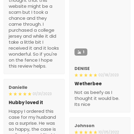
thought that this
website might be a
scam but I took a
chance and they
came through. I
purchased a college
jersey and while it did
take a little bit I
received it and it looks
1
wonderful. So if you're
on the fence I hope
this review helps.
DENISE
02/18/2023
Wetherbee
Danielle
Not as beefy as I
01/31/2023
thought it would be.
Hubby loved it
Its nice
Happy I ordered this
case for my husband
as a surprise. He was
Johnson
so happy, the case is
10/05/2022