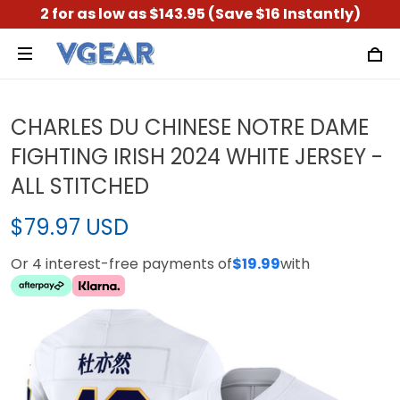
2 for as low as $143.95 (Save $16 Instantly)
CHARLES DU CHINESE NOTRE DAME
FIGHTING IRISH 2024 WHITE JERSEY -
ALL STITCHED
$79.97 USD
Or 4 interest-free payments of
$19.99
with