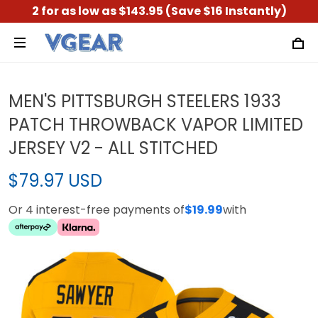
2 for as low as $143.95 (Save $16 Instantly)
MEN'S PITTSBURGH STEELERS 1933
PATCH THROWBACK VAPOR LIMITED
JERSEY V2 - ALL STITCHED
$79.97 USD
Or 4 interest-free payments of
$19.99
with