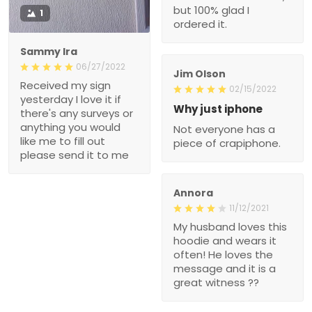
but 100% glad I
1
ordered it.
Sammy Ira
06/27/2022
Jim Olson
Received my sign
02/15/2022
yesterday I love it if
Why just iphone
there's any surveys or
anything you would
Not everyone has a
like me to fill out
piece of crapiphone.
please send it to me
Annora
11/12/2021
My husband loves this
hoodie and wears it
often! He loves the
message and it is a
great witness ??