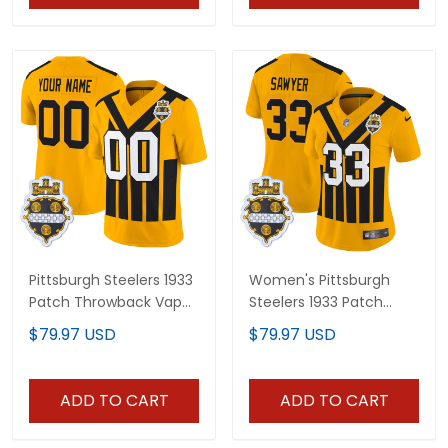
Pittsburgh Steelers 1933
Women's Pittsburgh
Patch Throwback Vapor
Steelers 1933 Patch
Limited Custom Jersey
Throwback Vapor
$79.97 USD
$79.97 USD
V2 - All Stitched
Limited Jersey - All
Stitched
ADD TO CART
ADD TO CART