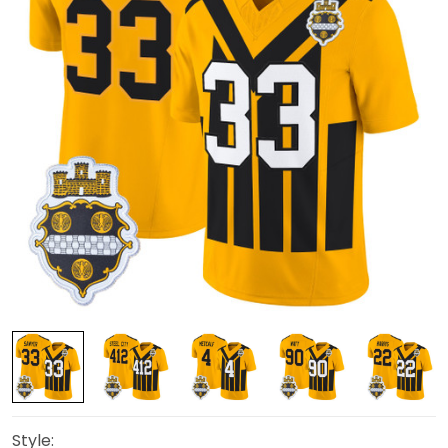
Style: