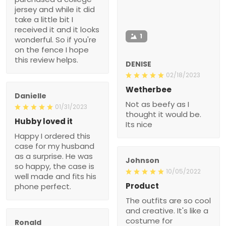
jersey and while it did
take a little bit I
received it and it looks
1
wonderful. So if you're
on the fence I hope
this review helps.
DENISE
02/18/2023
Wetherbee
Danielle
Not as beefy as I
01/31/2023
thought it would be.
Hubby loved it
Its nice
Happy I ordered this
case for my husband
as a surprise. He was
Johnson
so happy, the case is
10/05/2022
well made and fits his
Product
phone perfect.
The outfits are so cool
and creative. It's like a
costume for
Ronald