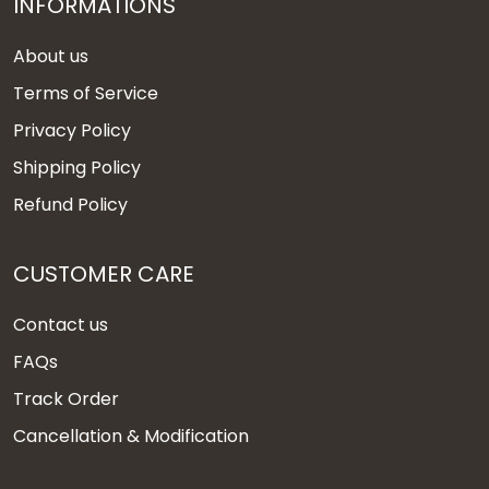
INFORMATIONS
About us
Terms of Service
Privacy Policy
Shipping Policy
Refund Policy
CUSTOMER CARE
Contact us
FAQs
Track Order
Cancellation & Modification