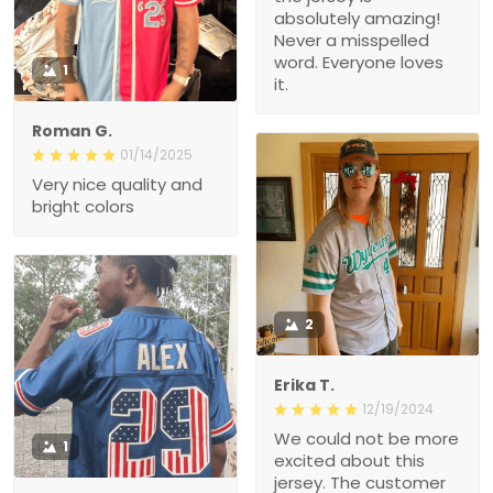
absolutely amazing!
Never a misspelled
word. Everyone loves
1
it.
Roman G.
01/14/2025
Very nice quality and
bright colors
2
Erika T.
12/19/2024
We could not be more
1
excited about this
jersey. The customer