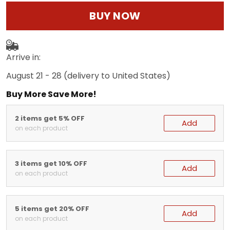
BUY NOW
Arrive in:
August 21 - 28
(delivery to United States)
Buy More Save More!
2 items get 5% OFF
Add
on each product
3 items get 10% OFF
Add
on each product
5 items get 20% OFF
Add
on each product