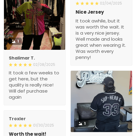
02/04/2025
Nice Jersey
It took awhile, but it
was worth the wait. It
is a very nice jersey.
Well made and looks
1
great when wearing it.
Was worth every
penny!
Shalimar T.
02/08/2025
It took a few weeks to
get here, but the
quality is really nice!
Will def purchase
again
Troxler
1
01/30/2025
Worth the wait!