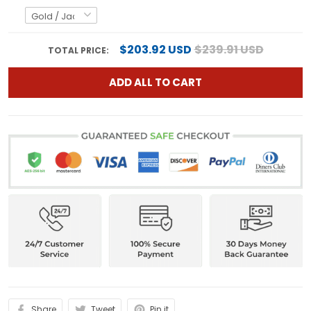
$203.92 USD
$239.91 USD
TOTAL PRICE:
ADD ALL TO CART
Share
Tweet
Pin it