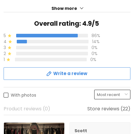
Show more
Overall rating: 4.9/5
5
86%
4
14%
3
0%
2
0%
1
0%
Write a review
With photos
Product reviews (0)
Store reviews (22)
Scott