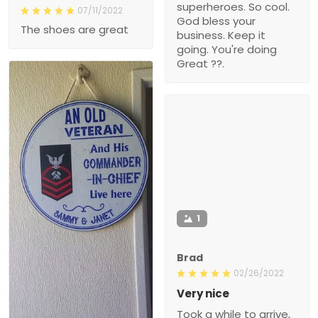
superheroes. So cool.
07/11/2022
God bless your
The shoes are great
business. Keep it
going. You're doing
Great ??.
1
Brad
02/26/2022
Very nice
Took a while to arrive,