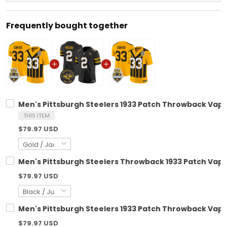
Frequently bought together
Men's Pittsburgh Steelers 1933 Patch Throwback Vapor 
THIS ITEM
$79.97 USD
Men's Pittsburgh Steelers Throwback 1933 Patch Vapor
$79.97 USD
Men's Pittsburgh Steelers 1933 Patch Throwback Vapor
$79.97 USD