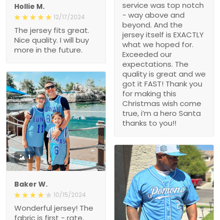
service was top notch
Hollie M.
- way above and
12/17/2024
beyond. And the
The jersey fits great.
jersey itself is EXACTLY
Nice quality. I will buy
what we hoped for.
more in the future.
Exceeded our
expectations. The
quality is great and we
got it FAST! Thank you
for making this
Christmas wish come
true, i’m a hero Santa
thanks to you!!
1
Baker W.
10/15/2024
Wonderful jersey! The
fabric is first - rate,