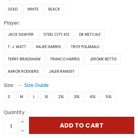
GOLD
WHITE
BLACK
Player:
JACK SAWYER
STEEL CITY 412
DK METCALF
T. J. WATT
NAJEE HARRIS
TROY POLAMALU
TERRY BRADSHAW
FRANCO HARRIS
JEROME BETTIS
AARON RODGERS
JALEN RAMSEY
Size:
Size Guide
S
M
L
XL
2XL
3XL
4XL
5XL
Quantity
ADD TO CART