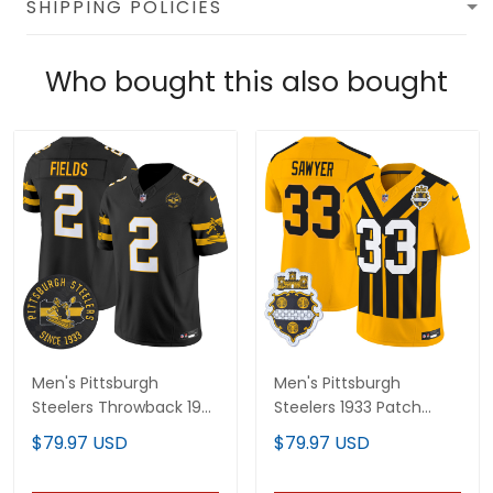
SHIPPING POLICIES
Who bought this also bought
Men's Pittsburgh
Men's Pittsburgh
Steelers Throwback 1933
Steelers 1933 Patch
Patch Vapor Limited
Throwback Vapor
$79.97 USD
$79.97 USD
Jersey - All Stitched
Limited Jersey - All
Stitched