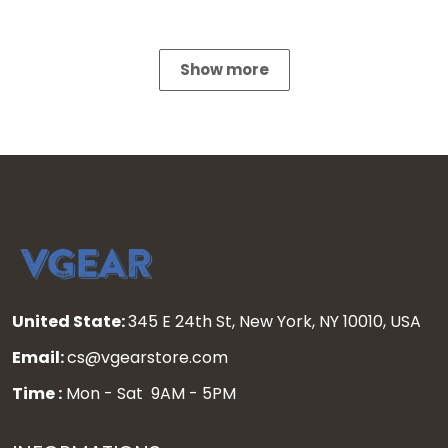
Show more
United State:
345 E 24th St, New York, NY 10010, USA
Email:
cs@vgearstore.com
Time :
Mon - Sat 9AM - 5PM