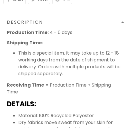
DESCRIPTION
Production Time:
4 - 6 days
Shipping Time:
This is a special item. It may take up to 12 - 18
working days from the date of shipment to
delivery. Orders with multiple products will be
shipped separately.
Receiving Time
= Production Time + Shipping
Time
DETAILS:
Material: 100% Recycled Polyester
Dry fabrics move sweat from your skin for