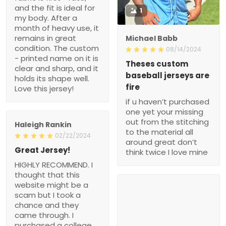
and the fit is ideal for
1
my body. After a
month of heavy use, it
remains in great
Michael Babb
condition. The custom
08/14/2024
- printed name on it is
Theses custom
clear and sharp, and it
baseball jerseys are
holds its shape well.
fire
Love this jersey!
if u haven’t purchased
one yet your missing
out from the stitching
Haleigh Rankin
to the material all
02/22/2024
around great don’t
Great Jersey!
think twice I love mine
HIGHLY RECOMMEND. I
thought that this
website might be a
scam but I took a
chance and they
came through. I
purchased a college