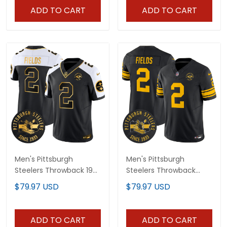
ADD TO CART
ADD TO CART
Men's Pittsburgh
Men's Pittsburgh
Steelers Throwback 1933
Steelers Throwback
Patch Gold Vapor
1962 Vapor Limited
$79.97 USD
$79.97 USD
Limited Jersey - All
Jersey - Est. 1933 Patch
Stitched
- All Stitched
ADD TO CART
ADD TO CART