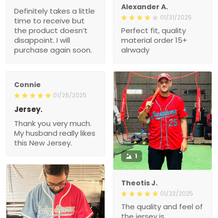
Alexander A.
Definitely takes a little
01/31/2025
time to receive but
the product doesn’t
Perfect fit, quality
disappoint. I will
material order 15+
purchase again soon.
alrwady
Connie
01/26/2025
Jersey.
Thank you very much.
My husband really likes
this New Jersey.
1
Theotis J.
01/23/2025
The quality and feel of
the jersey is