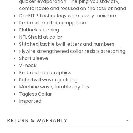
quicker evaporation – helping you stay dry,
comfortable and focused on the task at hand
Dri-FIT ® technology wicks away moisture
Embroidered fabric applique
Flatlock stitching
NFL Shield at collar
Stitched tackle twill letters and numbers
Flywire strengthened collar resists stretching
Short sleeve
V-neck
Embroidered graphics
Satin twill woven jock tag
Machine wash, tumble dry low
Tagless Collar
Imported
RETURN & WARRANTY