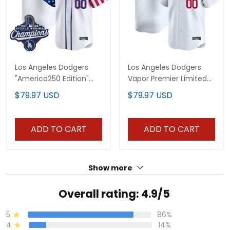
Los Angeles Dodgers
Los Angeles Dodgers
"America250 Edition"
Vapor Premier Limited
Vapor Premier Limited
Custom Jersey - All
$79.97 USD
$79.97 USD
Custom Jersey - All
Stitched
Stitched
ADD TO CART
ADD TO CART
Show more
Overall rating: 4.9/5
5
86%
4
14%