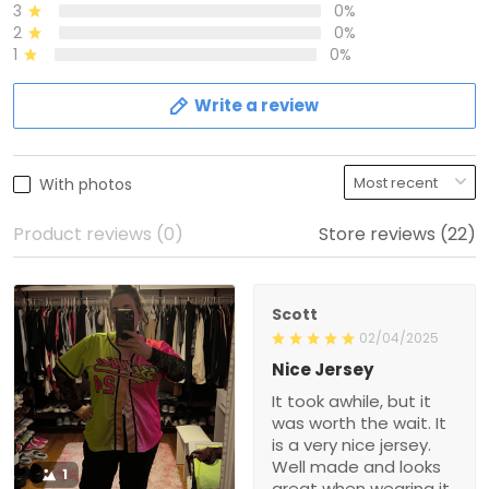
3
0%
2
0%
1
0%
Write a review
With photos
Product reviews (0)
Store reviews (22)
Scott
02/04/2025
Nice Jersey
It took awhile, but it
was worth the wait. It
is a very nice jersey.
Well made and looks
1
great when wearing it.