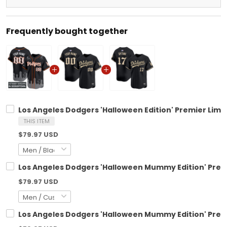
Frequently bought together
Los Angeles Dodgers 'Halloween Edition' Premier Limi
THIS ITEM
$79.97 USD
Los Angeles Dodgers 'Halloween Mummy Edition' Prem
$79.97 USD
Los Angeles Dodgers 'Halloween Mummy Edition' Premi