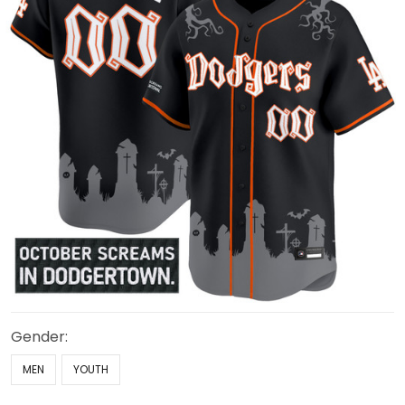
Gender:
MEN
YOUTH