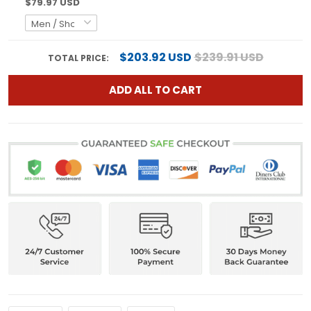
$79.97 USD
$203.92 USD
$239.91 USD
TOTAL PRICE:
ADD ALL TO CART