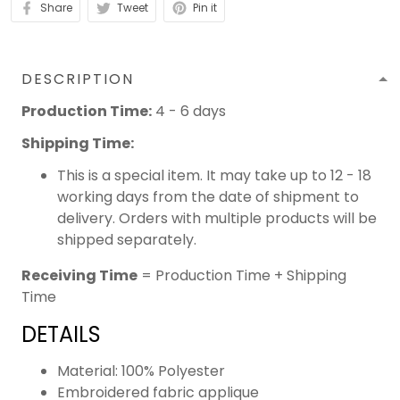
Share
Tweet
Pin it
DESCRIPTION
Production Time:
4 - 6 days
Shipping Time:
This is a special item. It may take up to 12 - 18
working days from the date of shipment to
delivery. Orders with multiple products will be
shipped separately.
Receiving Time
= Production Time + Shipping
Time
DETAILS
Material: 100% Polyester
Embroidered fabric applique