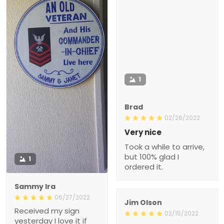
1
Brad
02/26/2022
Very nice
Took a while to arrive,
but 100% glad I
1
ordered it.
Sammy Ira
06/27/2022
Jim Olson
Received my sign
02/15/2022
yesterday I love it if