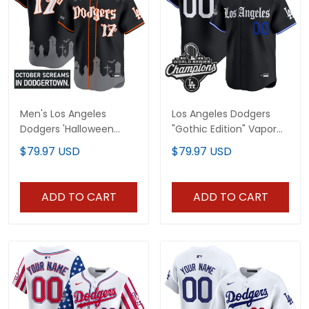
Men's Los Angeles
Los Angeles Dodgers
Dodgers 'Halloween
"Gothic Edition" Vapor
Edition' Premier Limited
Premier Limited Custom
$79.97 USD
$79.97 USD
Jersey - Stitched
Jersey - All Stitched
ADD TO CART
ADD TO CART