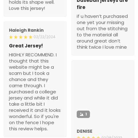
baseball jerseys are
holds its shape well.
fire
Love this jersey!
if u haven’t purchased
one yet your missing
out from the stitching
Haleigh Rankin
to the material all
02/22/2024
around great don’t
Great Jersey!
think twice I love mine
HIGHLY RECOMMEND. I
thought that this
website might be a
scam but I took a
chance and they
came through. I
purchased a college
jersey and while it did
take a little bit I
received it and it looks
1
wonderful. So if you're
on the fence I hope
this review helps.
DENISE
02/18/2023