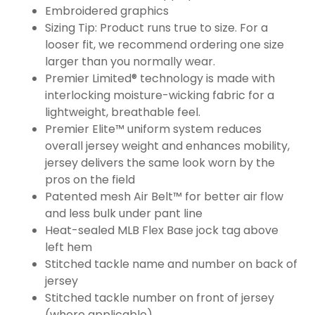
Embroidered graphics
Sizing Tip: Product runs true to size. For a
looser fit, we recommend ordering one size
larger than you normally wear.
Premier Limited® technology is made with
interlocking moisture-wicking fabric for a
lightweight, breathable feel.
Premier Elite™ uniform system reduces
overall jersey weight and enhances mobility,
jersey delivers the same look worn by the
pros on the field
Patented mesh Air Belt™ for better air flow
and less bulk under pant line
Heat-sealed MLB Flex Base jock tag above
left hem
Stitched tackle name and number on back of
jersey
Stitched tackle number on front of jersey
(where applicable)