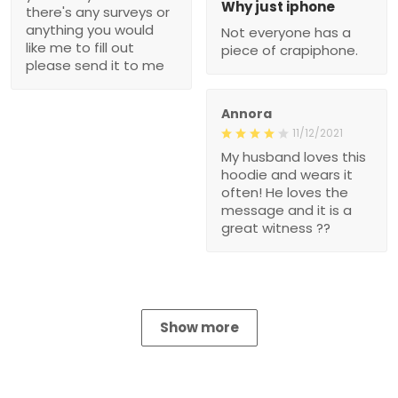
Why just iphone
there's any surveys or
anything you would
Not everyone has a
like me to fill out
piece of crapiphone.
please send it to me
Annora
11/12/2021
My husband loves this
hoodie and wears it
often! He loves the
message and it is a
great witness ??
Show more