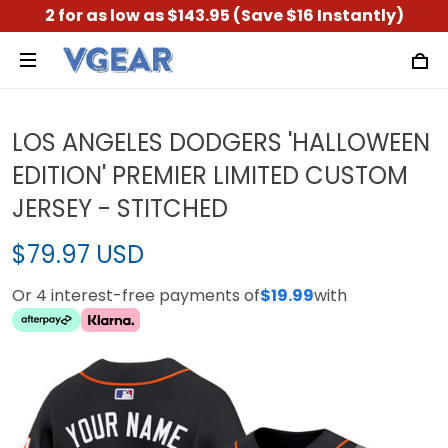
2 for as low as $143.95 (Save $16 Instantly)
LOS ANGELES DODGERS 'HALLOWEEN
EDITION' PREMIER LIMITED CUSTOM
JERSEY - STITCHED
$79.97 USD
Or 4 interest-free payments of
$19.99
with