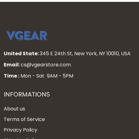
United State:
345 E 24th St, New York, NY 10010, USA
Email:
cs@vgearstore.com
Time :
Mon - Sat 9AM - 5PM
INFORMATIONS
About us
Terms of Service
Privacy Policy