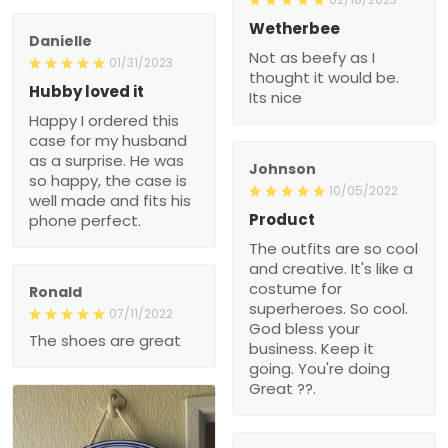
Wetherbee
Danielle
Not as beefy as I
01/31/2023
thought it would be.
Hubby loved it
Its nice
Happy I ordered this
case for my husband
as a surprise. He was
Johnson
so happy, the case is
10/05/2022
well made and fits his
Product
phone perfect.
The outfits are so cool
and creative. It's like a
costume for
Ronald
superheroes. So cool.
07/11/2022
God bless your
The shoes are great
business. Keep it
going. You're doing
Great ??.