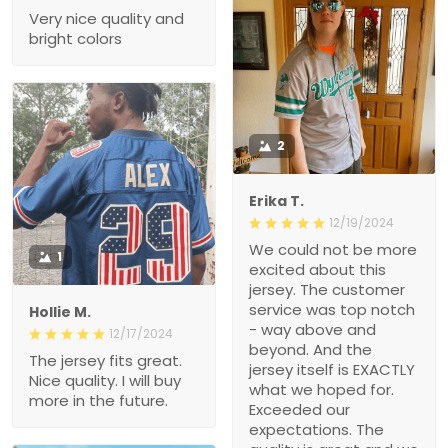
Very nice quality and
bright colors
2
Erika T.
12/19/2024
We could not be more
1
excited about this
jersey. The customer
service was top notch
Hollie M.
- way above and
12/17/2024
beyond. And the
The jersey fits great.
jersey itself is EXACTLY
Nice quality. I will buy
what we hoped for.
more in the future.
Exceeded our
expectations. The