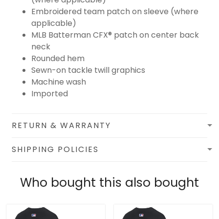
Embroidered team patch on sleeve (where
applicable)
MLB Batterman CFX® patch on center back
neck
Rounded hem
Sewn-on tackle twill graphics
Machine wash
Imported
RETURN & WARRANTY
SHIPPING POLICIES
Who bought this also bought