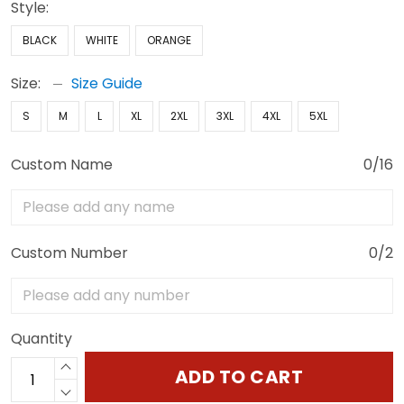
Style:
BLACK
WHITE
ORANGE
Size:
Size Guide
S
M
L
XL
2XL
3XL
4XL
5XL
Custom Name
0/16
Custom Number
0/2
Quantity
ADD TO CART