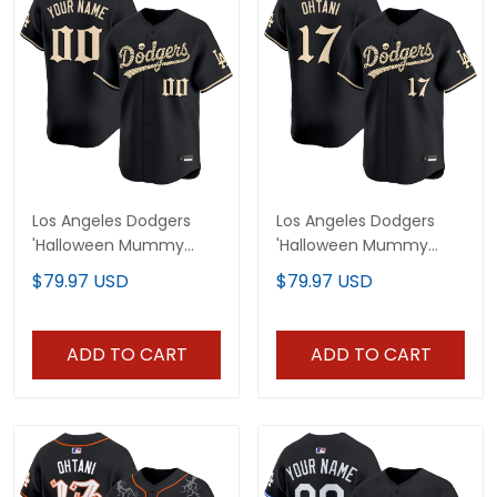
Los Angeles Dodgers
Los Angeles Dodgers
'Halloween Mummy
'Halloween Mummy
Edition' Premier Limited
Edition' Premier Limited
$79.97 USD
$79.97 USD
Custom Jersey -
Jersey - Stitched
Stitched
ADD TO CART
ADD TO CART