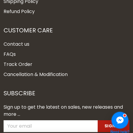
Shipping Policy
Refund Policy
CUSTOMER CARE
Contact us
FAQs
Track Order
Cancellation & Modification
SUBSCRIBE
Sign up to get the latest on sales, new releases and
more ...
SIGN UP
Need help?