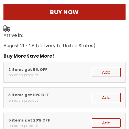
BUY NOW
Arrive in:
August 21 - 28
(delivery to United States)
Buy More Save More!
2 items get 5% OFF
Add
on each product
3 items get 10% OFF
Add
on each product
5 items get 20% OFF
Add
on each product