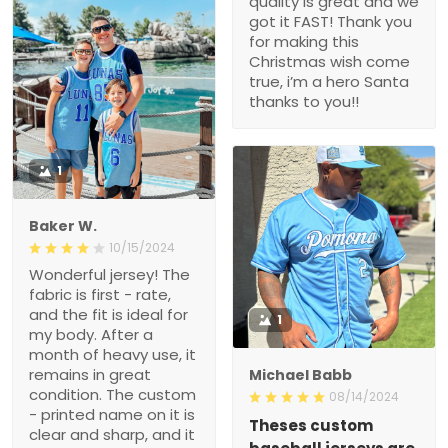
quality is great and we
got it FAST! Thank you
for making this
Christmas wish come
true, i’m a hero Santa
thanks to you!!
1
Baker W.
10/15/2024
Wonderful jersey! The
fabric is first - rate,
and the fit is ideal for
1
my body. After a
month of heavy use, it
remains in great
Michael Babb
condition. The custom
08/14/2024
- printed name on it is
Theses custom
clear and sharp, and it