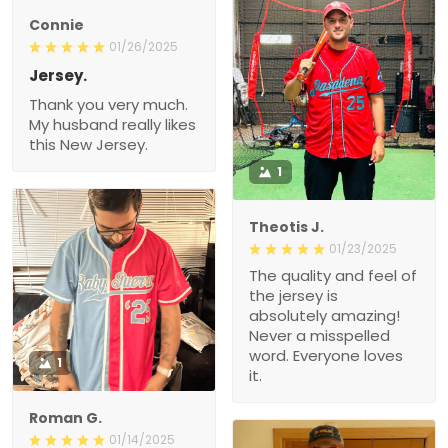
Connie
01/26/2025
Jersey.
Thank you very much.
My husband really likes
this New Jersey.
1
Theotis J.
01/23/2025
The quality and feel of
the jersey is
absolutely amazing!
Never a misspelled
word. Everyone loves
1
it.
Roman G.
01/14/2025