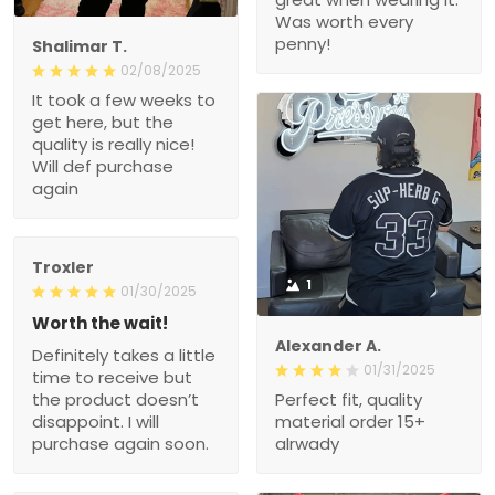
Was worth every
penny!
Shalimar T.
02/08/2025
It took a few weeks to
get here, but the
quality is really nice!
Will def purchase
again
Troxler
1
01/30/2025
Worth the wait!
Alexander A.
Definitely takes a little
01/31/2025
time to receive but
the product doesn’t
Perfect fit, quality
disappoint. I will
material order 15+
purchase again soon.
alrwady