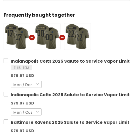
Frequently bought together
Indianapolis Colts 2025 Salute to Service Vapor Limite
THIS ITEM
$79.97 USD
Indianapolis Colts 2025 Salute to Service Vapor Limit
$79.97 USD
Baltimore Ravens 2025 Salute to Service Vapor Limited
$79.97 USD