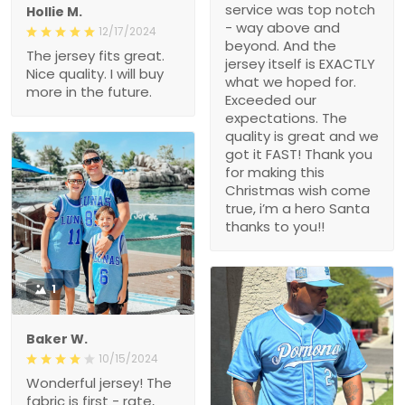
service was top notch
Hollie M.
- way above and
12/17/2024
beyond. And the
The jersey fits great.
jersey itself is EXACTLY
Nice quality. I will buy
what we hoped for.
more in the future.
Exceeded our
expectations. The
quality is great and we
got it FAST! Thank you
for making this
Christmas wish come
true, i’m a hero Santa
thanks to you!!
1
Baker W.
10/15/2024
Wonderful jersey! The
fabric is first - rate,