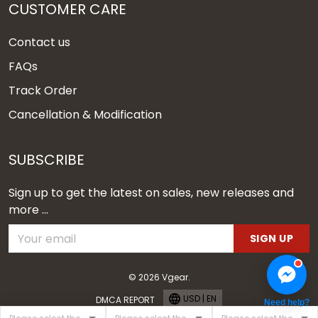
CUSTOMER CARE
Contact us
FAQs
Track Order
Cancellation & Modification
SUBSCRIBE
Sign up to get the latest on sales, new releases and
more ...
SIGN UP
© 2026 Vgear.
USD | EN
DMCA REPORT
Need help?