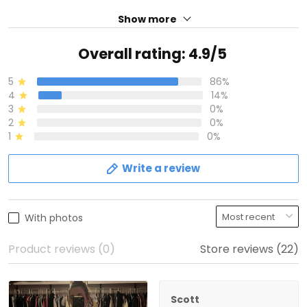
Show more
Overall rating: 4.9/5
5
86%
4
14%
3
0%
2
0%
1
0%
Write a review
With photos
Product reviews (0)
Store reviews (22)
Scott