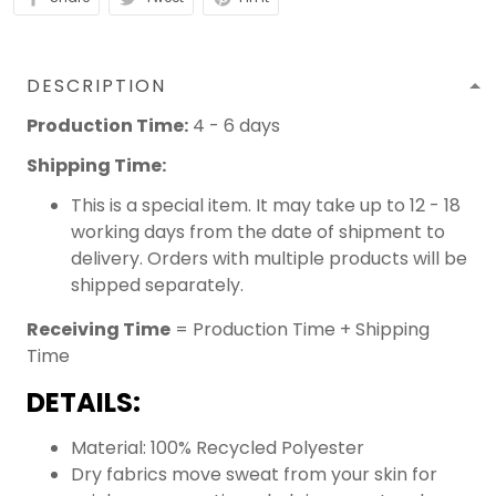
DESCRIPTION
Production Time:
4 - 6 days
Shipping Time:
This is a special item. It may take up to 12 - 18
working days from the date of shipment to
delivery. Orders with multiple products will be
shipped separately.
Receiving Time
= Production Time + Shipping
Time
DETAILS:
Material: 100% Recycled Polyester
Dry fabrics move sweat from your skin for