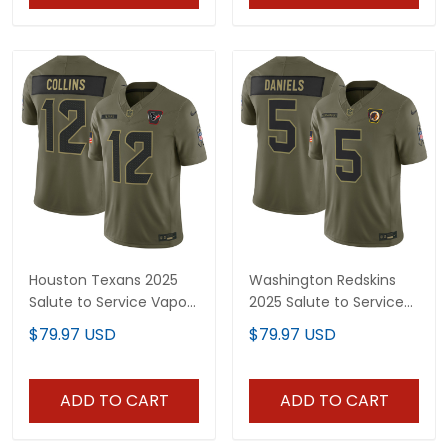
Houston Texans 2025
Washington Redskins
Salute to Service Vapor
2025 Salute to Service
Limited Jersey - All
Vapor Limited Jersey -
$79.97 USD
$79.97 USD
Stitched
All Stitched
ADD TO CART
ADD TO CART