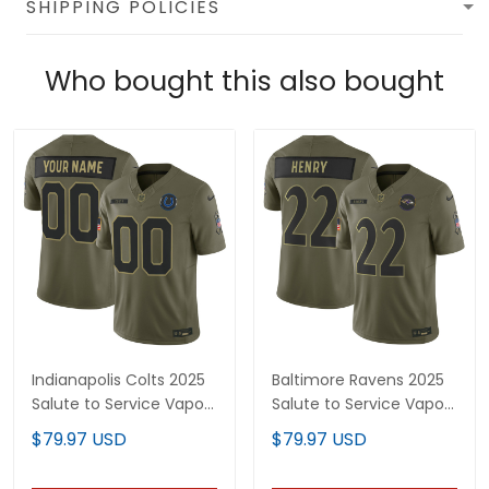
SHIPPING POLICIES
Who bought this also bought
Indianapolis Colts 2025
Baltimore Ravens 2025
Salute to Service Vapor
Salute to Service Vapor
Limited Custom Jersey
Limited Jersey - All
$79.97 USD
$79.97 USD
- All Stitched
Stitched