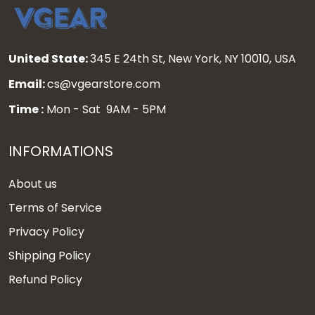
United State:
345 E 24th St, New York, NY 10010, USA
Email:
cs@vgearstore.com
Time :
Mon - Sat 9AM - 5PM
INFORMATIONS
About us
Terms of Service
Privacy Policy
Shipping Policy
Refund Policy