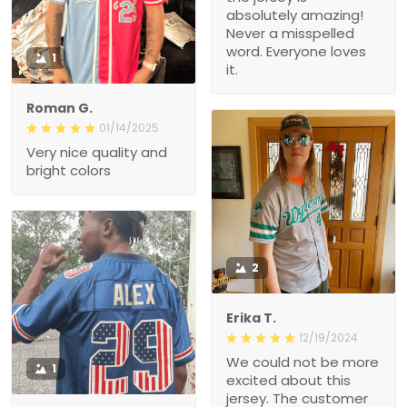
absolutely amazing!
Never a misspelled
word. Everyone loves
1
it.
Roman G.
01/14/2025
Very nice quality and
bright colors
2
Erika T.
12/19/2024
We could not be more
1
excited about this
jersey. The customer