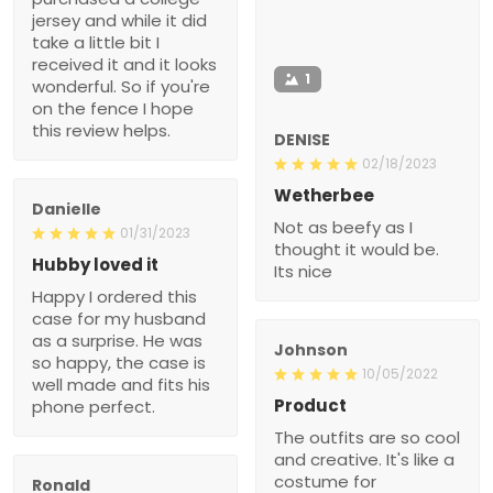
jersey and while it did
take a little bit I
received it and it looks
1
wonderful. So if you're
on the fence I hope
this review helps.
DENISE
02/18/2023
Wetherbee
Danielle
Not as beefy as I
01/31/2023
thought it would be.
Hubby loved it
Its nice
Happy I ordered this
case for my husband
as a surprise. He was
Johnson
so happy, the case is
10/05/2022
well made and fits his
Product
phone perfect.
The outfits are so cool
and creative. It's like a
costume for
Ronald