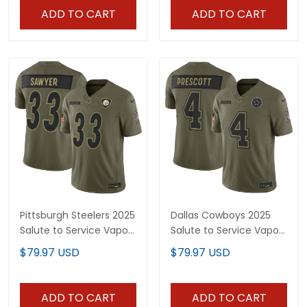
ADD TO CART
ADD TO CART
Pittsburgh Steelers 2025
Dallas Cowboys 2025
Salute to Service Vapor
Salute to Service Vapor
Limited Jersey - All
Limited Jersey - All
$79.97 USD
$79.97 USD
Stitched
Stitched
ADD TO CART
ADD TO CART