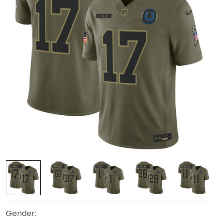
Gender: