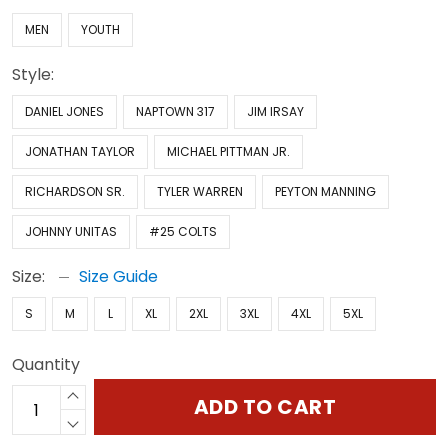
MEN
YOUTH
Style:
DANIEL JONES
NAPTOWN 317
JIM IRSAY
JONATHAN TAYLOR
MICHAEL PITTMAN JR.
RICHARDSON SR.
TYLER WARREN
PEYTON MANNING
JOHNNY UNITAS
#25 COLTS
Size:
Size Guide
S
M
L
XL
2XL
3XL
4XL
5XL
Quantity
ADD TO CART