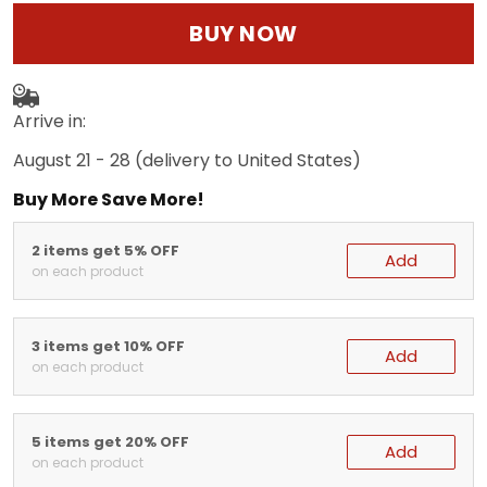
BUY NOW
Arrive in:
August 21 - 28
(delivery to United States)
Buy More Save More!
2 items get 5% OFF
Add
on each product
3 items get 10% OFF
Add
on each product
5 items get 20% OFF
Add
on each product