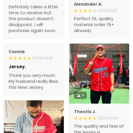
Alexander A.
Definitely takes a little
01/31/2025
time to receive but
the product doesn’t
Perfect fit, quality
disappoint. I will
material order 15+
purchase again soon.
alrwady
Connie
01/26/2025
Jersey.
Thank you very much.
My husband really likes
this New Jersey.
1
Theotis J.
01/23/2025
The quality and feel of
the jersey is