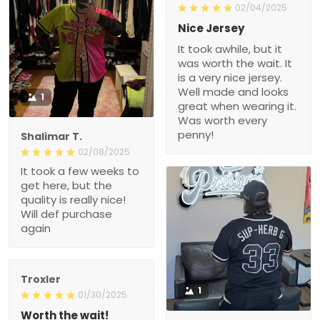
02/04/2025
Nice Jersey
It took awhile, but it
was worth the wait. It
is a very nice jersey.
Well made and looks
1
great when wearing it.
Was worth every
penny!
Shalimar T.
02/08/2025
It took a few weeks to
get here, but the
quality is really nice!
Will def purchase
again
Troxler
1
01/30/2025
Worth the wait!