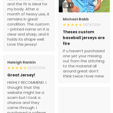
and the fit is ideal for
1
my body. After a
month of heavy use, it
remains in great
Michael Babb
condition. The custom
08/14/2024
- printed name on it is
Theses custom
clear and sharp, and it
baseball jerseys are
holds its shape well.
fire
Love this jersey!
if u haven’t purchased
one yet your missing
out from the stitching
Haleigh Rankin
to the material all
02/22/2024
around great don’t
Great Jersey!
think twice I love mine
HIGHLY RECOMMEND. I
thought that this
website might be a
scam but I took a
chance and they
came through. I
purchased a college