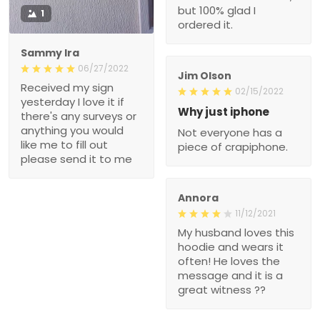
but 100% glad I
1
ordered it.
Sammy Ira
06/27/2022
Jim Olson
Received my sign
02/15/2022
yesterday I love it if
Why just iphone
there's any surveys or
anything you would
Not everyone has a
like me to fill out
piece of crapiphone.
please send it to me
Annora
11/12/2021
My husband loves this
hoodie and wears it
often! He loves the
message and it is a
great witness ??