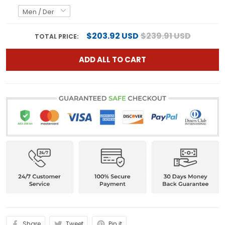
$203.92 USD
$239.91 USD
TOTAL PRICE:
ADD ALL TO CART
Share
Tweet
Pin it