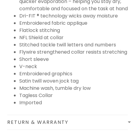
quicker evaporation – helping you stay dry,
comfortable and focused on the task at hand
Dri-FIT ® technology wicks away moisture
Embroidered fabric applique
Flatlock stitching
NFL Shield at collar
Stitched tackle twill letters and numbers
Flywire strengthened collar resists stretching
Short sleeve
V-neck
Embroidered graphics
Satin twill woven jock tag
Machine wash, tumble dry low
Tagless Collar
Imported
RETURN & WARRANTY