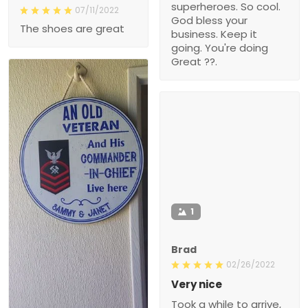
superheroes. So cool.
07/11/2022
God bless your
The shoes are great
business. Keep it
going. You're doing
Great ??.
1
Brad
02/26/2022
Very nice
Took a while to arrive,