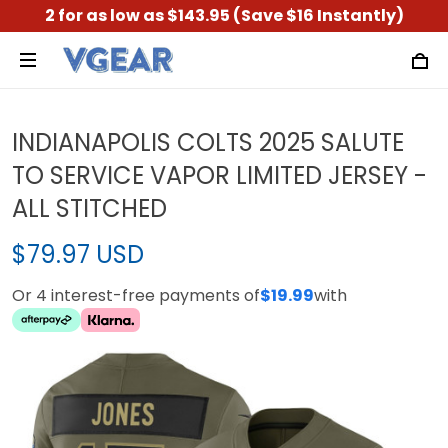
2 for as low as $143.95 (Save $16 Instantly)
INDIANAPOLIS COLTS 2025 SALUTE
TO SERVICE VAPOR LIMITED JERSEY -
ALL STITCHED
$79.97 USD
Or 4 interest-free payments of
$19.99
with