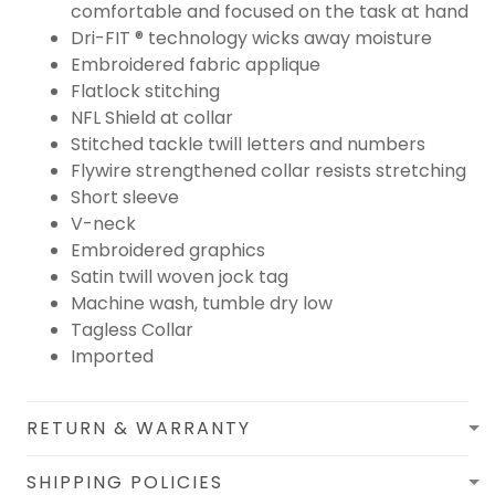
comfortable and focused on the task at hand
Dri-FIT ® technology wicks away moisture
Embroidered fabric applique
Flatlock stitching
NFL Shield at collar
Stitched tackle twill letters and numbers
Flywire strengthened collar resists stretching
Short sleeve
V-neck
Embroidered graphics
Satin twill woven jock tag
Machine wash, tumble dry low
Tagless Collar
Imported
RETURN & WARRANTY
SHIPPING POLICIES