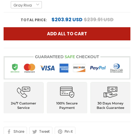
$203.92 USD
$239.91 USD
TOTAL PRICE:
ADD ALL TO CART
Share
Tweet
Pin it