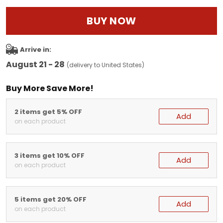
BUY NOW
Arrive in:
August 21 - 28
(delivery to United States)
Buy More Save More!
2 items get 5% OFF
Add
on each product
3 items get 10% OFF
Add
on each product
5 items get 20% OFF
Add
on each product