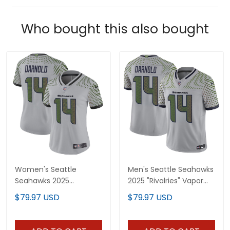
Who bought this also bought
Women's Seattle
Men's Seattle Seahawks
Seahawks 2025
2025 "Rivalries" Vapor
"Rivalries" Vapor Limited
Limited Jersey - All
$79.97 USD
$79.97 USD
Jersey - All Stitched
Stitched