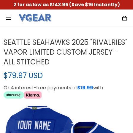
2 for as low as $143.95 (Save $16 Instantly)
SEATTLE SEAHAWKS 2025 "RIVALRIES"
VAPOR LIMITED CUSTOM JERSEY -
ALL STITCHED
$79.97 USD
Or 4 interest-free payments of
$19.99
with