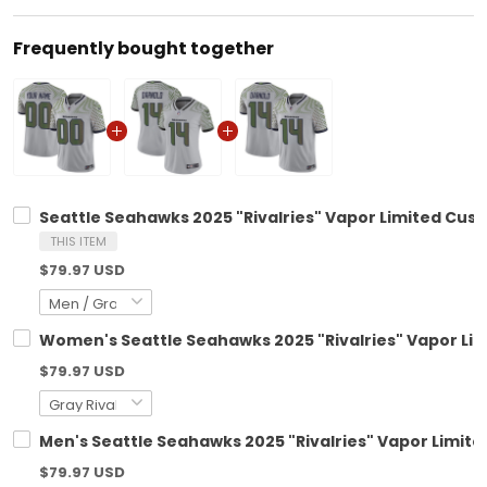
Frequently bought together
Seattle Seahawks 2025 "Rivalries" Vapor Limited Cust
THIS ITEM
$79.97 USD
Women's Seattle Seahawks 2025 "Rivalries" Vapor Limi
$79.97 USD
Men's Seattle Seahawks 2025 "Rivalries" Vapor Limited
$79.97 USD