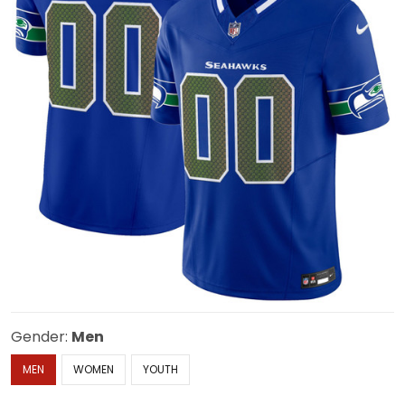
Gender:
Men
MEN
WOMEN
YOUTH