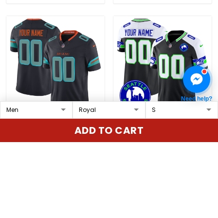
Need help?
Miami Dolphins 2025
Seahawks 2025 Seattle
ADD TO CART
"Rivalries" Vapor Limited
City Patch Vapor
Custom Jersey - All
Limited Custom Jersey
$79.97 USD
$79.97 USD
Stitched
- All Stitched
ADD TO CART
ADD TO CART