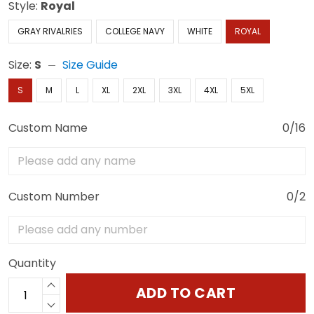
Style:
Royal
GRAY RIVALRIES
COLLEGE NAVY
WHITE
ROYAL
Size:
S
Size Guide
S
M
L
XL
2XL
3XL
4XL
5XL
Custom Name
0/16
Custom Number
0/2
Quantity
ADD TO CART