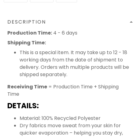
DESCRIPTION
Production Time:
4 - 6 days
Shipping Time:
This is a special item. It may take up to 12 - 18
working days from the date of shipment to
delivery. Orders with multiple products will be
shipped separately.
Receiving Time
= Production Time + Shipping
Time
DETAILS:
Material: 100% Recycled Polyester
Dry fabrics move sweat from your skin for
quicker evaporation – helping you stay dry,