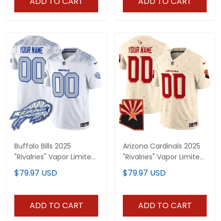
ADD TO CART
ADD TO CART
Buffalo Bills 2025
Arizona Cardinals 2025
"Rivalries" Vapor Limited
"Rivalries" Vapor Limited
Custom Jersey - All
Custom Jersey - All
$79.97 USD
$79.97 USD
Stitched
Stitched
ADD TO CART
ADD TO CART