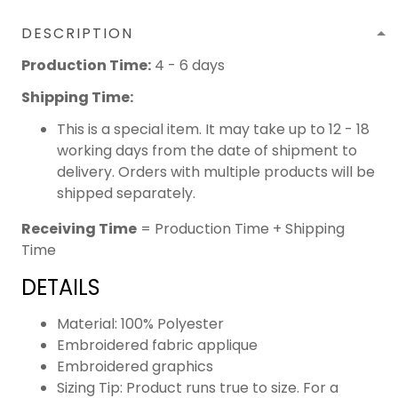
DESCRIPTION
Production Time:
4 - 6 days
Shipping Time:
This is a special item. It may take up to 12 - 18
working days from the date of shipment to
delivery. Orders with multiple products will be
shipped separately.
Receiving Time
= Production Time + Shipping
Time
DETAILS
Material: 100% Polyester
Embroidered fabric applique
Embroidered graphics
Sizing Tip: Product runs true to size. For a