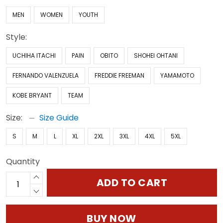
MEN
WOMEN
YOUTH
Style:
UCHIHA ITACHI
PAIN
OBITO
SHOHEI OHTANI
FERNANDO VALENZUELA
FREDDIE FREEMAN
YAMAMOTO
KOBE BRYANT
TEAM
Size:
Size Guide
S
M
L
XL
2XL
3XL
4XL
5XL
Quantity
ADD TO CART
BUY NOW