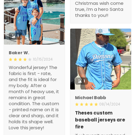
Christmas wish come
true, i’m a hero Santa
thanks to you!!
1
Baker W.
10/15/2024
Wonderful jersey! The
fabric is first - rate,
and the fit is ideal for
1
my body. After a
month of heavy use, it
remains in great
Michael Babb
condition. The custom
08/14/2024
- printed name on it is
Theses custom
clear and sharp, and it
baseball jerseys are
holds its shape well.
fire
Love this jersey!