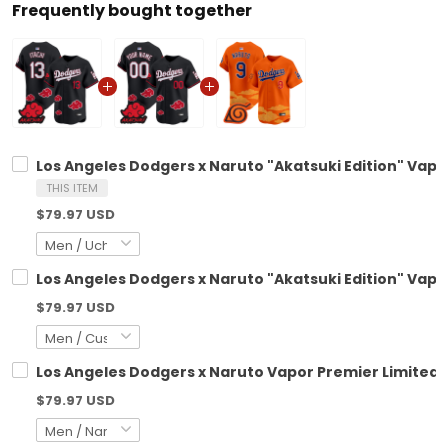
Frequently bought together
Los Angeles Dodgers x Naruto "Akatsuki Edition" Vapo
THIS ITEM
$79.97 USD
Los Angeles Dodgers x Naruto "Akatsuki Edition" Vapo
$79.97 USD
Los Angeles Dodgers x Naruto Vapor Premier Limited 
$79.97 USD