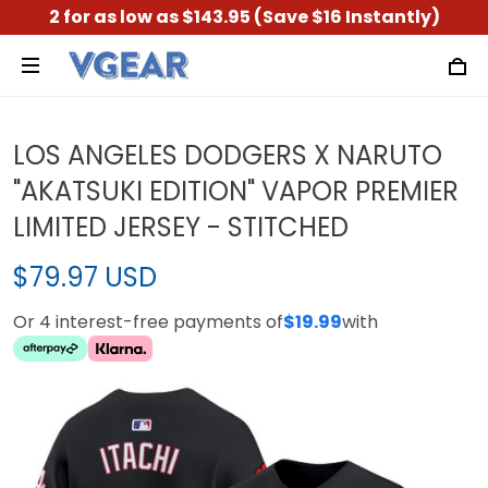
2 for as low as $143.95 (Save $16 Instantly)
LOS ANGELES DODGERS X NARUTO
"AKATSUKI EDITION" VAPOR PREMIER
LIMITED JERSEY - STITCHED
$79.97 USD
Or 4 interest-free payments of
$19.99
with