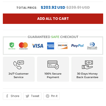
$203.92 USD
$239.91 USD
TOTAL PRICE:
ADD ALL TO CART
Share
Tweet
Pin it