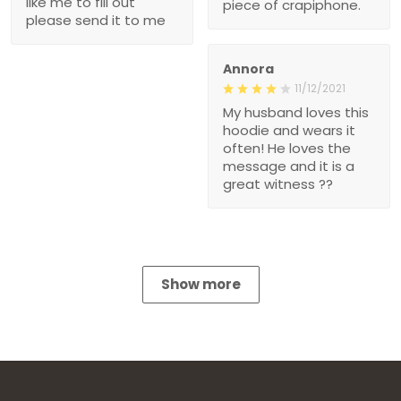
like me to fill out
piece of crapiphone.
please send it to me
Annora
11/12/2021
My husband loves this
hoodie and wears it
often! He loves the
message and it is a
great witness ??
Show more