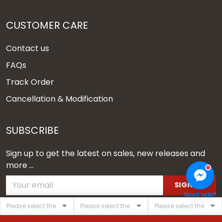
CUSTOMER CARE
Contact us
FAQs
Track Order
Cancellation & Modification
SUBSCRIBE
Sign up to get the latest on sales, new releases and
more ...
SIGN UP
Need help?
© 2026 Vgear.