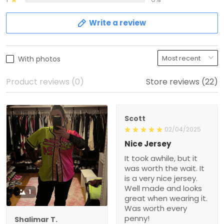
Write a review
With photos
Product reviews (0)
Store reviews (22)
Scott
02/04/2025
Nice Jersey
It took awhile, but it
was worth the wait. It
is a very nice jersey.
Well made and looks
1
great when wearing it.
Was worth every
penny!
Shalimar T.