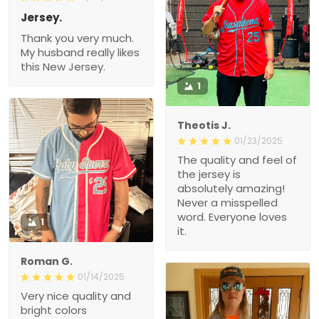
Jersey.
Thank you very much.
My husband really likes
this New Jersey.
1
Theotis J.
01/23/2025
The quality and feel of
the jersey is
absolutely amazing!
Never a misspelled
word. Everyone loves
1
it.
Roman G.
01/14/2025
Very nice quality and
bright colors