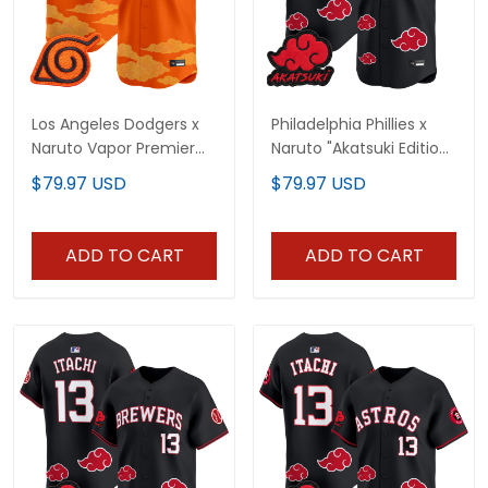
Los Angeles Dodgers x
Philadelphia Phillies x
Naruto Vapor Premier
Naruto "Akatsuki Edition"
Limited Custom Jersey
Vapor Premier Limited
$79.97 USD
$79.97 USD
- Stitched
Jersey - Stitched
ADD TO CART
ADD TO CART