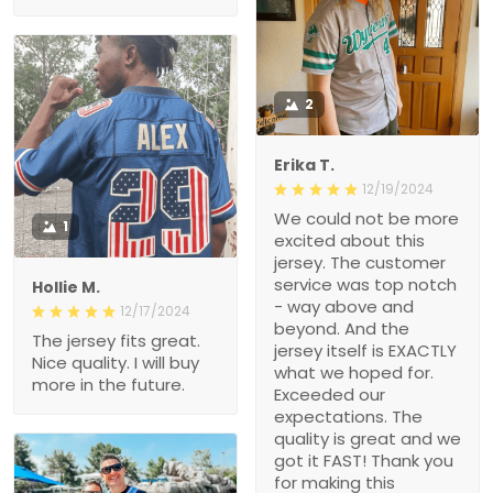
2
Erika T.
12/19/2024
We could not be more
1
excited about this
jersey. The customer
service was top notch
Hollie M.
- way above and
12/17/2024
beyond. And the
The jersey fits great.
jersey itself is EXACTLY
Nice quality. I will buy
what we hoped for.
more in the future.
Exceeded our
expectations. The
quality is great and we
got it FAST! Thank you
for making this