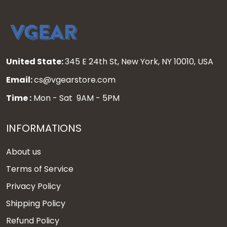
United State:
345 E 24th St, New York, NY 10010, USA
Email:
cs@vgearstore.com
Time :
Mon - Sat 9AM - 5PM
INFORMATIONS
About us
Terms of Service
Privacy Policy
Shipping Policy
Refund Policy