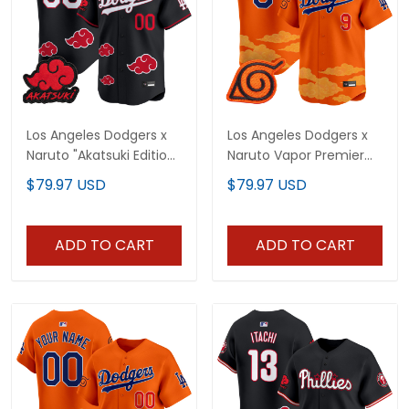
Los Angeles Dodgers x
Los Angeles Dodgers x
Naruto "Akatsuki Edition"
Naruto Vapor Premier
Vapor Premier Limited
Limited Jersey -
$79.97 USD
$79.97 USD
Custom Jersey -
Stitched
Stitched
ADD TO CART
ADD TO CART