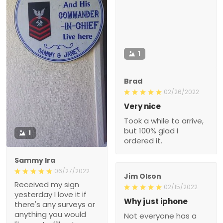
1
Brad
02/26/2022
Very nice
Took a while to arrive,
but 100% glad I
1
ordered it.
Sammy Ira
06/27/2022
Jim Olson
Received my sign
02/15/2022
yesterday I love it if
Why just iphone
there's any surveys or
anything you would
Not everyone has a