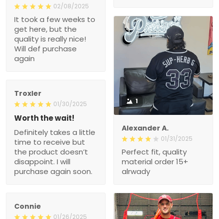
02/08/2025
It took a few weeks to
get here, but the
quality is really nice!
Will def purchase
again
Troxler
1
01/30/2025
Worth the wait!
Alexander A.
Definitely takes a little
01/31/2025
time to receive but
the product doesn’t
Perfect fit, quality
disappoint. I will
material order 15+
purchase again soon.
alrwady
Connie
01/26/2025