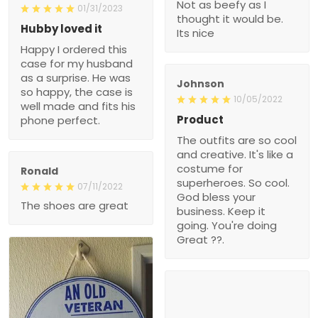
Not as beefy as I
01/31/2023
thought it would be.
Hubby loved it
Its nice
Happy I ordered this
case for my husband
as a surprise. He was
Johnson
so happy, the case is
10/05/2022
well made and fits his
Product
phone perfect.
The outfits are so cool
and creative. It's like a
costume for
Ronald
superheroes. So cool.
07/11/2022
God bless your
The shoes are great
business. Keep it
going. You're doing
Great ??.