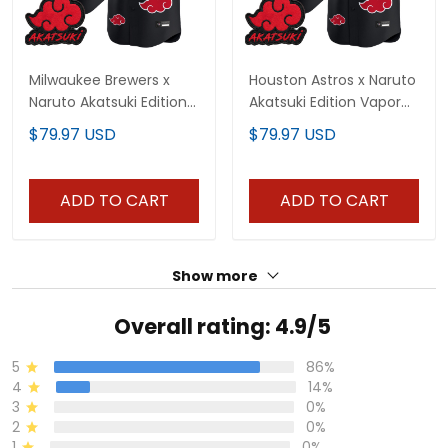
Milwaukee Brewers x
Houston Astros x Naruto
Naruto Akatsuki Edition
Akatsuki Edition Vapor
Vapor Premier Limited
Premier Limited Jersey -
$79.97 USD
$79.97 USD
Jersey - Stitched
Stitched
ADD TO CART
ADD TO CART
Show more
Overall rating: 4.9/5
5
86%
4
14%
3
0%
2
0%
1
0%