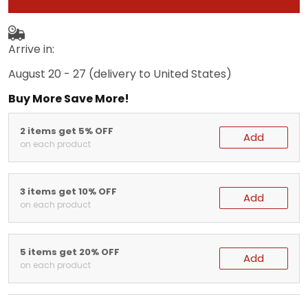
Arrive in:
August 20 - 27
(delivery to United States)
Buy More Save More!
2 items get 5% OFF
Add
on each product
3 items get 10% OFF
Add
on each product
5 items get 20% OFF
Add
on each product