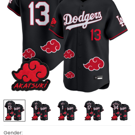
Gender: