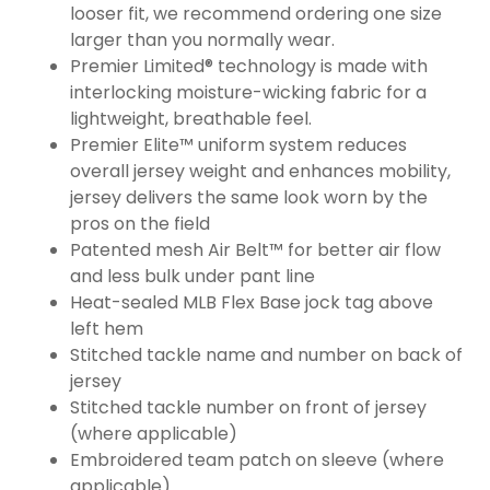
looser fit, we recommend ordering one size
larger than you normally wear.
Premier Limited® technology is made with
interlocking moisture-wicking fabric for a
lightweight, breathable feel.
Premier Elite™ uniform system reduces
overall jersey weight and enhances mobility,
jersey delivers the same look worn by the
pros on the field
Patented mesh Air Belt™ for better air flow
and less bulk under pant line
Heat-sealed MLB Flex Base jock tag above
left hem
Stitched tackle name and number on back of
jersey
Stitched tackle number on front of jersey
(where applicable)
Embroidered team patch on sleeve (where
applicable)