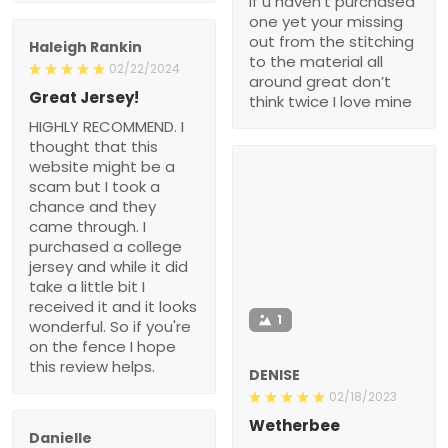
if u haven’t purchased
one yet your missing
out from the stitching
Haleigh Rankin
to the material all
02/22/2024
around great don’t
Great Jersey!
think twice I love mine
HIGHLY RECOMMEND. I
thought that this
website might be a
scam but I took a
chance and they
came through. I
purchased a college
jersey and while it did
take a little bit I
received it and it looks
1
wonderful. So if you're
on the fence I hope
this review helps.
DENISE
02/18/2023
Wetherbee
Danielle