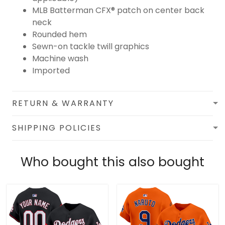
MLB Batterman CFX® patch on center back
neck
Rounded hem
Sewn-on tackle twill graphics
Machine wash
Imported
RETURN & WARRANTY
SHIPPING POLICIES
Who bought this also bought