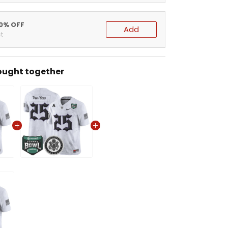
20% OFF
Add
t
ought together