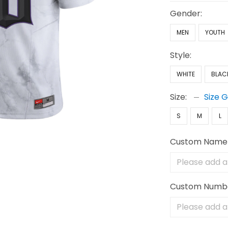
Gender:
MEN
YOUTH
Style:
WHITE
BLAC
Size:
Size 
S
M
L
Custom Name
Custom Numb