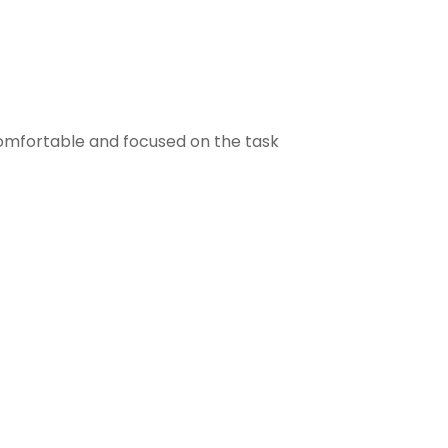
comfortable and focused on the task