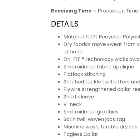
Receiving Time
= Production Time 
DETAILS
Material: 100% Recycled Polyes
Dry fabrics move sweat from yo
at hand
Dri-FIT ® technology wicks aw
Embroidered fabric applique
Flatlock stitching
Stitched tackle twill letters a
Flywire strengthened collar res
Short sleeve
V-neck
Embroidered graphics
Satin twill woven jock tag
Machine wash, tumble dry low
Tagless Collar