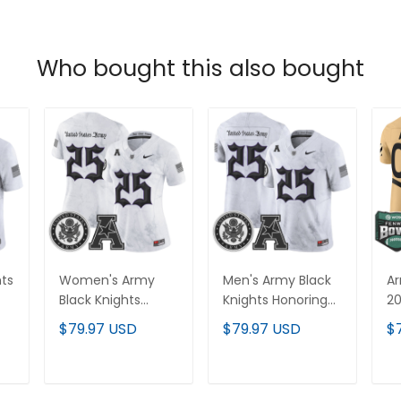
Who bought this also bought
hts
Women's Army
Men's Army Black
Ar
Black Knights
Knights Honoring
20
Honoring 250
250 Years Of
Va
$79.97 USD
$79.97 USD
$
Years Of Service
Service And
Cu
And Sacrifice
Sacrifice Vapor
Al
-
Vapor Limited
Limited Jersey - All
T
ADD TO CART
ADD TO CART
Jersey - All
Stitched