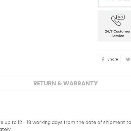
Share
RETURN & WARRANTY
ake up to 12 - 18 working days from the date of shipment to
ately.