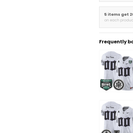
5 items get 
on each produc
Frequently b