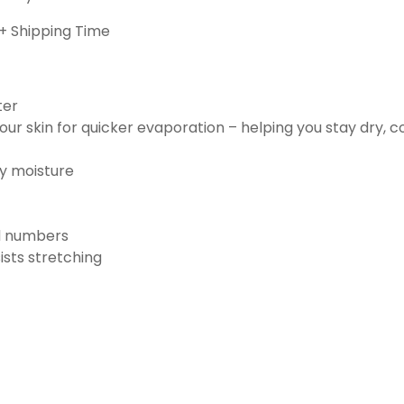
+ Shipping Time
ter
ur skin for quicker evaporation – helping you stay dry, 
ay moisture
nd numbers
ists stretching