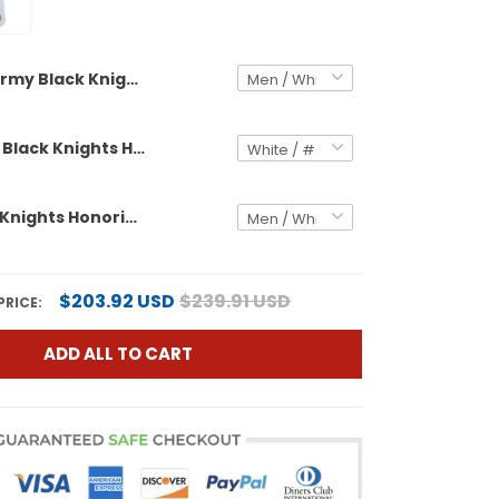
Army Black Knights Honoring 250 Years Of Service And Sacrifice Vapor Limited Custom Jersey - 2025 Fenway Bowl Patch - All Stitched
Men's Army Black Knights Honoring 250 Years Of Service And Sacrifice Vapor Limited Jersey - 2025 Fenway Bowl Patch - All Stitched
Army Black Knights Honoring 250 Years Of Service And Sacrifice Vapor Limited Custom Jersey - All Stitched
$203.92 USD
$239.91 USD
PRICE:
ADD ALL TO CART