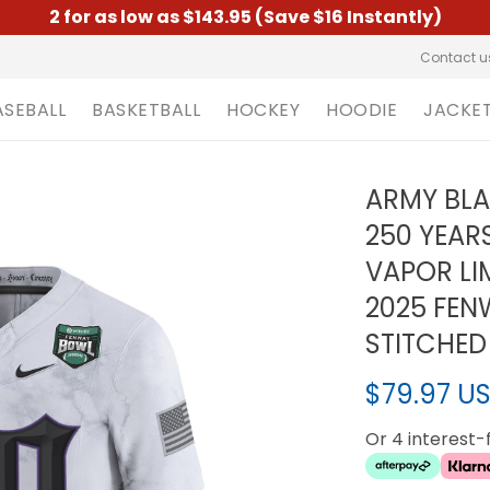
2 for as low as $143.95 (Save $16 Instantly)
Contact u
ASEBALL
BASKETBALL
HOCKEY
HOODIE
JACKE
ARMY BL
250 YEAR
VAPOR LI
2025 FEN
STITCHED
$79.97 U
Or 4 interest