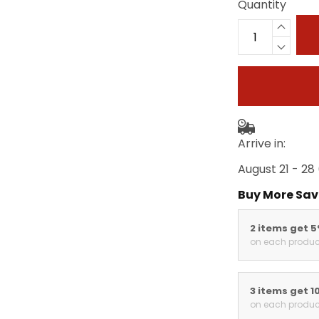
Quantity
Arrive in:
August 21 - 28
Buy More Sav
2 items get 
on each produc
3 items get 1
on each produc