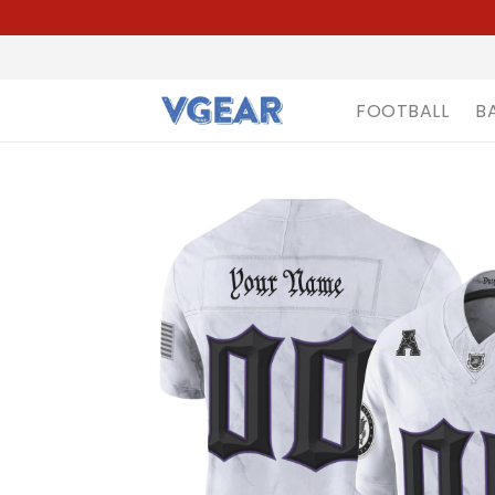
FOOTBALL
B