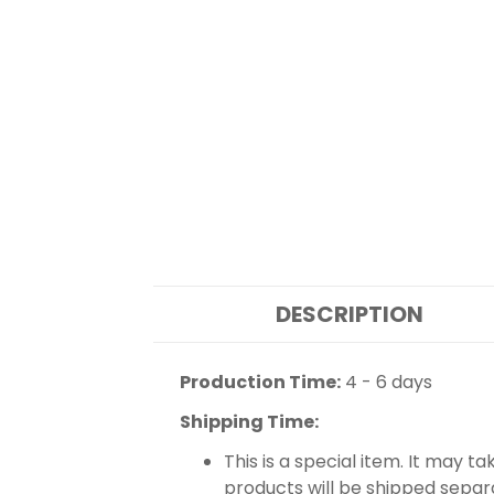
DESCRIPTION
Production Time:
4 - 6 days
Shipping Time:
This is a special item. It may t
products will be shipped separ