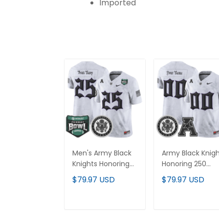
Imported
Men's Army Black
Army Black Knig
Knights Honoring
Honoring 250
250 Years Of
Years Of Service
$79.97 USD
$79.97 USD
Service And
And Sacrifice
Sacrifice Vapor
Vapor Limited
Limited Jersey -
Custom Jersey 
ADD TO CART
ADD TO CAR
2025 Fenway Bowl
All Stitched