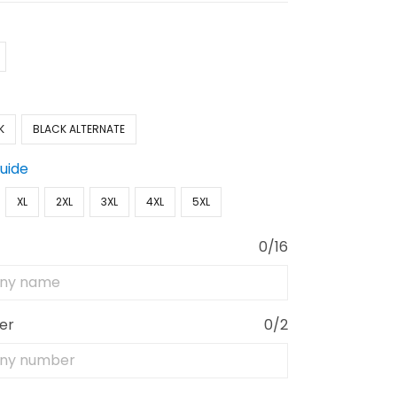
K
BLACK ALTERNATE
Guide
XL
2XL
3XL
4XL
5XL
0/16
er
0/2