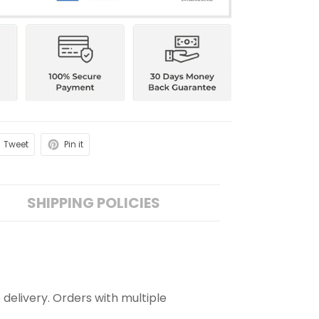
Tweet
Pin it
SHIPPING POLICIES
 delivery. Orders with multiple