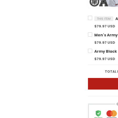
THIS ITEM
$79.97 USD
$79.97 USD
$79.97 USD
TOTAL 