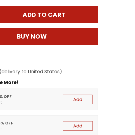
ADD TO CART
BUY NOW
(delivery to United States)
e More!
5% OFF
Add
t
0% OFF
Add
t