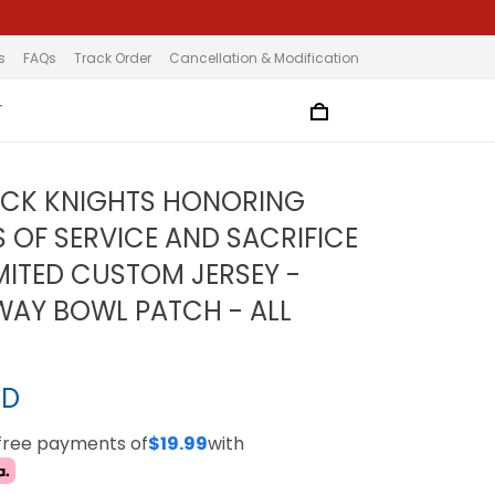
s
FAQs
Track Order
Cancellation & Modification
T
ACK KNIGHTS HONORING
S OF SERVICE AND SACRIFICE
MITED CUSTOM JERSEY -
WAY BOWL PATCH - ALL
SD
-free payments of
$19.99
with