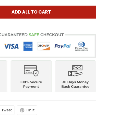
ADD ALL TO CART
Tweet
Pin it