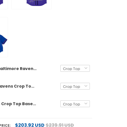
Baltimore Ravens Crop Top Baseball Jersey - All Stitched
Baltimore Ravens Crop Top Baseball Custom Jersey - All Stitched
Buffalo Bills Crop Top Baseball Jersey - All Stitched
$203.92 USD
$239.91 USD
PRICE: