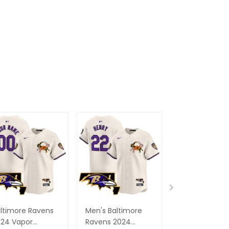
ltimore Ravens
Men's Baltimore
Baltimore Ra
24 Vapor
Ravens 2024
Roquan Smith