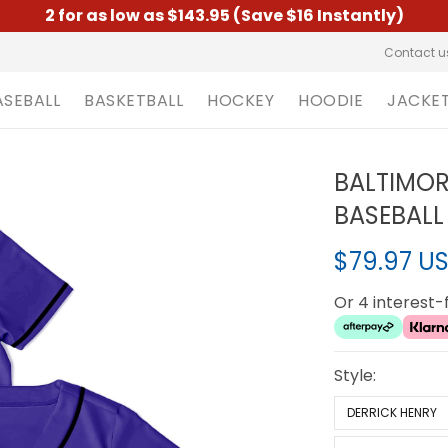
2 for as low as $143.95 (Save $16 Instantly)
Contact u
ASEBALL
BASKETBALL
HOCKEY
HOODIE
JACKE
BALTIMOR
BASEBALL 
$79.97 U
Or 4 interest
Style:
DERRICK HENRY