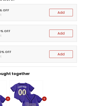
5% OFF
Add
t
0% OFF
Add
t
20% OFF
Add
t
ought together