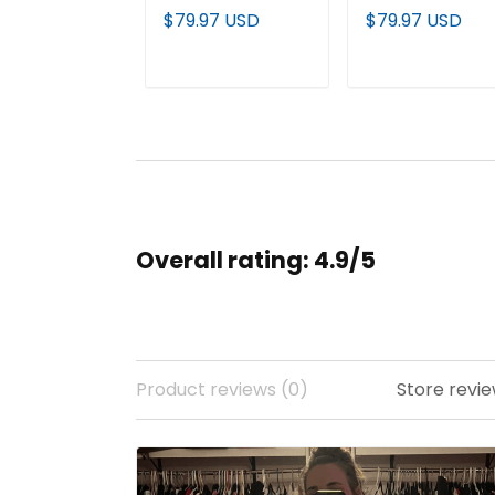
Custom Jersey -
Premier Baseball
$79.97 USD
$79.97 USD
All Stitched
Custom Jersey 
All Stitched
ADD TO CART
ADD TO CAR
Overall rating: 4.9/5
Product reviews (0)
Store revie