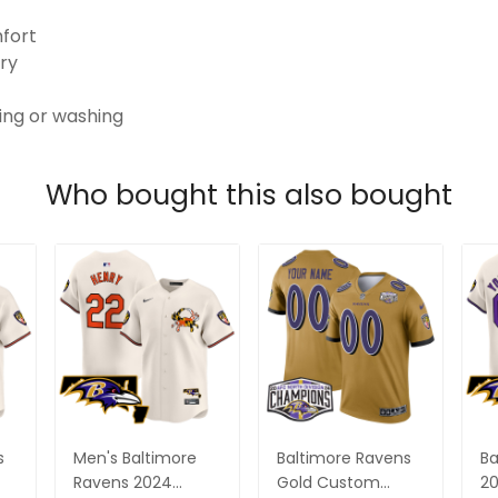
mfort
ry
ping or washing
Who bought this also bought
s
Men's Baltimore
Baltimore Ravens
Ba
Ravens 2024
Gold Custom
20