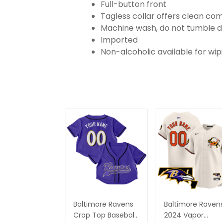
Full-button front
Tagless collar offers clean co
Machine wash, do not tumble d
Imported
Non-alcoholic available for wi
Baltimore Ravens
Baltimore Raven
Crop Top Baseball
2024 Vapor