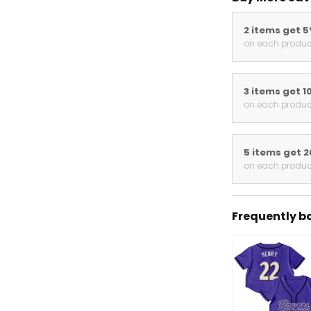
2 items get 
on each produc
3 items get 1
on each produc
5 items get 
on each produc
Frequently b