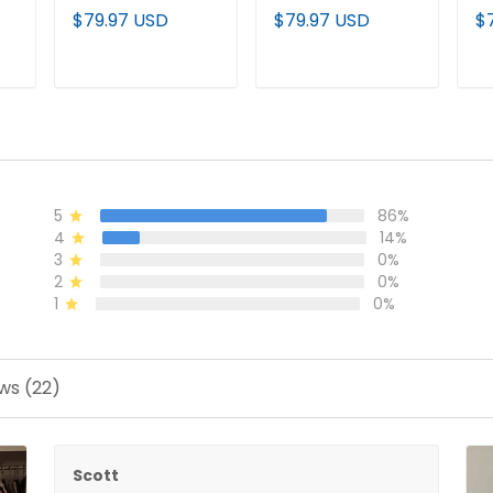
Vapor Premier
Jersey - All
Pr
$79.97 USD
$79.97 USD
$
-
Baseball Jersey -
Stitched
Cu
All Stitched
- 
T
ADD TO CART
ADD TO CART
5
86%
4
14%
3
0%
2
0%
1
0%
ws (22)
Scott