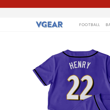
FOOTBALL
B