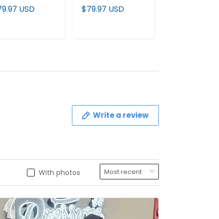
emier Baseball
Vapor Premier
Black Jersey - 
79.97 USD
$79.97 USD
$79.97 USD
stom Jersey V2
Baseball Jersey V2
Stitched
All Stitched
- All Stitched
ADD TO CART
ADD TO CART
ADD TO C
Write a review
With photos