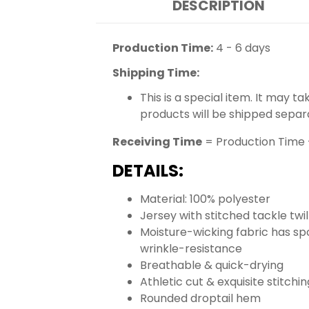
DESCRIPTION
Production Time:
4 - 6 days
Shipping Time:
This is a special item. It may t
products will be shipped separ
Receiving Time
= Production Time 
DETAILS:
Material: 100% polyester
Jersey with stitched tackle tw
Moisture-wicking fabric has spo
wrinkle-resistance
Breathable & quick-drying
Athletic cut & exquisite stitchin
Rounded droptail hem