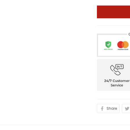
Share