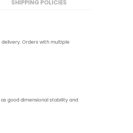
SHIPPING POLICIES
 delivery. Orders with multiple
 as good dimensional stability and