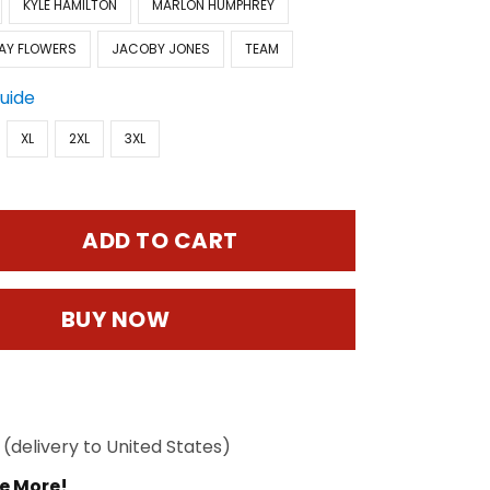
KYLE HAMILTON
MARLON HUMPHREY
AY FLOWERS
JACOBY JONES
TEAM
Guide
XL
2XL
3XL
ADD TO CART
BUY NOW
(delivery to United States)
e More!