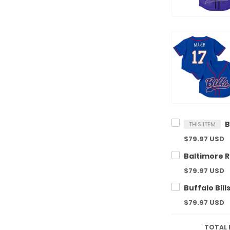
THIS ITEM
$79.97 USD
$79.97 USD
$79.97 USD
TOTAL 