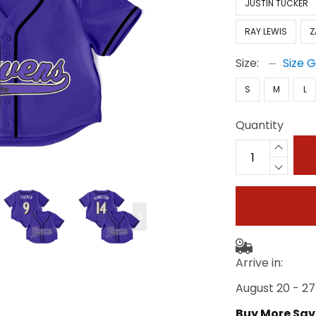
JUSTIN TUCKER
RAY LEWIS
Z
Size:
Size 
S
M
L
Quantity
Arrive in:
August 20 - 27
Buy More Sav