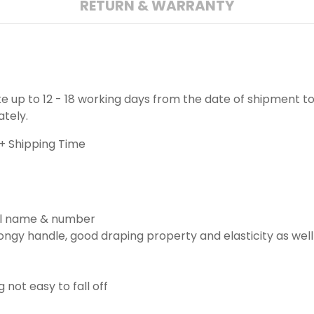
RETURN & WARRANTY
ake up to 12 - 18 working days from the date of shipment to
ately.
+ Shipping Time
ill name & number
ngy handle, good draping property and elasticity as well
g not easy to fall off