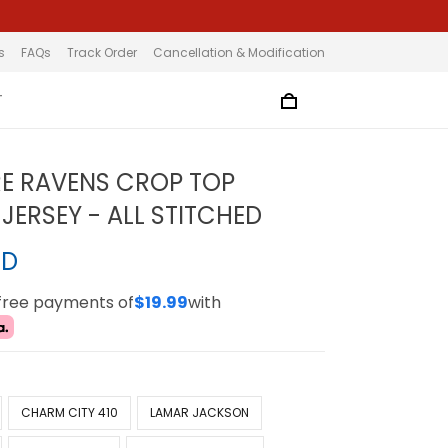
s
FAQs
Track Order
Cancellation & Modification
T
E RAVENS CROP TOP
JERSEY - ALL STITCHED
SD
-free payments of
$19.99
with
CHARM CITY 410
LAMAR JACKSON