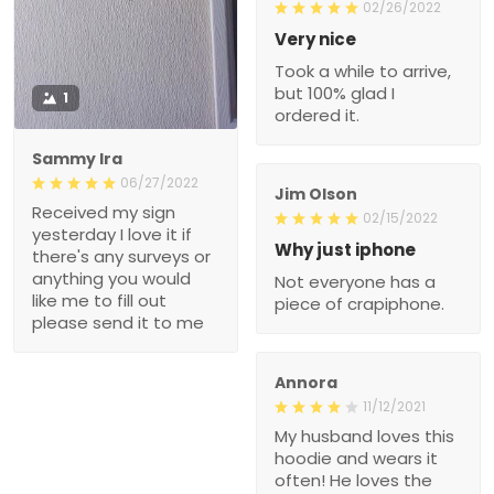
02/26/2022
Very nice
Took a while to arrive,
but 100% glad I
1
ordered it.
Sammy Ira
06/27/2022
Jim Olson
Received my sign
02/15/2022
yesterday I love it if
Why just iphone
there's any surveys or
anything you would
Not everyone has a
like me to fill out
piece of crapiphone.
please send it to me
Annora
11/12/2021
My husband loves this
hoodie and wears it
often! He loves the