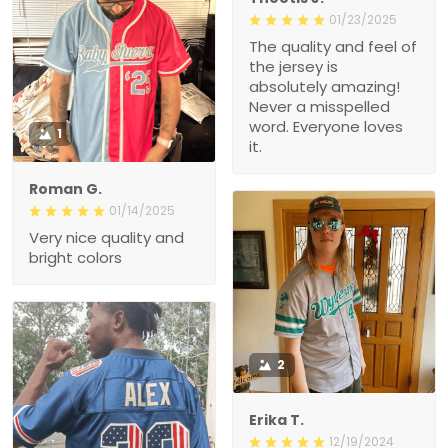
01/23/2025
The quality and feel of
the jersey is
absolutely amazing!
Never a misspelled
word. Everyone loves
1
it.
Roman G.
01/14/2025
Very nice quality and
bright colors
2
Erika T.
12/19/2024