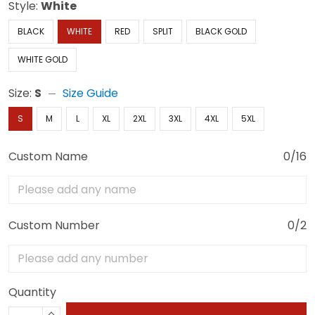
Style:
White
BLACK
WHITE
RED
SPLIT
BLACK GOLD
WHITE GOLD
Size:
S
Size Guide
S
M
L
XL
2XL
3XL
4XL
5XL
Custom Name
0/16
Custom Number
0/2
Quantity