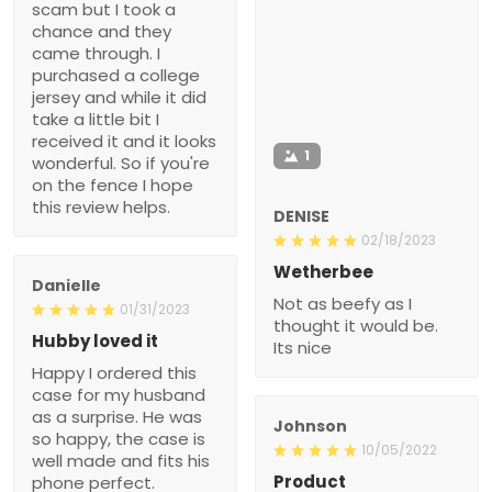
scam but I took a
chance and they
came through. I
purchased a college
jersey and while it did
take a little bit I
received it and it looks
1
wonderful. So if you're
on the fence I hope
this review helps.
DENISE
02/18/2023
Wetherbee
Danielle
Not as beefy as I
01/31/2023
thought it would be.
Hubby loved it
Its nice
Happy I ordered this
case for my husband
as a surprise. He was
Johnson
so happy, the case is
10/05/2022
well made and fits his
Product
phone perfect.