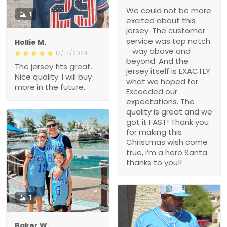
We could not be more
1
excited about this
jersey. The customer
service was top notch
Hollie M.
- way above and
12/17/2024
beyond. And the
The jersey fits great.
jersey itself is EXACTLY
Nice quality. I will buy
what we hoped for.
more in the future.
Exceeded our
expectations. The
quality is great and we
got it FAST! Thank you
for making this
Christmas wish come
true, i’m a hero Santa
thanks to you!!
1
Baker W.