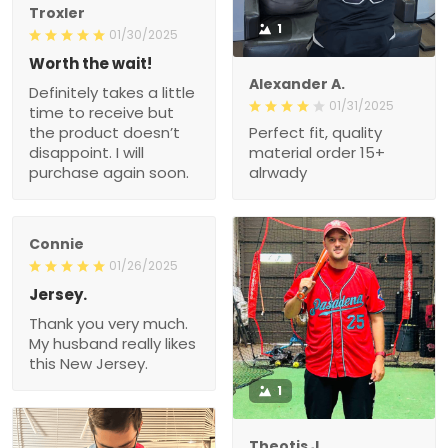
Troxler
1
01/30/2025
Worth the wait!
Alexander A.
Definitely takes a little
01/31/2025
time to receive but
the product doesn’t
Perfect fit, quality
disappoint. I will
material order 15+
purchase again soon.
alrwady
Connie
01/26/2025
Jersey.
Thank you very much.
My husband really likes
this New Jersey.
1
Theotis J.