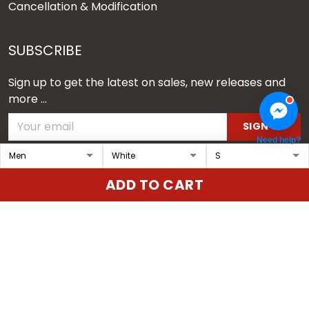
Cancellation & Modification
SUBSCRIBE
Sign up to get the latest on sales, new releases and
more ...
SIGN UP
Need help?
© 2026 Vgear.
ADD TO CART
USD | EN
DMCA REPORT