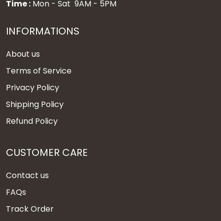
Time :
Mon - Sat 9AM - 5PM
INFORMATIONS
About us
Terms of Service
Privacy Policy
Shipping Policy
Refund Policy
CUSTOMER CARE
Contact us
FAQs
Track Order