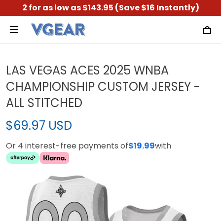
2 for as low as $143.95 (Save $16 Instantly)
LAS VEGAS ACES 2025 WNBA
CHAMPIONSHIP CUSTOM JERSEY -
ALL STITCHED
$69.97 USD
Or 4 interest-free payments of
$19.99
with