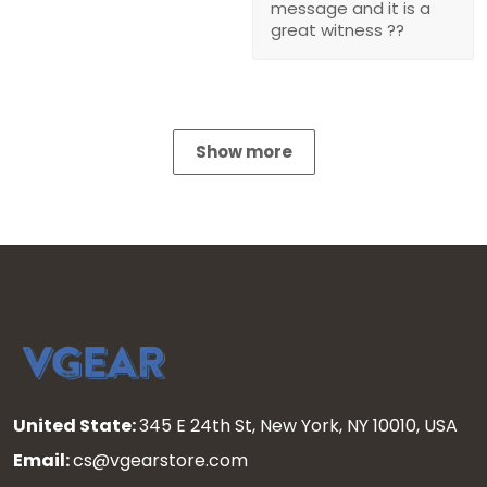
message and it is a
great witness ??
Show more
United State:
345 E 24th St, New York, NY 10010, USA
Email:
cs@vgearstore.com