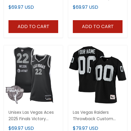
Championship Jersey -
Custom Jersey - All
$69.97 USD
$69.97 USD
All Stitched
Stitched
ADD TO CART
ADD TO CART
Unisex Las Vegas Aces
Las Vegas Raiders
2025 Finals Victory
Throwback Custom
Jersey - All Stitched
Jersey - All Stitched
$69.97 USD
$79.97 USD