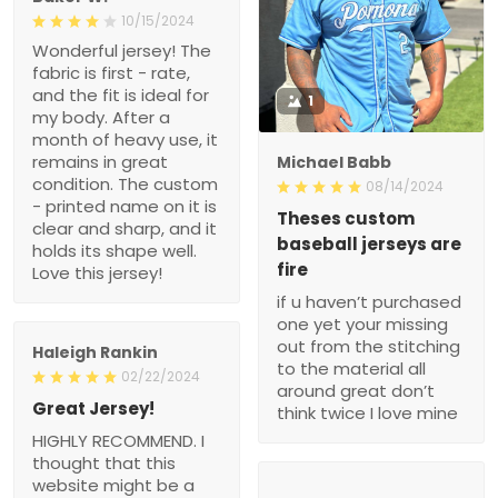
10/15/2024
Wonderful jersey! The
fabric is first - rate,
and the fit is ideal for
1
my body. After a
month of heavy use, it
remains in great
Michael Babb
condition. The custom
08/14/2024
- printed name on it is
Theses custom
clear and sharp, and it
baseball jerseys are
holds its shape well.
fire
Love this jersey!
if u haven’t purchased
one yet your missing
out from the stitching
Haleigh Rankin
to the material all
02/22/2024
around great don’t
Great Jersey!
think twice I love mine
HIGHLY RECOMMEND. I
thought that this
website might be a