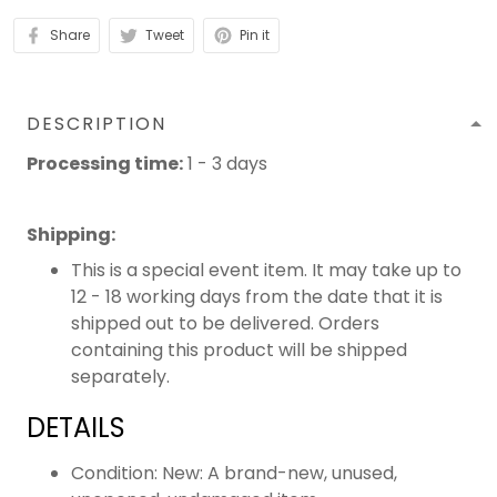
Share
Tweet
Pin it
DESCRIPTION
Processing time:
1 - 3 days
Shipping
:
This is a special event item. It may take up to
12 - 18 working days from the date that it is
shipped out to be delivered. Orders
containing this product will be shipped
separately.
DETAILS
Condition: New: A brand-new, unused,