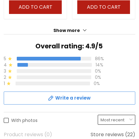
ADD TO CART
ADD TO CART
Show more
Overall rating: 4.9/5
5
86%
4
14%
3
0%
2
0%
1
0%
Write a review
With photos
Product reviews (0)
Store reviews (22)