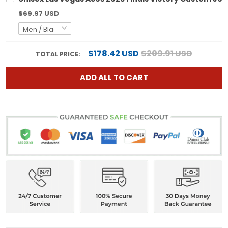
$69.97 USD
$178.42 USD
$209.91 USD
TOTAL PRICE:
ADD ALL TO CART