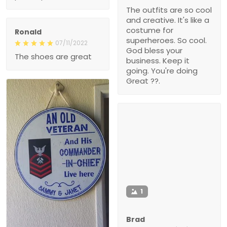
The outfits are so cool
and creative. It's like a
costume for
Ronald
superheroes. So cool.
07/11/2022
God bless your
The shoes are great
business. Keep it
going. You're doing
Great ??.
1
Brad