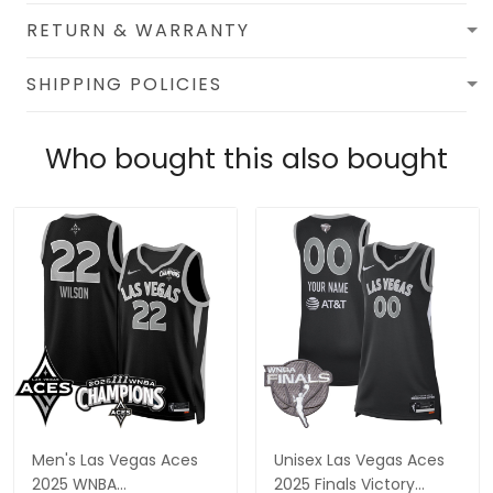
RETURN & WARRANTY
SHIPPING POLICIES
Who bought this also bought
Men's Las Vegas Aces
Unisex Las Vegas Aces
2025 WNBA
2025 Finals Victory