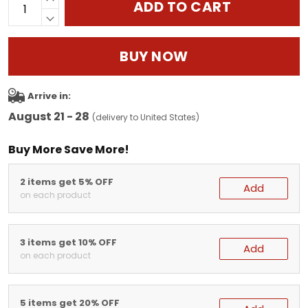
ADD TO CART
BUY NOW
Arrive in:
August 21 - 28
(delivery to United States)
Buy More Save More!
2 items get 5% OFF
Add
on each product
3 items get 10% OFF
Add
on each product
5 items get 20% OFF