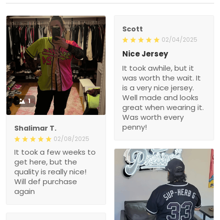
Scott
02/04/2025
Nice Jersey
It took awhile, but it
was worth the wait. It
is a very nice jersey.
Well made and looks
1
great when wearing it.
Was worth every
penny!
Shalimar T.
02/08/2025
It took a few weeks to
get here, but the
quality is really nice!
Will def purchase
again