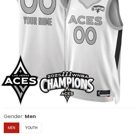
Gender:
Men
MEN
YOUTH