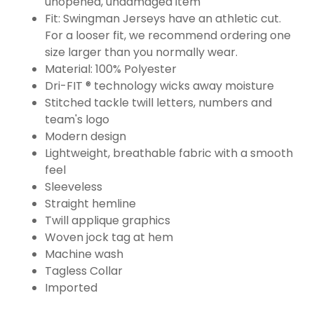
unopened, undamaged item
Fit: Swingman Jerseys have an athletic cut.
For a looser fit, we recommend ordering one
size larger than you normally wear.
Material: 100% Polyester
Dri-FIT ® technology wicks away moisture
Stitched tackle twill letters, numbers and
team's logo
Modern design
Lightweight, breathable fabric with a smooth
feel
Sleeveless
Straight hemline
Twill applique graphics
Woven jock tag at hem
Machine wash
Tagless Collar
Imported