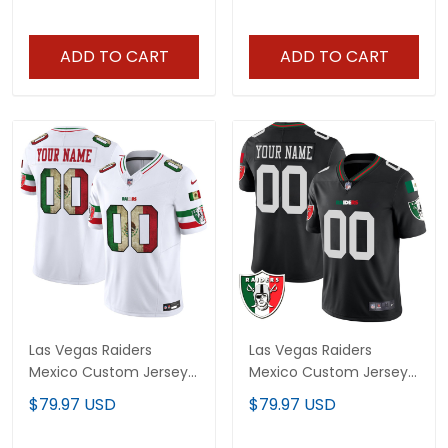
ADD TO CART
ADD TO CART
Las Vegas Raiders
Las Vegas Raiders
Mexico Custom Jersey
Mexico Custom Jersey
- All Stitched
- All Stitched
$79.97 USD
$79.97 USD