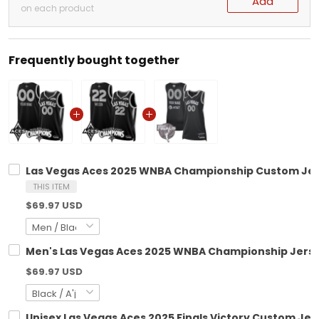
Add
on each product
Frequently bought together
Las Vegas Aces 2025 WNBA Championship Custom Jerse
THIS ITEM
$69.97 USD
Men's Las Vegas Aces 2025 WNBA Championship Jersey 
$69.97 USD
Unisex Las Vegas Aces 2025 Finals Victory Custom Jers