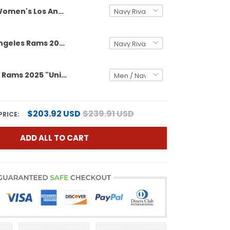
Women's Los Angeles Rams 2025 "United States 250th Anniversary Patch" Vapor Limited Jersey - All Stitched
Men's Los Angeles Rams 2025 "United States 250th Anniversary Patch" Vapor Limited Jersey - All Stitched
Los Angeles Rams 2025 "United States 250th Anniversary Patch" Vapor Limited Custom Jersey - All Stitched
$203.92 USD
$239.91 USD
PRICE:
ADD ALL TO CART