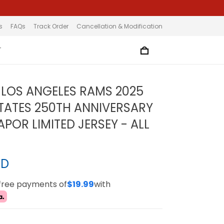
s
FAQs
Track Order
Cancellation & Modification
T
LOS ANGELES RAMS 2025
STATES 250TH ANNIVERSARY
POR LIMITED JERSEY - ALL
SD
-free payments of
$19.99
with