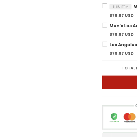
THIS ITEM
$79.97 USD
$79.97 USD
$79.97 USD
TOTAL 