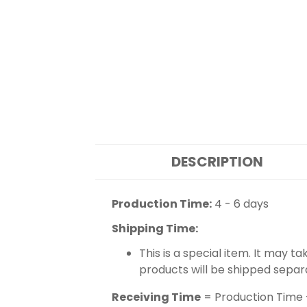
DESCRIPTION
Production Time:
4 - 6 days
Shipping Time:
This is a special item. It may t
products will be shipped separ
Receiving Time
= Production Time 