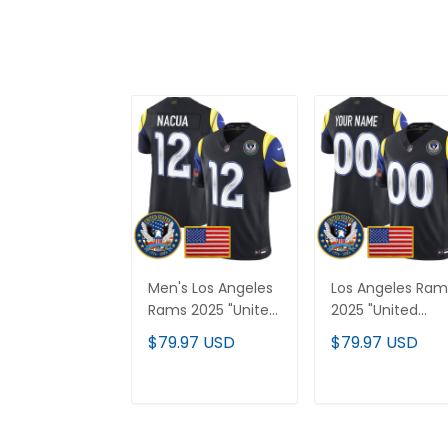
Men's Los Angeles
Los Angeles Ram
Rams 2025 "United
2025 "United
States 250th
States 250th
$79.97 USD
$79.97 USD
Anniversary Patch"
Anniversary Patc
Vapor Limited
Vapor Limited
Jersey - All
Custom Jersey 
ADD TO CART
ADD TO CAR
Stitched
All Stitched