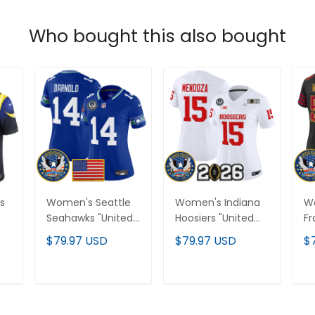
Who bought this also bought
s
Women's Seattle
Women's Indiana
W
Seahawks "United
Hoosiers "United
Fr
States 250th
States 250th
"U
$79.97 USD
$79.97 USD
$
h"
Anniversary Patch"
Anniversary Patch"
25
Vapor Limited
Vapor Limited
Pa
-
Jersey - All
Jersey - All
Li
T
ADD TO CART
ADD TO CART
Stitched
Stitched
St