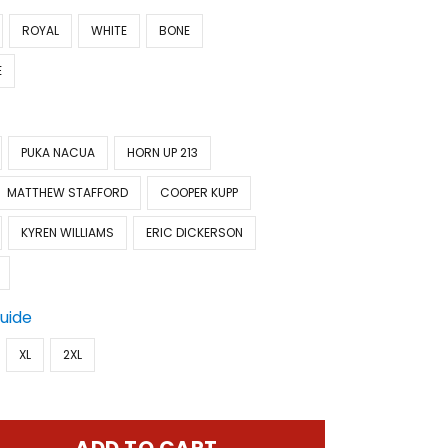
ROYAL
WHITE
BONE
E
PUKA NACUA
HORN UP 213
MATTHEW STAFFORD
COOPER KUPP
KYREN WILLIAMS
ERIC DICKERSON
Guide
XL
2XL