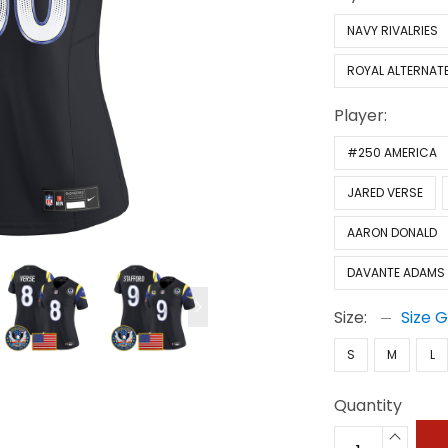
NAVY RIVALRIES
ROYAL ALTERNAT
Player:
#250 AMERICA
JARED VERSE
AARON DONALD
DAVANTE ADAMS
Size:
Size 
S
M
L
Quantity