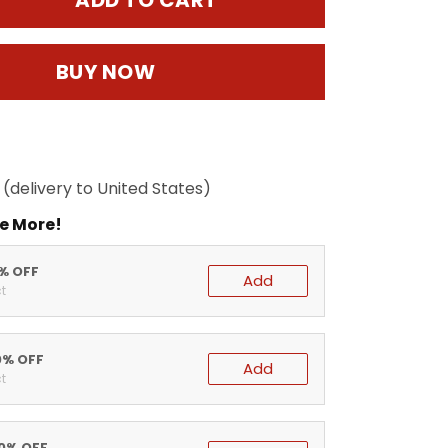
ADD TO CART
BUY NOW
(delivery to United States)
e More!
5% OFF
Add
t
0% OFF
Add
t
20% OFF