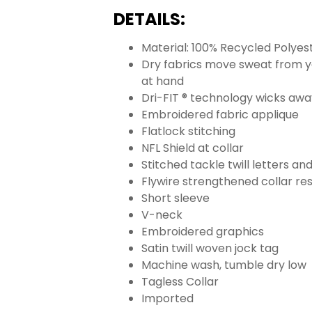
DETAILS:
Material: 100% Recycled Polyes
Dry fabrics move sweat from yo
at hand
Dri-FIT ® technology wicks aw
Embroidered fabric applique
Flatlock stitching
NFL Shield at collar
Stitched tackle twill letters a
Flywire strengthened collar res
Short sleeve
V-neck
Embroidered graphics
Satin twill woven jock tag
Machine wash, tumble dry low
Tagless Collar
Imported