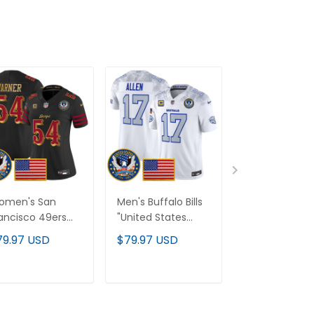
omen's San
Men's Buffalo Bills
Seattle Seah
ancisco 49ers
"United States
"United State
nited States
250th Anniversary
250th Anniver
79.97 USD
$79.97 USD
$79.97 USD
0th Anniversary
Patch" Vapor
Patch" Vapor
tch" Vapor
Limited Jersey - All
Limited Cust
mited Jersey - All
Stitched
Jersey - All
ADD TO CART
ADD TO CART
ADD TO C
itched
Stitched