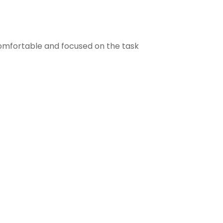
comfortable and focused on the task