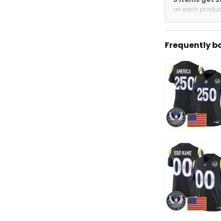
on each produc
Frequently b