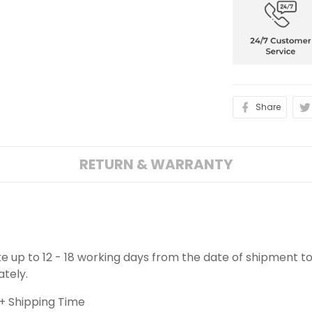
Share
RETURN & WARRANTY
ake up to 12 - 18 working days from the date of shipment to
ately.
+ Shipping Time