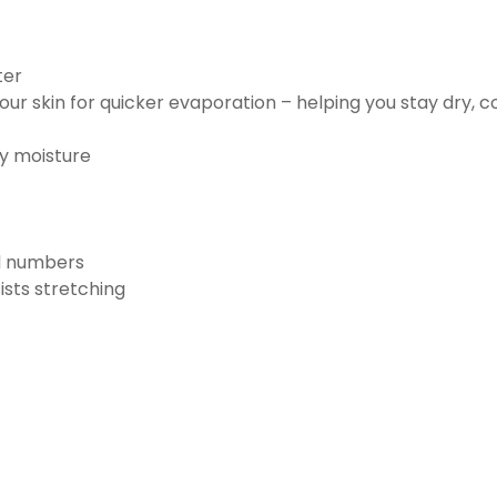
ter
ur skin for quicker evaporation – helping you stay dry, 
ay moisture
nd numbers
ists stretching