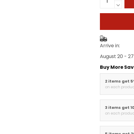
Arrive in:
August 20 - 27
Buy More Sav
2 items get 
on each produc
3 items get 1
on each produc
5 items get 