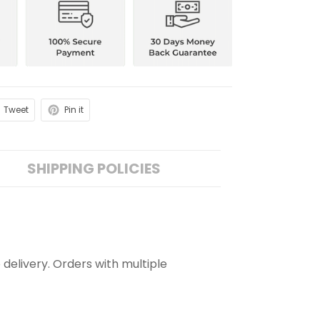
Tweet
Pin it
SHIPPING POLICIES
 delivery. Orders with multiple