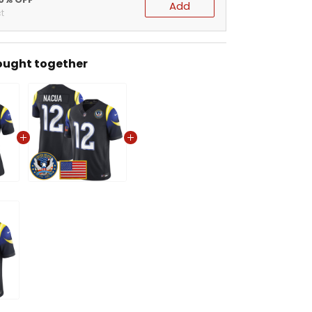
Add
t
ought together