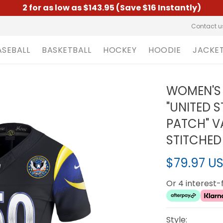
2 for as low as $143.95 (Save $16 Instantly)
Contact u
ASEBALL
BASKETBALL
HOCKEY
HOODIE
JACKE
WOMEN'S 
"UNITED 
PATCH" VA
STITCHED
$79.97 U
Or 4 interest
Style: