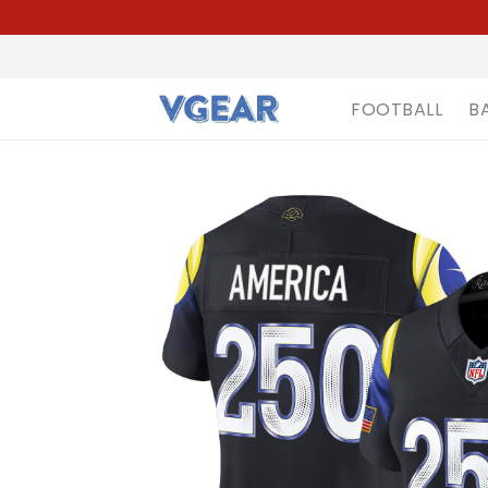
FOOTBALL
B