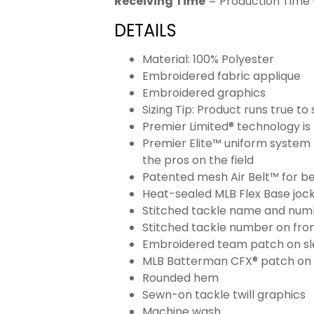
Receiving Time
= Production Time 
DETAILS
Material: 100% Polyester
Embroidered fabric applique
Embroidered graphics
Sizing Tip: Product runs true t
Premier Limited® technology is 
Premier Elite™ uniform system 
the pros on the field
Patented mesh Air Belt™ for bet
Heat-sealed MLB Flex Base joc
Stitched tackle name and numb
Stitched tackle number on fron
Embroidered team patch on sl
MLB Batterman CFX® patch on
Rounded hem
Sewn-on tackle twill graphics
Machine wash