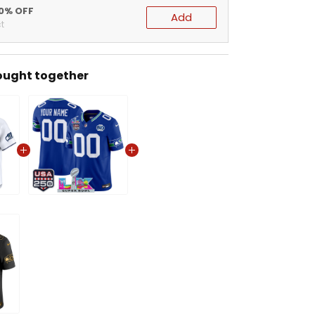
20% OFF
Add
t
ought together