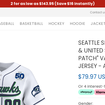
2 for as low as $143.95 (Save $16 Instantly)
Contact u
ASEBALL
BASKETBALL
HOCKEY
HOODIE
JACKE
SEATTLE 
& UNITED
PATCH" V
JERSEY - 
$79.97 U
Or 4 interest
Gender: