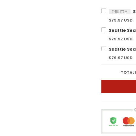
THIS ITEM
$79.97 USD
$79.97 USD
$79.97 USD
TOTAL 