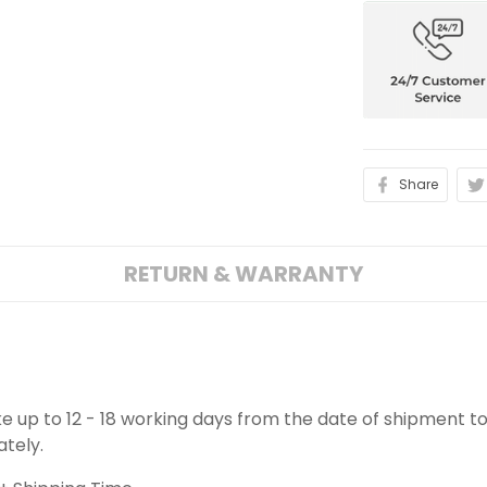
Share
RETURN & WARRANTY
ake up to 12 - 18 working days from the date of shipment to
ately.