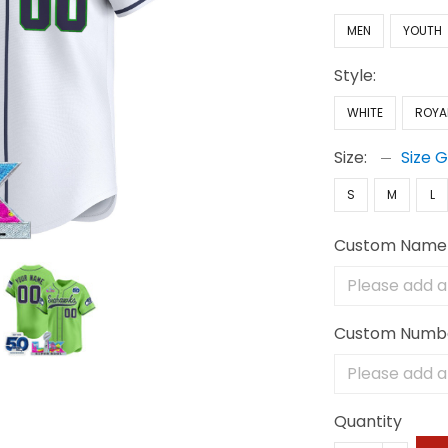
MEN
YOUTH
Style:
WHITE
ROYA
Size:
Size 
S
M
L
Custom Name
Custom Numb
Quantity