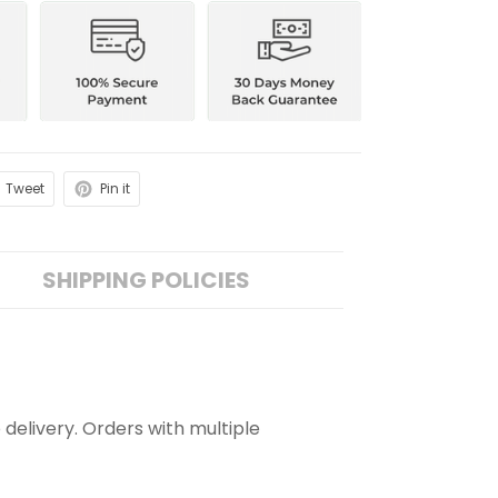
Tweet
Pin it
SHIPPING POLICIES
 delivery. Orders with multiple