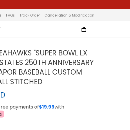
s
FAQs
Track Order
Cancellation & Modification
T
SEAHAWKS "SUPER BOWL LX
 STATES 250TH ANNIVERSARY
APOR BASEBALL CUSTOM
ALL STITCHED
SD
-free payments of
$19.99
with