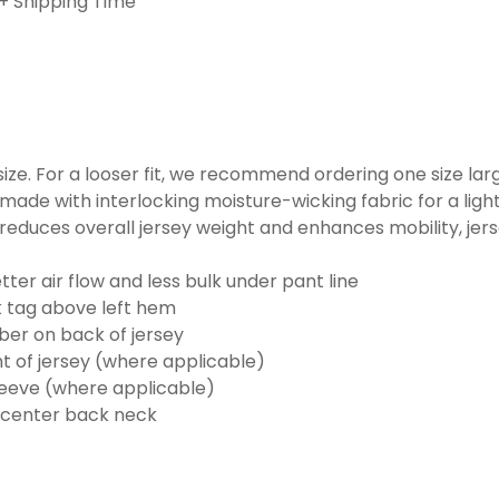
+ Shipping Time
o size. For a looser fit, we recommend ordering one size la
made with interlocking moisture-wicking fabric for a ligh
reduces overall jersey weight and enhances mobility, jer
ter air flow and less bulk under pant line
k tag above left hem
er on back of jersey
t of jersey (where applicable)
eeve (where applicable)
 center back neck