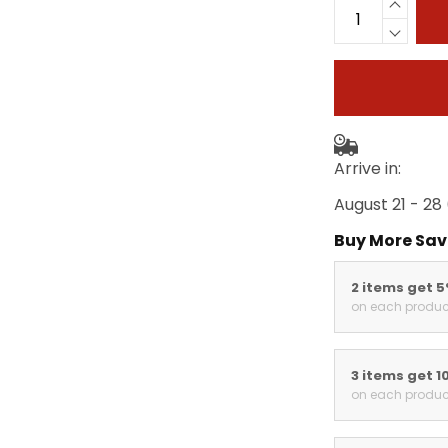
Arrive in:
August 21 - 28
Buy More Sav
2 items get 
on each produc
3 items get 1
on each produc