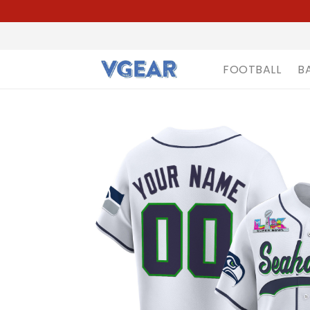
FOOTBALL
B