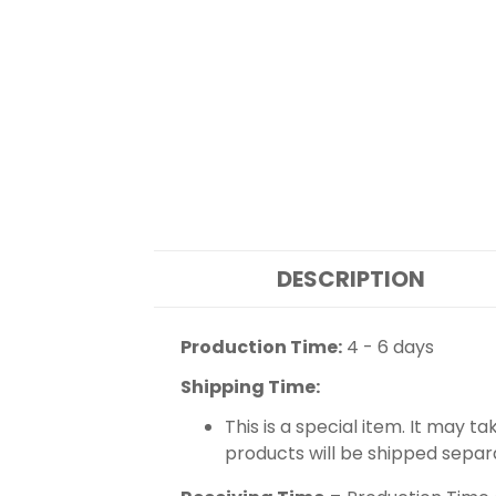
DESCRIPTION
Production Time:
4 - 6 days
Shipping Time:
This is a special item. It may t
products will be shipped separ