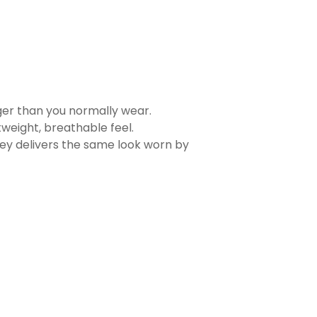
rger than you normally wear.
tweight, breathable feel.
sey delivers the same look worn by