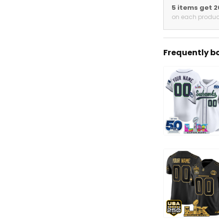
5 items get 
on each produc
Frequently b