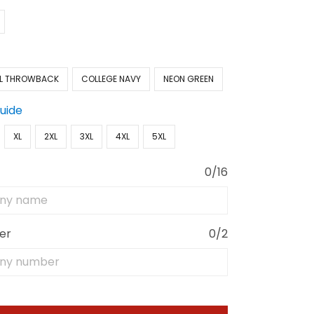
L THROWBACK
COLLEGE NAVY
NEON GREEN
Guide
XL
2XL
3XL
4XL
5XL
0/16
er
0/2