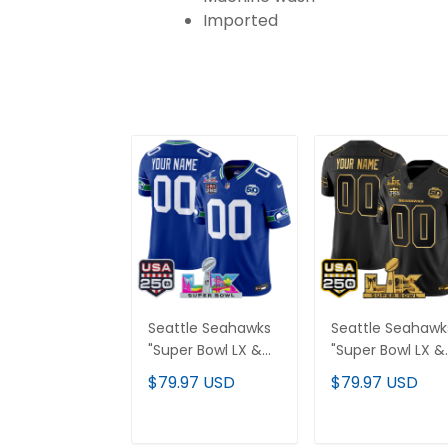
Imported
Seattle Seahawks
Seattle Seahawk
"Super Bowl LX &
"Super Bowl LX &
United States
United States
$79.97 USD
$79.97 USD
250th Anniversary
250th Anniversa
Patch" Vapor
Patch" Gold Vap
Limited Custom
Limited Custom