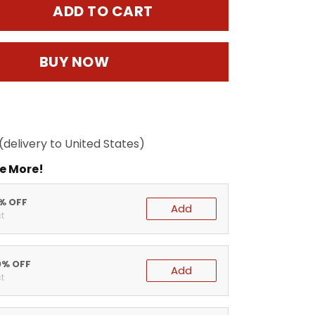
ADD TO CART
BUY NOW
(delivery to United States)
e More!
5% OFF
Add
t
0% OFF
Add
t