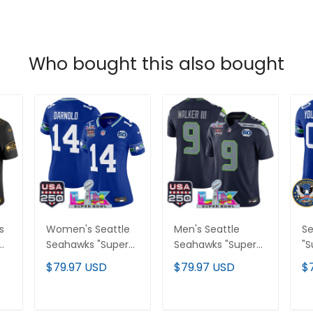
Who bought this also bought
s
Women's Seattle
Men's Seattle
Se
Seahawks "Super
Seahawks "Super
"S
Bowl LX & United
Bowl LX & United
Un
$79.97 USD
$79.97 USD
$
ry
States 250th
States 250th
25
or
Anniversary Patch"
Anniversary Patch"
Va
Vapor Limited
Vapor Limited
Cu