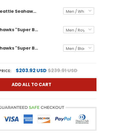
Seattle Seahawks "Super Bowl LX & United States 250th Anniversary Patch" Vapor Baseball Custom Jersey - All Stitched
Seattle Seahawks "Super Bowl LX & United States 250th Anniversary Patch" Vapor Limited Custom Jersey - All Stitched
Seattle Seahawks "Super Bowl LX & United States 250th Anniversary Patch" Gold Vapor Limited Custom Jersey - All Stitched
$203.92 USD
$239.91 USD
PRICE:
ADD ALL TO CART