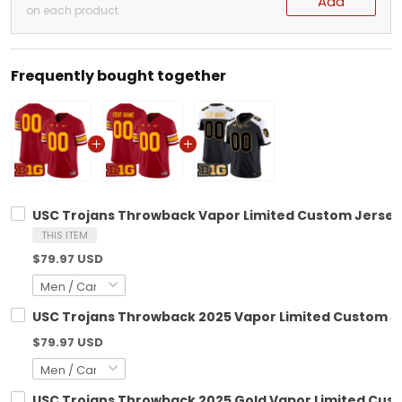
Add
on each product
Frequently bought together
USC Trojans Throwback Vapor Limited Custom Jersey -
THIS ITEM
$79.97 USD
USC Trojans Throwback 2025 Vapor Limited Custom Jer
$79.97 USD
USC Trojans Throwback 2025 Gold Vapor Limited Custo