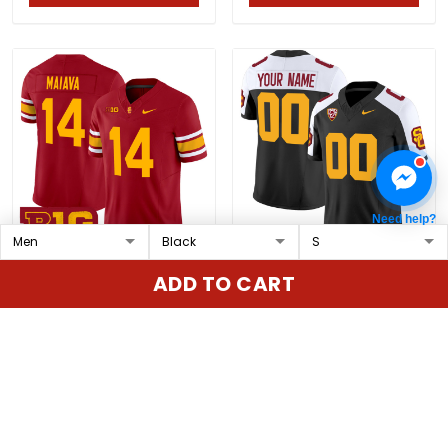
Need help?
Men's USC Trojans
USC Trojans Vapor
ADD TO CART
Throwback 2025 Vapor
Limited Custom Jersey
Limited Jersey - All
- All Stitched
$79.97 USD
$79.97 USD
Stitched
ADD TO CART
ADD TO CART