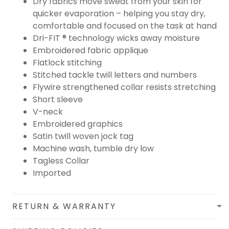
Dry fabrics move sweat from your skin for
quicker evaporation – helping you stay dry,
comfortable and focused on the task at hand
Dri-FIT ® technology wicks away moisture
Embroidered fabric applique
Flatlock stitching
Stitched tackle twill letters and numbers
Flywire strengthened collar resists stretching
Short sleeve
V-neck
Embroidered graphics
Satin twill woven jock tag
Machine wash, tumble dry low
Tagless Collar
Imported
RETURN & WARRANTY