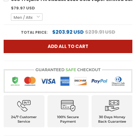
$79.97 USD
$203.92 USD
$239.91 USD
TOTAL PRICE:
ADD ALL TO CART