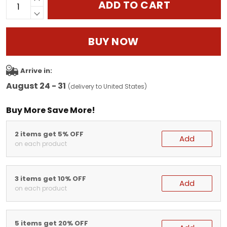
ADD TO CART
BUY NOW
Arrive in:
August 24 - 31
(delivery to United States)
Buy More Save More!
2 items get 5% OFF
Add
on each product
3 items get 10% OFF
Add
on each product
5 items get 20% OFF