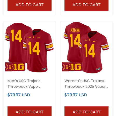
ADD TO CART
ADD TO CART
Men's USC Trojans
Women's USC Trojans
Throwback Vapor
Throwback 2025 Vapor
Limited Jersey - All
Limited Jersey - All
$79.97 USD
$79.97 USD
Stitched
Stitched
ADD TO CART
ADD TO CART