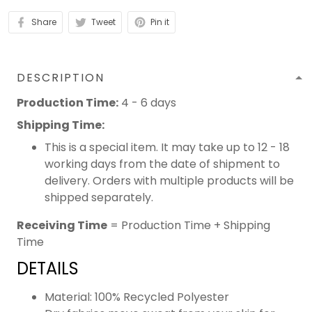
Share
Tweet
Pin it
DESCRIPTION
Production Time:
4 - 6 days
Shipping Time:
This is a special item. It may take up to 12 - 18
working days from the date of shipment to
delivery. Orders with multiple products will be
shipped separately.
Receiving Time
= Production Time + Shipping
Time
DETAILS
Material: 100% Recycled Polyester