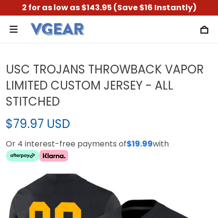
2 for as low as $143.95 (Save $16 Instantly)
USC TROJANS THROWBACK VAPOR
LIMITED CUSTOM JERSEY - ALL
STITCHED
$79.97 USD
Or 4 interest-free payments of
$19.99
with