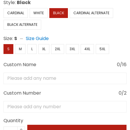
Style:
Black
CARDINAL
WHITE
BLACK
CARDINAL ALTERNATE
BLACK ALTERNATE
Size:
S
Size Guide
S
M
L
XL
2XL
3XL
4XL
5XL
Custom Name
0/16
Custom Number
0/2
Quantity