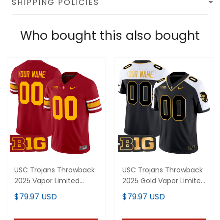
SHIPPING POLICIES
Who bought this also bought
USC Trojans Throwback
USC Trojans Throwback
2025 Vapor Limited
2025 Gold Vapor Limited
Custom Jersey - All
Custom Jersey - All
$79.97 USD
$79.97 USD
Stitched
Stitched