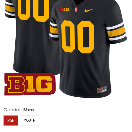
Gender:
Men
MEN
YOUTH