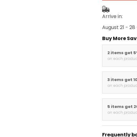
Arrive in:
August 21 - 28
Buy More Sav
2 items get 
on each produc
3 items get 1
on each produc
5 items get 
on each produc
Frequently b