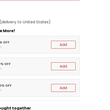
(delivery to United States)
e More!
5% OFF
Add
t
0% OFF
Add
t
20% OFF
Add
t
ought together