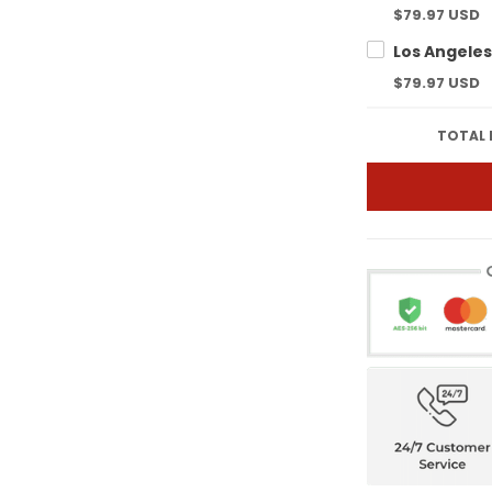
$79.97 USD
$79.97 USD
TOTAL 