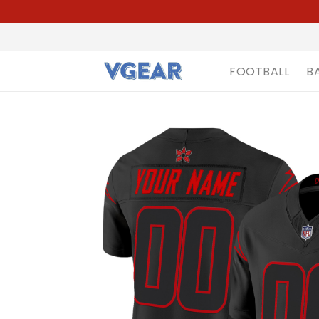
FOOTBALL
B