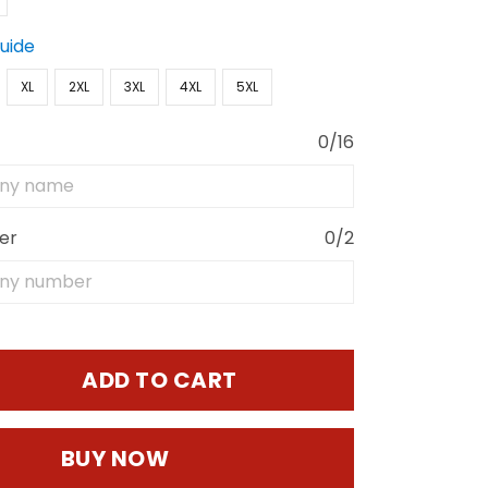
Guide
XL
2XL
3XL
4XL
5XL
0/16
er
0/2
ADD TO CART
BUY NOW