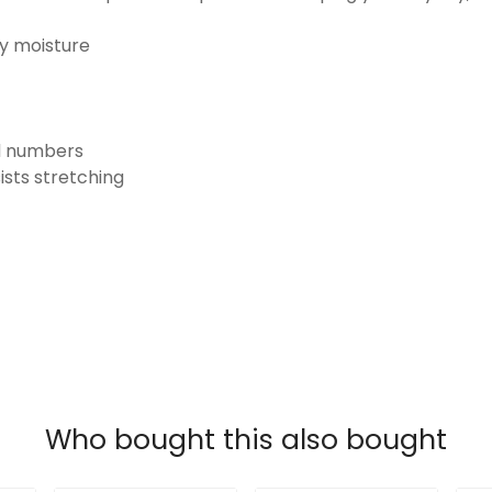
ay moisture
nd numbers
ists stretching
Who bought this also bought