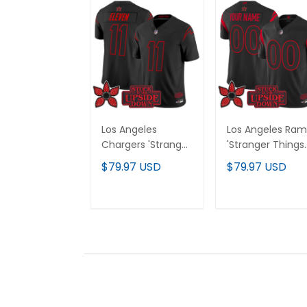
Los Angeles
Los Angeles Ram
Chargers 'Stranger
'Stranger Things
Things Edition'
Edition' Vapor
$79.97 USD
$79.97 USD
Vapor Limited
Limited Custom
Jersey - All
Jersey - All
Stitched
Stitched
ADD TO CART
ADD TO CAR