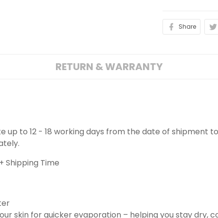
Share
RETURN & WARRANTY
ake up to 12 - 18 working days from the date of shipment to
ately.
+ Shipping Time
ter
ur skin for quicker evaporation – helping you stay dry, 