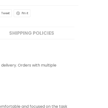
Tweet
Pin it
SHIPPING POLICIES
 delivery. Orders with multiple
comfortable and focused on the task