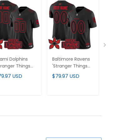
ami Dolphins
Baltimore Ravens
Minnesota Vik
tranger Things
'Stranger Things
'Stranger Thi
ition' Vapor
Edition' Vapor
Edition' Vapor
79.97 USD
$79.97 USD
$79.97 USD
mited Custom
Limited Custom
Limited Cust
rsey - All
Jersey - All
Jersey - All
itched
Stitched
Stitched
ADD TO CART
ADD TO CART
ADD TO C