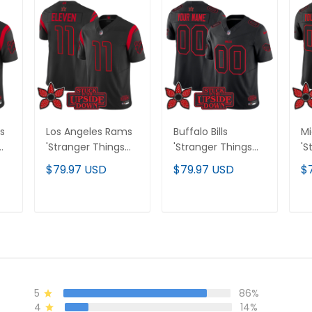
s
Los Angeles Rams
Buffalo Bills
Mi
'Stranger Things
'Stranger Things
'S
Edition' Vapor
Edition' Vapor
Ed
$79.97 USD
$79.97 USD
$
Limited Jersey - All
Limited Custom
Li
Stitched
Jersey - All
Je
Stitched
St
T
ADD TO CART
ADD TO CART
5
86%
4
14%