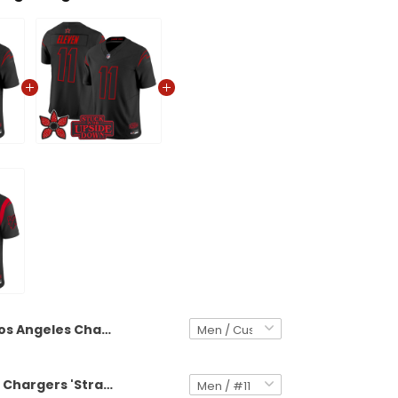
Los Angeles Chargers 'Stranger Things Edition' Vapor Limited Custom Jersey - All Stitched
Los Angeles Chargers 'Stranger Things Edition' Vapor Limited Jersey - All Stitched