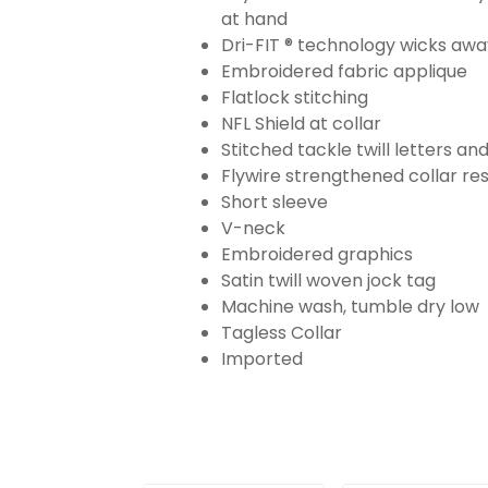
at hand
Dri-FIT ® technology wicks aw
Embroidered fabric applique
Flatlock stitching
NFL Shield at collar
Stitched tackle twill letters a
Flywire strengthened collar res
Short sleeve
V-neck
Embroidered graphics
Satin twill woven jock tag
Machine wash, tumble dry low
Tagless Collar
Imported