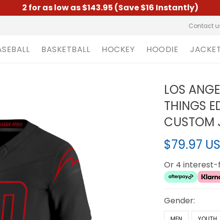
2 for as low as $143.95 (Save $16 Instantly)
Contact u
ASEBALL
BASKETBALL
HOCKEY
HOODIE
JACKE
LOS ANGE
THINGS ED
CUSTOM J
$79.97 U
Or 4 interest
Gender:
MEN
YOUTH