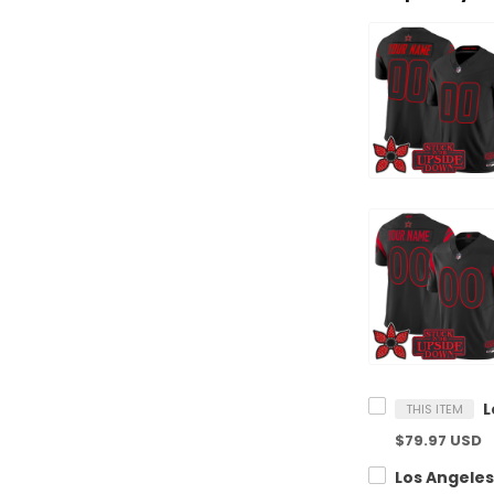
THIS ITEM
$79.97 USD