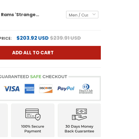
Los Angeles Rams 'Stranger Things Edition' Vapor Limited Custom Jersey - All Stitched
$203.92 USD
$239.91 USD
PRICE:
ADD ALL TO CART