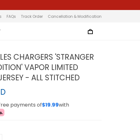
s
FAQs
Track Order
Cancellation & Modification
T
LES CHARGERS 'STRANGER
ITION' VAPOR LIMITED
ERSEY - ALL STITCHED
SD
-free payments of
$19.99
with