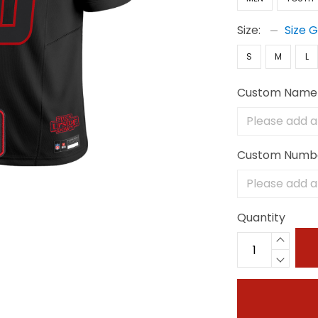
Size:
Size 
S
M
L
Custom Name
Custom Numb
Quantity