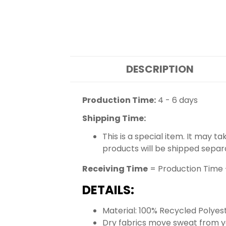
DESCRIPTION
Production Time:
4 - 6 days
Shipping Time:
This is a special item. It may t
products will be shipped separ
Receiving Time
= Production Time 
DETAILS:
Material: 100% Recycled Polyes
Dry fabrics move sweat from yo